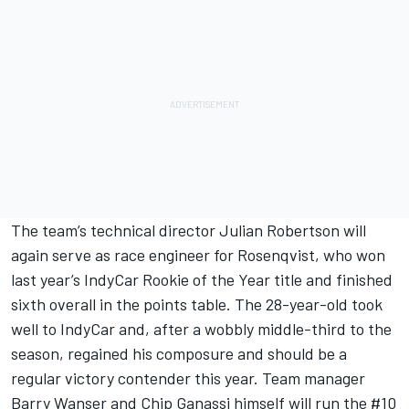
The team’s technical director Julian Robertson will
again serve as race engineer for Rosenqvist, who won
last year’s IndyCar Rookie of the Year title and finished
sixth overall in the points table. The 28-year-old took
well to IndyCar and, after a wobbly middle-third to the
season, regained his composure and should be a
regular victory contender this year. Team manager
Barry Wanser and Chip Ganassi himself will run the #10