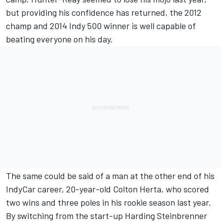
but providing his confidence has returned, the 2012
champ and 2014 Indy 500 winner is well capable of
beating everyone on his day.
The same could be said of a man at the other end of his
IndyCar career, 20-year-old Colton Herta, who scored
two wins and three poles in his rookie season last year.
By switching from the start-up Harding Steinbrenner