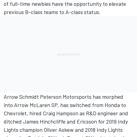
of full-time newbies have the opportunity to elevate
previous B-class teams to A-class status.
Arrow Schmidt Peterson Motorsports has morphed
into Arrow McLaren SP, has switched from Honda to
Chevrolet, hired Craig Hampson as R&D engineer and
ditched James Hinchcliffe and Ericsson for 2019 Indy
Lights champion Oliver Askew and 2018 Indy Lights