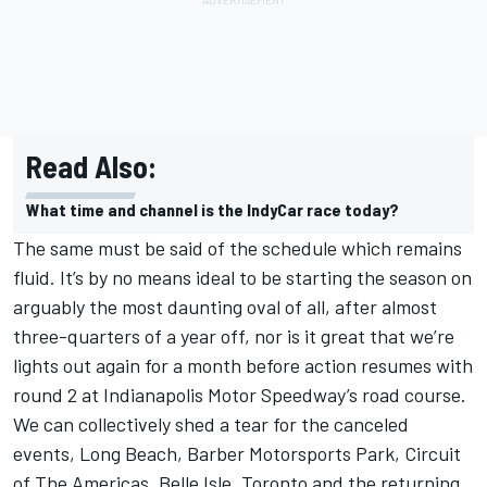
Read Also:
What time and channel is the IndyCar race today?
The same must be said of the schedule which remains
fluid. It’s by no means ideal to be starting the season on
arguably the most daunting oval of all, after almost
three-quarters of a year off, nor is it great that we’re
lights out again for a month before action resumes with
round 2 at Indianapolis Motor Speedway’s road course.
We can collectively shed a tear for the canceled
events, Long Beach, Barber Motorsports Park, Circuit
of The Americas, Belle Isle, Toronto and the returning