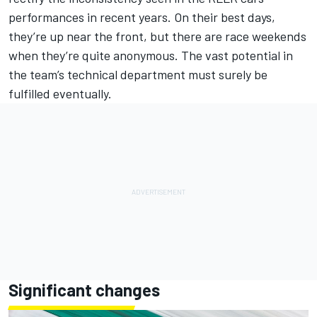
performances in recent years. On their best days,
they’re up near the front, but there are race weekends
when they’re quite anonymous. The vast potential in
the team’s technical department must surely be
fulfilled eventually.
Significant changes