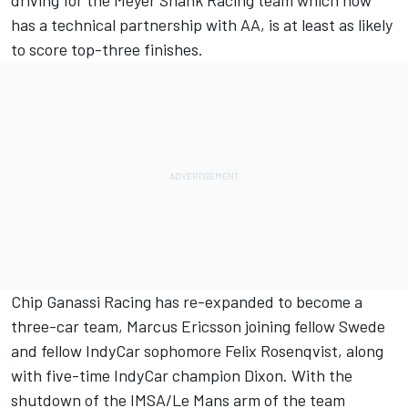
has a technical partnership with AA, is at least as likely
to score top-three finishes.
Chip Ganassi Racing has re-expanded to become a
three-car team, Marcus Ericsson joining fellow Swede
and fellow IndyCar sophomore Felix Rosenqvist, along
with five-time IndyCar champion Dixon. With the
shutdown of the IMSA/Le Mans arm of the team