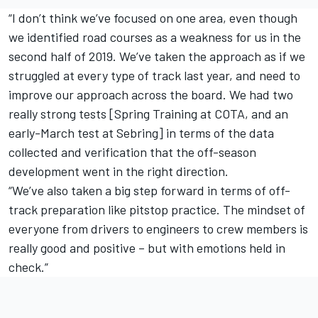
“I don’t think we’ve focused on one area, even though
we identified road courses as a weakness for us in the
second half of 2019. We’ve taken the approach as if we
struggled at every type of track last year, and need to
improve our approach across the board. We had two
really strong tests [Spring Training at COTA, and an
early-March test at Sebring] in terms of the data
collected and verification that the off-season
development went in the right direction.
“We’ve also taken a big step forward in terms of off-
track preparation like pitstop practice. The mindset of
everyone from drivers to engineers to crew members is
really good and positive – but with emotions held in
check.”