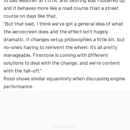
to bad weather at COTA, and Sebring was rubbered up
and it behaves more like a road course than a street
course on days like that.
“But that said, I think we’ve got a general idea of what
the aeroscreen does and the effect isn’t hugely
dramatic. It changes setup philosophies a little bit, but
no-one’s having to reinvent the wheel: it’s all pretty
manageable. Firestone is coming with different
solutions to deal with the change, and we’re content
with the fall-off.”
Rossi shows similar equanimity when discussing engine
performance.