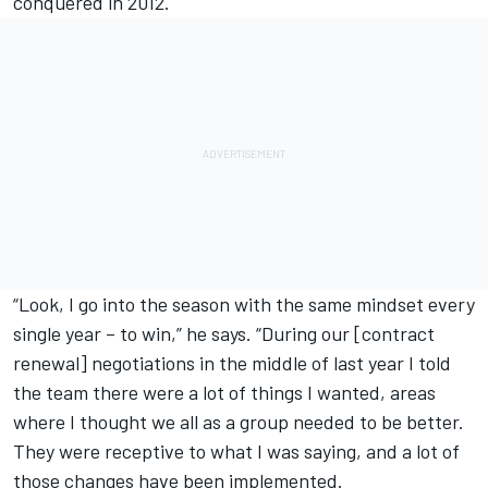
conquered in 2012.
“Look, I go into the season with the same mindset every
single year – to win,” he says. “During our [contract
renewal] negotiations in the middle of last year I told
the team there were a lot of things I wanted, areas
where I thought we all as a group needed to be better.
They were receptive to what I was saying, and a lot of
those changes have been implemented.