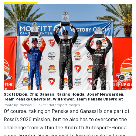
Scott Dixon, Chip Ganassi Racing Honda, Josef Newgarden,
Team Penske Chevrolet, Will Power, Team Penske Chevrolet
Photo by: Michael L. Levitt / Motorsport Images
Of course, taking on Penske and Ganassi is one part of
Rossi’s 2020 mission, but he also has to overcome the
challenge from within the Andretti Autosport-Honda
camp. Hunter-Reay seemed to lose his mojo last year,