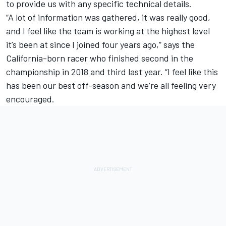
to provide us with any specific technical details.
“A lot of information was gathered, it was really good,
and I feel like the team is working at the highest level
it’s been at since I joined four years ago,” says the
California-born racer who finished second in the
championship in 2018 and third last year. “I feel like this
has been our best off-season and we’re all feeling very
encouraged.