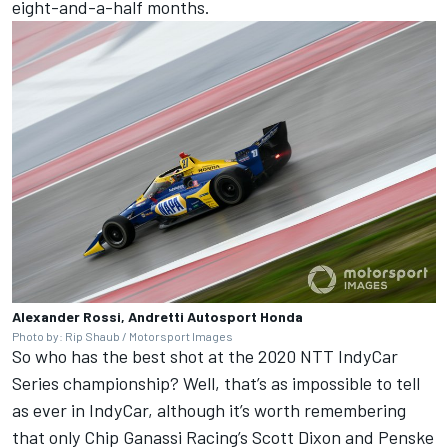
eight-and-a-half months.
Alexander Rossi, Andretti Autosport Honda
Photo by: Rip Shaub / Motorsport Images
So who has the best shot at the 2020 NTT IndyCar
Series championship? Well, that’s as impossible to tell
as ever in IndyCar, although it’s worth remembering
that only Chip Ganassi Racing’s Scott Dixon and Penske