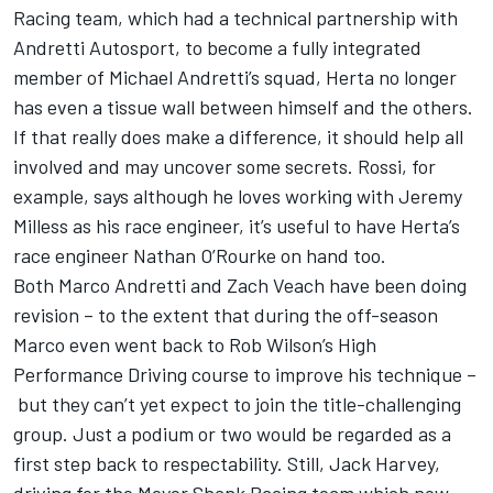
Racing team, which had a technical partnership with
Andretti Autosport, to become a fully integrated
member of Michael Andretti’s squad, Herta no longer
has even a tissue wall between himself and the others.
If that really does make a difference, it should help all
involved and may uncover some secrets. Rossi, for
example, says although he loves working with Jeremy
Milless as his race engineer, it’s useful to have Herta’s
race engineer Nathan O’Rourke on hand too.
Both Marco Andretti and Zach Veach have been doing
revision – to the extent that during the off-season
Marco even went back to Rob Wilson’s High
Performance Driving course to improve his technique –
but they can’t yet expect to join the title-challenging
group. Just a podium or two would be regarded as a
first step back to respectability. Still, Jack Harvey,
driving for the Meyer Shank Racing team which now