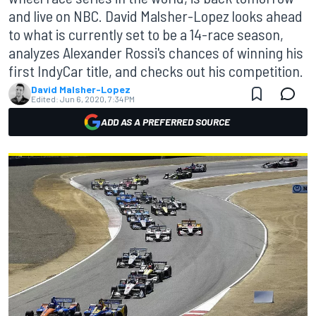
and live on NBC. David Malsher-Lopez looks ahead
to what is currently set to be a 14-race season,
analyzes Alexander Rossi's chances of winning his
first IndyCar title, and checks out his competition.
David Malsher-Lopez
Edited:
Jun 6, 2020, 7:34 PM
ADD AS A PREFERRED SOURCE