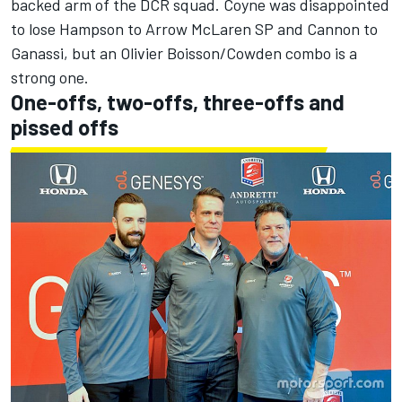
backed arm of the DCR squad. Coyne was disappointed
to lose Hampson to Arrow McLaren SP and Cannon to
Ganassi, but an Olivier Boisson/Cowden combo is a
strong one.
One-offs, two-offs, three-offs and
pissed offs