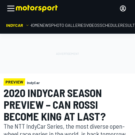
INDYCAR
HOME
NEWS
PHOTO GALLERIES
VIDEOS
SCHEDULE
RESUL
PREVIEW
IndyCar
2020 INDYCAR SEASON
PREVIEW – CAN ROSSI
BECOME KING AT LAST?
The NTT IndyCar Series, the most diverse open-
wheel race series in the world, is back tomorrow