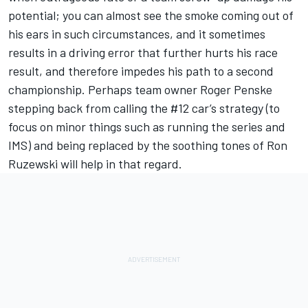
potential; you can almost see the smoke coming out of
his ears in such circumstances, and it sometimes
results in a driving error that further hurts his race
result, and therefore impedes his path to a second
championship. Perhaps team owner Roger Penske
stepping back from calling the #12 car’s strategy (to
focus on minor things such as running the series and
IMS) and being replaced by the soothing tones of Ron
Ruzewski will help in that regard.