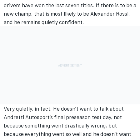
drivers have won the last seven titles. If there is to be a
new champ, that is most likely to be Alexander Rossi,
and he remains quietly confident.
Very quietly, in fact. He doesn’t want to talk about
Andretti Autosport’s final preseason test day, not
because something went drastically wrong, but
because everything went so well and he doesn’t want