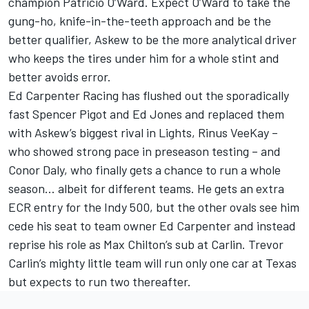
champion Patricio O’Ward. Expect O’Ward to take the
gung-ho, knife-in-the-teeth approach and be the
better qualifier, Askew to be the more analytical driver
who keeps the tires under him for a whole stint and
better avoids error.
Ed Carpenter Racing has flushed out the sporadically
fast Spencer Pigot and Ed Jones and replaced them
with Askew’s biggest rival in Lights, Rinus VeeKay –
who showed strong pace in preseason testing – and
Conor Daly, who finally gets a chance to run a whole
season… albeit for different teams. He gets an extra
ECR entry for the Indy 500, but the other ovals see him
cede his seat to team owner Ed Carpenter and instead
reprise his role as Max Chilton’s sub at Carlin. Trevor
Carlin’s mighty little team will run only one car at Texas
but expects to run two thereafter.