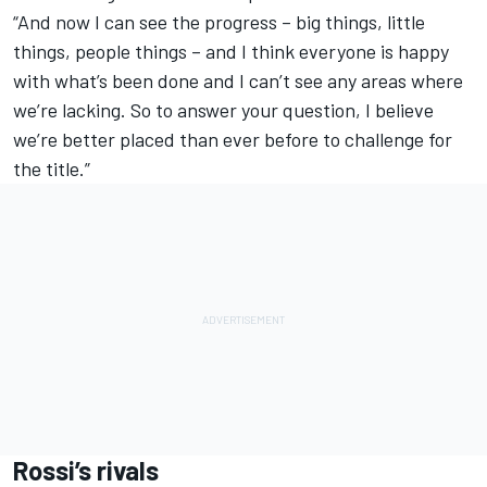
“And now I can see the progress – big things, little
things, people things – and I think everyone is happy
with what’s been done and I can’t see any areas where
we’re lacking. So to answer your question, I believe
we’re better placed than ever before to challenge for
the title.”
Rossi’s rivals