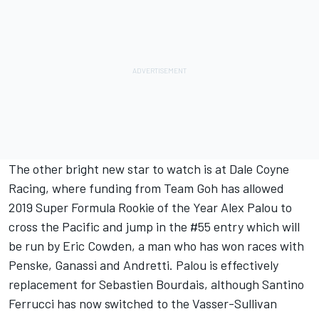
The other bright new star to watch is at Dale Coyne
Racing, where funding from Team Goh has allowed
2019 Super Formula Rookie of the Year Alex Palou to
cross the Pacific and jump in the #55 entry which will
be run by Eric Cowden, a man who has won races with
Penske, Ganassi and Andretti. Palou is effectively
replacement for Sebastien Bourdais, although Santino
Ferrucci has now switched to the Vasser-Sullivan