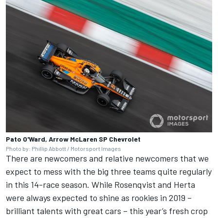
Pato O'Ward, Arrow McLaren SP Chevrolet
Photo by: Phillip Abbott / Motorsport Images
There are newcomers and relative newcomers that we
expect to mess with the big three teams quite regularly
in this 14-race season. While Rosenqvist and Herta
were always expected to shine as rookies in 2019 –
brilliant talents with great cars – this year’s fresh crop