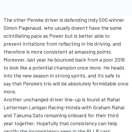
The other Penske driver is defending Indy 500 winner
Simon Pagenaud, who usually doesn’t have the same
scintillating pace as Power but is better able to
prevent irritations from reflecting in his driving, and
therefore is more consistent at amassing points.
Moreover, last year he bounced back from a poor 2018
to look like a potential champion once more. He heads
into the new season in strong spirits, and it’s safe to
say that Penske’s trio will be absolutely formidable once
more.
Another unchanged driver line-up is found at Rahal
Letterman Lanigan Racing-Honda with Graham Rahal
and Takuma Sato remaining onboard for their third
year together. Hopefully that consistency can help
rectify the inconsistency seen in the RLLR cars’