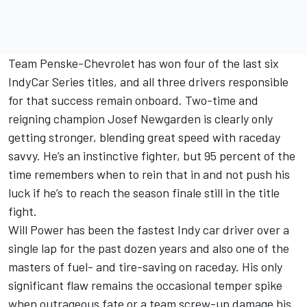
Team Penske-Chevrolet has won four of the last six
IndyCar Series titles, and all three drivers responsible
for that success remain onboard. Two-time and
reigning champion Josef Newgarden is clearly only
getting stronger, blending great speed with raceday
savvy. He’s an instinctive fighter, but 95 percent of the
time remembers when to rein that in and not push his
luck if he’s to reach the season finale still in the title
fight.
Will Power has been the fastest Indy car driver over a
single lap for the past dozen years and also one of the
masters of fuel- and tire-saving on raceday. His only
significant flaw remains the occasional temper spike
when outrageous fate or a team screw-up damage his