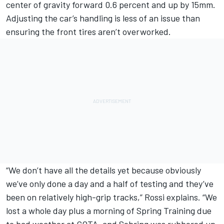
center of gravity forward 0.6 percent and up by 15mm.
Adjusting the car’s handling is less of an issue than
ensuring the front tires aren’t overworked.
“We don’t have all the details yet because obviously
we’ve only done a day and a half of testing and they’ve
been on relatively high-grip tracks,” Rossi explains. “We
lost a whole day plus a morning of Spring Training due