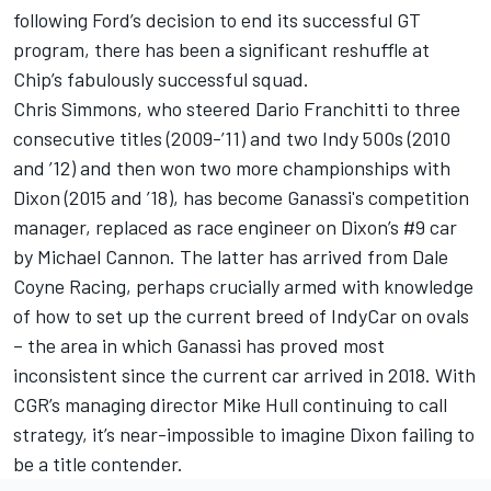
following Ford’s decision to end its successful GT
program, there has been a significant reshuffle at
Chip’s fabulously successful squad.
Chris Simmons, who steered Dario Franchitti to three
consecutive titles (2009-’11) and two Indy 500s (2010
and ’12) and then won two more championships with
Dixon (2015 and ’18), has become Ganassi's competition
manager, replaced as race engineer on Dixon’s #9 car
by Michael Cannon. The latter has arrived from Dale
Coyne Racing, perhaps crucially armed with knowledge
of how to set up the current breed of IndyCar on ovals
– the area in which Ganassi has proved most
inconsistent since the current car arrived in 2018. With
CGR’s managing director Mike Hull continuing to call
strategy, it’s near-impossible to imagine Dixon failing to
be a title contender.