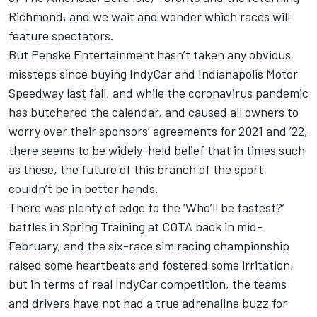
Richmond, and we wait and wonder which races will
feature spectators.
But Penske Entertainment hasn’t taken any obvious
missteps since buying IndyCar and Indianapolis Motor
Speedway last fall, and while the coronavirus pandemic
has butchered the calendar, and caused all owners to
worry over their sponsors’ agreements for 2021 and ’22,
there seems to be widely-held belief that in times such
as these, the future of this branch of the sport
couldn’t be in better hands.
There was plenty of edge to the ‘Who’ll be fastest?’
battles in Spring Training at COTA back in mid-
February, and the six-race sim racing championship
raised some heartbeats and fostered some irritation,
but in terms of real IndyCar competition, the teams
and drivers have not had a true adrenaline buzz for