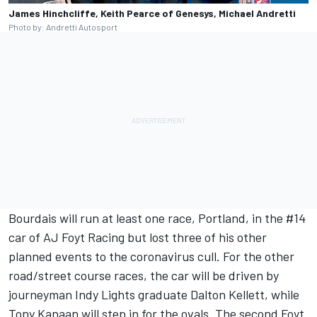
James Hinchcliffe, Keith Pearce of Genesys, Michael Andretti
Photo by: Andretti Autosport
Bourdais will run at least one race, Portland, in the #14
car of AJ Foyt Racing but lost three of his other
planned events to the coronavirus cull. For the other
road/street course races, the car will be driven by
journeyman Indy Lights graduate Dalton Kellett, while
Tony Kanaan will step in for the ovals. The second Foyt