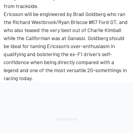
from trackside.
Ericsson will be engineered by Brad Goldberg who ran
the Richard Westbrook/Ryan Briscoe #67 Ford GT, and
who also teased the very best out of Charlie Kimball
while the Californian was at Ganassi. Goldberg should
be ideal for taming Ericsson’s over-enthusiasm in
qualifying and bolstering the ex-F1 driver’s self-
confidence when being directly compared with a
legend and one of the most versatile 20-somethings in
racing today.