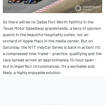
So there will be no Dallas Fort Worth faithful in the
Texas Motor Speedway grandstands, a bevy of sponsor
guests in the beautiful hospitality suites, nor an
orchard of Apple Macs in the media center. But on
Saturday, the NTT IndyCar Series is back in action! It’s
a compressed time frame – practice, qualifying and the
race spread across an approximately 10-hour span –
but in imperfect circumstances, it’s a workable and,
likely, a highly enjoyable solution.