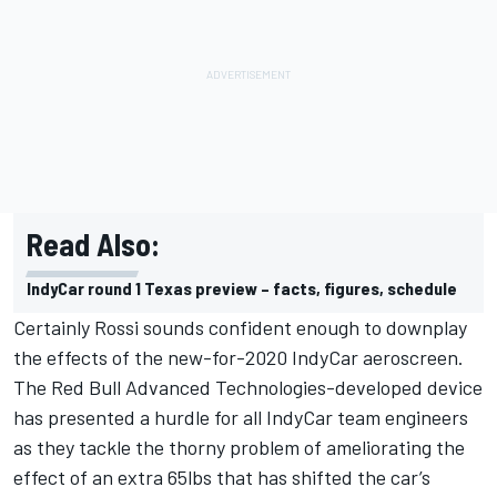
Read Also:
IndyCar round 1 Texas preview – facts, figures, schedule
Certainly Rossi sounds confident enough to downplay
the effects of the new-for-2020 IndyCar aeroscreen.
The Red Bull Advanced Technologies-developed device
has presented a hurdle for all IndyCar team engineers
as they tackle the thorny problem of ameliorating the
effect of an extra 65lbs that has shifted the car’s