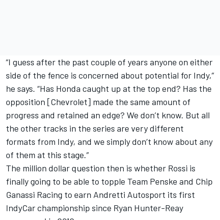
“I guess after the past couple of years anyone on either
side of the fence is concerned about potential for Indy,”
he says. “Has Honda caught up at the top end? Has the
opposition [Chevrolet] made the same amount of
progress and retained an edge? We don’t know. But all
the other tracks in the series are very different
formats from Indy, and we simply don’t know about any
of them at this stage.”
The million dollar question then is whether Rossi is
finally going to be able to topple Team Penske and Chip
Ganassi Racing to earn Andretti Autosport its first
IndyCar championship since Ryan Hunter-Reay