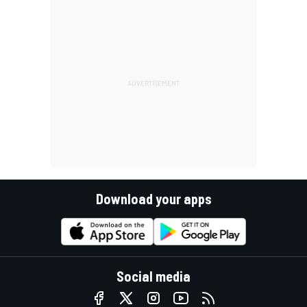
Download your apps
Social media