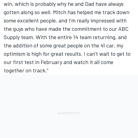
win, which is probably why he and Dad have always
gotten along so well. Mitch has helped me track down
some excellent people, and I'm really impressed with
the guys who have made the commitment to our ABC
Supply team. With the entire 14 team returning, and
the addition of some great people on the 41 car, my
optimism is high for great results. I can't wait to get to
our first test in February and watch it all come
together on track.”