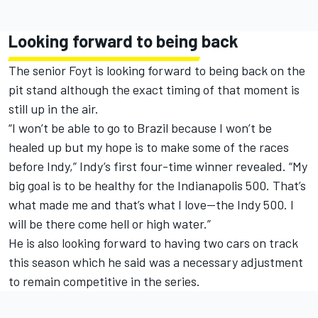
Looking forward to being back
The senior Foyt is looking forward to being back on the
pit stand although the exact timing of that moment is
still up in the air.
“I won’t be able to go to Brazil because I won’t be
healed up but my hope is to make some of the races
before Indy,” Indy’s first four-time winner revealed. “My
big goal is to be healthy for the Indianapolis 500. That’s
what made me and that’s what I love—the Indy 500. I
will be there come hell or high water.”
He is also looking forward to having two cars on track
this season which he said was a necessary adjustment
to remain competitive in the series.