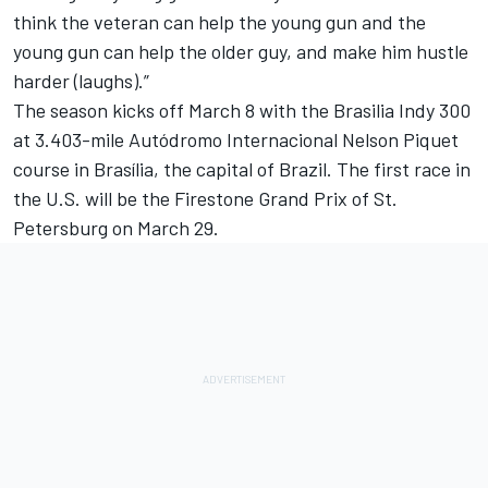
think the veteran can help the young gun and the
young gun can help the older guy, and make him hustle
harder (laughs).”
The season kicks off
March 8
with the Brasilia Indy 300
at 3.403-mile Autódromo Internacional Nelson Piquet
course in Brasília, the capital of Brazil. The first race in
the U.S. will be the Firestone Grand Prix of St.
Petersburg on
March 29
.