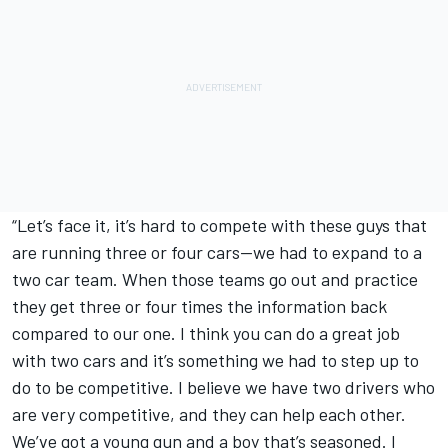
“Let’s face it, it’s hard to compete with these guys that
are running three or four cars—we had to expand to a
two car team. When those teams go out and practice
they get three or four times the information back
compared to our one. I think you can do a great job
with two cars and it’s something we had to step up to
do to be competitive. I believe we have two drivers who
are very competitive, and they can help each other.
We’ve got a young gun and a boy that’s seasoned. I