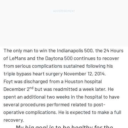
The only man to win the Indianapolis 500, the 24 Hours
of LeMans and the Daytona 500 continues to recover
from serious complications sustained following his
triple bypass heart surgery November 12, 2014.
Foyt was discharged from a Houston hospital
nd
December 2
but was readmitted a week later. He
spent an additional two weeks in the hospital to have
several procedures performed related to post-
operative complications. He is expected to make a full
recovery.
My big goal is to be healthy for the