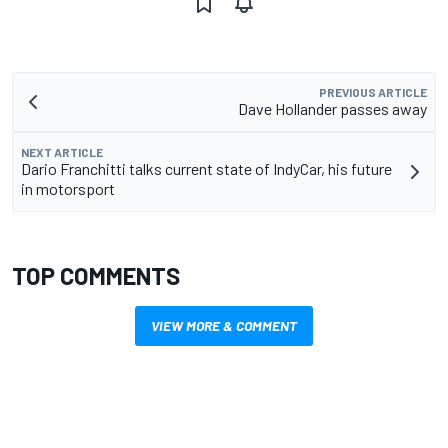
PREVIOUS ARTICLE
Dave Hollander passes away
NEXT ARTICLE
Dario Franchitti talks current state of IndyCar, his future
in motorsport
TOP COMMENTS
VIEW MORE & COMMENT