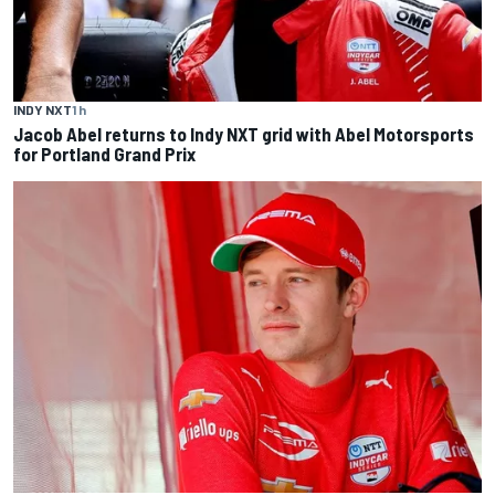
INDY NXT
1 h
Jacob Abel returns to Indy NXT grid with Abel Motorsports
for Portland Grand Prix