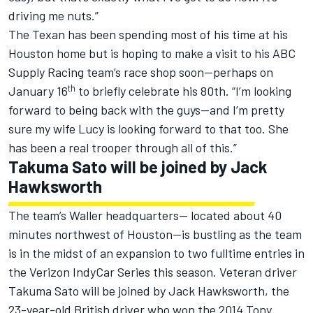
driving me nuts.”
The Texan has been spending most of his time at his
Houston home but is hoping to make a visit to his ABC
Supply Racing team’s race shop soon—perhaps on
th
January 16
to briefly celebrate his 80th. “I’m looking
forward to being back with the guys—and I’m pretty
sure my wife Lucy is looking forward to that too. She
has been a real trooper through all of this.”
Takuma Sato will be joined by Jack
Hawksworth
The team’s Waller headquarters-- located about 40
minutes northwest of Houston—is bustling as the team
is in the midst of an expansion to two fulltime entries in
the Verizon IndyCar Series this season. Veteran driver
Takuma Sato will be joined by Jack Hawksworth, the
23-year-old British driver who won the 2014 Tony