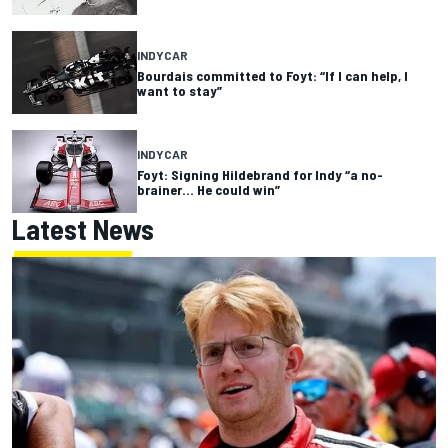
INDYCAR
Bourdais committed to Foyt: “If I can help, I
want to stay”
INDYCAR
Foyt: Signing Hildebrand for Indy “a no-
brainer… He could win”
Latest News