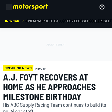
INDYCAR
HOME
NEWS
PHOTO GALLERIES
VIDEOS
SCHEDULE
RESUL
BREAKING NEWS
IndyCar
A.J. FOYT RECOVERS AT
HOME AS HE APPROACHES
MILESTONE BIRTHDAY
His ABC Supply Racing Team continues to build its
no. 41 car staff