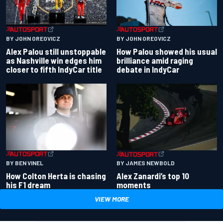
BY JOHN OREOVICZ
BY JOHN OREOVICZ
Alex Palou still unstoppable
How Palou showed his usual
as Nashville win edges him
brilliance amid raging
closer to fifth IndyCar title
debate in IndyCar
BY BEN VINEL
BY JAMES NEWBOLD
How Colton Herta is chasing
Alex Zanardi’s top 10
his F1 dream
moments
VIEW MORE