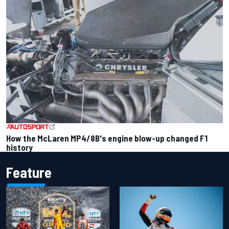
How the McLaren MP4/8B's engine blow-up changed F1
history
Feature