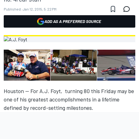
Published:
Jan 12, 2015, 5:22 PM
ADD AS A PREFERRED SOURCE
Houston — For A.J. Foyt, turning 80
this Friday
may be
one of his greatest accomplishments in a lifetime
defined by record-setting milestones.