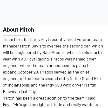
About Mitch
Team Director Larry Foyt recently hired veteran team
manager Mitch Davis to oversee the second car, which
will be engineered by Raul Prados, who is in his fourth
year with AJ Foyt Racing. Prados was named chief
engineer when the team announced its plans to
expand
October 29
. Prados served as the chief
engineer of the team’s second entry in the Grand Prix
of Indianapolis and the Indy 500 with driver Martin
Plowman last May.
"Mitch has been a great addition to the team,” said
Foyt. “He's got the right attitude and really wants to