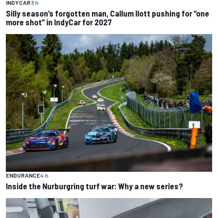
INDYCAR
3 h
Silly season’s forgotten man, Callum Ilott pushing for “one
more shot” in IndyCar for 2027
ENDURANCE
4 h
Inside the Nurburgring turf war: Why a new series?