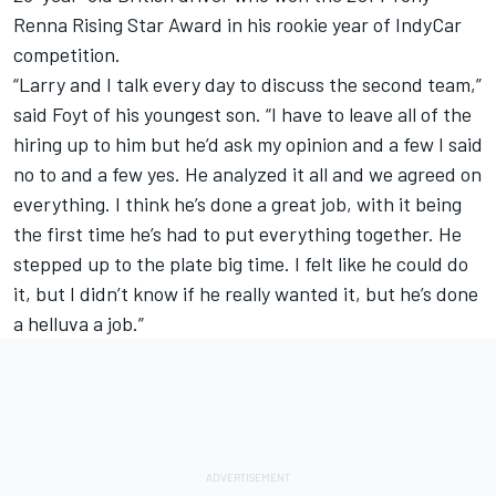
Renna Rising Star Award in his rookie year of IndyCar
competition.
“Larry and I talk every day to discuss the second team,”
said Foyt of his youngest son. “I have to leave all of the
hiring up to him but he’d ask my opinion and a few I said
no to and a few yes. He analyzed it all and we agreed on
everything. I think he’s done a great job, with it being
the first time he’s had to put everything together. He
stepped up to the plate big time. I felt like he could do
it, but I didn’t know if he really wanted it, but he’s done
a helluva a job.”