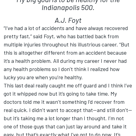
Indianapolis 500.
A.J. Foyt
“I’ve had a lot of accidents and have always recovered
pretty fast,” said Foyt, who has battled back from
multiple injuries throughout his illustrious career. “But
this is altogether different from an accident because
it’s a health problem. All during my career I never had
any health problems so I don’t think I realized how
lucky you are when you’re healthy.
This last deal really caught me off guard and I think I’ve
got it whipped now but it’s going to take time. My
doctors told me it wasn’t something I’d recover from
real quick. I didn’t want to accept that—and still don’t—
but it’s taking me a lot longer than I thought. I’m not
one of those guys that can just lay around and take it
easy, but that’s exactly what I’ve got to do now. It’s