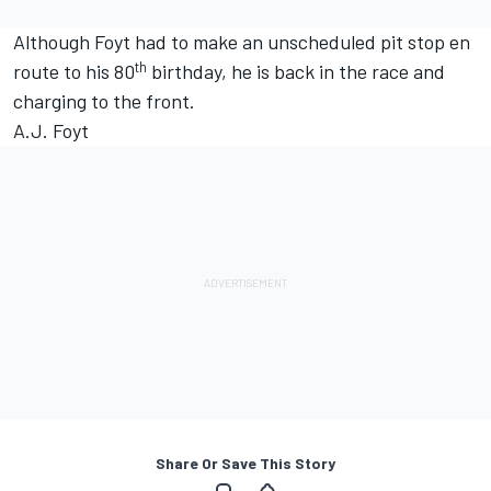
Although Foyt had to make an unscheduled pit stop en
th
route to his 80
birthday, he is back in the race and
charging to the front.
A.J. Foyt
Share Or Save This Story