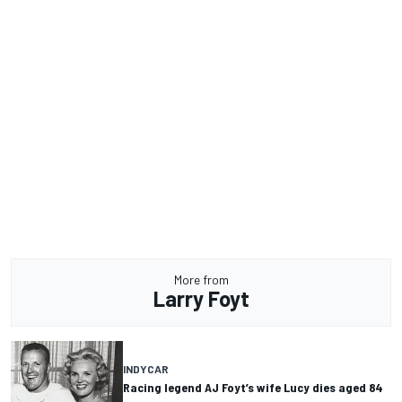
More from
Larry Foyt
INDYCAR
Racing legend AJ Foyt’s wife Lucy dies aged 84