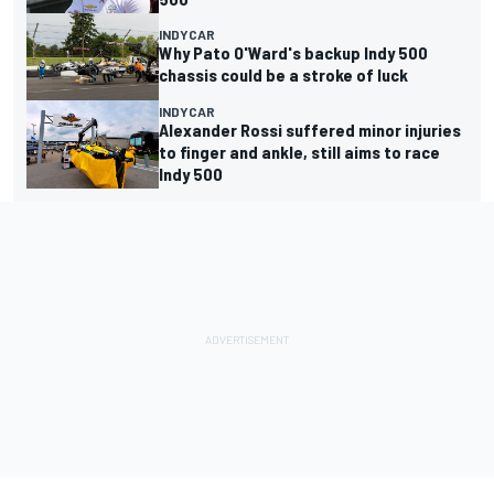
INDYCAR
Why Pato O'Ward's backup Indy 500
chassis could be a stroke of luck
INDYCAR
Alexander Rossi suffered minor injuries
to finger and ankle, still aims to race
Indy 500