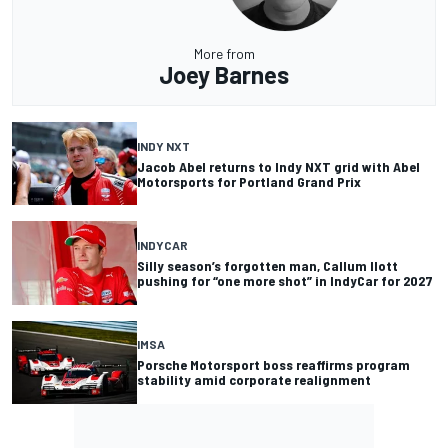
More from
Joey Barnes
INDY NXT
Jacob Abel returns to Indy NXT grid with Abel
Motorsports for Portland Grand Prix
INDYCAR
Silly season’s forgotten man, Callum Ilott
pushing for “one more shot” in IndyCar for 2027
IMSA
Porsche Motorsport boss reaffirms program
stability amid corporate realignment