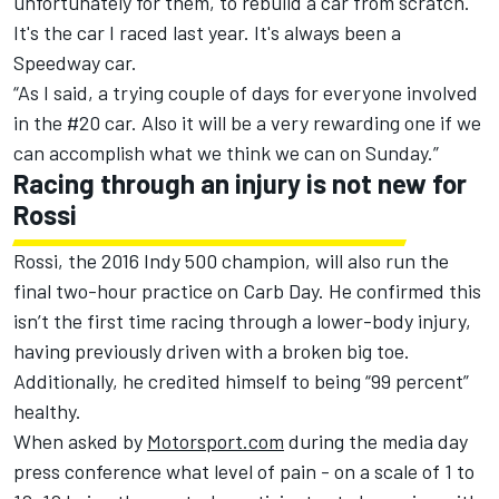
unfortunately for them, to rebuild a car from scratch.
It's the car I raced last year. It's always been a
Speedway car.
“As I said, a trying couple of days for everyone involved
in the #20 car. Also it will be a very rewarding one if we
can accomplish what we think we can on Sunday.”
Racing through an injury is not new for
Rossi
Rossi, the 2016 Indy 500 champion, will also run the
final two-hour practice on Carb Day. He confirmed this
isn’t the first time racing through a lower-body injury,
having previously driven with a broken big toe.
Additionally, he credited himself to being “99 percent”
healthy.
When asked by
Motorsport.com
during the media day
press conference what level of pain - on a scale of 1 to