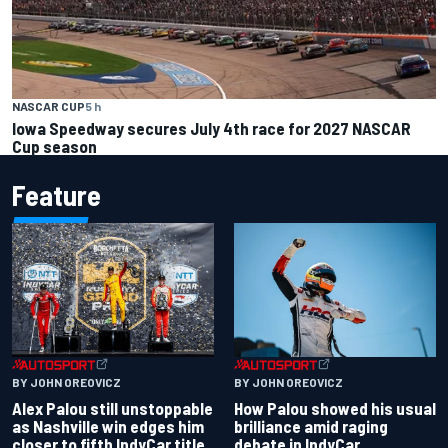
NASCAR CUP
5 h
Iowa Speedway secures July 4th race for 2027 NASCAR
Cup season
Feature
BY JOHN OREOVICZ
BY JOHN OREOVICZ
Alex Palou still unstoppable
How Palou showed his usual
as Nashville win edges him
brilliance amid raging
closer to fifth IndyCar title
debate in IndyCar