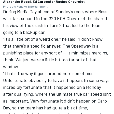
Alexander Rossi, Ed Carpenter Racing Chevrolet
Photo by: Penske Entertainment
During Media Day ahead of Sunday’s race, where Rossi
will start second in the #20 ECR Chevrolet, he shared
his view of the crash in Turn 2 that led to the team
going to a backup car.
“It's a little bit of a weird one,” he said. “I don't know
that there's a specific answer. The Speedway is a
punishing place for any sort of -- it minimizes margins, I
think. We just were a little bit too far out of that
window.
“That's the way it goes around here sometimes.
Unfortunate obviously to have it happen. In some ways
incredibly fortunate that it happened on a Monday
after qualifying, where the ultimate true car speed isn't
as important. Very fortunate it didn't happen on Carb
Day, so the team has had quite a bit of time,