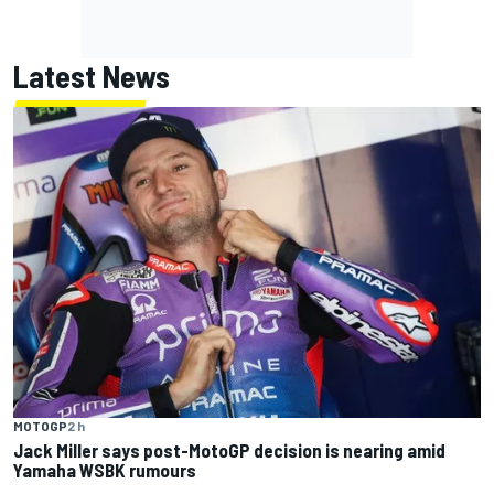
Latest News
MOTOGP
2 h
Jack Miller says post-MotoGP decision is nearing amid
Yamaha WSBK rumours