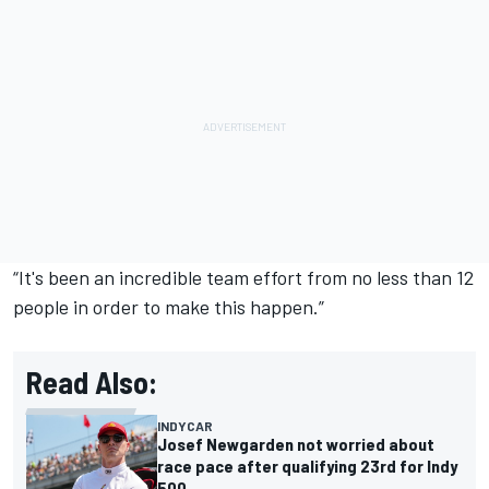
“It's been an incredible team effort from no less than 12
people in order to make this happen.”
Read Also:
INDYCAR
Josef Newgarden not worried about
race pace after qualifying 23rd for Indy
500