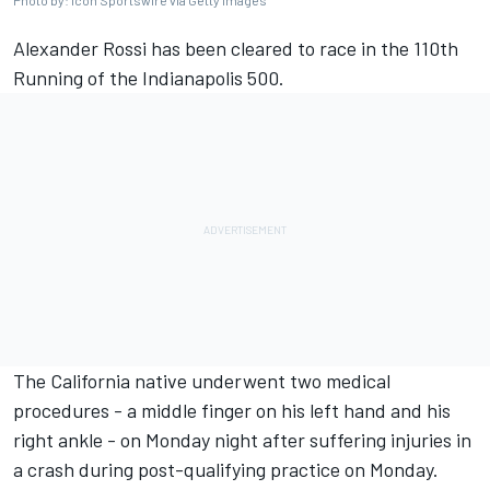
Photo by: Icon Sportswire via Getty Images
Alexander Rossi
has been cleared to race in the 110th
Running of the Indianapolis 500.
The California native underwent two medical
procedures - a middle finger on his left hand and his
right ankle - on Monday night after suffering injuries in
a crash during post-qualifying practice on Monday.