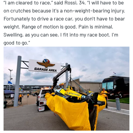
“I am cleared to race,” said Rossi, 34. “I will have to be
on crutches because it's a non-weight-bearing injury.
Fortunately to drive a race car, you don't have to bear
weight. Range of motion is good. Pain is minimal.
Swelling, as you can see, I fit into my race boot. I'm
good to go.”