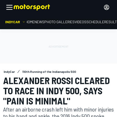
INDYCAR
HOME
NEWS
PHOTO GALLERIES
VIDEOS
SCHEDULE
RESUL
IndyCar
110th Running of the Indianapolis 500
ALEXANDER ROSSI CLEARED
TO RACE IN INDY 500, SAYS
"PAIN IS MINIMAL"
After an airborne crash left him with minor injuries
to his hand and ankle, the 2016 Indy 500 spoke