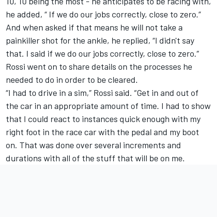
10, 10 being the most - he anticipates to be racing with,
he added, “ If we do our jobs correctly, close to zero.”
And when asked if that means he will not take a
painkiller shot for the ankle, he replied, “I didn't say
that. I said if we do our jobs correctly, close to zero.”
Rossi went on to share details on the processes he
needed to do in order to be cleared.
“I had to drive in a sim,” Rossi said. “Get in and out of
the car in an appropriate amount of time. I had to show
that I could react to instances quick enough with my
right foot in the race car with the pedal and my boot
on. That was done over several increments and
durations with all of the stuff that will be on me.