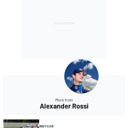
More from
Alexander Rossi
INDYCAR