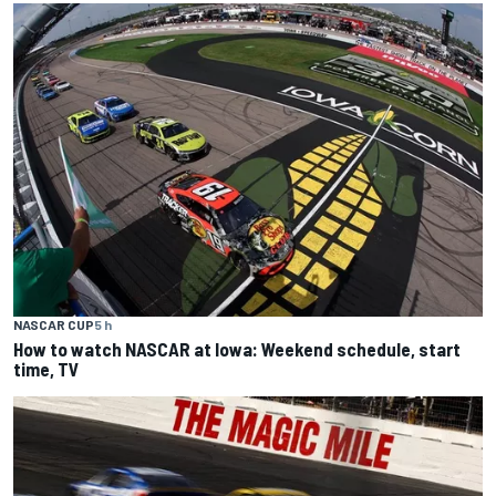
NASCAR CUP
5 h
How to watch NASCAR at Iowa: Weekend schedule, start
time, TV