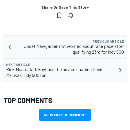
Share Or Save This Story
PREVIOUS ARTICLE
Josef Newgarden not worried about race pace after
qualifying 23rd for Indy 500
NEXT ARTICLE
Rick Mears, A.J. Foyt and the advice shaping David
Malukas’ Indy 500 run
TOP COMMENTS
VIEW MORE & COMMENT