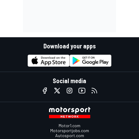
Download your apps
Social media
Motor1.com
Motorsportjobs.com
Autosport.com