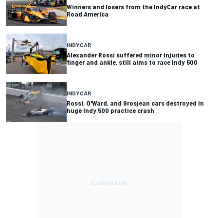
Winners and losers from the IndyCar race at
Road America
INDYCAR
Alexander Rossi suffered minor injuries to
finger and ankle, still aims to race Indy 500
INDYCAR
Rossi, O'Ward, and Grosjean cars destroyed in
huge Indy 500 practice crash