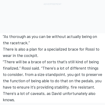
“As thorough as you can be without actually being on
the racetrack.”
There is also a plan for a specialized brace for Rossi to
wear in the cockpit.
“There will be a brace of sorts that's still kind of being
finalized,” Rossi said. “There's a lot of different things
to consider, from a size standpoint, you got to preserve
the function of being able to do that on the pedals, you
have to ensure it's providing stability, fire resistant.
There's a lot of caveats, as David unfortunately also
knows.