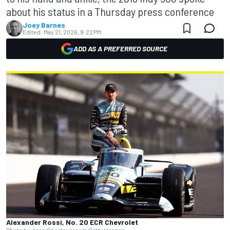
about his status in a Thursday press conference
Joey Barnes
Edited:
May 21, 2026, 9:22 PM
ADD AS A PREFERRED SOURCE
Alexander Rossi, No. 20 ECR Chevrolet