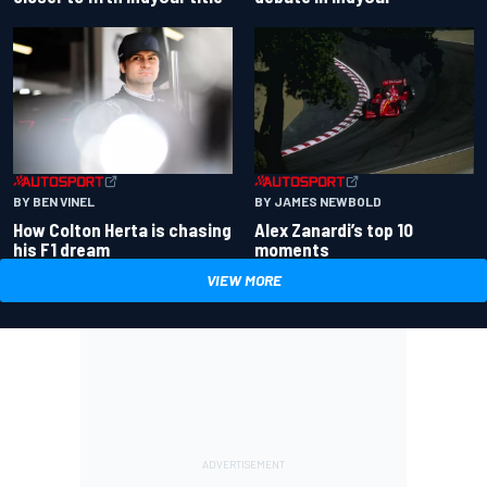
BY BEN VINEL
BY JAMES NEWBOLD
How Colton Herta is chasing
Alex Zanardi’s top 10
his F1 dream
moments
VIEW MORE