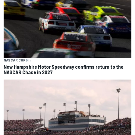
NASCAR CUP
5 h
New Hampshire Motor Speedway confirms return to the
NASCAR Chase in 2027