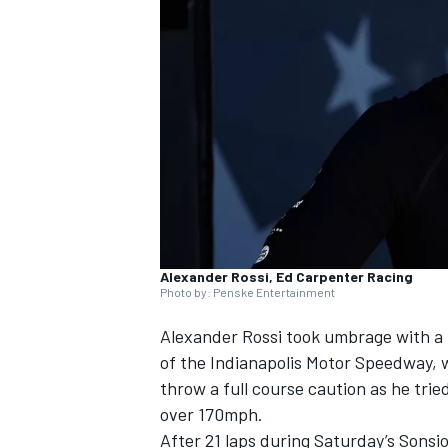
SUPERCARS
Alexander Rossi, Ed Carpenter Racing
Photo by: Penske Entertainment
Alexander Rossi
took umbrage with a h
of the Indianapolis Motor Speedway, w
throw a full course caution as he trie
over 170mph.
After 21 laps during Saturday’s Sonsio