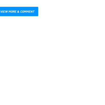
VIEW MORE & COMMENT