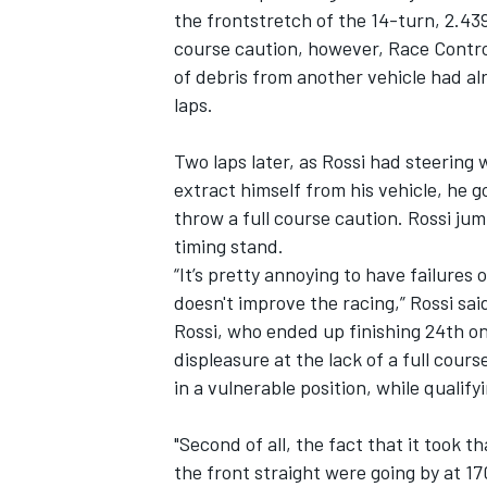
the frontstretch of the 14-turn, 2.439
course caution, however, Race Control
of debris from another vehicle had al
laps.
Two laps later, as Rossi had steering 
extract himself from his vehicle, he go
throw a full course caution. Rossi jum
timing stand.
“It’s pretty annoying to have failures
doesn't improve the racing,” Rossi said
Rossi, who ended up finishing 24th on
displeasure at the lack of a full cours
in a vulnerable position, while quali
"Second of all, the fact that it took 
the front straight were going by at 17