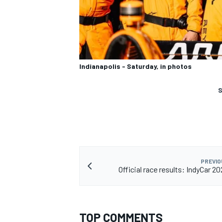
Indianapolis - Saturday, in photos
S
PREVIO
Official race results: IndyCar 2
TOP COMMENTS