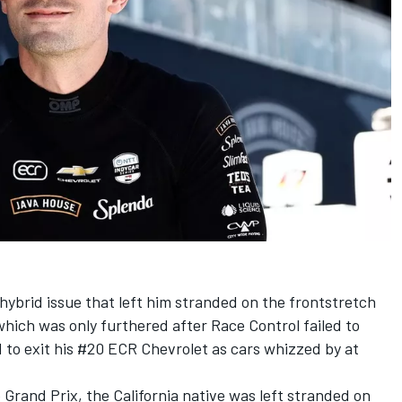
ybrid issue that left him stranded on the frontstretch
hich was only furthered after Race Control failed to
d to exit his #20 ECR Chevrolet as cars whizzed by at
 Grand Prix, the California native was left stranded on