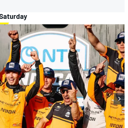
 Saturday