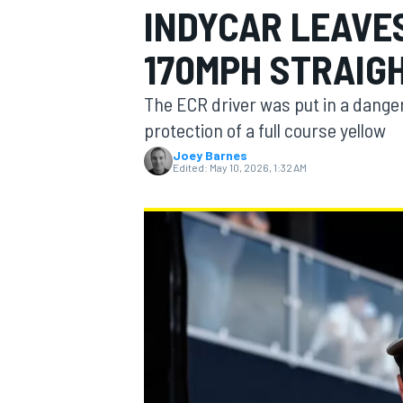
INDYCAR LEAVE
MOTOGP
170MPH STRAIG
The ECR driver was put in a danger
protection of a full course yellow
Joey Barnes
Edited:
May 10, 2026, 1:32 AM
INDYCAR