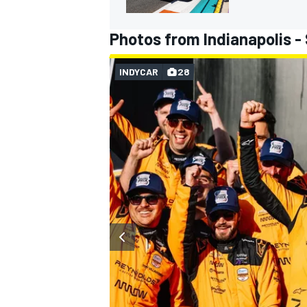
Photos from Indianapolis -
INDYCAR
28