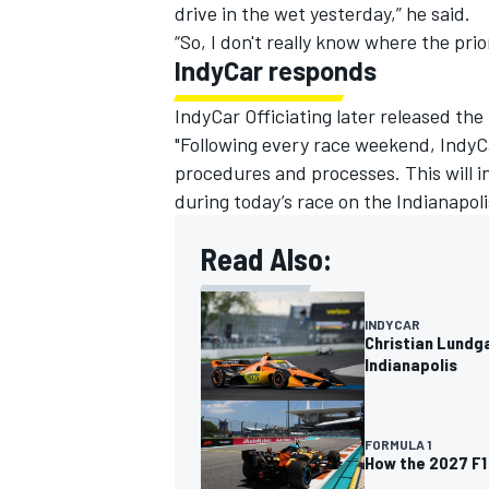
drive in the wet yesterday,” he said.
“So, I don't really know where the prior
IndyCar responds
IndyCar Officiating later released the
"Following every race weekend, IndyCa
procedures and processes. This will i
during today’s race on the Indianapo
Read Also:
INDYCAR
Christian Lundga
Indianapolis
FORMULA 1
How the 2027 F1 