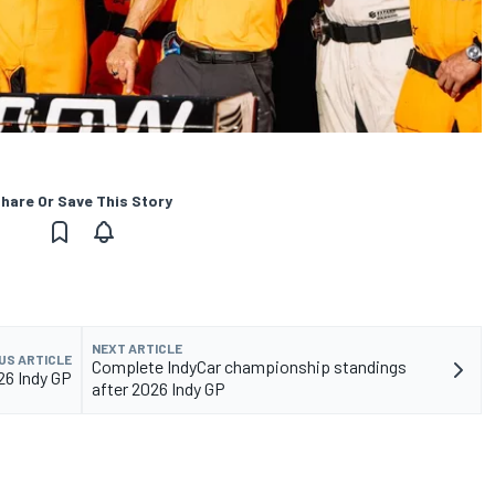
hare Or Save This Story
NEXT ARTICLE
US ARTICLE
Complete IndyCar championship standings
026 Indy GP
after 2026 Indy GP