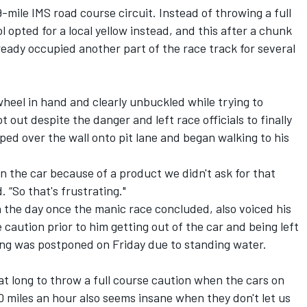
-mile IMS road course circuit. Instead of throwing a full
 opted for a local yellow instead, and this after a chunk
ready occupied another part of the race track for several
wheel in hand and clearly unbuckled while trying to
t out despite the danger and left race officials to finally
ped over the wall onto pit lane and began walking to his
 on the car because of a product we didn't ask for that
. “So that's frustrating."
 the day once the manic race concluded, also voiced his
e caution prior to him getting out of the car and being left
fying was postponed on Friday due to standing water.
that long to throw a full course caution when the cars on
0 miles an hour also seems insane when they don't let us