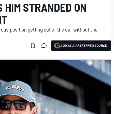
S HIM STRANDED ON
HT
ous position getting out of the car without the
ADD AS A PREFERRED SOURCE