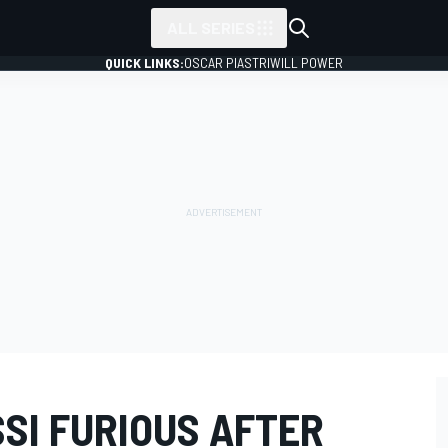
ALL SERIES
QUICK LINKS:
OSCAR PIASTRI
WILL POWER
SI FURIOUS AFTER