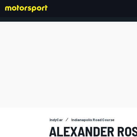
FORMULA 1
IndyCar
Indianapolis Road Course
ALEXANDER ROS