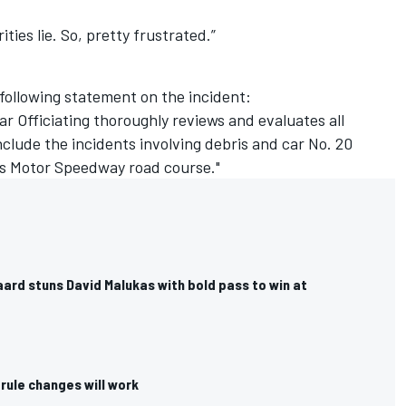
ities lie. So, pretty frustrated.”
 following statement on the incident:
r Officiating thoroughly reviews and evaluates all
nclude the incidents involving debris and car No. 20
lis Motor Speedway road course."
ard stuns David Malukas with bold pass to win at
rule changes will work