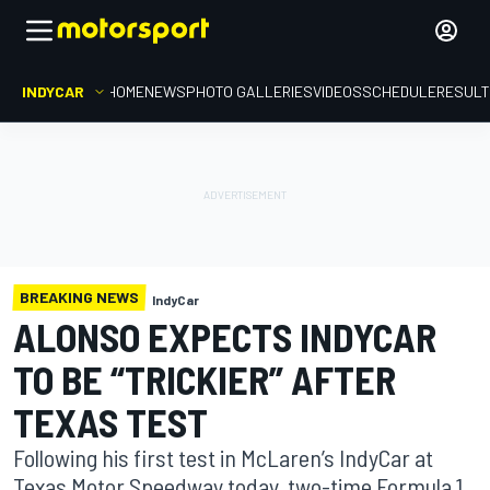
INDYCAR
HOME
NEWS
PHOTO GALLERIES
VIDEOS
SCHEDULE
RESUL
BREAKING NEWS
IndyCar
ALONSO EXPECTS INDYCAR
TO BE “TRICKIER” AFTER
TEXAS TEST
Following his first test in McLaren’s IndyCar at
Texas Motor Speedway today, two-time Formula 1