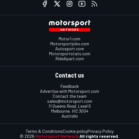
Motor1.com
Motorsportjobs.com
Autosport.com
Motorsportstats.com
RideApart.com
Contact us
Feedback
Advertise with Motorsport.com
Contact the team
sales@motorsport.com
11 Queens Road, Level 5
Melbourne, VIC 3004
Australia
Terms & Conditions
Cookie policy
Privacy Policy
© 2026
Motorsport Network
All rights reserved.