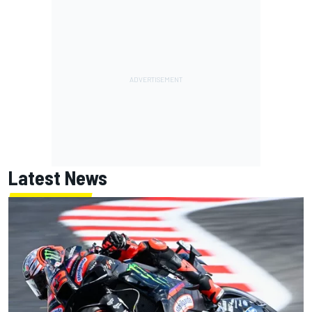
Latest News