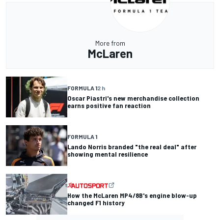
More from
McLaren
FORMULA 1
2 h
Oscar Piastri's new merchandise collection
earns positive fan reaction
FORMULA 1
Lando Norris branded "the real deal" after
showing mental resilience
How the McLaren MP4/8B's engine blow-up
changed F1 history