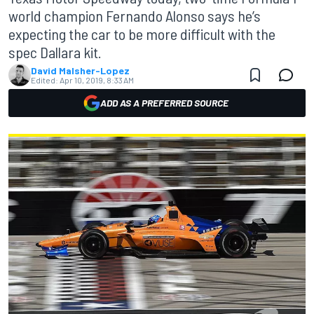
world champion Fernando Alonso says he’s
expecting the car to be more difficult with the
spec Dallara kit.
David Malsher-Lopez
Edited:
Apr 10, 2019, 8:33 AM
ADD AS A PREFERRED SOURCE