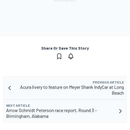
Share Or Save This Story
PREVIOUS ARTICLE
Acura livery to feature on Meyer Shank IndyCar at Long
Beach
NEXT ARTICLE
Arrow Schmidt Peterson race report, Round 3 –
Birmingham, Alabama