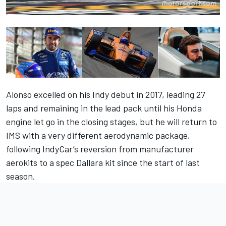
Alonso excelled on his Indy debut in 2017, leading 27
laps and remaining in the lead pack until his Honda
engine let go in the closing stages, but he will return to
IMS with a very different aerodynamic package,
following IndyCar’s reversion from manufacturer
aerokits to a spec Dallara kit since the start of last
season.