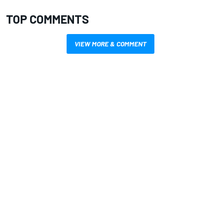
TOP COMMENTS
VIEW MORE & COMMENT