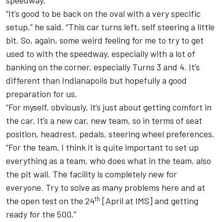
“It’s good to be back on the oval with a very specific
setup,” he said. “This car turns left, self steering a little
bit. So, again, some weird feeling for me to try to get
used to with the speedway, especially with a lot of
banking on the corner, especially Turns 3 and 4. It’s
different than Indianapolis but hopefully a good
preparation for us.
“For myself, obviously, it’s just about getting comfort in
the car. It’s a new car, new team, so in terms of seat
position, headrest, pedals, steering wheel preferences.
“For the team, I think it is quite important to set up
everything as a team, who does what in the team, also
the pit wall. The facility is completely new for
everyone. Try to solve as many problems here and at
th
the open test on the 24
[April at IMS] and getting
ready for the 500.”