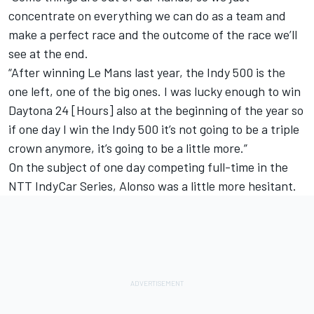
concentrate on everything we can do as a team and
make a perfect race and the outcome of the race we’ll
see at the end.
“After winning Le Mans last year, the Indy 500 is the
one left, one of the big ones. I was lucky enough to win
Daytona 24 [Hours] also at the beginning of the year so
if one day I win the Indy 500 it’s not going to be a triple
crown anymore, it’s going to be a little more.”
On the subject of one day competing full-time in the
NTT IndyCar Series, Alonso was a little more hesitant.