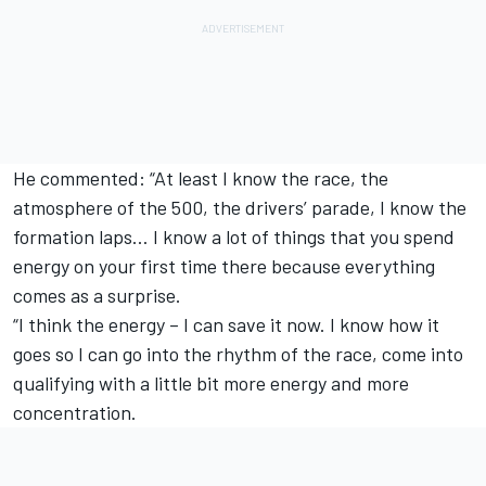
He commented: “At least I know the race, the
atmosphere of the 500, the drivers’ parade, I know the
formation laps… I know a lot of things that you spend
energy on your first time there because everything
comes as a surprise.
“I think the energy – I can save it now. I know how it
goes so I can go into the rhythm of the race, come into
qualifying with a little bit more energy and more
concentration.