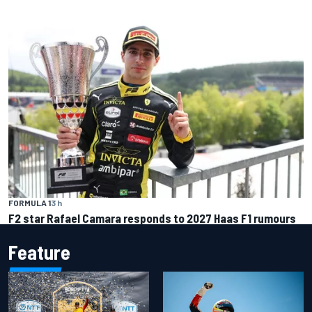
FORMULA 1
3 h
F2 star Rafael Camara responds to 2027 Haas F1 rumours
Feature