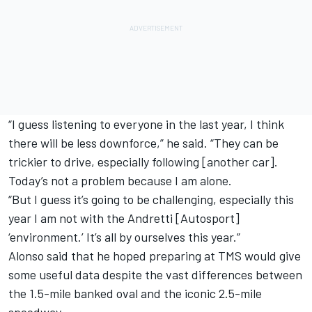
“I guess listening to everyone in the last year, I think
there will be less downforce,” he said. “They can be
trickier to drive, especially following [another car].
Today’s not a problem because I am alone.
“But I guess it’s going to be challenging, especially this
year I am not with the Andretti [Autosport]
‘environment.’ It’s all by ourselves this year.”
Alonso said that he hoped preparing at TMS would give
some useful data despite the vast differences between
the 1.5-mile banked oval and the iconic 2.5-mile
speedway.