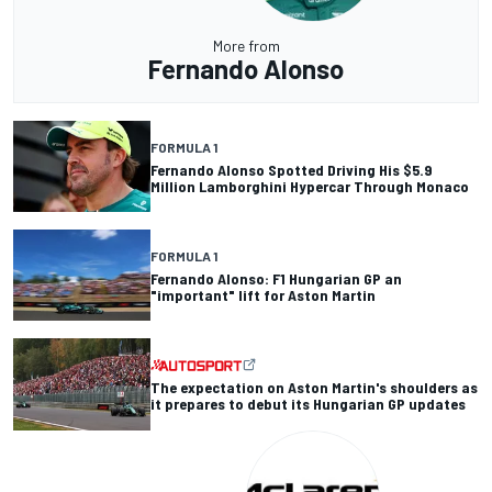
More from
Fernando Alonso
FORMULA 1
Fernando Alonso Spotted Driving His $5.9
Million Lamborghini Hypercar Through Monaco
FORMULA 1
Fernando Alonso: F1 Hungarian GP an
"important" lift for Aston Martin
The expectation on Aston Martin's shoulders as
it prepares to debut its Hungarian GP updates