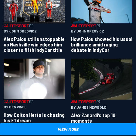
BY JOHN OREOVICZ
BY JOHN OREOVICZ
Alex Palou still unstoppable
How Palou showed his usual
as Nashville win edges him
brilliance amid raging
closer to fifth IndyCar title
debate in IndyCar
BY BEN VINEL
BY JAMES NEWBOLD
How Colton Herta is chasing
Alex Zanardi’s top 10
his F1 dream
moments
VIEW MORE