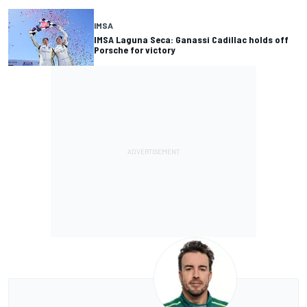
IMSA
IMSA Laguna Seca: Ganassi Cadillac holds off
Porsche for victory