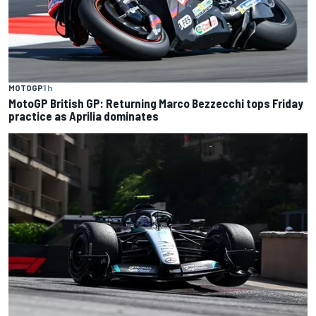
MOTOGP
1 h
MotoGP British GP: Returning Marco Bezzecchi tops Friday
practice as Aprilia dominates