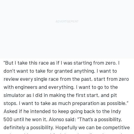
“But I take this race as if I was starting from zero. I
don’t want to take for granted anything. I want to
review every single race from the past, start from zero
with engineers and everything. I want to go to the
simulator as I did in making the first start, and pit
stops. I want to take as much preparation as possible.”
Asked if he intended to keep going back to the Indy
500 until he won it, Alonso said: “That’s a possibility,
definitely a possibility. Hopefully we can be competitive