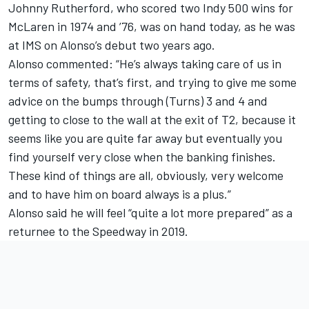
Johnny Rutherford, who scored two Indy 500 wins for
McLaren in 1974 and ’76, was on hand today, as he was
at IMS on Alonso’s debut two years ago.
Alonso commented: “He’s always taking care of us in
terms of safety, that’s first, and trying to give me some
advice on the bumps through (Turns) 3 and 4 and
getting to close to the wall at the exit of T2, because it
seems like you are quite far away but eventually you
find yourself very close when the banking finishes.
These kind of things are all, obviously, very welcome
and to have him on board always is a plus.”
Alonso said he will feel “quite a lot more prepared” as a
returnee to the Speedway in 2019.