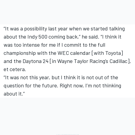
“It was a possibility last year when we started talking
about the Indy 500 coming back,” he said. “I think it
was too intense for me if I commit to the full
championship with the WEC calendar [with Toyota]
and the Daytona 24 [in Wayne Taylor Racing’s Cadillac],
et cetera.
“It was not this year, but I think it is not out of the
question for the future. Right now, I’m not thinking
about it.”