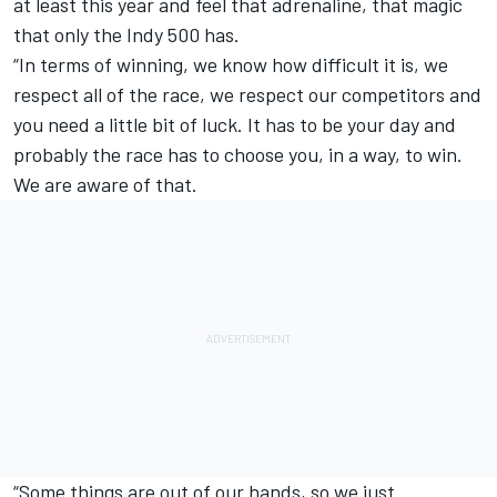
at least this year and feel that adrenaline, that magic
that only the Indy 500 has.
“In terms of winning, we know how difficult it is, we
respect all of the race, we respect our competitors and
you need a little bit of luck. It has to be your day and
probably the race has to choose you, in a way, to win.
We are aware of that.
“Some things are out of our hands, so we just