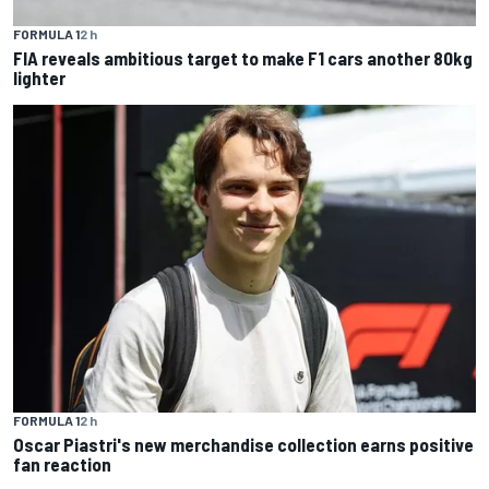
FORMULA 1
2 h
FIA reveals ambitious target to make F1 cars another 80kg
lighter
FORMULA 1
2 h
Oscar Piastri's new merchandise collection earns positive
fan reaction