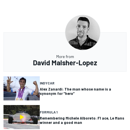
More from
David Malsher-Lopez
INDYCAR
Alex Zanardi: The man whose name is a
synonym for “hero”
FORMULA 1
Remembering Michele Alboreto: F1 ace, Le Mans
winner and a good man