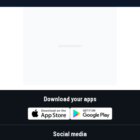
Download your apps
Social media