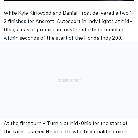
While Kyle Kirkwood and Danial Frost delivered a two 1-
2 finishes for Andretti Autosport in Indy Lights at Mid-
Ohio, a day of promise in IndyCar started crumbling
within seconds of the start of the Honda Indy 200.
At the first turn – Turn 4 at Mid-Ohio for the start of
the race – James Hinchcliffe who had qualified ninth,