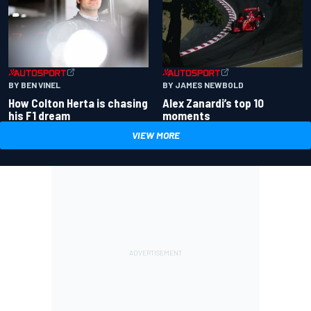
BY BEN VINEL
BY JAMES NEWBOLD
How Colton Herta is chasing
Alex Zanardi’s top 10
his F1 dream
moments
VIEW MORE