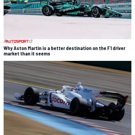
Why Aston Martin is a better destination on the F1 driver
market than it seems