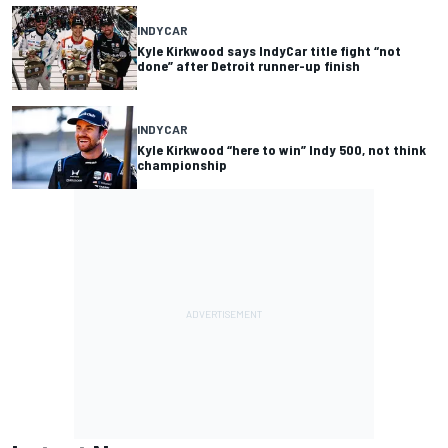
INDYCAR
Kyle Kirkwood says IndyCar title fight “not
done” after Detroit runner-up finish
INDYCAR
Kyle Kirkwood “here to win” Indy 500, not think
championship