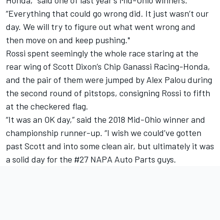
“Everything that could go wrong did. It just wasn’t our
day. We will try to figure out what went wrong and
then move on and keep pushing."
Rossi spent seemingly the whole race staring at the
rear wing of Scott Dixon’s Chip Ganassi Racing-Honda,
and the pair of them were jumped by Alex Palou during
the second round of pitstops, consigning Rossi to fifth
at the checkered flag.
“It was an OK day,” said the 2018 Mid-Ohio winner and
championship runner-up. “I wish we could’ve gotten
past Scott and into some clean air, but ultimately it was
a solid day for the #27 NAPA Auto Parts guys.