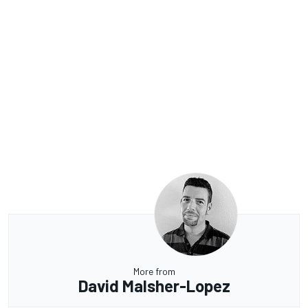
More from
David Malsher-Lopez