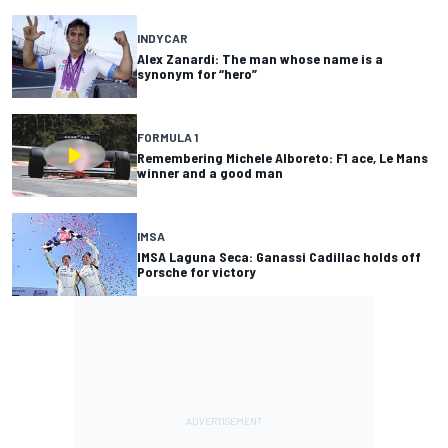
INDYCAR
Alex Zanardi: The man whose name is a
synonym for “hero”
FORMULA 1
Remembering Michele Alboreto: F1 ace, Le Mans
winner and a good man
IMSA
IMSA Laguna Seca: Ganassi Cadillac holds off
Porsche for victory