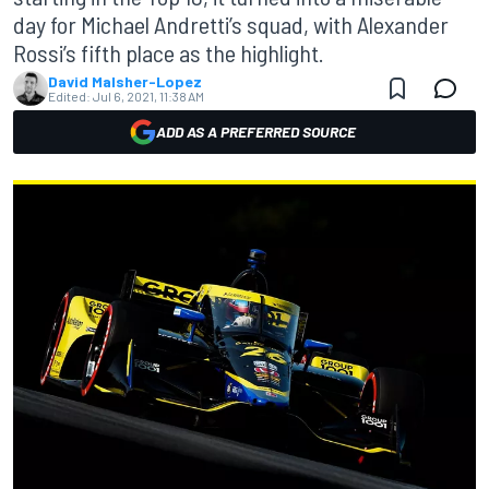
day for Michael Andretti’s squad, with Alexander
Rossi’s fifth place as the highlight.
David Malsher-Lopez
Edited:
Jul 6, 2021, 11:38 AM
ADD AS A PREFERRED SOURCE