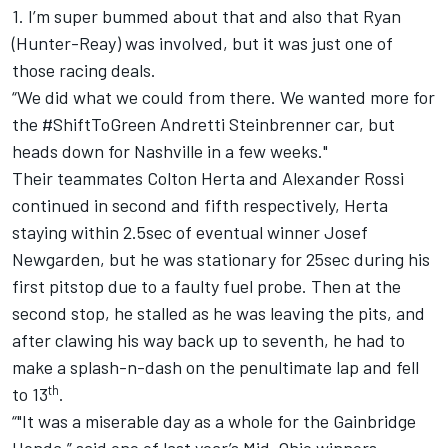
1. I’m super bummed about that and also that Ryan
(Hunter-Reay) was involved, but it was just one of
those racing deals.
“We did what we could from there. We wanted more for
the #ShiftToGreen Andretti Steinbrenner car, but
heads down for Nashville in a few weeks."
Their teammates Colton Herta and Alexander Rossi
continued in second and fifth respectively, Herta
staying within 2.5sec of eventual winner Josef
Newgarden, but he was stationary for 25sec during his
first pitstop due to a faulty fuel probe. Then at the
second stop, he stalled as he was leaving the pits, and
after clawing his way back up to seventh, he had to
make a splash-n-dash on the penultimate lap and fell
th
to 13
.
“"It was a miserable day as a whole for the Gainbridge
Honda,” said one of last year’s Mid-Ohio winners.