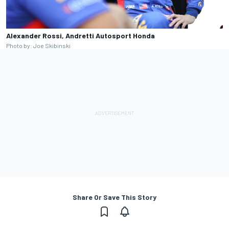
Alexander Rossi, Andretti Autosport Honda
Photo by: Joe Skibinski
Share Or Save This Story