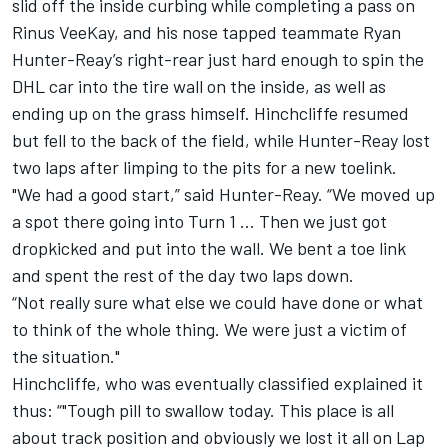
slid off the inside curbing while completing a pass on
Rinus VeeKay, and his nose tapped teammate Ryan
Hunter-Reay’s right-rear just hard enough to spin the
DHL car into the tire wall on the inside, as well as
ending up on the grass himself. Hinchcliffe resumed
but fell to the back of the field, while Hunter-Reay lost
two laps after limping to the pits for a new toelink.
"We had a good start,” said Hunter-Reay. “We moved up
a spot there going into Turn 1 … Then we just got
dropkicked and put into the wall. We bent a toe link
and spent the rest of the day two laps down.
“Not really sure what else we could have done or what
to think of the whole thing. We were just a victim of
the situation."
Hinchcliffe, who was eventually classified explained it
thus: “"Tough pill to swallow today. This place is all
about track position and obviously we lost it all on Lap