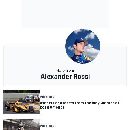
More from
Alexander Rossi
INDYCAR
Winners and losers from the IndyCar race at
Road America
INDYCAR