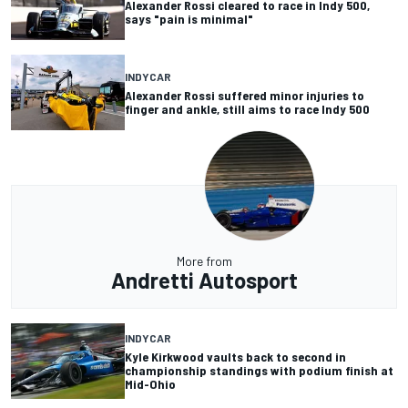
Alexander Rossi cleared to race in Indy 500,
says "pain is minimal"
INDYCAR
Alexander Rossi suffered minor injuries to
finger and ankle, still aims to race Indy 500
More from
Andretti Autosport
INDYCAR
Kyle Kirkwood vaults back to second in
championship standings with podium finish at
Mid-Ohio