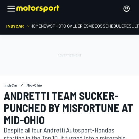
INDYCAR
HOME
NEWS
PHOTO GALLERIES
VIDEOS
SCHEDULE
RESUL
IndyCar
Mid-Ohio
ANDRETTI TEAM SUCKER-
PUNCHED BY MISFORTUNE AT
MID-OHIO
Despite all four Andretti Autosport-Hondas
starting in the Top 10, it turned into a miserable