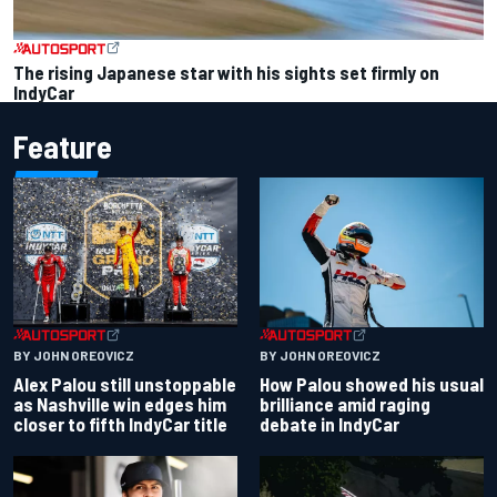
The rising Japanese star with his sights set firmly on
IndyCar
Feature
BY JOHN OREOVICZ
BY JOHN OREOVICZ
Alex Palou still unstoppable
How Palou showed his usual
as Nashville win edges him
brilliance amid raging
closer to fifth IndyCar title
debate in IndyCar