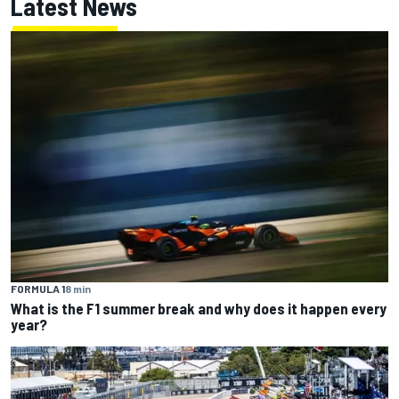
Latest News
FORMULA 1
8 min
What is the F1 summer break and why does it happen every
year?