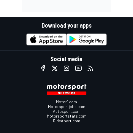
Download your apps
Social media
Motor1.com
Motorsportjobs.com
Autosport.com
Motorsportstats.com
RideApart.com