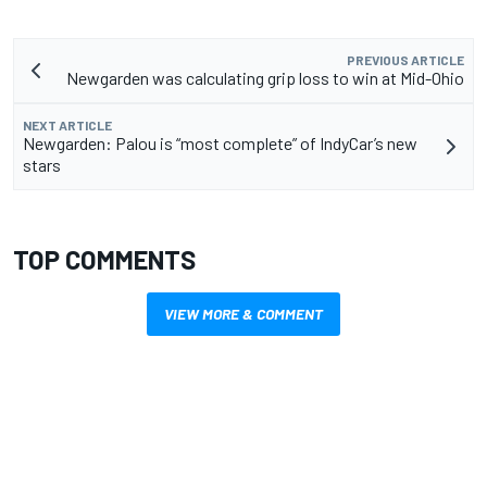
PREVIOUS ARTICLE
Newgarden was calculating grip loss to win at Mid-Ohio
NEXT ARTICLE
Newgarden: Palou is “most complete” of IndyCar’s new
stars
TOP COMMENTS
VIEW MORE & COMMENT