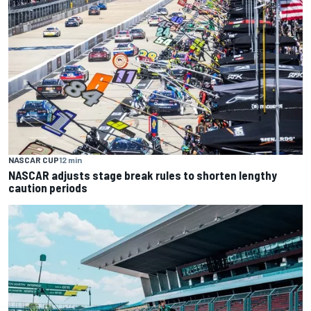
NASCAR CUP
12 min
NASCAR adjusts stage break rules to shorten lengthy
caution periods