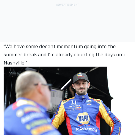
“We have some decent momentum going into the
summer break and I’m already counting the days until
Nashville."