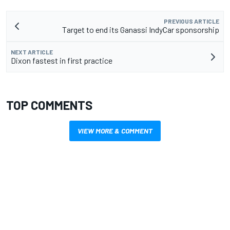
PREVIOUS ARTICLE
Target to end its Ganassi IndyCar sponsorship
NEXT ARTICLE
Dixon fastest in first practice
TOP COMMENTS
VIEW MORE & COMMENT