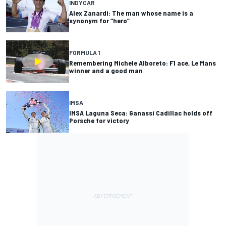
INDYCAR
Alex Zanardi: The man whose name is a
synonym for “hero”
FORMULA 1
Remembering Michele Alboreto: F1 ace, Le Mans
winner and a good man
IMSA
IMSA Laguna Seca: Ganassi Cadillac holds off
Porsche for victory