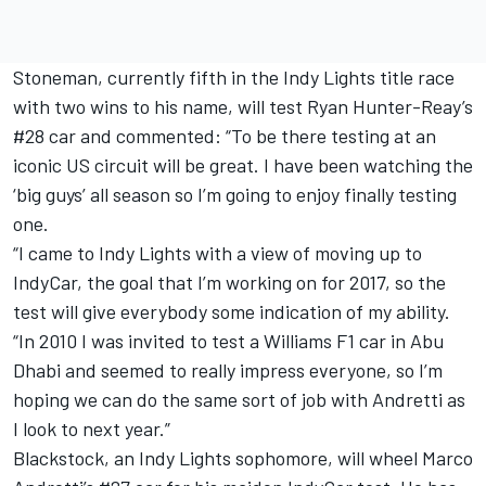
Stoneman, currently fifth in the Indy Lights title race
with two wins to his name, will test Ryan Hunter-Reay’s
#28 car and commented: “To be there testing at an
iconic US circuit will be great. I have been watching the
‘big guys’ all season so I’m going to enjoy finally testing
one.
“I came to Indy Lights with a view of moving up to
IndyCar, the goal that I’m working on for 2017, so the
test will give everybody some indication of my ability.
“In 2010 I was invited to test a Williams F1 car in Abu
Dhabi and seemed to really impress everyone, so I’m
hoping we can do the same sort of job with Andretti as
I look to next year.”
Blackstock, an Indy Lights sophomore, will wheel Marco