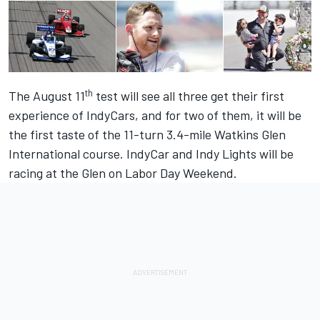
th
The August 11
test will see all three get their first
experience of IndyCars, and for two of them, it will be
the first taste of the 11-turn 3.4-mile Watkins Glen
International course. IndyCar and Indy Lights will be
racing at the Glen on Labor Day Weekend.