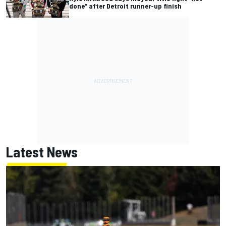
done” after Detroit runner-up finish
Latest News