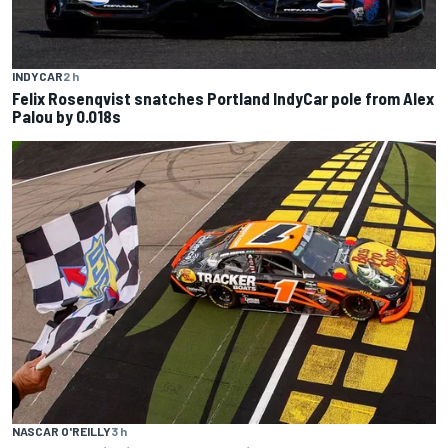
INDYCAR
2 h
Felix Rosenqvist snatches Portland IndyCar pole from Alex
Palou by 0.018s
NASCAR O'REILLY
3 h