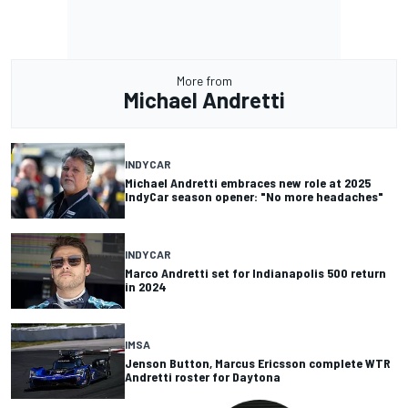
More from
Michael Andretti
INDYCAR
Michael Andretti embraces new role at 2025
IndyCar season opener: "No more headaches"
INDYCAR
Marco Andretti set for Indianapolis 500 return
in 2024
IMSA
Jenson Button, Marcus Ericsson complete WTR
Andretti roster for Daytona