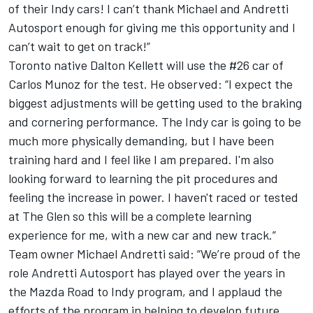
of their Indy cars! I can’t thank Michael and Andretti
Autosport enough for giving me this opportunity and I
can’t wait to get on track!”
Toronto native Dalton Kellett will use the #26 car of
Carlos Munoz for the test. He observed: “I expect the
biggest adjustments will be getting used to the braking
and cornering performance. The Indy car is going to be
much more physically demanding, but I have been
training hard and I feel like I am prepared. I'm also
looking forward to learning the pit procedures and
feeling the increase in power. I haven't raced or tested
at The Glen so this will be a complete learning
experience for me, with a new car and new track.”
Team owner Michael Andretti said: “We’re proud of the
role Andretti Autosport has played over the years in
the Mazda Road to Indy program, and I applaud the
efforts of the program in helping to develop future