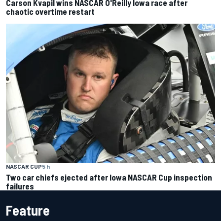
Carson Kvapil wins NASCAR O'Reilly Iowa race after
chaotic overtime restart
NASCAR CUP
5 h
Two car chiefs ejected after Iowa NASCAR Cup inspection
failures
Feature