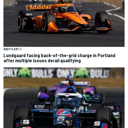
INDYCAR
1 h
Lundgaard facing back-of-the-grid charge in Portland
after multiple issues derail qualifying