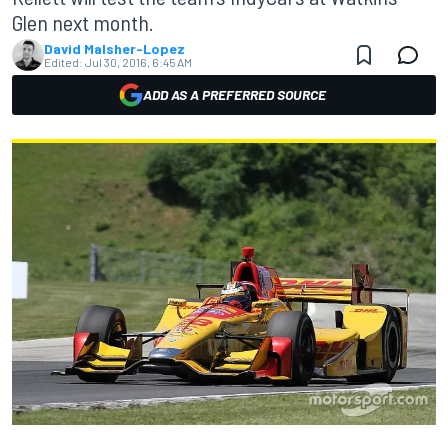
Glen next month.
David Malsher-Lopez
Edited:
Jul 30, 2016, 6:45 AM
ADD AS A PREFERRED SOURCE