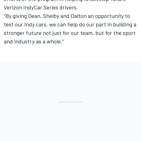
Verizon IndyCar Series drivers.
“By giving Dean, Shelby and Dalton an opportunity to
test our Indy cars, we can help do our part in building a
stronger future not just for our team, but for the sport
and industry as a whole.”