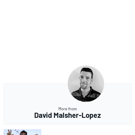
More from
David Malsher-Lopez