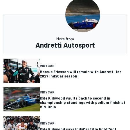
More from
Andretti Autosport
INDYCAR
Marcus Ericsson will remain with Andretti for
2027 IndyCar season
INDYCAR
Kyle Kirkwood vaults back to second in
championship standings with podium finish at
Mid-Ohio
INDYCAR
Kyle Kirkwood says IndyCar title fight “not