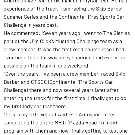
Andretti’s #27 car for his maiden IndyCar test. He has
experience of the track from racing the Skip Barber
Summer Series and the Continental Tires Sports Car
Challenge in years past.
He commented: “Seven years ago I went to The Glen as
part of the Jim Click’s Mustang Challenge team as a
crew member. It was the first road course race I had
ever been to and it was an eye opener. I did every job
possible on the team in one weekend.
“Over the years, I’ve been a crew member, raced Skip
Barber and CTSCC (Continental Tire Sports Car
Challenge) there and now several years later after
entering the track for the first time, I finally get to do
my first Indy car test there.
“This is my fifth year at Andretti Autosport after
completing the entire MRTI (Mazda Road To Indy)
program with them and now finally getting to test one