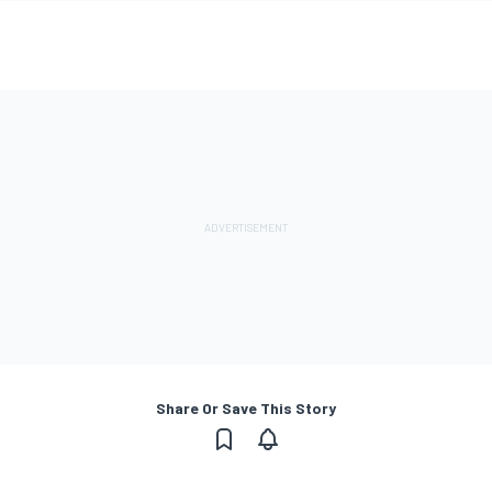
Share Or Save This Story