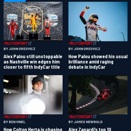
BY JOHN OREOVICZ
BY JOHN OREOVICZ
Alex Palou still unstoppable
How Palou showed his usual
as Nashville win edges him
brilliance amid raging
closer to fifth IndyCar title
debate in IndyCar
BY BEN VINEL
BY JAMES NEWBOLD
How Colton Herta is chasing
Alex Zanardi’s top 10