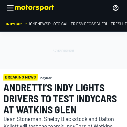
INDYCAR
HOME
NEWS
PHOTO GALLERIES
VIDEOS
SCHEDULE
RESUL
BREAKING NEWS
IndyCar
ANDRETTI’S INDY LIGHTS
DRIVERS TO TEST INDYCARS
AT WATKINS GLEN
Dean Stoneman, Shelby Blackstock and Dalton
Kellett will test the team’s IndyCars at Watkins