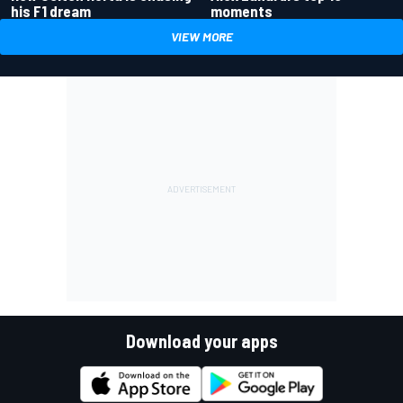
his F1 dream
moments
VIEW MORE
Download your apps