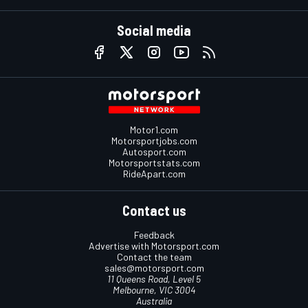
Social media
Motor1.com
Motorsportjobs.com
Autosport.com
Motorsportstats.com
RideApart.com
Contact us
Feedback
Advertise with Motorsport.com
Contact the team
sales@motorsport.com
11 Queens Road, Level 5
Melbourne, VIC 3004
Australia