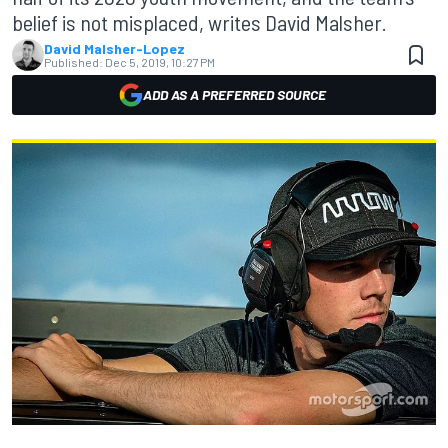
belief is not misplaced, writes David Malsher.
David Malsher-Lopez
Published:
Dec 5, 2019, 10:27 PM
ADD AS A PREFERRED SOURCE