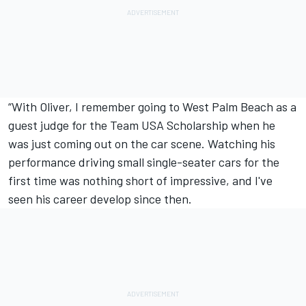
“With Oliver, I remember going to West Palm Beach as a
guest judge for the Team USA Scholarship when he
was just coming out on the car scene. Watching his
performance driving small single-seater cars for the
first time was nothing short of impressive, and I've
seen his career develop since then.