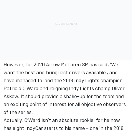
However, for 2020 Arrow McLaren SP has said, ‘We
want the best and hungriest drivers available’, and
have managed to land the 2018 Indy Lights champion
Patricio O’Ward and reigning Indy Lights champ Oliver
Askew. It should provide a shake-up for the team and
an exciting point of interest for all objective observers
of the series.
Actually, O’Ward isn’t an absolute rookie, for he now
has eight IndyCar starts to his name – one in the 2018