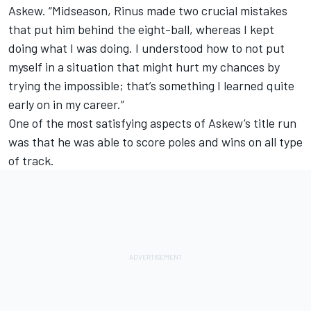
Askew. “Midseason, Rinus made two crucial mistakes
that put him behind the eight-ball, whereas I kept
doing what I was doing. I understood how to not put
myself in a situation that might hurt my chances by
trying the impossible; that’s something I learned quite
early on in my career.”
One of the most satisfying aspects of Askew’s title run
was that he was able to score poles and wins on all type
of track.