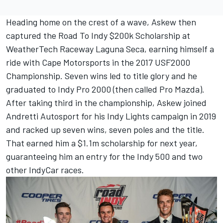
Heading home on the crest of a wave, Askew then
captured the Road To Indy $200k Scholarship at
WeatherTech Raceway Laguna Seca, earning himself a
ride with Cape Motorsports in the 2017 USF2000
Championship. Seven wins led to title glory and he
graduated to Indy Pro 2000 (then called Pro Mazda).
After taking third in the championship, Askew joined
Andretti Autosport for his Indy Lights campaign in 2019
and racked up seven wins, seven poles and the title.
That earned him a $1.1m scholarship for next year,
guaranteeing him an entry for the Indy 500 and two
other IndyCar races.