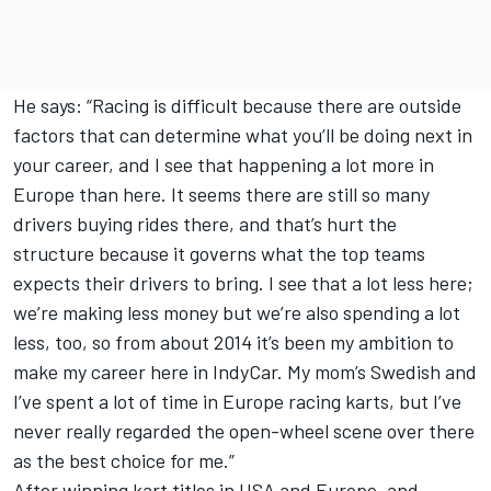
He says: “Racing is difficult because there are outside
factors that can determine what you’ll be doing next in
your career, and I see that happening a lot more in
Europe than here. It seems there are still so many
drivers buying rides there, and that’s hurt the
structure because it governs what the top teams
expects their drivers to bring. I see that a lot less here;
we’re making less money but we’re also spending a lot
less, too, so from about 2014 it’s been my ambition to
make my career here in IndyCar. My mom’s Swedish and
I’ve spent a lot of time in Europe racing karts, but I’ve
never really regarded the open-wheel scene over there
as the best choice for me.”
After winning kart titles in USA and Europe, and