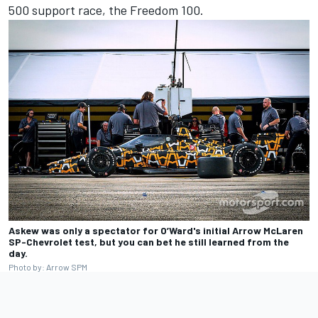
500 support race, the Freedom 100.
Askew was only a spectator for O’Ward's initial Arrow McLaren
SP-Chevrolet test, but you can bet he still learned from the
day.
Photo by: Arrow SPM