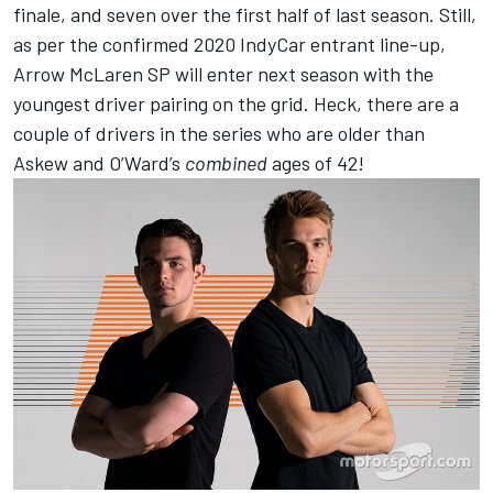
finale, and seven over the first half of last season. Still,
as per the confirmed 2020 IndyCar entrant line-up,
Arrow McLaren SP will enter next season with the
youngest driver pairing on the grid. Heck, there are a
couple of drivers in the series who are older than
Askew and O’Ward’s
combined
ages of 42!