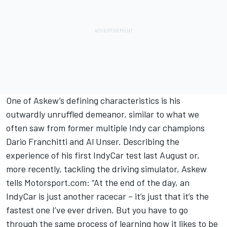
One of Askew’s defining characteristics is his
outwardly unruffled demeanor, similar to what we
often saw from former multiple Indy car champions
Dario Franchitti and Al Unser. Describing the
experience of his first IndyCar test last August or,
more recently, tackling the driving simulator, Askew
tells Motorsport.com: “At the end of the day, an
IndyCar is just another racecar – it’s just that it’s the
fastest one I’ve ever driven. But you have to go
through the same process of learning how it likes to be