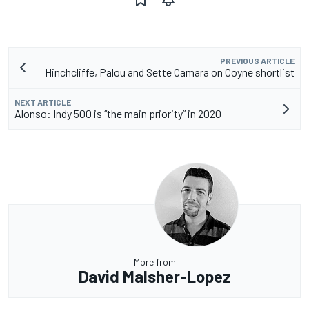
PREVIOUS ARTICLE
Hinchcliffe, Palou and Sette Camara on Coyne shortlist
NEXT ARTICLE
Alonso: Indy 500 is “the main priority” in 2020
More from
David Malsher-Lopez