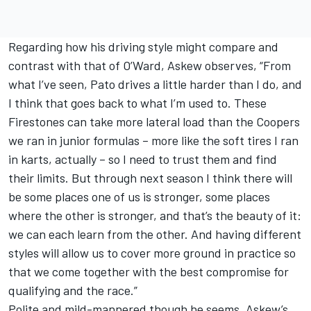
Regarding how his driving style might compare and
contrast with that of O’Ward, Askew observes, “From
what I’ve seen, Pato drives a little harder than I do, and
I think that goes back to what I’m used to. These
Firestones can take more lateral load than the Coopers
we ran in junior formulas – more like the soft tires I ran
in karts, actually – so I need to trust them and find
their limits. But through next season I think there will
be some places one of us is stronger, some places
where the other is stronger, and that’s the beauty of it:
we can each learn from the other. And having different
styles will allow us to cover more ground in practice so
that we come together with the best compromise for
qualifying and the race.”
Polite and mild-mannered though he seems, Askew’s