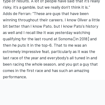
type of results. A lot of people have said that it's really
risky, it's a gamble, but we really don't think it is.”
Adds de Ferran: “These are guys that have been
winning throughout their careers. I know Oliver a little
bit better than I know Pato, but I know Pato's history
as well and I recall like it was yesterday watching
qualifying for the last round at Sonoma [in 2018] and
then he puts it in the top-6. That to me was an
extremely impressive feat, particularly as it was the
last race of the year and everybody’s all tuned in and
been racing the whole season, and you got a guy that
comes in the first race and has such an amazing
performance.