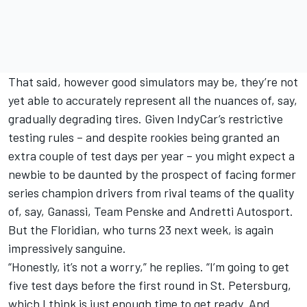
That said, however good simulators may be, they’re not
yet able to accurately represent all the nuances of, say,
gradually degrading tires. Given IndyCar’s restrictive
testing rules – and despite rookies being granted an
extra couple of test days per year – you might expect a
newbie to be daunted by the prospect of facing former
series champion drivers from rival teams of the quality
of, say, Ganassi, Team Penske and Andretti Autosport.
But the Floridian, who turns 23 next week, is again
impressively sanguine.
“Honestly, it’s not a worry,” he replies. “I’m going to get
five test days before the first round in St. Petersburg,
which I think is just enough time to get ready. And