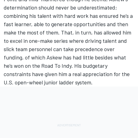
determination should never be underestimated;
combining his talent with hard work has ensured he’s a
fast learner, able to generate opportunities and then
make the most of them. That, in turn, has allowed him
to excel in one-make series where driving talent and
slick team personnel can take precedence over
funding, of which Askew has had little besides what
he’s won on the Road To Indy. His budgetary
constraints have given him a real appreciation for the
U.S. open-wheel junior ladder system.