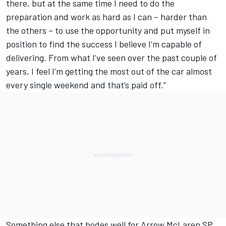
there, but at the same time I need to do the
preparation and work as hard as I can – harder than
the others – to use the opportunity and put myself in
position to find the success I believe I’m capable of
delivering. From what I’ve seen over the past couple of
years, I feel I’m getting the most out of the car almost
every single weekend and that’s paid off.”
Something else that bodes well for Arrow McLaren SP