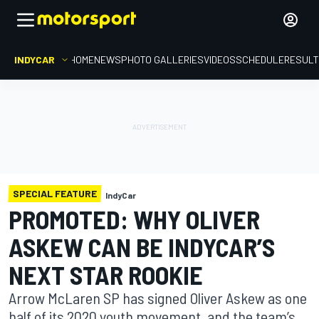
INDYCAR
HOME
NEWS
PHOTO GALLERIES
VIDEOS
SCHEDULE
RESUL
SPECIAL FEATURE
IndyCar
PROMOTED: WHY OLIVER
ASKEW CAN BE INDYCAR’S
NEXT STAR ROOKIE
Arrow McLaren SP has signed Oliver Askew as one
half of its 2020 youth movement, and the team’s