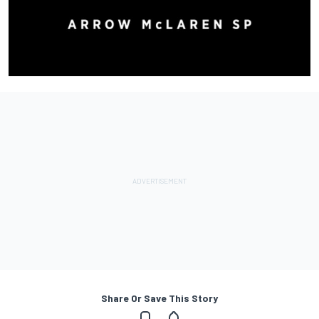
Share Or Save This Story