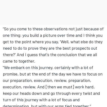
“So you come to these observations not just because of
one thing: you build a picture over time and I think you
get to the point where you say, ‘Well, what else do they
need to do to prove they are the best prospects out
there?’ And I guess that's the conclusion that we all
came to together.
“We embark on this journey, certainly with a lot of
promise, but at the end of the day we have to focus on
our preparation, execution, review, preparation,
execution, review. And [then we must] work hard,
keep our heads down and go through every twist and
turn of this journey with a lot of focus and
determination, but with our arms tied together.”