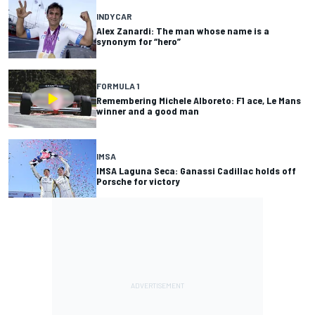
INDYCAR
Alex Zanardi: The man whose name is a
synonym for “hero”
FORMULA 1
Remembering Michele Alboreto: F1 ace, Le Mans
winner and a good man
IMSA
IMSA Laguna Seca: Ganassi Cadillac holds off
Porsche for victory