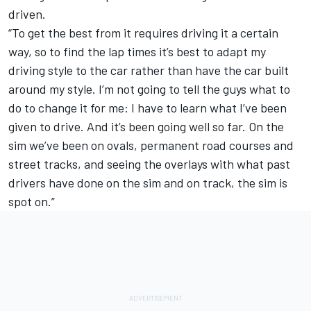
driven.
“To get the best from it requires driving it a certain
way, so to find the lap times it’s best to adapt my
driving style to the car rather than have the car built
around my style. I’m not going to tell the guys what to
do to change it for me: I have to learn what I’ve been
given to drive. And it’s been going well so far. On the
sim we’ve been on ovals, permanent road courses and
street tracks, and seeing the overlays with what past
drivers have done on the sim and on track, the sim is
spot on.”