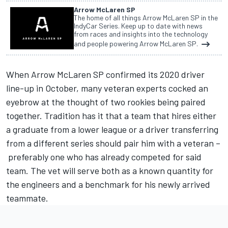
Arrow McLaren SP
The home of all things Arrow McLaren SP in the
IndyCar Series. Keep up to date with news
from races and insights into the technology
and people powering Arrow McLaren SP.
When Arrow McLaren SP confirmed its 2020 driver
line-up in October, many veteran experts cocked an
eyebrow at the thought of two rookies being paired
together. Tradition has it that a team that hires either
a graduate from a lower league or a driver transferring
from a different series should pair him with a veteran –
preferably one who has already competed for said
team. The vet will serve both as a known quantity for
the engineers and a benchmark for his newly arrived
teammate.