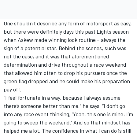
One shouldn’t describe any form of motorsport as easy,
but there were definitely days this past Lights season
when Askew made winning look routine – always the
sign of a potential star. Behind the scenes, such was
not the case, and it was that aforementioned
determination and drive throughout a race weekend
that allowed him often to drop his pursuers once the
green flag dropped and he could make his preparation
pay off.
“I feel fortunate in a way, because I always assume
there’s someone better than me,” he says. “I don’t go
into any race event thinking, ‘Yeah, this one is mine; I’m
going to sweep the weekend.’ And so that mindset has
helped me a lot. The confidence in what I can do is still