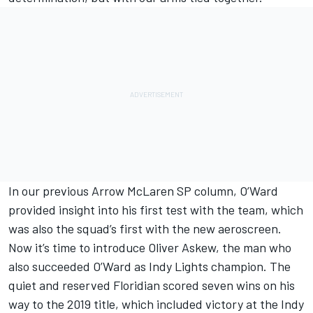
In our previous Arrow McLaren SP column,
O’Ward
provided insight into his first test with the team
, which
was also the squad’s first with the new aeroscreen.
Now it’s time to introduce Oliver Askew, the man who
also succeeded O’Ward as Indy Lights champion. The
quiet and reserved Floridian scored seven wins on his
way to the 2019 title, which included victory at the Indy