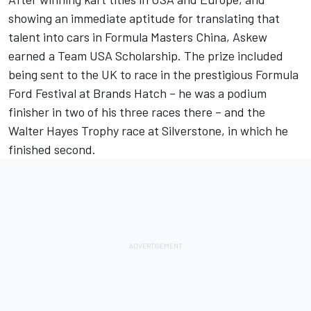
showing an immediate aptitude for translating that
talent into cars in Formula Masters China, Askew
earned a Team USA Scholarship. The prize included
being sent to the UK to race in the prestigious Formula
Ford Festival at Brands Hatch – he was a podium
finisher in two of his three races there – and the
Walter Hayes Trophy race at Silverstone, in which he
finished second.