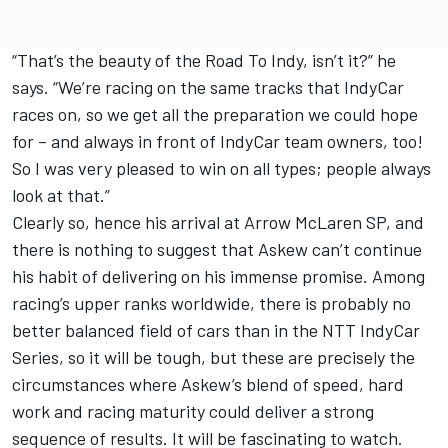
“That’s the beauty of the Road To Indy, isn’t it?” he
says. “We’re racing on the same tracks that IndyCar
races on, so we get all the preparation we could hope
for – and always in front of IndyCar team owners, too!
So I was very pleased to win on all types; people always
look at that.”
Clearly so, hence his arrival at Arrow McLaren SP, and
there is nothing to suggest that Askew can’t continue
his habit of delivering on his immense promise. Among
racing’s upper ranks worldwide, there is probably no
better balanced field of cars than in the NTT IndyCar
Series, so it will be tough, but these are precisely the
circumstances where Askew’s blend of speed, hard
work and racing maturity could deliver a strong
sequence of results. It will be fascinating to watch.