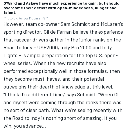
O’Ward and Askew have much experience to gain, but should
overcome their deficit with open-mindedness, hunger and
talent.
Photo by: Arrow McLaren SP
However, team co-owner Sam Schmidt and McLaren’s
sporting director, Gil de Ferran believe the experience
that racecar drivers gather in the junior ranks on the
Road To Indy – USF2000, Indy Pro 2000 and Indy
Lights – is ample preparation for the top U.S. open-
wheel series. When the new recruits have also
performed exceptionally well in those formulas, then
they become must-haves, and their potential
outweighs their dearth of knowledge at this level.
“I think it's a different time,” says Schmidt. “When Gil
and myself were coming through the ranks there was
no sort of clear path. What we're seeing recently with
the Road to Indy is nothing short of amazing. If you
win, you advance…