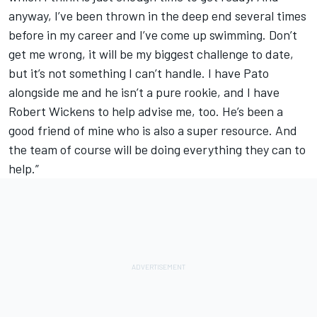
anyway, I’ve been thrown in the deep end several times
before in my career and I’ve come up swimming. Don’t
get me wrong, it will be my biggest challenge to date,
but it’s not something I can’t handle. I have Pato
alongside me and he isn’t a pure rookie, and I have
Robert Wickens to help advise me, too. He’s been a
good friend of mine who is also a super resource. And
the team of course will be doing everything they can to
help.”