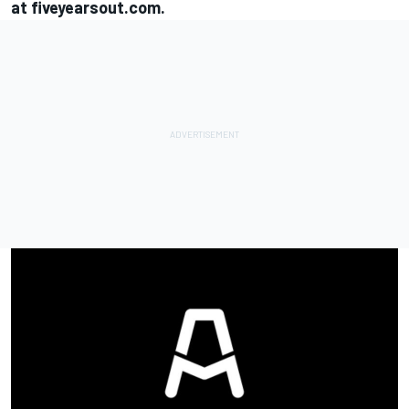
at
fiveyearsout.com
.