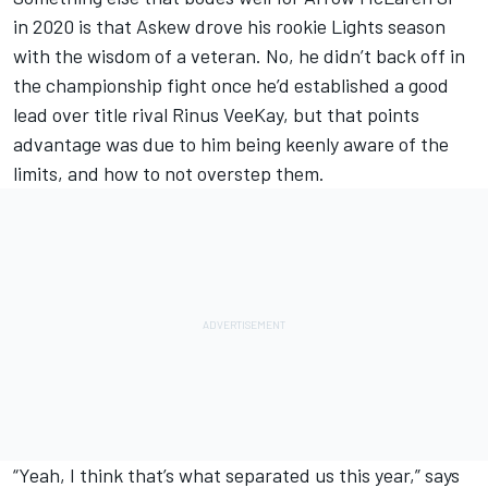
in 2020 is that Askew drove his rookie Lights season
with the wisdom of a veteran. No, he didn’t back off in
the championship fight once he’d established a good
lead over title rival Rinus VeeKay, but that points
advantage was due to him being keenly aware of the
limits, and how to not overstep them.
“Yeah, I think that’s what separated us this year,” says