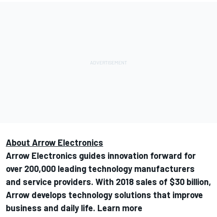
About Arrow Electronics
Arrow Electronics guides innovation forward for
over 200,000 leading technology manufacturers
and service providers. With 2018 sales of $30 billion,
Arrow develops technology solutions that improve
business and daily life. Learn more