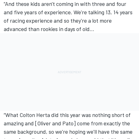
“And these kids aren't coming in with three and four
and five years of experience. We're talking 13, 14 years
of racing experience and so they're a lot more
advanced than rookies in days of old…
“What Colton Herta did this year was nothing short of
amazing and [Oliver and Pato] come from exactly the
same background, so we're hoping we'll have the same