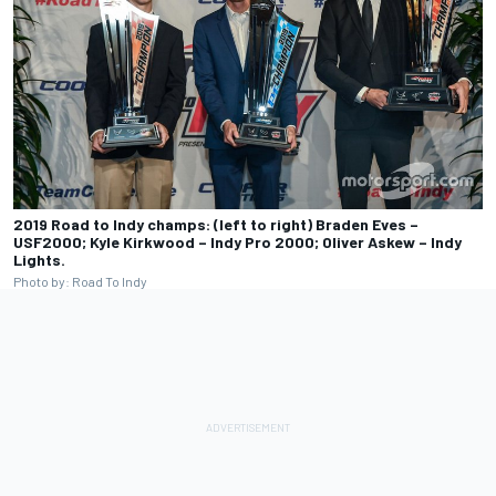
2019 Road to Indy champs: (left to right) Braden Eves –
USF2000; Kyle Kirkwood – Indy Pro 2000; Oliver Askew – Indy
Lights.
Photo by: Road To Indy