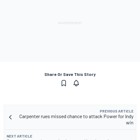
Share Or Save This Story
PREVIOUS ARTICLE
Carpenter rues missed chance to attack Power for Indy
win
NEXT ARTICLE