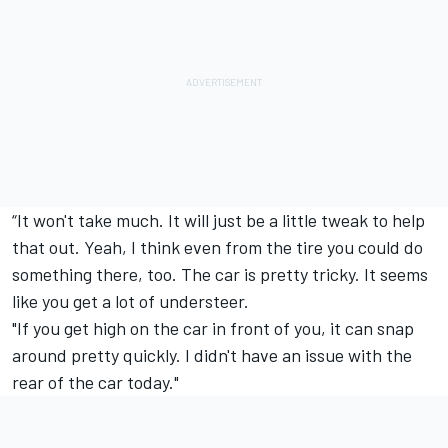
“It won't take much. It will just be a little tweak to help
that out. Yeah, I think even from the tire you could do
something there, too. The car is pretty tricky. It seems
like you get a lot of understeer.
"If you get high on the car in front of you, it can snap
around pretty quickly. I didn't have an issue with the
rear of the car today."