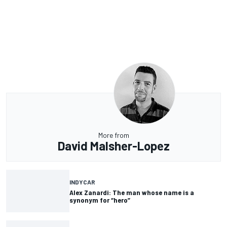
More from
David Malsher-Lopez
INDYCAR
Alex Zanardi: The man whose name is a
synonym for “hero”