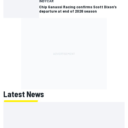
INDYCAR
Chip Ganassi Racing confirms Scott Dixon’s
departure at end of 2026 season
Latest News