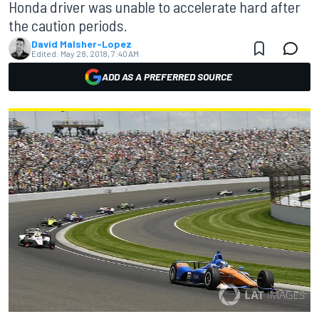
Honda driver was unable to accelerate hard after
the caution periods.
David Malsher-Lopez
Edited:
May 28, 2018, 7:40 AM
ADD AS A PREFERRED SOURCE