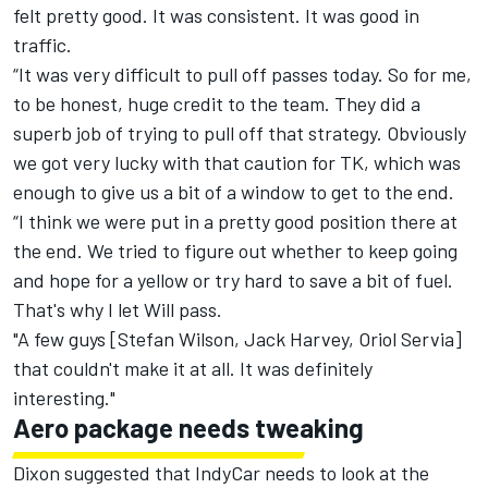
felt pretty good. It was consistent. It was good in
traffic.
“It was very difficult to pull off passes today. So for me,
to be honest, huge credit to the team. They did a
superb job of trying to pull off that strategy. Obviously
we got very lucky with that caution for TK, which was
enough to give us a bit of a window to get to the end.
“I think we were put in a pretty good position there at
the end. We tried to figure out whether to keep going
and hope for a yellow or try hard to save a bit of fuel.
That's why I let Will pass.
"A few guys [Stefan Wilson, Jack Harvey, Oriol Servia]
that couldn't make it at all. It was definitely
interesting."
Aero package needs tweaking
Dixon suggested that IndyCar needs to look at the