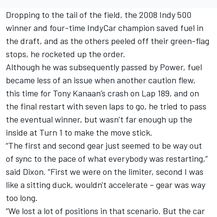
Dropping to the tail of the field, the 2008 Indy 500
winner and four-time IndyCar champion saved fuel in
the draft, and as the others peeled off their green-flag
stops, he rocketed up the order.
Although he was subsequently passed by Power, fuel
became less of an issue when another caution flew,
this time for Tony Kanaan’s crash on Lap 189, and on
the final restart with seven laps to go, he tried to pass
the eventual winner, but wasn’t far enough up the
inside at Turn 1 to make the move stick.
“The first and second gear just seemed to be way out
of sync to the pace of what everybody was restarting,”
said Dixon. “First we were on the limiter, second I was
like a sitting duck, wouldn't accelerate – gear was way
too long.
“We lost a lot of positions in that scenario. But the car