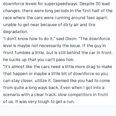
downforce levels for superspeedways. Despite 30 lead
changes, there were long periods in the first half of the
race where the cars were running around 1sec apart,
unable to get near because of dirty air and tire
degradation.
“I don't know how to do it,” said Dixon. “The downforce
level is maybe not necessarily the issue. If the guy in
front fumbles a little, but is still behind the car in front,
he sucks up that you can't pass him.
"It's almost like the cars need a little more drag to make
that happen or maybe a little bit of downforce so you
can stay closer, utilize it. Seemed like you had to come
from quite a long ways back. Even when I got into a
scenario with a clear track, slow competitors in front
of us, it was very tough to get a run.