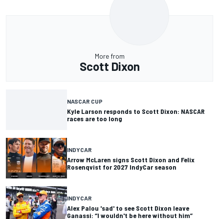
More from
Scott Dixon
NASCAR CUP
Kyle Larson responds to Scott Dixon: NASCAR
races are too long
INDYCAR
Arrow McLaren signs Scott Dixon and Felix
Rosenqvist for 2027 IndyCar season
INDYCAR
Alex Palou 'sad' to see Scott Dixon leave
Ganassi: “I wouldn't be here without him”