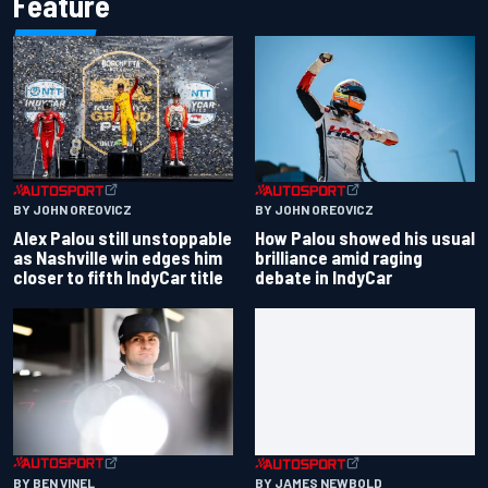
Feature
BY JOHN OREOVICZ
BY JOHN OREOVICZ
Alex Palou still unstoppable
How Palou showed his usual
as Nashville win edges him
brilliance amid raging
closer to fifth IndyCar title
debate in IndyCar
BY BEN VINEL
BY JAMES NEWBOLD