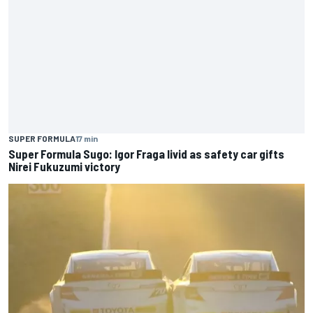
SUPER FORMULA
17 min
Super Formula Sugo: Igor Fraga livid as safety car gifts
Nirei Fukuzumi victory