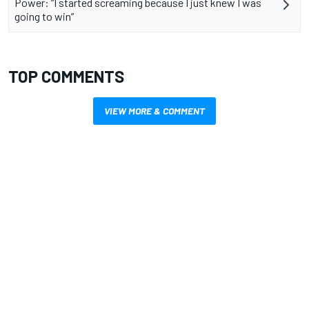
Power: “I started screaming because I just knew I was
going to win”
TOP COMMENTS
VIEW MORE & COMMENT