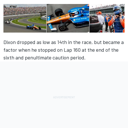
Dixon dropped as low as 14th in the race, but became a
factor when he stopped on Lap 160 at the end of the
sixth and penultimate caution period.