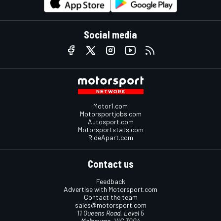
Social media
Motor1.com
Motorsportjobs.com
Autosport.com
Motorsportstats.com
RideApart.com
Contact us
Feedback
Advertise with Motorsport.com
Contact the team
sales@motorsport.com
11 Queens Road, Level 5
Melbourne, VIC 3004