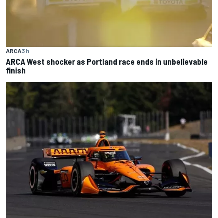
ARCA
3 h
ARCA West shocker as Portland race ends in unbelievable
finish