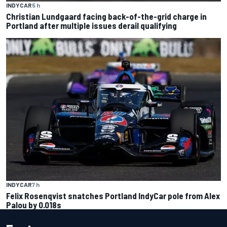
INDYCAR
5 h
Christian Lundgaard facing back-of-the-grid charge in
Portland after multiple issues derail qualifying
INDYCAR
7 h
Felix Rosenqvist snatches Portland IndyCar pole from Alex
Palou by 0.018s