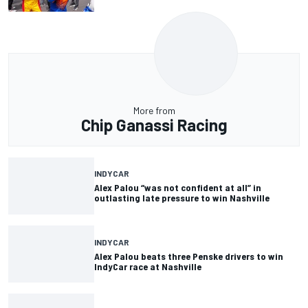
More from
Chip Ganassi Racing
INDYCAR
Alex Palou “was not confident at all” in
outlasting late pressure to win Nashville
INDYCAR
Alex Palou beats three Penske drivers to win
IndyCar race at Nashville