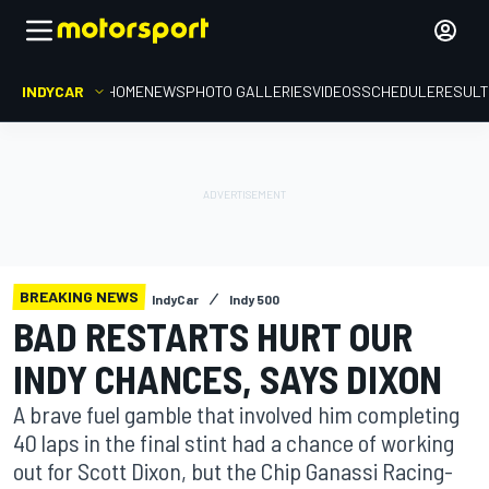
INDYCAR
HOME
NEWS
PHOTO GALLERIES
VIDEOS
SCHEDULE
RESUL
BREAKING NEWS
IndyCar
Indy 500
BAD RESTARTS HURT OUR
INDY CHANCES, SAYS DIXON
A brave fuel gamble that involved him completing
40 laps in the final stint had a chance of working
out for Scott Dixon, but the Chip Ganassi Racing-