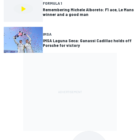
FORMULA 1
Remembering Michele Alboreto: F1 ace, Le Mans
winner and a good man
IMSA
IMSA Laguna Seca: Ganassi Cadillac holds off
Porsche for victory