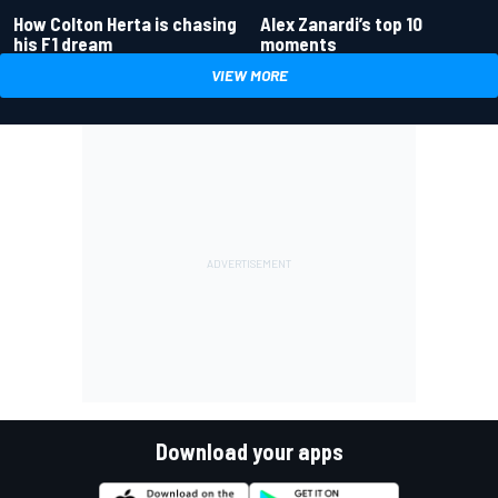
How Colton Herta is chasing
Alex Zanardi’s top 10
his F1 dream
moments
VIEW MORE
Download your apps