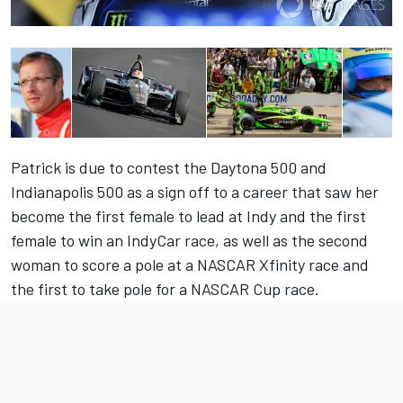
Patrick is due to contest the Daytona 500 and
Indianapolis 500 as a sign off to a career that saw her
become the first female to lead at Indy and the first
female to win an IndyCar race, as well as the second
woman to score a pole at a NASCAR Xfinity race and
the first to take pole for a NASCAR Cup race.