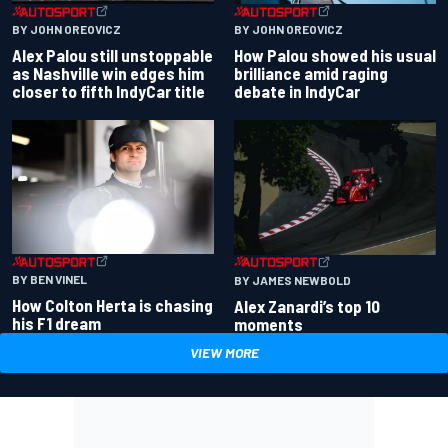
BY JOHN OREOVICZ
BY JOHN OREOVICZ
Alex Palou still unstoppable
How Palou showed his usual
as Nashville win edges him
brilliance amid raging
closer to fifth IndyCar title
debate in IndyCar
BY BEN VINEL
BY JAMES NEWBOLD
How Colton Herta is chasing
Alex Zanardi’s top 10
his F1 dream
moments
VIEW MORE