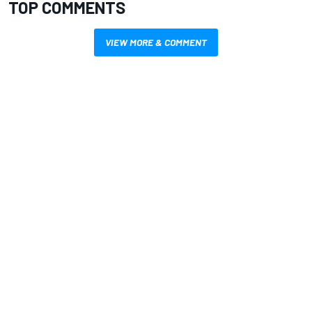
TOP COMMENTS
VIEW MORE & COMMENT