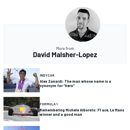
More from
David Malsher-Lopez
INDYCAR
Alex Zanardi: The man whose name is a
synonym for “hero”
FORMULA 1
Remembering Michele Alboreto: F1 ace, Le Mans
winner and a good man