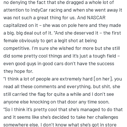
no denying the fact that she dragged a whole lot of
attention to IndyCar racing and when she went away it
was not such a great thing for us. And NASCAR
capitalized on it – she was on pole here and they made
a big, big deal out of it. “And she deserved it – the first
female obviously to get a legit shot at being
competitive. I’m sure she wished for more but she still
did some pretty cool things and it’s just a tough field –
even good guys in good cars don’t have the success
they hope for.
“I think a lot of people are extremely hard [on her], you
read all these comments and everything, but shit, she
still carried the flag for quite a while and I don’t see
anyone else knocking on that door any time soon.
“So I think it’s pretty cool that she’s managed to do that
and it seems like she’s decided to take her challenges
somewhere else. I don’t know what she’s got in store