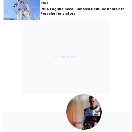
IMSA
IMSA Laguna Seca: Ganassi Cadillac holds off
Porsche for victory