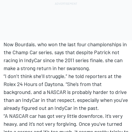
Now Bourdais, who won the last four championships in
the Champ Car series, says that despite Patrick not
racing in IndyCar since the 2011 series finale, she can
make a strong return in her swansong.
“I don’t think she’ll struggle,” he told reporters at the
Rolex 24 Hours of Daytona. “She’s from that
background, and a NASCAR is probably harder to drive
than an IndyCar in that respect, especially when you’ve
already figured out an IndyCar in the past.
“A NASCAR car has got very little downforce, it’s very
heavy, and it’s not very forgiving. Once you’ve turned
into a corner and it’s too much, it seems pretty tricky to