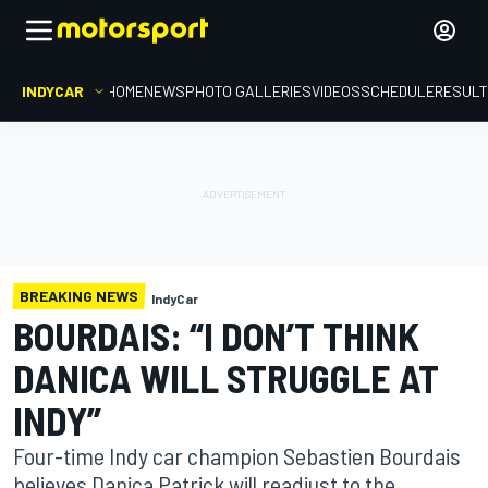
INDYCAR
HOME
NEWS
PHOTO GALLERIES
VIDEOS
SCHEDULE
RESUL
BREAKING NEWS
IndyCar
BOURDAIS: “I DON’T THINK
DANICA WILL STRUGGLE AT
INDY”
Four-time Indy car champion Sebastien Bourdais
believes Danica Patrick will readjust to the