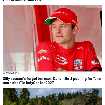
INDYCAR
13 h
Silly season’s forgotten man, Callum Ilott pushing for “one
more shot” in IndyCar for 2027