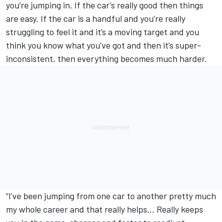
you’re jumping in. If the car’s really good then things
are easy. If the car is a handful and you’re really
struggling to feel it and it’s a moving target and you
think you know what you’ve got and then it’s super-
inconsistent, then everything becomes much harder.
“I’ve been jumping from one car to another pretty much
my whole career and that really helps… Really keeps