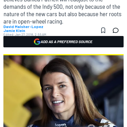
demands of the Indy 500, not only because of the
nature of the new cars but also because her roots
are in open-wheel racing.
David Malsher-Lopez
Jamie Klein
Edited:
Jan 27, 2018, 2:55 AM
ADD AS A PREFERRED SOURCE