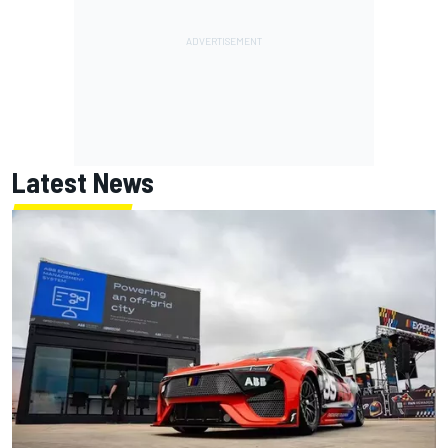
Latest News