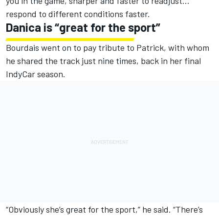
you in the game, sharper and faster to readjust…
respond to different conditions faster.
Danica is “great for the sport”
Bourdais went on to pay tribute to Patrick, with whom
he shared the track just nine times, back in her final
IndyCar season.
“Obviously she’s great for the sport,” he said. “There’s