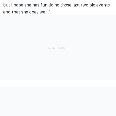
but I hope she has fun doing those last two big events
and that she does well.”