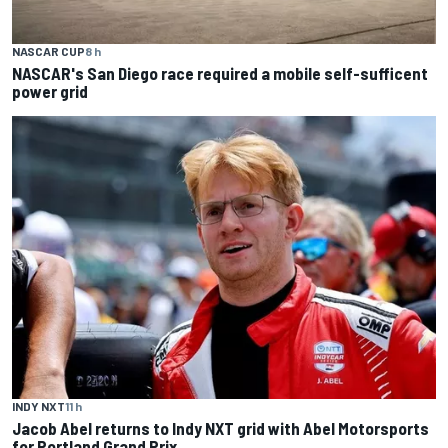
NASCAR CUP
8 h
NASCAR's San Diego race required a mobile self-sufficent
power grid
INDY NXT
11 h
Jacob Abel returns to Indy NXT grid with Abel Motorsports
for Portland Grand Prix