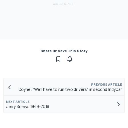
Share Or Save This Story
PREVIOUS ARTICLE
Coyne: “We’ll have to run two drivers” in second IndyCar
NEXT ARTICLE
Jerry Sneva, 1949-2018