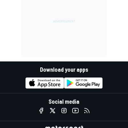
Download your apps
Social media