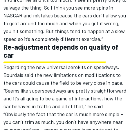
salvage the thing. So I think you see more spins in
NASCAR and mistakes because the cars don’t allow you
to goof around too much and when you get it wrong,
you hit something. But things tend to happen at a slow
speed so it’s a completely different exercise.”
Re-adjustment depends on quality of
car
Regarding the new universal aerokits on speedways,
Bourdais said the new limitations on modifications to
the cars could cause the field to be very close in pace.
“Seems like superspeedways are pretty straightforward
and it’s all going to be a game of interactions, how the
car behaves in traffic and all of that,” he said.
“Obviously the fact that the car is much more simple –
you can’t trim as much, you don’t have anywhere near
as many options – means everyone is going to get to