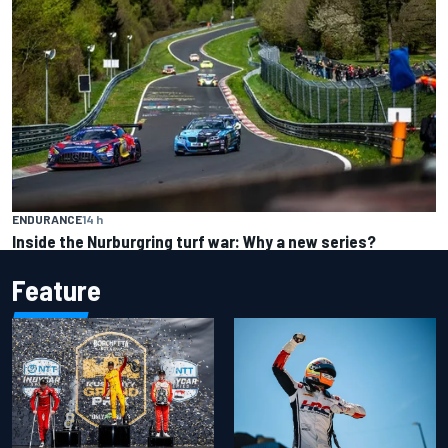
ENDURANCE
14 h
Inside the Nurburgring turf war: Why a new series?
Feature