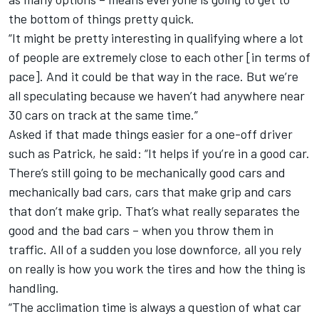
the bottom of things pretty quick.
“It might be pretty interesting in qualifying where a lot
of people are extremely close to each other [in terms of
pace]. And it could be that way in the race. But we’re
all speculating because we haven’t had anywhere near
30 cars on track at the same time.”
Asked if that made things easier for a one-off driver
such as Patrick, he said: “It helps if you’re in a good car.
There’s still going to be mechanically good cars and
mechanically bad cars, cars that make grip and cars
that don’t make grip. That’s what really separates the
good and the bad cars – when you throw them in
traffic. All of a sudden you lose downforce, all you rely
on really is how you work the tires and how the thing is
handling.
“The acclimation time is always a question of what car