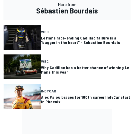
More from
Sébastien Bourdais
WEC
Le Mans race-ending Cadillac failure is a
“dagger in the heart” – Sebastien Bourdais
WEC
Why Cadillac has a better chance of winning Le
Mans this year
INDYCAR
Alex Palou braces for 100th career IndyCar start
in Phoenix