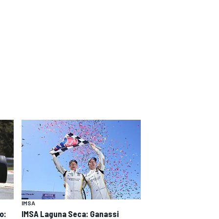
IMSA
o:
IMSA Laguna Seca: Ganassi