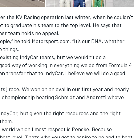
er the KV Racing operation last winter, when he couldn’t
ot to graduate his team to the top level. He says that
ther team holds no appeal.
people,” he told Motorsport.com. “It’s our DNA, whether
o things.
 existing IndyCar teams, but we wouldn’t do a
 good way of working in everything we do from Formula 4
n transfer that to IndyCar, I believe we will do a good
ts] race. We won on an oval in our first year and nearly
 championship beating Schmidt and Andretti who’ve
n IndyCar, but given the right resources and the right
 them.
e world which I most respect is Penske. Because
hest level. That’s who you got to aspire to be and to beat.