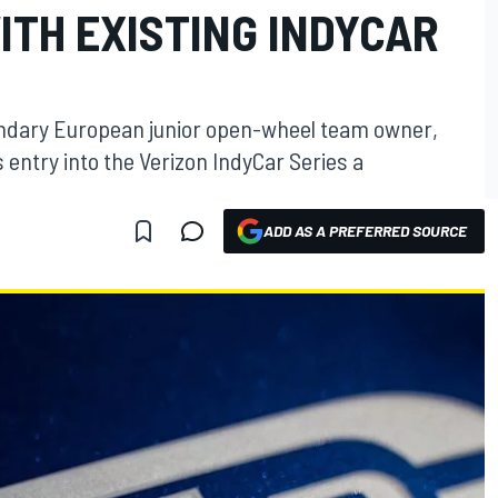
ITH EXISTING INDYCAR
gendary European junior open-wheel team owner,
 entry into the Verizon IndyCar Series a
ADD AS A PREFERRED SOURCE