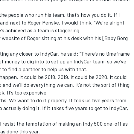
e people who run his team, that’s how you do it. If I
stand next to Roger Penske, I would think, “We’re alright,
s achieved as a team is staggering.
 website of Roger sitting at his desk with his [Baby Borg
ing any closer to IndyCar, he said: “There’s no timeframe
 of money to dig into to set up an IndyCar team, so we’ve
t to find a partner to help us with that.
 happen. It could be 2018, 2019, it could be 2020, it could
 and we’ll do everything we can. It’s not the sort of thing
k. It’s too expensive.
hs. We want to do it properly. It took us five years from
actually doing it. If it takes five years to get to IndyCar,
ll resist the temptation of making an Indy 500 one-off as
as done this year.