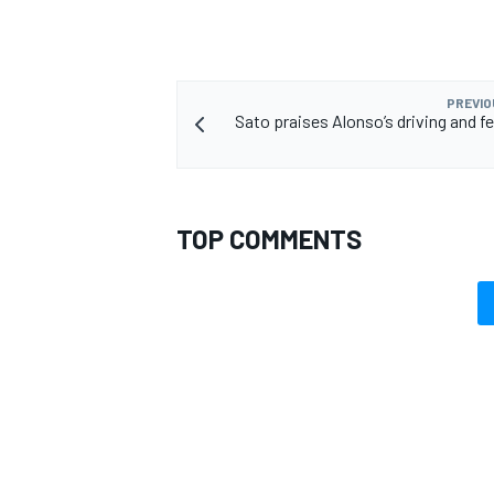
PREVIO
Sato praises Alonso’s driving and f
TOP COMMENTS