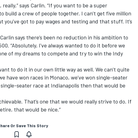
really,” says Carlin. “If you want to be a super
 build a crew of people together. I can’t get five million
ut you've got to pay wages and testing and that stuff. It’s
 Carlin says there’s been no reduction in his ambition to
00. “Absolutely, I've always wanted to do it before we
 one of my dreams to compete and try to win the Indy
nt to do it in our own little way as well. We can’t quite
we have won races in Monaco, we’ve won single-seater
 single-seater race at Indianapolis then that would be
hievable. That’s one that we would really strive to do. If
etire, that would be nice.”
hare Or Save This Story