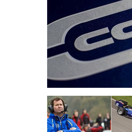
SUPERCARS