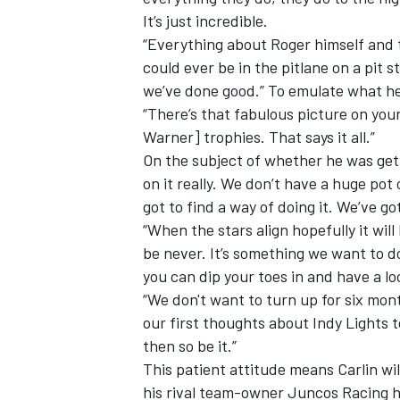
It’s just incredible.
“Everything about Roger himself and th
could ever be in the pitlane on a pit 
we’ve done good.” To emulate what he'
“There’s that fabulous picture on your
Warner] trophies. That says it all.”
On the subject of whether he was gett
on it really. We don’t have a huge pot
got to find a way of doing it. We’ve go
“When the stars align hopefully it will
be never. It’s something we want to do
you can dip your toes in and have a loo
“We don't want to turn up for six mont
our first thoughts about Indy Lights to 
then so be it.”
This patient attitude means Carlin wi
his rival team-owner Juncos Racing h