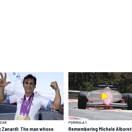
YCAR
FORMULA 1
x Zanardi: The man whose
Remembering Michele Alboret