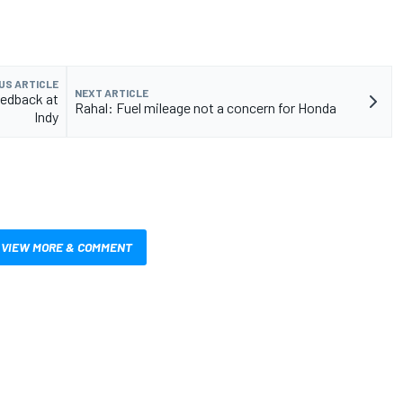
US ARTICLE
NEXT ARTICLE
eedback at
Rahal: Fuel mileage not a concern for Honda
Indy
VIEW MORE & COMMENT