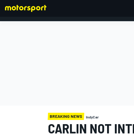
FORMULA 1
BREAKING NEWS
IndyCar
CARLIN NOT INT