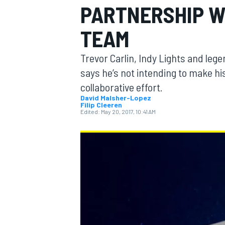
PARTNERSHIP W
MOTOGP
TEAM
Trevor Carlin, Indy Lights and le
says he’s not intending to make his
collaborative effort.
David Malsher-Lopez
Filip Cleeren
Edited:
May 20, 2017, 10:41 AM
INDYCAR