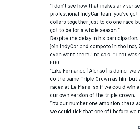
“I don’t see how that makes any sense, 
professional IndyCar team you’ve got to
dollars together just to do one race b
got to be for a whole season.”
Despite the delay in his participation,
join IndyCar and compete in the Indy 5
even went there,” he said. “That was
500.
“Like Fernando [Alonso] is doing, we wa
do the same Triple Crown as him but 
races at Le Mans, so if we could win a
our own version of the triple crown.
“It’s our number one ambition that’s ac
we could tick that one off before we r
S