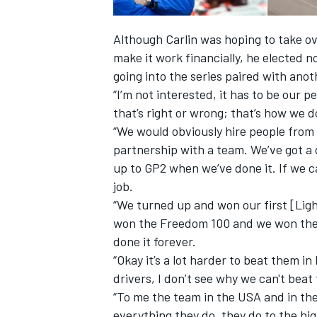
Although Carlin was hoping to take ov
make it work financially, he elected n
going into the series paired with ano
“I’m not interested, it has to be our 
that’s right or wrong; that’s how we d
“We would obviously hire people from
partnership with a team. We’ve got a
up to GP2 when we’ve done it. If we ca
job.
“We turned up and won our first [Ligh
won the Freedom 100 and we won the
done it forever.
“Okay it’s a lot harder to beat them i
drivers, I don’t see why we can't beat
“To me the team in the USA and in th
everything they do, they do to the hig