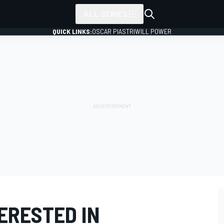
ALL SERIES
QUICK LINKS:
OSCAR PIASTRI
WILL POWER
ERESTED IN