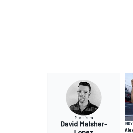
More from
David Malsher-
IND
Ale
Lopez