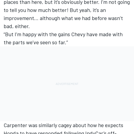
places than here, but it’s obviously better. I’m not going
to tell you how much better! But yeah, it’s an
improvement… although what we had before wasn’t
bad, either.
“But I’m happy with the gains Chevy have made with
the parts we’ve seen so far.”
Carpenter was similarly cagey about how he expects
Honda to have responded following IndyCar’s off-