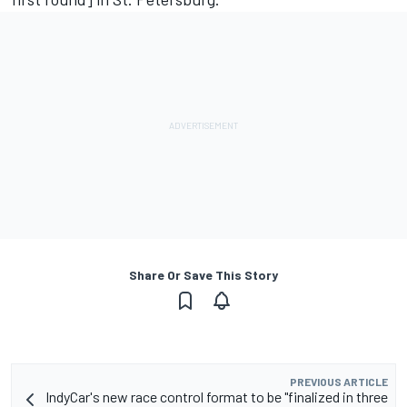
Share Or Save This Story
PREVIOUS ARTICLE
IndyCar's new race control format to be "finalized in three