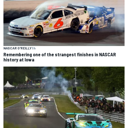
NASCAR O'REILLY
1 h
Remembering one of the strangest finishes in NASCAR
history at Iowa