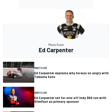
More from
Ed Carpenter
INDYCAR
Ed Carpenter explains why he was so angry with
Takuma Sato
INDYCAR
Ed Carpenter set for one-off Indy 500 run with
SlimFast as primary sponsor