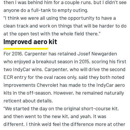
then I was behind him for a couple runs, but I didn’t see
anyone do a full-tank to empty outing.
“I think we were all using the opportunity to have a
clean track and work on things that will be harder to do
at the open test with the whole field there.”
Improved aero kit
For 2016, Carpenter has retained Josef Newgarden
who enjoyed a breakout season in 2015, scoring his first
two IndyCar wins. Carpenter, who will drive the second
ECR entry for the oval races only, said they both noted
improvements Chevrolet has made to the IndyCar aero
kits in the off-season. However, he remained naturally
reticent about details.
“We started the day on the original short-course kit,
and then went to the new kit, and yeah, it was
different. I think we’d feel the difference more at other