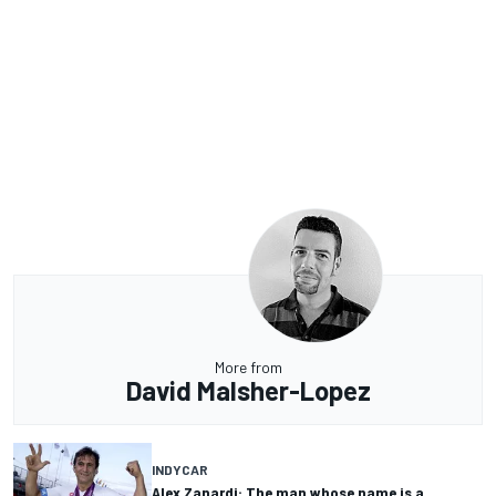
More from
David Malsher-Lopez
INDYCAR
Alex Zanardi: The man whose name is a