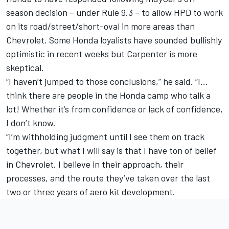
season decision – under Rule 9.3 – to allow HPD to work
on its road/street/short-oval in more areas than
Chevrolet. Some Honda loyalists have sounded bullishly
optimistic in recent weeks but Carpenter is more
skeptical.
“I haven’t jumped to those conclusions,” he said. “I…
think there are people in the Honda camp who talk a
lot! Whether it’s from confidence or lack of confidence,
I don’t know.
“I’m withholding judgment until I see them on track
together, but what I will say is that I have ton of belief
in Chevrolet. I believe in their approach, their
processes, and the route they’ve taken over the last
two or three years of aero kit development.