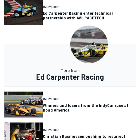
INDYCAR
Ed Carpenter Racing enter technical
partnership with AVL RACETECH
More from
Ed Carpenter Racing
INDYCAR
Winners and losers from the IndyCar race at
Road America
INDYCAR
Christian Rasmussen pushing to resurrect