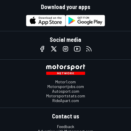
Download your apps
Social media
Motor1.com
Motorsportjobs.com
Autosport.com
Motorsportstats.com
RideApart.com
Contact us
Feedback