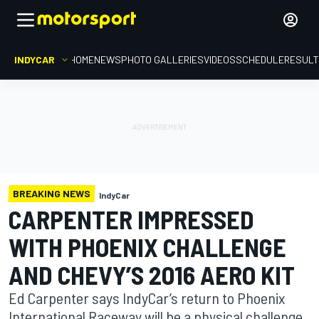
INDYCAR
HOME
NEWS
PHOTO GALLERIES
VIDEOS
SCHEDULE
RESUL
BREAKING NEWS
IndyCar
CARPENTER IMPRESSED
WITH PHOENIX CHALLENGE
AND CHEVY’S 2016 AERO KIT
Ed Carpenter says IndyCar’s return to Phoenix
International Raceway will be a physical challenge,