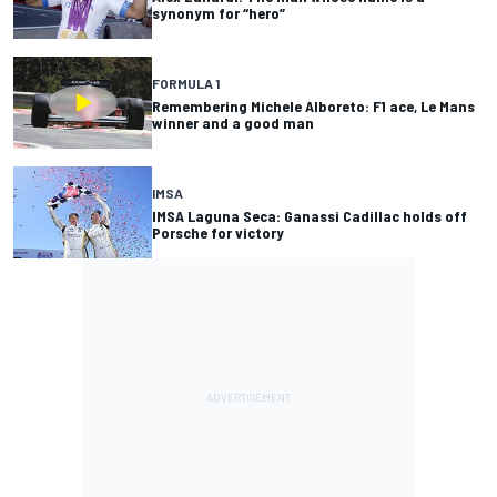
synonym for “hero”
FORMULA 1
Remembering Michele Alboreto: F1 ace, Le Mans
winner and a good man
IMSA
IMSA Laguna Seca: Ganassi Cadillac holds off
Porsche for victory