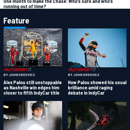
One month to make the Chase: Who’s safe and who’s
running out of time?
Feature
BY JOHN OREOVICZ
BY JOHN OREOVICZ
Alex Palou still unstoppable
How Palou showed his usual
as Nashville win edges him
brilliance amid raging
closer to fifth IndyCar title
debate in IndyCar