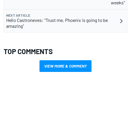
weeks"
NEXT ARTICLE
Helio Castroneves: “Trust me, Phoenix is going to be
amazing”
TOP COMMENTS
VIEW MORE & COMMENT