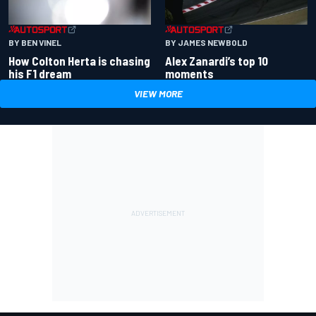
BY BEN VINEL
BY JAMES NEWBOLD
How Colton Herta is chasing
Alex Zanardi’s top 10
his F1 dream
moments
VIEW MORE