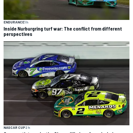
ENDURANCE
1 h
Inside Nurburgring turf war: The conflict from different
perspectives
NASCAR CUP
2 h