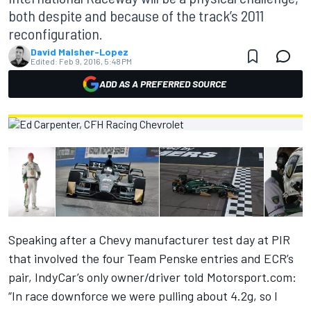
both despite and because of the track’s 2011
reconfiguration.
David Malsher-Lopez
Edited:
Feb 9, 2016, 5:48 PM
ADD AS A PREFERRED SOURCE
Speaking after a Chevy manufacturer test day at PIR
that involved the four Team Penske entries and ECR’s
pair, IndyCar’s only owner/driver told Motorsport.com:
“In race downforce we were pulling about 4.2g, so I