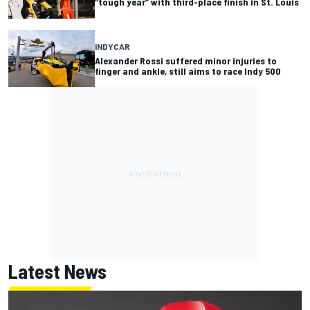
“tough year” with third-place finish in St. Louis
INDYCAR
Alexander Rossi suffered minor injuries to
finger and ankle, still aims to race Indy 500
Latest News