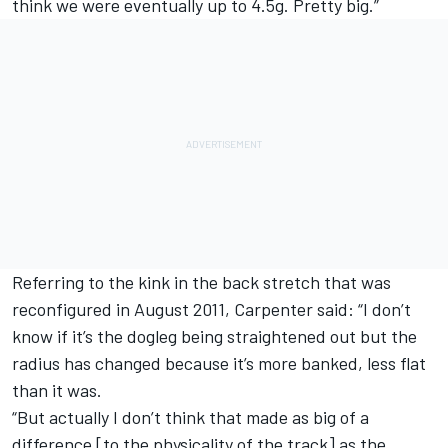
think we were eventually up to 4.5g. Pretty big.”
Referring to the kink in the back stretch that was
reconfigured in August 2011, Carpenter said: “I don’t
know if it’s the dogleg being straightened out but the
radius has changed because it’s more banked, less flat
than it was.
“But actually I don’t think that made as big of a
difference [to the physicality of the track] as the