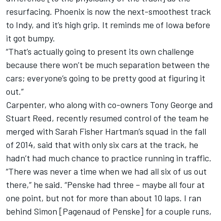
resurfacing. Phoenix is now the next-smoothest track
to Indy, and it’s high grip. It reminds me of Iowa before
it got bumpy.
“That’s actually going to present its own challenge
because there won’t be much separation between the
cars; everyone’s going to be pretty good at figuring it
out.”
Carpenter, who along with co-owners Tony George and
Stuart Reed, recently resumed control of the team he
merged with Sarah Fisher Hartman’s squad in the fall
of 2014, said that with only six cars at the track, he
hadn’t had much chance to practice running in traffic.
“There was never a time when we had all six of us out
there,” he said. “Penske had three – maybe all four at
one point, but not for more than about 10 laps. I ran
behind Simon [Pagenaud of Penske] for a couple runs,