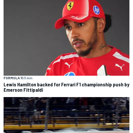
FORMULA 1
53 min
Lewis Hamilton backed for Ferrari F1 championship push by
Emerson Fittipaldi