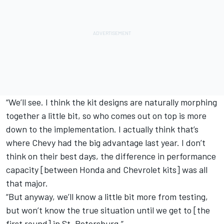
“We’ll see. I think the kit designs are naturally morphing
together a little bit, so who comes out on top is more
down to the implementation. I actually think that’s
where Chevy had the big advantage last year. I don’t
think on their best days, the difference in performance
capacity [between Honda and Chevrolet kits] was all
that major.
“But anyway, we’ll know a little bit more from testing,
but won’t know the true situation until we get to [the
first round] in St. Petersburg.”