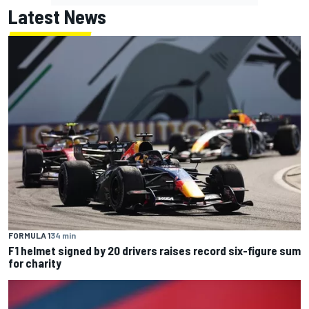
Latest News
FORMULA 1
34 min
F1 helmet signed by 20 drivers raises record six-figure sum
for charity