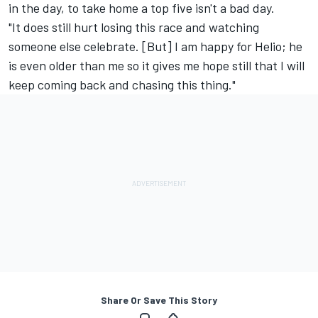
in the day, to take home a top five isn't a bad day.
"It does still hurt losing this race and watching
someone else celebrate. [But] I am happy for Helio; he
is even older than me so it gives me hope still that I will
keep coming back and chasing this thing."
Share Or Save This Story