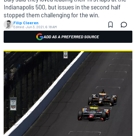
Indianapolis 500, but issues in the second half
stopped them challenging for the win.
Filip Cleeren
Edited:
Jun 3, 2021, 6:18 AM
ADD AS A PREFERRED SOURCE