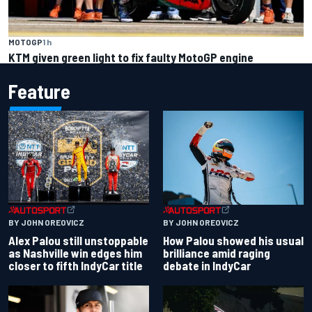
MOTOGP
1 h
KTM given green light to fix faulty MotoGP engine
Feature
BY JOHN OREOVICZ
BY JOHN OREOVICZ
Alex Palou still unstoppable
How Palou showed his usual
as Nashville win edges him
brilliance amid raging
closer to fifth IndyCar title
debate in IndyCar