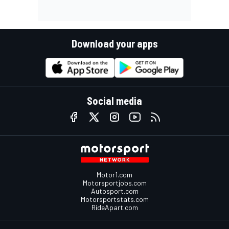
Download your apps
Social media
Motor1.com
Motorsportjobs.com
Autosport.com
Motorsportstats.com
RideApart.com