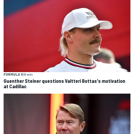
FORMULA 1
56 min
Guenther Steiner questions Valtteri Bottas's motivation
at Cadillac