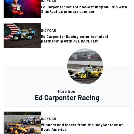
INDYCAR
Ed Carpenter set for one-off Indy 500 run with
SlimFast as primary sponsor
INDYCAR
Ed Carpenter Racing enter technical
partnership with AVL RACETECH
More from
Ed Carpenter Racing
INDYCAR
Winners and losers from the IndyCar race at
Road America