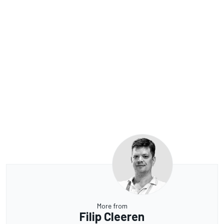
More from
Filip Cleeren