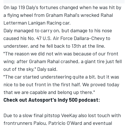
On lap 119 Daly's fortunes changed when he was hit by
a flying wheel from Graham Rahal's wrecked Rahal
Letterman Lanigan Racing car.
Daly managed to carry on, but damage to his nose
caused his No. 47 U.S. Air Force Dallara-Chevy to
understeer, and he fell back to 13th at the line.
"The reason we did not win was because of our front
wing; after Graham Rahal crashed, a giant tire just fell
out of the sky," Daly said.
"The car started understeering quite a bit, but it was
nice to be out front in the first half. We proved today
that we are capable and belong up there."
Check out Autosport's Indy 500 podcast:
Due to a slow final pitstop VeeKay also lost touch with
frontrunners Palou, Patricio O'Ward and eventual