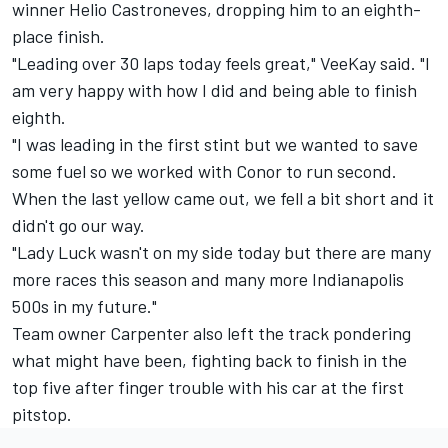
winner Helio Castroneves, dropping him to an eighth-
place finish.
"Leading over 30 laps today feels great," VeeKay said. "I
am very happy with how I did and being able to finish
eighth.
"I was leading in the first stint but we wanted to save
some fuel so we worked with Conor to run second.
When the last yellow came out, we fell a bit short and it
didn't go our way.
"Lady Luck wasn't on my side today but there are many
more races this season and many more Indianapolis
500s in my future."
Team owner Carpenter also left the track pondering
what might have been, fighting back to finish in the
top five after finger trouble with his car at the first
pitstop.