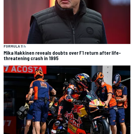
FORMULA 1
1 h
Mika Hakkinen reveals doubts over F1 return after life-
threatening crash in 1995