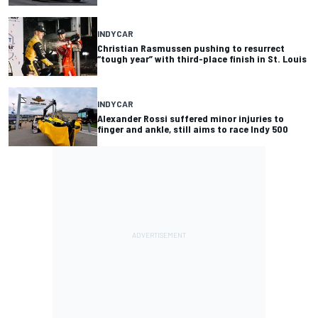
INDYCAR
Christian Rasmussen pushing to resurrect
“tough year” with third-place finish in St. Louis
INDYCAR
Alexander Rossi suffered minor injuries to
finger and ankle, still aims to race Indy 500