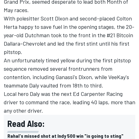
Grand Prix, seemed desperate to lead both Month of
May races.
With polesitter Scott Dixon and second-placed Colton
Herta happy to save fuel in the opening stages, the 20-
year-old Dutchman took to the front in the #21 Bitcoin
Dallara-Chevrolet and led the first stint until his first
pitstop.
An unfortunately timed yellow during the first pitstop
sequence removed several frontrunners from
contention, including Ganassi's Dixon, while VeeKay's
teammate Daly vaulted from 18th to third.
Local hero Daly was the next Ed Carpenter Racing
driver to command the race, leading 40 laps, more than
any other driver.
Read Also:
Rahal's missed shot at Indy 500 win "is going to sting"