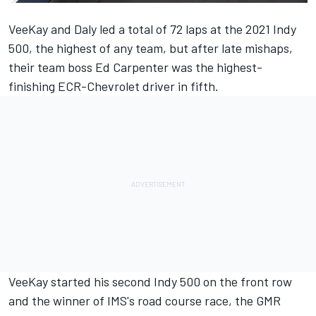
VeeKay and Daly led a total of 72 laps at the 2021 Indy
500, the highest of any team, but after late mishaps,
their team boss Ed Carpenter was the highest-
finishing ECR-Chevrolet driver in fifth.
VeeKay started his second Indy 500 on the front row
and the winner of IMS's road course race, the GMR