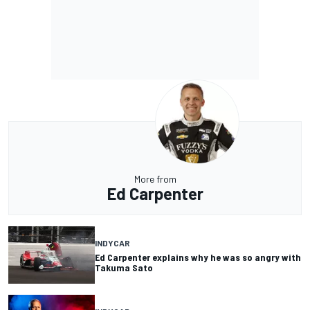
More from
Ed Carpenter
INDYCAR
Ed Carpenter explains why he was so angry with
Takuma Sato