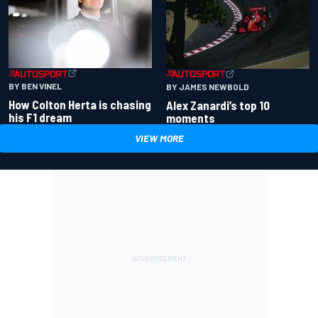
BY BEN VINEL
BY JAMES NEWBOLD
How Colton Herta is chasing
Alex Zanardi’s top 10
his F1 dream
moments
VIEW MORE