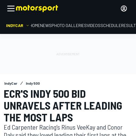
INDYCAR
HOME
NEWS
PHOTO GALLERIES
VIDEOS
SCHEDULE
RESUL
IndyCar
Indy 500
ECR'S INDY 500 BID
UNRAVELS AFTER LEADING
THE MOST LAPS
Ed Carpenter Racing’s Rinus VeeKay and Conor
Daly said they loved leading their first laps at the