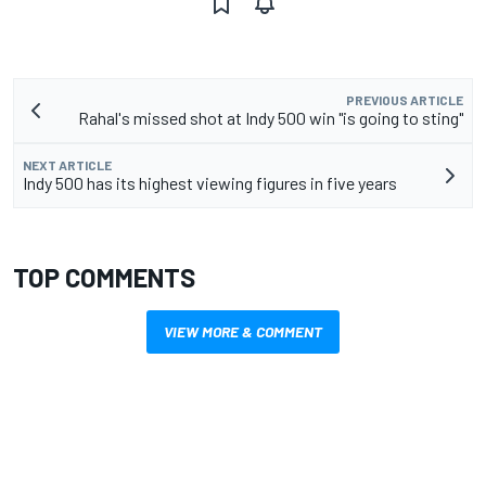
PREVIOUS ARTICLE
Rahal's missed shot at Indy 500 win "is going to sting"
NEXT ARTICLE
Indy 500 has its highest viewing figures in five years
TOP COMMENTS
VIEW MORE & COMMENT