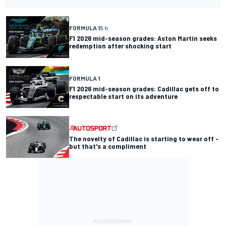
FORMULA 1
5 h
F1 2026 mid-season grades: Aston Martin seeks
redemption after shocking start
FORMULA 1
F1 2026 mid-season grades: Cadillac gets off to
respectable start on its adventure
The novelty of Cadillac is starting to wear off -
but that's a compliment