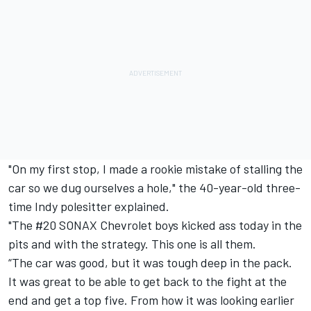
"On my first stop, I made a rookie mistake of stalling the
car so we dug ourselves a hole," the 40-year-old three-
time Indy polesitter explained.
"The #20 SONAX Chevrolet boys kicked ass today in the
pits and with the strategy. This one is all them.
“The car was good, but it was tough deep in the pack.
It was great to be able to get back to the fight at the
end and get a top five. From how it was looking earlier