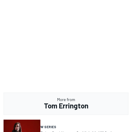
More from
Tom Errington
W SERIES