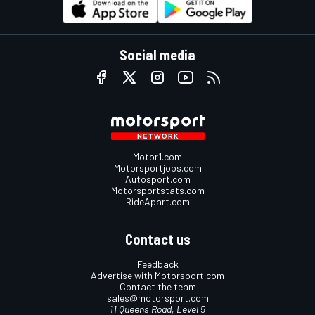
Social media
Motor1.com
Motorsportjobs.com
Autosport.com
Motorsportstats.com
RideApart.com
Contact us
Feedback
Advertise with Motorsport.com
Contact the team
sales@motorsport.com
11 Queens Road, Level 5