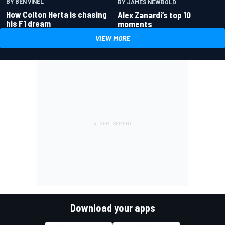
BY BEN VINEL
BY JAMES NEWBOLD
How Colton Herta is chasing
Alex Zanardi’s top 10
his F1 dream
moments
VIEW MORE
Download your apps