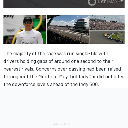
The majority of the race was run single-file with
drivers holding gaps of around one second to their
nearest rivals. Concerns over passing had been raised
throughout the Month of May, but IndyCar did not alter
the downforce levels ahead of the Indy 500.