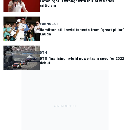
Eaton "got it wrong" with initial W Series
criticism
FORMULA 1
Hamilton still revisits texts from "great pillar"
Lauda
DTM
DTM finalising hybrid powertrain spec for 2022
debut