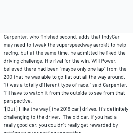
Carpenter, who finished second, adds that IndyCar
may need to tweak the superspeedway aerokit to help
racing, but at the same time, he admitted he liked the
driving challenge. His rival for the win, Will Power,
believed there had been “maybe only one lap” from the
200 that he was able to go flat out all the way around.
“It was a totally different type of race,” said Carpenter.
“I'll have to watch it from the outside to see from that
perspective.
“[But] I like the way [the 2018 car] drives. It's definitely
challenging to the driver. The old car, if you had a
really good car, you couldn't really get rewarded by
getting away or getting separation.