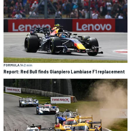
FORMULA 1
42 min
Report: Red Bull finds Gianpiero Lambiase F1 replacement