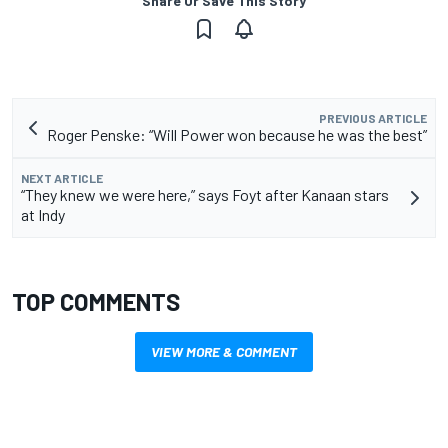
Share Or Save This Story
PREVIOUS ARTICLE
Roger Penske: “Will Power won because he was the best”
NEXT ARTICLE
“They knew we were here,” says Foyt after Kanaan stars
at Indy
TOP COMMENTS
VIEW MORE & COMMENT