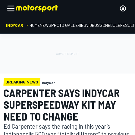
INDYCAR
HOME
NEWS
PHOTO GALLERIES
VIDEOS
SCHEDULE
RESUL
BREAKING NEWS
IndyCar
CARPENTER SAYS INDYCAR
SUPERSPEEDWAY KIT MAY
NEED TO CHANGE
Ed Carpenter says the racing in this year’s
Indianapolis 500 was “totally different” to previous