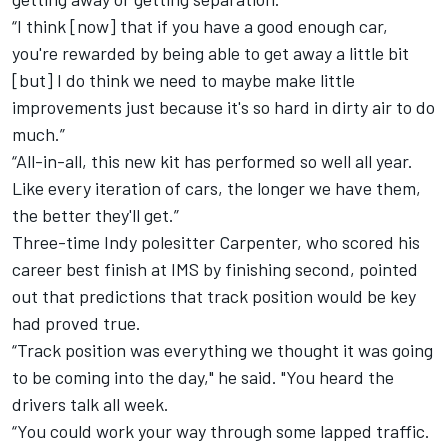
“I think [now] that if you have a good enough car,
you're rewarded by being able to get away a little bit
[but] I do think we need to maybe make little
improvements just because it's so hard in dirty air to do
much.”
“All-in-all, this new kit has performed so well all year.
Like every iteration of cars, the longer we have them,
the better they'll get.”
Three-time Indy polesitter Carpenter, who scored his
career best finish at IMS by finishing second, pointed
out that predictions that track position would be key
had proved true.
“Track position was everything we thought it was going
to be coming into the day," he said. "You heard the
drivers talk all week.
“You could work your way through some lapped traffic.