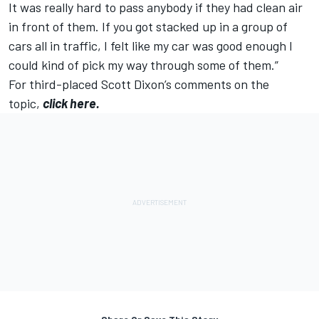
It was really hard to pass anybody if they had clean air
in front of them. If you got stacked up in a group of
cars all in traffic, I felt like my car was good enough I
could kind of pick my way through some of them.”
For third-placed Scott Dixon’s comments on the
topic,
click here.