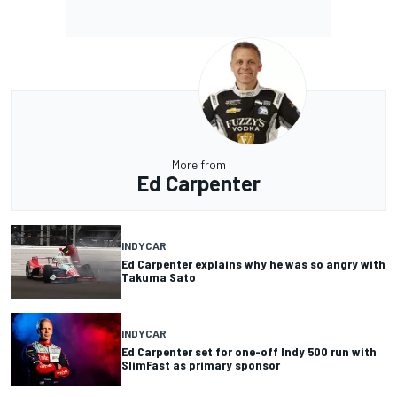
More from
Ed Carpenter
INDYCAR
Ed Carpenter explains why he was so angry with
Takuma Sato
INDYCAR
Ed Carpenter set for one-off Indy 500 run with
SlimFast as primary sponsor