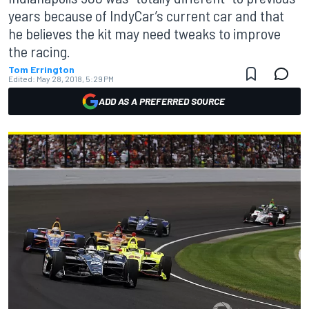
years because of IndyCar’s current car and that
he believes the kit may need tweaks to improve
the racing.
Tom Errington
Edited:
May 28, 2018, 5:29 PM
ADD AS A PREFERRED SOURCE