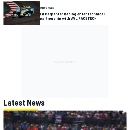
INDYCAR
Ed Carpenter Racing enter technical
partnership with AVL RACETECH
Latest News