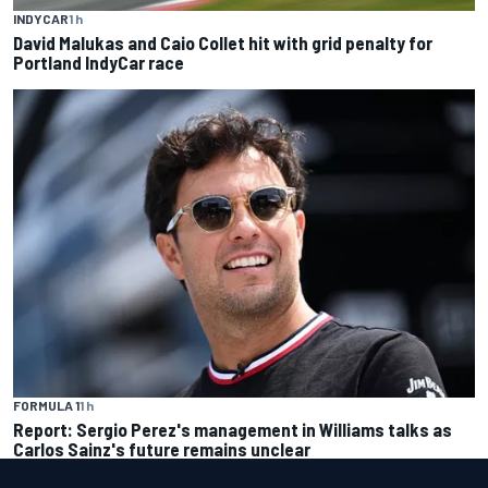
INDYCAR
1 h
David Malukas and Caio Collet hit with grid penalty for
Portland IndyCar race
FORMULA 1
1 h
Report: Sergio Perez's management in Williams talks as
Carlos Sainz's future remains unclear