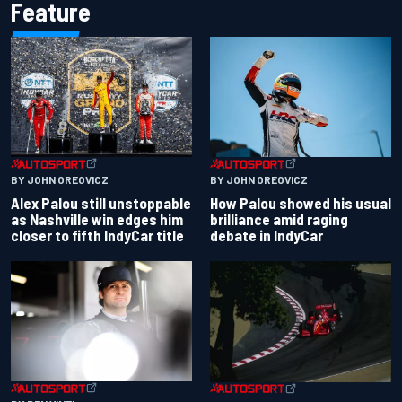
Feature
BY JOHN OREOVICZ
BY JOHN OREOVICZ
Alex Palou still unstoppable
How Palou showed his usual
as Nashville win edges him
brilliance amid raging
closer to fifth IndyCar title
debate in IndyCar