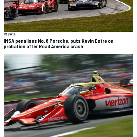
IMSA
1 h
IMSA penalises No. 6 Porsche, puts Kevin Estre on
probation after Road America crash