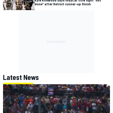
Kyle Kirkwood says IndyCar title fight “not
done” after Detroit runner-up finish
Latest News