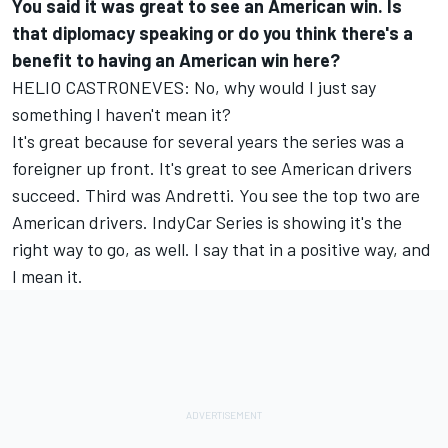
You said it was great to see an American win. Is
that diplomacy speaking or do you think there's a
benefit to having an American win here?
HELIO CASTRONEVES: No, why would I just say
something I haven't mean it?
It's great because for several years the series was a
foreigner up front. It's great to see American drivers
succeed. Third was Andretti. You see the top two are
American drivers. IndyCar Series is showing it's the
right way to go, as well. I say that in a positive way, and
I mean it.