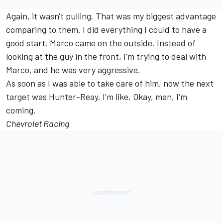
Again, it wasn't pulling. That was my biggest advantage
comparing to them. I did everything I could to have a
good start. Marco came on the outside. Instead of
looking at the guy in the front, I'm trying to deal with
Marco, and he was very aggressive.
As soon as I was able to take care of him, now the next
target was Hunter-Reay. I'm like, Okay, man, I'm
coming.
Chevrolet Racing