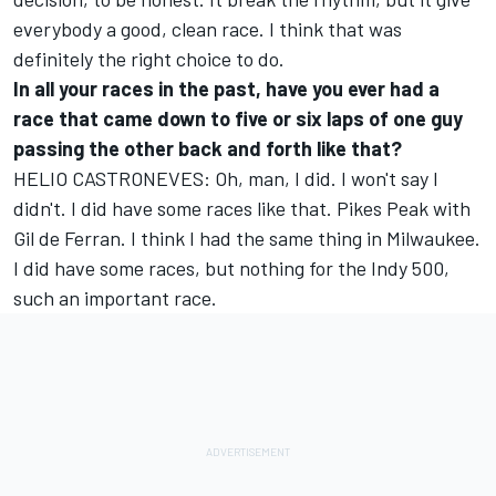
everybody a good, clean race. I think that was
definitely the right choice to do.
In all your races in the past, have you ever had a
race that came down to five or six laps of one guy
passing the other back and forth like that?
HELIO CASTRONEVES: Oh, man, I did. I won't say I
didn't. I did have some races like that. Pikes Peak with
Gil de Ferran. I think I had the same thing in Milwaukee.
I did have some races, but nothing for the Indy 500,
such an important race.