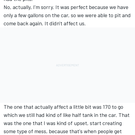
No, actually, I'm sorry. It was perfect because we have
only a few gallons on the car, so we were able to pit and
come back again. It didn't affect us.
The one that actually affect a little bit was 170 to go
which we still had kind of like half tank in the car. That
was the one that I was kind of upset, start creating
some type of mess, because that's when people get