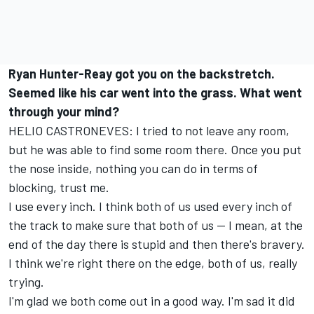
Ryan Hunter-Reay got you on the backstretch.
Seemed like his car went into the grass. What went
through your mind?
HELIO CASTRONEVES: I tried to not leave any room,
but he was able to find some room there. Once you put
the nose inside, nothing you can do in terms of
blocking, trust me.
I use every inch. I think both of us used every inch of
the track to make sure that both of us -- I mean, at the
end of the day there is stupid and then there's bravery.
I think we're right there on the edge, both of us, really
trying.
I'm glad we both come out in a good way. I'm sad it did