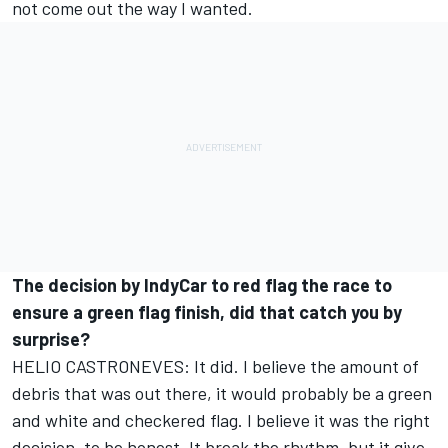
not come out the way I wanted.
The decision by IndyCar to red flag the race to
ensure a green flag finish, did that catch you by
surprise?
HELIO CASTRONEVES: It did. I believe the amount of
debris that was out there, it would probably be a green
and white and checkered flag. I believe it was the right
decision, to be honest. It break the rhythm, but it give