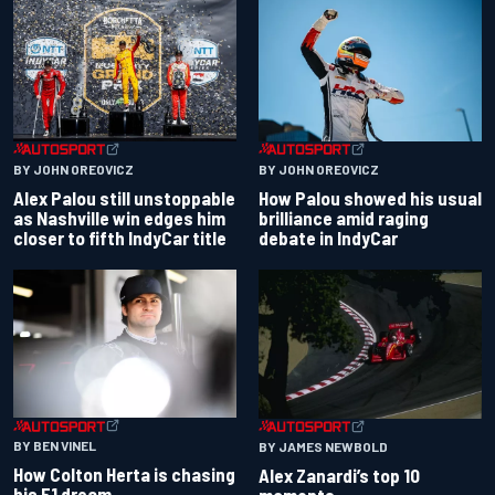
BY JOHN OREOVICZ
BY JOHN OREOVICZ
Alex Palou still unstoppable
How Palou showed his usual
as Nashville win edges him
brilliance amid raging
closer to fifth IndyCar title
debate in IndyCar
BY BEN VINEL
BY JAMES NEWBOLD
How Colton Herta is chasing
Alex Zanardi’s top 10
his F1 dream
moments