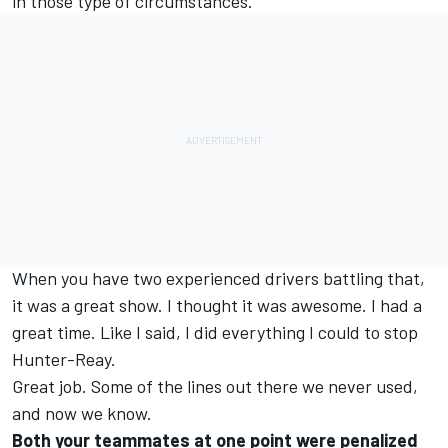
in those type of circumstances.
When you have two experienced drivers battling that,
it was a great show. I thought it was awesome. I had a
great time. Like I said, I did everything I could to stop
Hunter-Reay.
Great job. Some of the lines out there we never used,
and now we know.
Both your teammates at one point were penalized