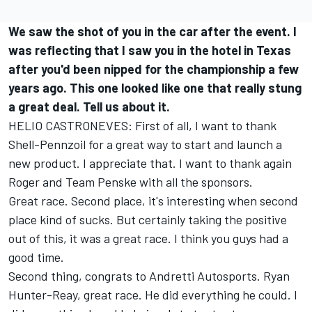
We saw the shot of you in the car after the event. I
was reflecting that I saw you in the hotel in Texas
after you'd been nipped for the championship a few
years ago. This one looked like one that really stung
a great deal. Tell us about it.
HELIO CASTRONEVES: First of all, I want to thank
Shell-Pennzoil for a great way to start and launch a
new product. I appreciate that. I want to thank again
Roger and Team Penske with all the sponsors.
Great race. Second place, it's interesting when second
place kind of sucks. But certainly taking the positive
out of this, it was a great race. I think you guys had a
good time.
Second thing, congrats to Andretti Autosports. Ryan
Hunter-Reay, great race. He did everything he could. I