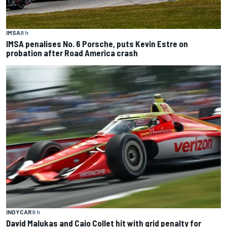
IMSA
8 h
IMSA penalises No. 6 Porsche, puts Kevin Estre on
probation after Road America crash
INDYCAR
8 h
David Malukas and Caio Collet hit with grid penalty for