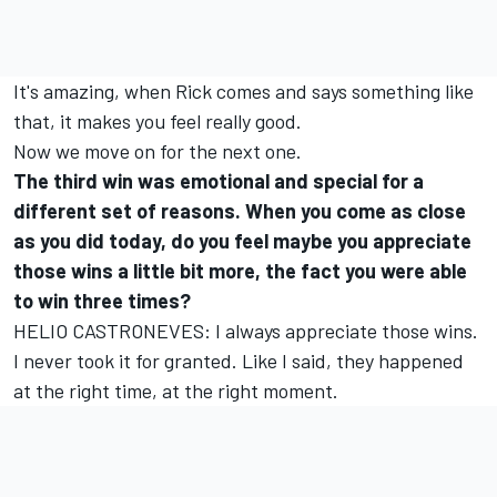
It's amazing, when Rick comes and says something like
that, it makes you feel really good.
Now we move on for the next one.
The third win was emotional and special for a
different set of reasons. When you come as close
as you did today, do you feel maybe you appreciate
those wins a little bit more, the fact you were able
to win three times?
HELIO CASTRONEVES: I always appreciate those wins.
I never took it for granted. Like I said, they happened
at the right time, at the right moment.