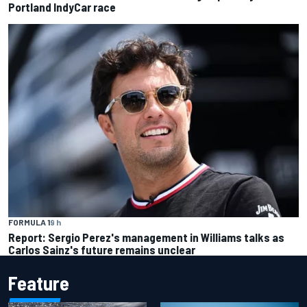
Portland IndyCar race
FORMULA 1
9 h
Report: Sergio Perez's management in Williams talks as
Carlos Sainz's future remains unclear
Feature