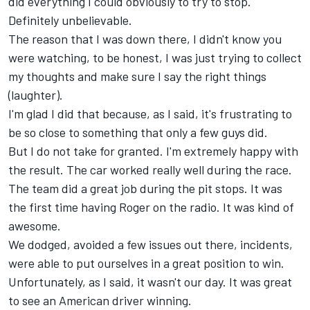
did everything I could obviously to try to stop.
Definitely unbelievable.
The reason that I was down there, I didn't know you
were watching, to be honest, I was just trying to collect
my thoughts and make sure I say the right things
(laughter).
I'm glad I did that because, as I said, it's frustrating to
be so close to something that only a few guys did.
But I do not take for granted. I'm extremely happy with
the result. The car worked really well during the race.
The team did a great job during the pit stops. It was
the first time having Roger on the radio. It was kind of
awesome.
We dodged, avoided a few issues out there, incidents,
were able to put ourselves in a great position to win.
Unfortunately, as I said, it wasn't our day. It was great
to see an American driver winning.