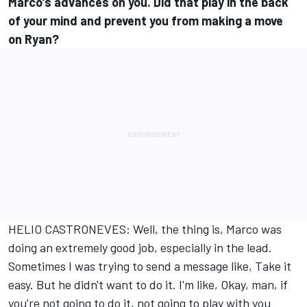
Marco's advances on you. Did that play in the back
of your mind and prevent you from making a move
on Ryan?
HELIO CASTRONEVES: Well, the thing is, Marco was
doing an extremely good job, especially in the lead.
Sometimes I was trying to send a message like, Take it
easy. But he didn't want to do it. I'm like, Okay, man, if
you're not going to do it, not going to play with you