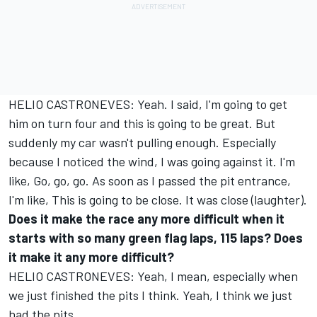
HELIO CASTRONEVES: Yeah. I said, I'm going to get
him on turn four and this is going to be great. But
suddenly my car wasn't pulling enough. Especially
because I noticed the wind, I was going against it. I'm
like, Go, go, go. As soon as I passed the pit entrance,
I'm like, This is going to be close. It was close (laughter).
Does it make the race any more difficult when it
starts with so many green flag laps, 115 laps? Does
it make it any more difficult?
HELIO CASTRONEVES: Yeah, I mean, especially when
we just finished the pits I think. Yeah, I think we just
had the pits.