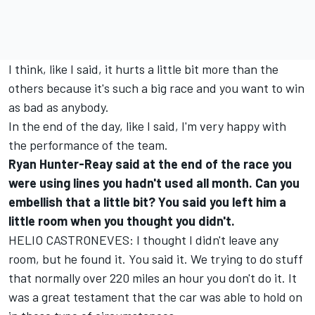
I think, like I said, it hurts a little bit more than the
others because it's such a big race and you want to win
as bad as anybody.
In the end of the day, like I said, I'm very happy with
the performance of the team.
Ryan Hunter-Reay said at the end of the race you
were using lines you hadn't used all month. Can you
embellish that a little bit? You said you left him a
little room when you thought you didn't.
HELIO CASTRONEVES: I thought I didn't leave any
room, but he found it. You said it. We trying to do stuff
that normally over 220 miles an hour you don't do it. It
was a great testament that the car was able to hold on