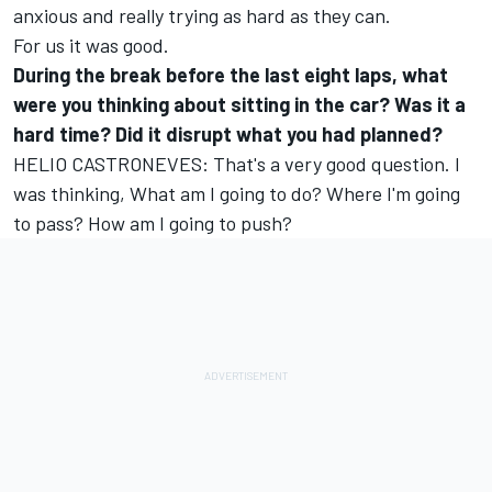
anxious and really trying as hard as they can.
For us it was good.
During the break before the last eight laps, what
were you thinking about sitting in the car? Was it a
hard time? Did it disrupt what you had planned?
HELIO CASTRONEVES: That's a very good question. I
was thinking, What am I going to do? Where I'm going
to pass? How am I going to push?