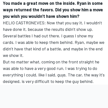
You made a great move on the inside. Ryan in some
ways returned the favors. Did you show him a move
you wish you wouldn't have shown him?
HELIO CASTRONEVES: Now that you say it, I wouldn't
have done it, because the results didn't show up.
Several battles I had out there. I guess I show my
cards. I was able to keep them behind. Ryan, maybe we
didn't have that kind of a battle, and maybe in the end
we show it.
But no matter what, coming on the front straight he
was able to have a very good run. I was trying to do
everything I could, like I said, guys. The car, the way it's
designed, is very difficult to keep the guy behind.