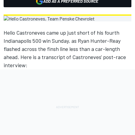
ADD AS A PREFERRED SOURCE
Helio Castroneves came up just short of his fourth
Indianapolis 500 win Sunday, as Ryan Hunter-Reay
flashed across the finsh line less than a car-length
ahead. Here is a transcript of Castroneves' post-race
interview: