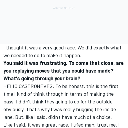
I thought it was a very good race. We did exactly what
we needed to do to make it happen.
You said it was frustrating. To come that close, are
you replaying moves that you could have made?
What's going through your brain?
HELIO CASTRONEVES: To be honest, this is the first
time I kind of think through in terms of making the
pass. I didn't think they going to go for the outside
obviously. That's why I was really hugging the inside
lane. But, like I said, didn't have much of a choice.
Like I said, it was a great race. I tried man, trust me. I