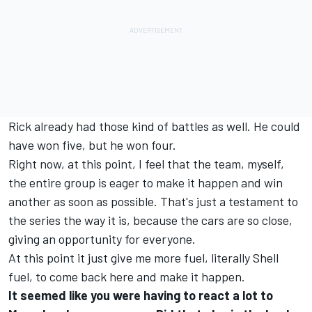
Rick already had those kind of battles as well. He could
have won five, but he won four.
Right now, at this point, I feel that the team, myself,
the entire group is eager to make it happen and win
another as soon as possible. That's just a testament to
the series the way it is, because the cars are so close,
giving an opportunity for everyone.
At this point it just give me more fuel, literally Shell
fuel, to come back here and make it happen.
It seemed like you were having to react a lot to