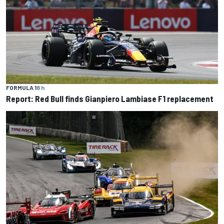
FORMULA 1
8 h
Report: Red Bull finds Gianpiero Lambiase F1 replacement