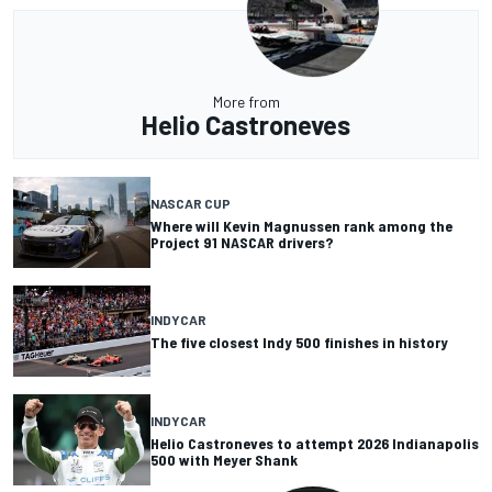
More from
Helio Castroneves
NASCAR CUP
Where will Kevin Magnussen rank among the
Project 91 NASCAR drivers?
INDYCAR
The five closest Indy 500 finishes in history
INDYCAR
Helio Castroneves to attempt 2026 Indianapolis
500 with Meyer Shank