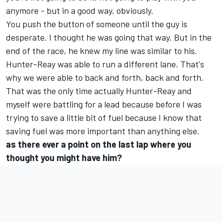
anymore - but in a good way, obviously.
You push the button of someone until the guy is
desperate. I thought he was going that way. But in the
end of the race, he knew my line was similar to his.
Hunter-Reay was able to run a different lane. That's
why we were able to back and forth, back and forth.
That was the only time actually Hunter-Reay and
myself were battling for a lead because before I was
trying to save a little bit of fuel because I know that
saving fuel was more important than anything else.
as there ever a point on the last lap where you
thought you might have him?