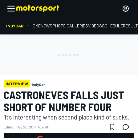
INDYCAR
HOME
NEWS
PHOTO GALLERIES
VIDEOS
SCHEDULE
RESUL
INTERVIEW
IndyCar
CASTRONEVES FALLS JUST
SHORT OF NUMBER FOUR
'It's interesting when second place kind of sucks.'
Edited:
May 26, 2014, 4:37 AM