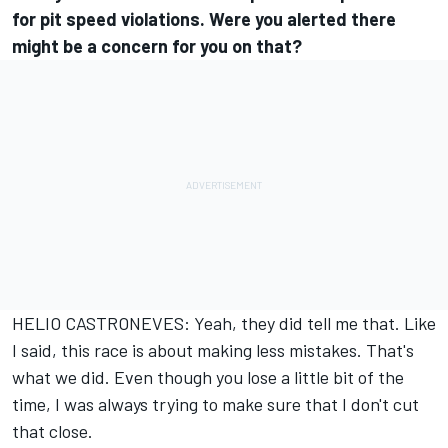
for pit speed violations. Were you alerted there
might be a concern for you on that?
HELIO CASTRONEVES: Yeah, they did tell me that. Like
I said, this race is about making less mistakes. That's
what we did. Even though you lose a little bit of the
time, I was always trying to make sure that I don't cut
that close.