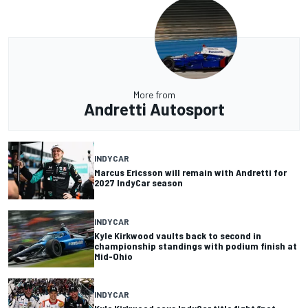
More from
Andretti Autosport
INDYCAR
Marcus Ericsson will remain with Andretti for
2027 IndyCar season
INDYCAR
Kyle Kirkwood vaults back to second in
championship standings with podium finish at
Mid-Ohio
INDYCAR