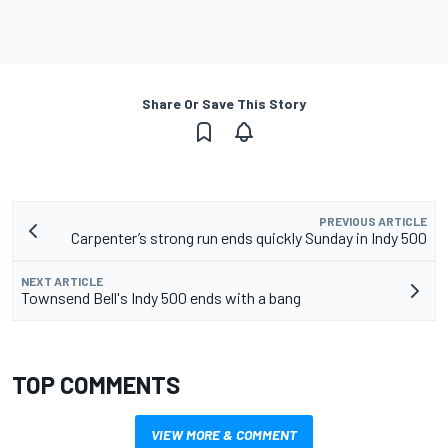
Share Or Save This Story
PREVIOUS ARTICLE
Carpenter’s strong run ends quickly Sunday in Indy 500
NEXT ARTICLE
Townsend Bell's Indy 500 ends with a bang
TOP COMMENTS
VIEW MORE & COMMENT