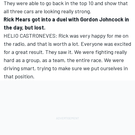
They were able to go back in the top 10 and show that
all three cars are looking really strong.
Rick Mears got into a duel with Gordon Johncock in
the day, but lost.
HELIO CASTRONEVES: Rick was very happy for me on
the radio, and that is worth a lot. Everyone was excited
for a great result. They saw it. We were fighting really
hard as a group, as a team, the entire race. We were
driving smart, trying to make sure we put ourselves in
that position.