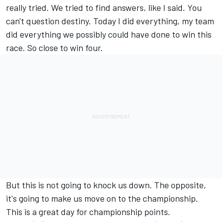
really tried. We tried to find answers, like I said. You
can't question destiny. Today I did everything, my team
did everything we possibly could have done to win this
race. So close to win four.
But this is not going to knock us down. The opposite,
it's going to make us move on to the championship.
This is a great day for championship points.