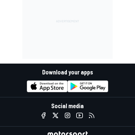
Download your apps
Social media