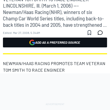
LINCOLNSHIRE, Ill. (March 1, 2006) ---
Newman/Haas Racing (NHR), winners of six
Champ Car World Series titles, including back-to-
back titles in 2004 and 2005, have strengthened ...
Edited:
Mar 27, 2008, 5:34 AM
ADD AS A PREFERRED SOURCE
NEWMAN/HAAS RACING PROMOTES TEAM VETERAN
TOM SMITH TO RACE ENGINEER