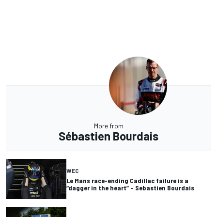
More from
Sébastien Bourdais
WEC
Le Mans race-ending Cadillac failure is a
“dagger in the heart” – Sebastien Bourdais