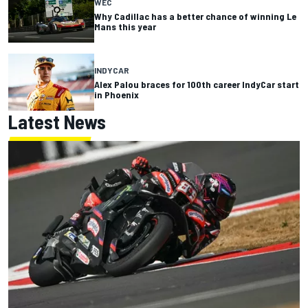
WEC
Why Cadillac has a better chance of winning Le
Mans this year
INDYCAR
Alex Palou braces for 100th career IndyCar start
in Phoenix
Latest News