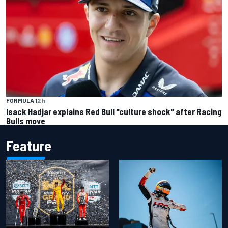
FORMULA 1
2 h
Isack Hadjar explains Red Bull "culture shock" after Racing
Bulls move
Feature