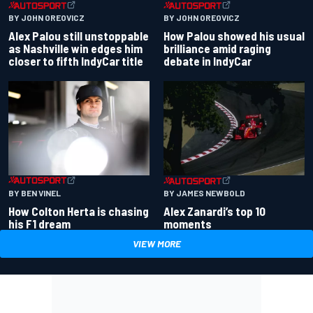
BY JOHN OREOVICZ
BY JOHN OREOVICZ
Alex Palou still unstoppable
How Palou showed his usual
as Nashville win edges him
brilliance amid raging
closer to fifth IndyCar title
debate in IndyCar
BY BEN VINEL
BY JAMES NEWBOLD
How Colton Herta is chasing
Alex Zanardi’s top 10
his F1 dream
moments
VIEW MORE