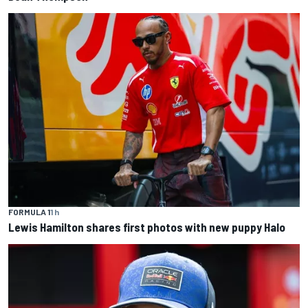
FORMULA 1
1 h
Lewis Hamilton shares first photos with new puppy Halo