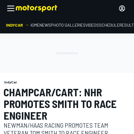
INDYCAR
HOME
NEWS
PHOTO GALLERIES
VIDEOS
SCHEDULE
RESUL
IndyCar
CHAMPCAR/CART: NHR
PROMOTES SMITH TO RACE
ENGINEER
NEWMAN/HAAS RACING PROMOTES TEAM
VETERAN TOM SMITH TO RACE ENGINEER