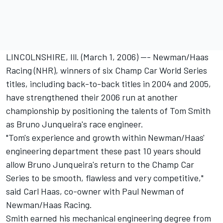
LINCOLNSHIRE, Ill. (March 1, 2006) --- Newman/Haas
Racing (NHR), winners of six Champ Car World Series
titles, including back-to-back titles in 2004 and 2005,
have strengthened their 2006 run at another
championship by positioning the talents of Tom Smith
as Bruno Junqueira's race engineer.
"Tom's experience and growth within Newman/Haas'
engineering department these past 10 years should
allow Bruno Junqueira's return to the Champ Car
Series to be smooth, flawless and very competitive,"
said Carl Haas, co-owner with Paul Newman of
Newman/Haas Racing.
Smith earned his mechanical engineering degree from