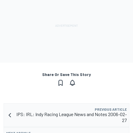
Share Or Save This Story
PREVIOUS ARTICLE
IPS: IRL: Indy Racing League News and Notes 2006-02-
27