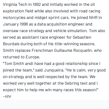
Virginia Tech in 1992 and initially worked in the oil
exploration field while also involved with road racing
motorcycles and midget sprint cars. He joined NHR in
January 1996 as a data acquisition engineer and
oversaw race strategy and vehicle simulation. Tom also
served as assistant race engineer for Sebastien
Bourdais during both of his title-winning seasons.
Smith replaces Frenchman Guillaume Rocquelin, who
returned to Europe.
"Tom Smith andI have had a good relationship since I
joined the team," said Junqueira. "He is calm, very good
on strategy and is well respected by the team. We
worked very well together at the Sebring test and I
expect him to help me win many races this season!"
-nhr