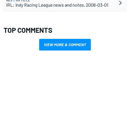
NEXT ARTICLE
IRL: Indy Racing League news and notes, 2006-03-01
TOP COMMENTS
VIEW MORE & COMMENT