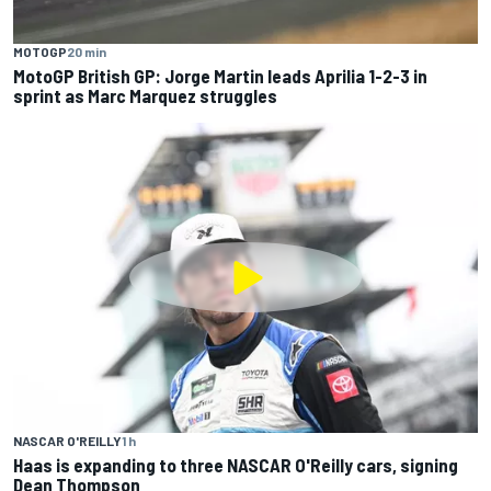
MOTOGP
20 min
MotoGP British GP: Jorge Martin leads Aprilia 1-2-3 in
sprint as Marc Marquez struggles
NASCAR O'REILLY
1 h
Haas is expanding to three NASCAR O'Reilly cars, signing
Dean Thompson