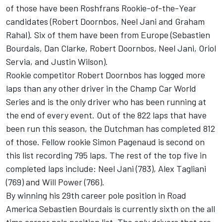
of those have been Roshfrans Rookie-of-the-Year
candidates (Robert Doornbos, Neel Jani and Graham
Rahal). Six of them have been from Europe (Sebastien
Bourdais, Dan Clarke, Robert Doornbos, Neel Jani, Oriol
Servia, and Justin Wilson).
Rookie competitor Robert Doornbos has logged more
laps than any other driver in the Champ Car World
Series and is the only driver who has been running at
the end of every event. Out of the 822 laps that have
been run this season, the Dutchman has completed 812
of those. Fellow rookie Simon Pagenaud is second on
this list recording 795 laps. The rest of the top five in
completed laps include: Neel Jani (783), Alex Tagliani
(769) and Will Power (766).
By winning his 29th career pole position in Road
America Sebastien Bourdais is currently sixth on the all