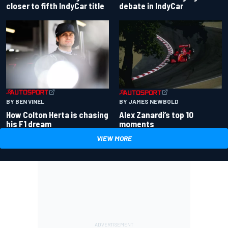
closer to fifth IndyCar title
debate in IndyCar
BY BEN VINEL
BY JAMES NEWBOLD
How Colton Herta is chasing
Alex Zanardi’s top 10
his F1 dream
moments
VIEW MORE