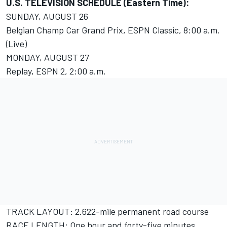
U.S. TELEVISION SCHEDULE (Eastern Time):
SUNDAY, AUGUST 26
Belgian Champ Car Grand Prix, ESPN Classic, 8:00 a.m.
(Live)
MONDAY, AUGUST 27
Replay, ESPN 2, 2:00 a.m.
TRACK LAYOUT: 2.622-mile permanent road course
RACE LENGTH: One hour and forty-five minutes