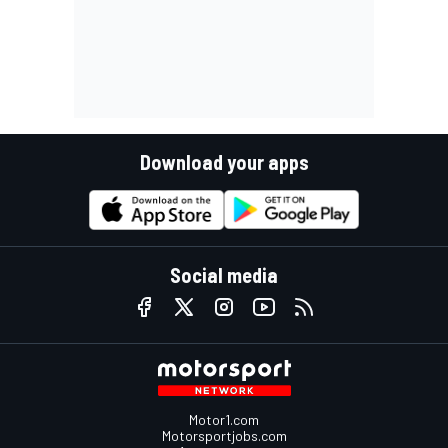
Download your apps
Social media
Motor1.com
Motorsportjobs.com