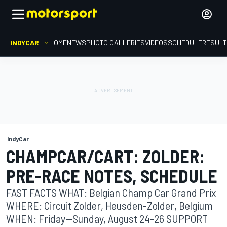
INDYCAR
HOME
NEWS
PHOTO GALLERIES
VIDEOS
SCHEDULE
RESUL
IndyCar
CHAMPCAR/CART: ZOLDER:
PRE-RACE NOTES, SCHEDULE
FAST FACTS WHAT: Belgian Champ Car Grand Prix
WHERE: Circuit Zolder, Heusden-Zolder, Belgium
WHEN: Friday--Sunday, August 24-26 SUPPORT