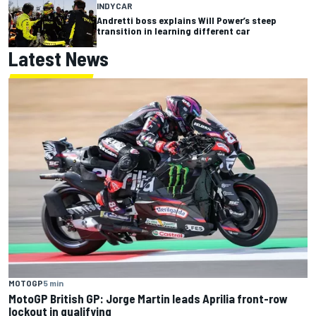
INDYCAR
Andretti boss explains Will Power’s steep
transition in learning different car
Latest News
MOTOGP
5 min
MotoGP British GP: Jorge Martin leads Aprilia front-row
lockout in qualifying