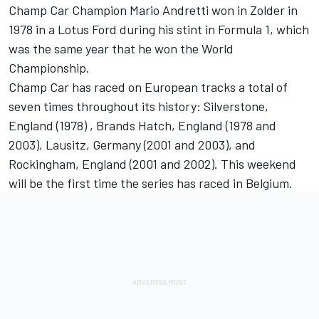
Champ Car Champion Mario Andretti won in Zolder in
1978 in a Lotus Ford during his stint in Formula 1, which
was the same year that he won the World
Championship.
Champ Car has raced on European tracks a total of
seven times throughout its history: Silverstone,
England (1978) , Brands Hatch, England (1978 and
2003), Lausitz, Germany (2001 and 2003), and
Rockingham, England (2001 and 2002). This weekend
will be the first time the series has raced in Belgium.