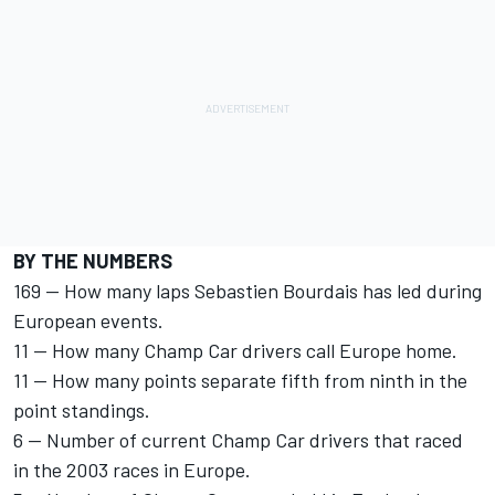
BY THE NUMBERS
169 -- How many laps Sebastien Bourdais has led during
European events.
11 -- How many Champ Car drivers call Europe home.
11 -- How many points separate fifth from ninth in the
point standings.
6 -- Number of current Champ Car drivers that raced
in the 2003 races in Europe.