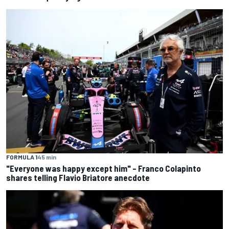
FORMULA 1
45 min
"Everyone was happy except him" – Franco Colapinto
shares telling Flavio Briatore anecdote