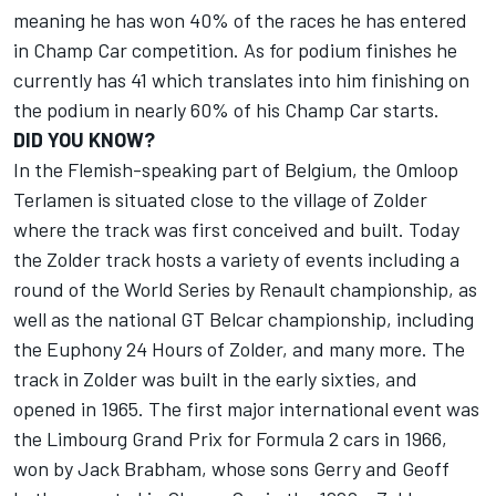
meaning he has won 40% of the races he has entered
in Champ Car competition. As for podium finishes he
currently has 41 which translates into him finishing on
the podium in nearly 60% of his Champ Car starts.
DID YOU KNOW?
In the Flemish-speaking part of Belgium, the Omloop
Terlamen is situated close to the village of Zolder
where the track was first conceived and built. Today
the Zolder track hosts a variety of events including a
round of the World Series by Renault championship, as
well as the national GT Belcar championship, including
the Euphony 24 Hours of Zolder, and many more. The
track in Zolder was built in the early sixties, and
opened in 1965. The first major international event was
the Limbourg Grand Prix for Formula 2 cars in 1966,
won by Jack Brabham, whose sons Gerry and Geoff