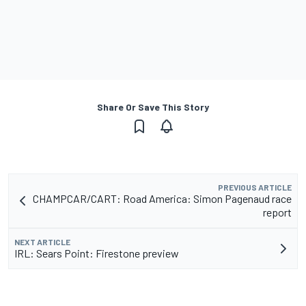
Share Or Save This Story
PREVIOUS ARTICLE
CHAMPCAR/CART: Road America: Simon Pagenaud race
report
NEXT ARTICLE
IRL: Sears Point: Firestone preview