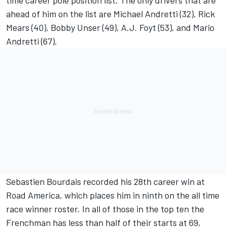
time career pole position list. The only drivers that are
ahead of him on the list are Michael Andretti (32), Rick
Mears (40), Bobby Unser (49), A.J. Foyt (53), and Mario
Andretti (67).
Sebastien Bourdais recorded his 28th career win at
Road America, which places him in ninth on the all time
race winner roster. In all of those in the top ten the
Frenchman has less than half of their starts at 69,