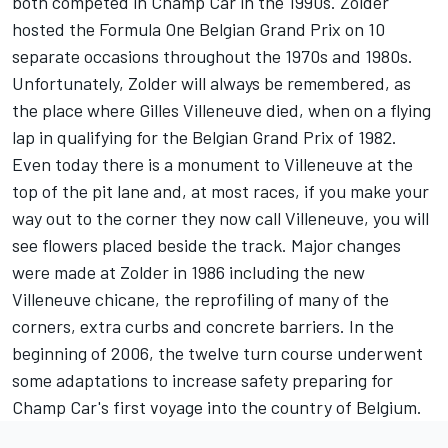
both competed in Champ Car in the 1990s. Zolder
hosted the Formula One Belgian Grand Prix on 10
separate occasions throughout the 1970s and 1980s.
Unfortunately, Zolder will always be remembered, as
the place where Gilles Villeneuve died, when on a flying
lap in qualifying for the Belgian Grand Prix of 1982.
Even today there is a monument to Villeneuve at the
top of the pit lane and, at most races, if you make your
way out to the corner they now call Villeneuve, you will
see flowers placed beside the track. Major changes
were made at Zolder in 1986 including the new
Villeneuve chicane, the reprofiling of many of the
corners, extra curbs and concrete barriers. In the
beginning of 2006, the twelve turn course underwent
some adaptations to increase safety preparing for
Champ Car's first voyage into the country of Belgium.