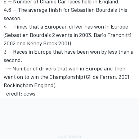
5 -- Number of Champ Car races held in England.
4.6 -- The average finish for Sebastien Bourdais this
season.
4 -- Times that a European driver has won in Europe
(Sebastien Bourdais 2 events in 2003, Dario Franchitti
2002 and Kenny Brack 2001).
3 -- Races in Europe that have been won by less than a
second.
1 -- Number of drivers that won in Europe and then
went on to win the Championship (Gil de Ferran, 2001,
Rockingham England).
-credit: ccws