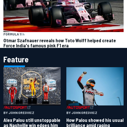
FORMULA 1
1 h
Otmar Szafnauer reveals how Toto Wolff helped create
Force India's famous pink F1 era
Feature
BY JOHN OREOVICZ
BY JOHN OREOVICZ
Alex Palou still unstoppable
How Palou showed his usual
as Nashville win edges him
brilliance amid raging