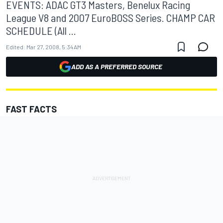
EVENTS: ADAC GT3 Masters, Benelux Racing
League V8 and 2007 EuroBOSS Series. CHAMP CAR
SCHEDULE (All ...
Edited:
Mar 27, 2008, 5:34 AM
ADD AS A PREFERRED SOURCE
FAST FACTS