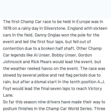
The first Champ Car race to be held in Europe was in
1978 on a rainy day in Silverstone, England with sixteen
cars in the field. Danny Ongias won the pole for the
event and led the first four laps, but fell out of
contention due to a broken half shaft. Other Champ
Car legends like Al Unser, Bobby Unser, Gordon
Johncock and Rick Mears would lead the event, but
the weather reeked havoc on the event. The race was
slowed by several yellow and red flag periods due to
rain, but after a dismal start in the tenth position A.J.
Foyt would lead the final seven laps to reach Victory
Lane.
So far this season nine drivers have made their way to
podium finishes in the Champ Car World Series. Three