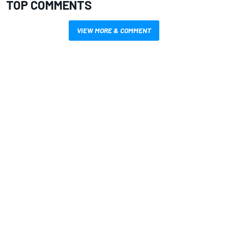
TOP COMMENTS
VIEW MORE & COMMENT