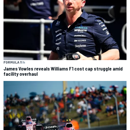
FORMULA 1
1 h
James Vowles reveals Williams F1 cost cap struggle amid
facility overhaul