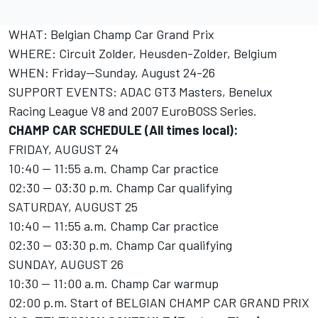
WHAT: Belgian Champ Car Grand Prix
WHERE: Circuit Zolder, Heusden-Zolder, Belgium
WHEN: Friday--Sunday, August 24-26
SUPPORT EVENTS: ADAC GT3 Masters, Benelux
Racing League V8 and 2007 EuroBOSS Series.
CHAMP CAR SCHEDULE (All times local):
FRIDAY, AUGUST 24
10:40 -- 11:55 a.m. Champ Car practice
02:30 -- 03:30 p.m. Champ Car qualifying
SATURDAY, AUGUST 25
10:40 -- 11:55 a.m. Champ Car practice
02:30 -- 03:30 p.m. Champ Car qualifying
SUNDAY, AUGUST 26
10:30 -- 11:00 a.m. Champ Car warmup
02:00 p.m. Start of BELGIAN CHAMP CAR GRAND PRIX