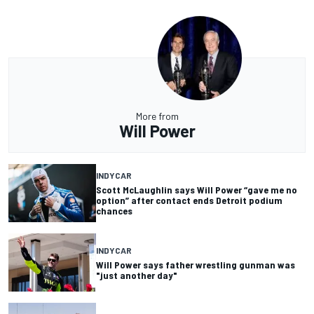
More from
Will Power
INDYCAR
Scott McLaughlin says Will Power “gave me no
option” after contact ends Detroit podium
chances
INDYCAR
Will Power says father wrestling gunman was
"just another day"