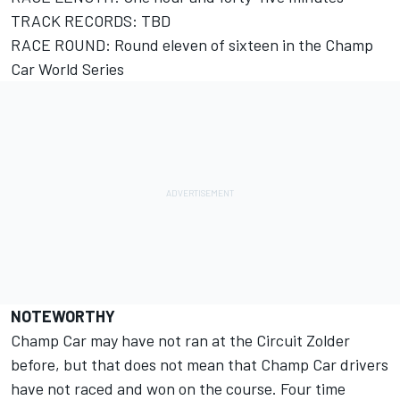
TRACK RECORDS: TBD
RACE ROUND: Round eleven of sixteen in the Champ
Car World Series
NOTEWORTHY
Champ Car may have not ran at the Circuit Zolder
before, but that does not mean that Champ Car drivers
have not raced and won on the course. Four time