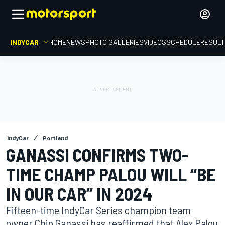
INDYCAR
HOME
NEWS
PHOTO GALLERIES
VIDEOS
SCHEDULE
RESUL
IndyCar
Portland
GANASSI CONFIRMS TWO-
TIME CHAMP PALOU WILL “BE
IN OUR CAR” IN 2024
Fifteen-time IndyCar Series champion team
owner Chip Ganassi has reaffirmed that Alex Palou