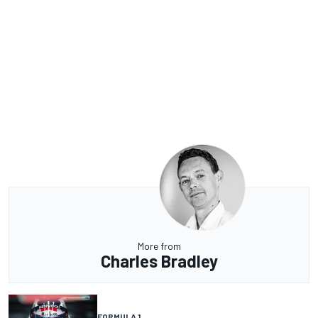
More from
Charles Bradley
FORMULA 1