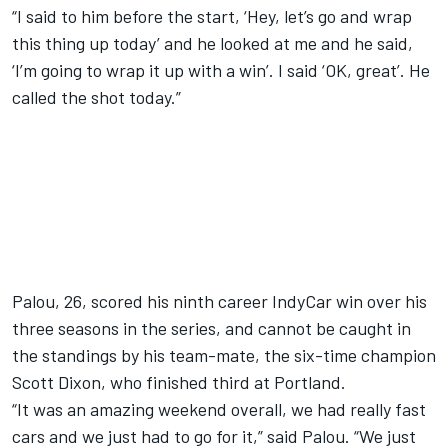
“I said to him before the start, ‘Hey, let’s go and wrap
this thing up today’ and he looked at me and he said,
‘I’m going to wrap it up with a win’. I said ‘OK, great’. He
called the shot today.”
Palou, 26, scored his ninth career IndyCar win over his
three seasons in the series, and cannot be caught in
the standings by his team-mate, the six-time champion
Scott Dixon
, who finished third at Portland.
“It was an amazing weekend overall, we had really fast
cars and we just had to go for it,” said Palou. “We just