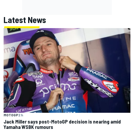
Latest News
MOTOGP
2 h
Jack Miller says post-MotoGP decision is nearing amid
Yamaha WSBK rumours