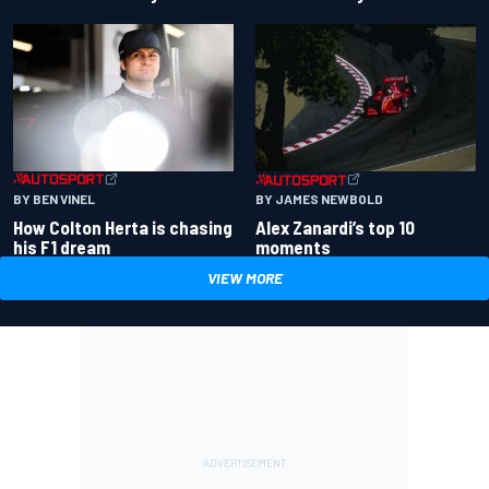
BY BEN VINEL
BY JAMES NEWBOLD
How Colton Herta is chasing
Alex Zanardi’s top 10
his F1 dream
moments
VIEW MORE