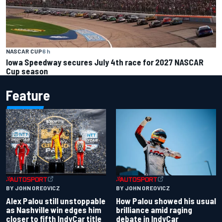
NASCAR CUP
6 h
Iowa Speedway secures July 4th race for 2027 NASCAR
Cup season
Feature
BY JOHN OREOVICZ
BY JOHN OREOVICZ
Alex Palou still unstoppable
How Palou showed his usual
as Nashville win edges him
brilliance amid raging
closer to fifth IndyCar title
debate in IndyCar