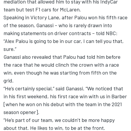
mediation that
allowed him to stay with his IndyCar
team but test F1 cars for McLaren.
Speaking in Victory Lane, after Palou won his fifth race
of the season, Ganassi – who is rarely drawn into
making statements on driver contracts – told NBC:
“
Alex Palou
is going to be in our car, I can tell you that,
sure.”
Ganassi also revealed that Palou had told him before
the race that he would clinch the crown with a race
win, even though he was starting from fifth on the
grid.
“He’s certainly special,” said Ganassi. “We noticed that
in his first weekend, his first race win with us in Barber
[when he won on his debut with the team in the 2021
season opener].
“He’s part of our team, we couldn’t be more happy
about that. He likes to win, to be at the front.