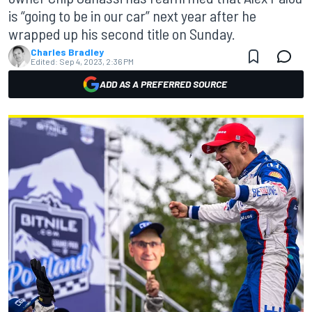
is “going to be in our car” next year after he
wrapped up his second title on Sunday.
Charles Bradley
Edited:
Sep 4, 2023, 2:36 PM
ADD AS A PREFERRED SOURCE