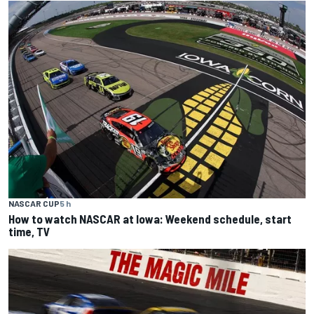
NASCAR CUP
5 h
How to watch NASCAR at Iowa: Weekend schedule, start
time, TV