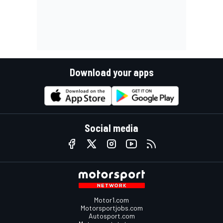
Download your apps
Social media
Motor1.com
Motorsportjobs.com
Autosport.com