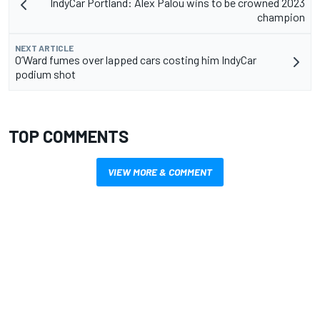
IndyCar Portland: Alex Palou wins to be crowned 2023
champion
NEXT ARTICLE
O’Ward fumes over lapped cars costing him IndyCar
podium shot
TOP COMMENTS
VIEW MORE & COMMENT