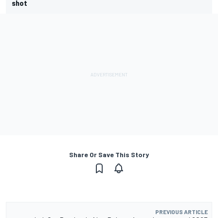
shot
Share Or Save This Story
PREVIOUS ARTICLE