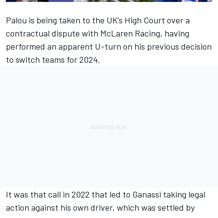
Palou is being taken to the UK’s High Court
over a
contractual dispute with McLaren Racing
, having
performed an apparent
U-turn on his previous decision
to switch teams for 2024.
It was that call in 2022 that led to
Ganassi taking legal
action against his own driver
, which was settled by