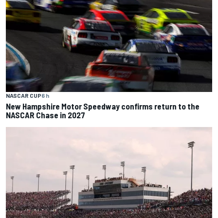
NASCAR CUP
6 h
New Hampshire Motor Speedway confirms return to the
NASCAR Chase in 2027