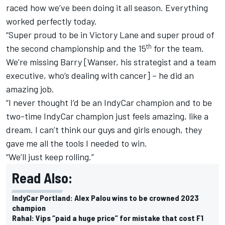
raced how we’ve been doing it all season. Everything
worked perfectly today.
“Super proud to be in Victory Lane and super proud of
th
the second championship and the 15
for the team.
We’re missing Barry [Wanser, his strategist and a team
executive, who’s dealing with cancer] – he did an
amazing job.
“I never thought I’d be an IndyCar champion and to be
two-time IndyCar champion just feels amazing, like a
dream. I can’t think our guys and girls enough, they
gave me all the tools I needed to win.
“We’ll just keep rolling.”
Read Also:
IndyCar Portland: Alex Palou wins to be crowned 2023
champion
Rahal: Vips “paid a huge price” for mistake that cost F1