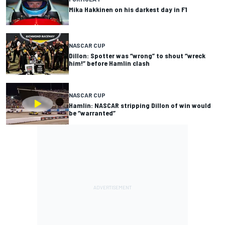
Mika Hakkinen on his darkest day in F1
NASCAR CUP
Dillon: Spotter was “wrong” to shout “wreck
him!” before Hamlin clash
NASCAR CUP
Hamlin: NASCAR stripping Dillon of win would
be “warranted”