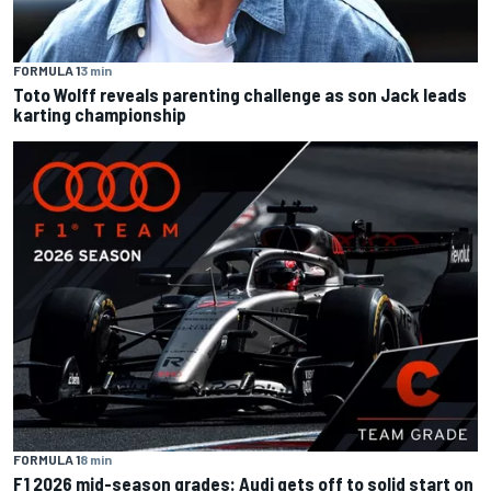
FORMULA 1
3 min
Toto Wolff reveals parenting challenge as son Jack leads
karting championship
FORMULA 1
8 min
F1 2026 mid-season grades: Audi gets off to solid start on