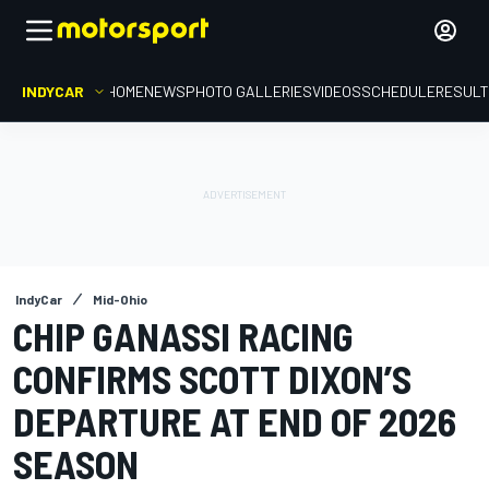
INDYCAR
HOME
NEWS
PHOTO GALLERIES
VIDEOS
SCHEDULE
RESUL
IndyCar
Mid-Ohio
CHIP GANASSI RACING
CONFIRMS SCOTT DIXON’S
DEPARTURE AT END OF 2026
SEASON