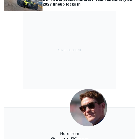
2027 lineup locks in
More from