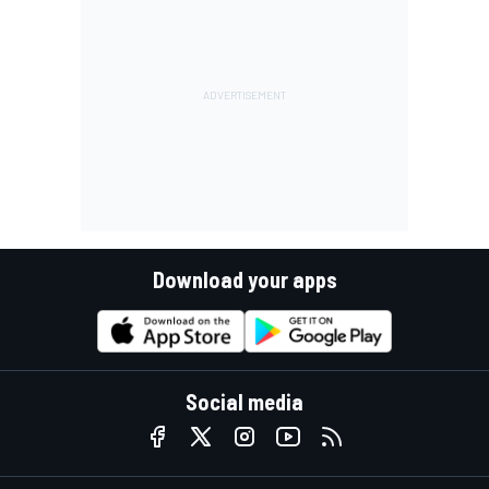
Download your apps
Social media