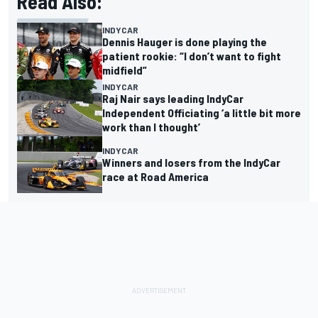
Read Also:
INDYCAR
Dennis Hauger is done playing the
patient rookie: “I don’t want to fight
midfield”
INDYCAR
Raj Nair says leading IndyCar
Independent Officiating ‘a little bit more
work than I thought’
INDYCAR
Winners and losers from the IndyCar
race at Road America