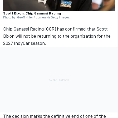
Scott Dixon, Chip Ganassi Racing
Photo by: Geoff Miller / Lumen via Getty Images
Chip Ganassi Racing (CGR) has confirmed that Scott
Dixon will not be returning to the organization for the
2027 IndyCar season.
The decision marks the definitive end of one of the