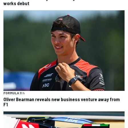
works debut
FORMULA 1
1 h
Oliver Bearman reveals new business venture away from
F1