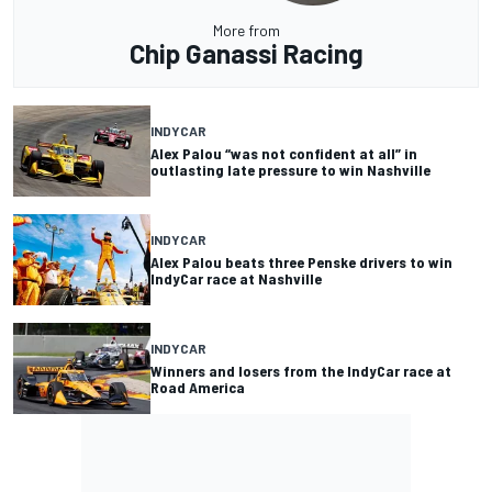
More from
Chip Ganassi Racing
INDYCAR
Alex Palou “was not confident at all” in
outlasting late pressure to win Nashville
INDYCAR
Alex Palou beats three Penske drivers to win
IndyCar race at Nashville
INDYCAR
Winners and losers from the IndyCar race at
Road America