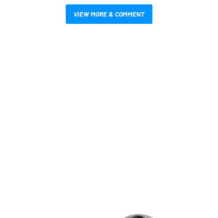
VIEW MORE & COMMENT