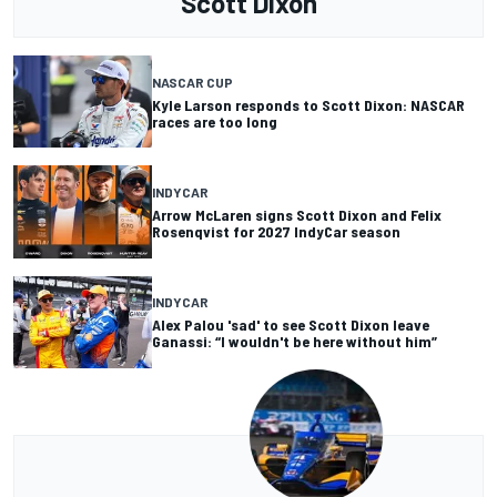
Scott Dixon
NASCAR CUP
Kyle Larson responds to Scott Dixon: NASCAR
races are too long
INDYCAR
Arrow McLaren signs Scott Dixon and Felix
Rosenqvist for 2027 IndyCar season
INDYCAR
Alex Palou 'sad' to see Scott Dixon leave
Ganassi: “I wouldn't be here without him”