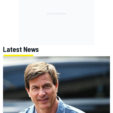
Latest News