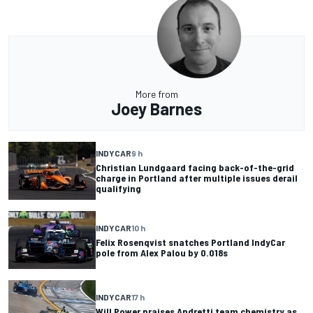
More from
Joey Barnes
INDYCAR
9 h
Christian Lundgaard facing back-of-the-grid
charge in Portland after multiple issues derail
qualifying
INDYCAR
10 h
Felix Rosenqvist snatches Portland IndyCar
pole from Alex Palou by 0.018s
INDYCAR
17 h
Will Power praises Andretti team chemistry as