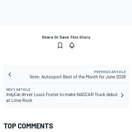
Share Or Save This Story
PREVIOUS ARTICLE
Vote: Autosport Best of the Month for June 2026
NEXT ARTICLE
IndyCar driver Louis Foster to make NASCAR Truck debut
at Lime Rock
TOP COMMENTS