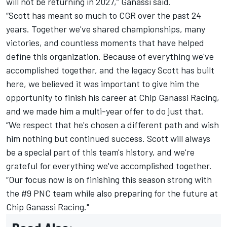
will not be returning in 2027,” Ganassi said.
“Scott has meant so much to CGR over the past 24
years. Together we've shared championships, many
victories, and countless moments that have helped
define this organization. Because of everything we've
accomplished together, and the legacy Scott has built
here, we believed it was important to give him the
opportunity to finish his career at Chip Ganassi Racing,
and we made him a multi-year offer to do just that.
“We respect that he's chosen a different path and wish
him nothing but continued success. Scott will always
be a special part of this team's history, and we're
grateful for everything we've accomplished together.
“Our focus now is on finishing this season strong with
the #9 PNC team while also preparing for the future at
Chip Ganassi Racing."