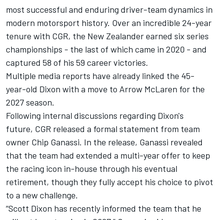
most successful and enduring driver-team dynamics in
modern motorsport history. Over an incredible 24-year
tenure with CGR, the New Zealander earned six series
championships - the last of which came in 2020 - and
captured 58 of his 59 career victories.
Multiple media reports have already linked the 45-
year-old Dixon with a move to Arrow McLaren for the
2027 season.
Following internal discussions regarding Dixon's
future, CGR released a formal statement from team
owner Chip Ganassi. In the release, Ganassi revealed
that the team had extended a multi-year offer to keep
the racing icon in-house through his eventual
retirement, though they fully accept his choice to pivot
to a new challenge.
“Scott Dixon has recently informed the team that he