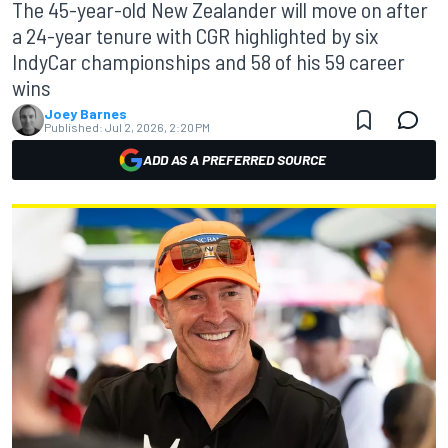
The 45-year-old New Zealander will move on after
a 24-year tenure with CGR highlighted by six
IndyCar championships and 58 of his 59 career
wins
Joey Barnes
Published:
Jul 2, 2026, 2:20 PM
ADD AS A PREFERRED SOURCE