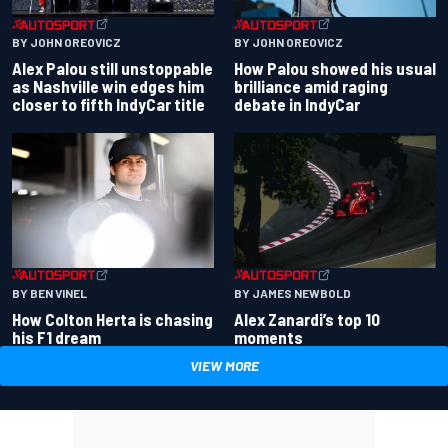
BY JOHN OREOVICZ
BY JOHN OREOVICZ
Alex Palou still unstoppable
How Palou showed his usual
as Nashville win edges him
brilliance amid raging
closer to fifth IndyCar title
debate in IndyCar
BY BEN VINEL
BY JAMES NEWBOLD
How Colton Herta is chasing
Alex Zanardi’s top 10
his F1 dream
moments
VIEW MORE