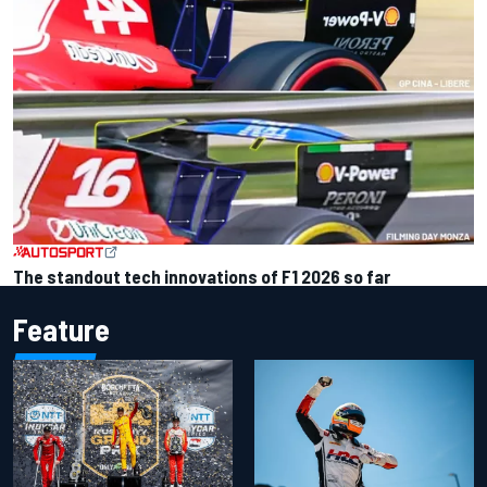
The standout tech innovations of F1 2026 so far
Feature