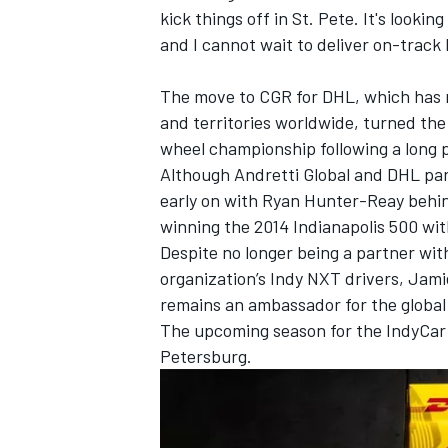
kick things off in St. Pete. It's looking
and I cannot wait to deliver on-track 
The move to CGR for DHL, which has 
and territories worldwide, turned th
wheel championship following a long p
Although Andretti Global and DHL part
early on with Ryan Hunter-Reay behin
winning the 2014 Indianapolis 500 wi
Despite no longer being a partner wit
organization’s Indy NXT drivers, Ja
remains an ambassador for the global l
The upcoming season for the IndyCar 
Petersburg.