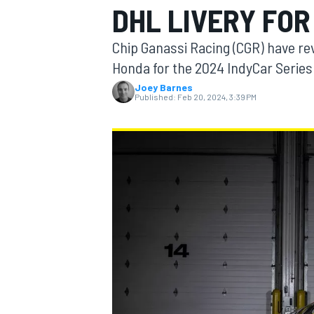
DHL LIVERY FOR
MOTOGP
Chip Ganassi Racing (CGR) have reve
Honda for the 2024 IndyCar Series
Joey Barnes
Published:
Feb 20, 2024, 3:39 PM
INDYCAR