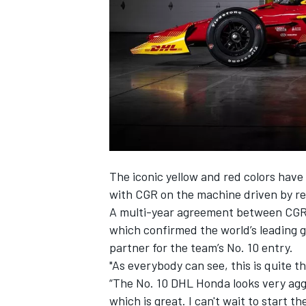
SUPERCARS
The iconic yellow and red colors have
with CGR on the machine driven by r
A multi-year agreement between CGR
which confirmed the world’s leading g
partner for the team’s No. 10 entry.
"As everybody can see, this is quite th
“The No. 10 DHL Honda looks very aggre
which is great. I can't wait to start t