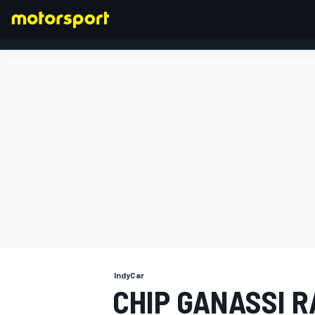
FORMULA 1
IndyCar
CHIP GANASSI R