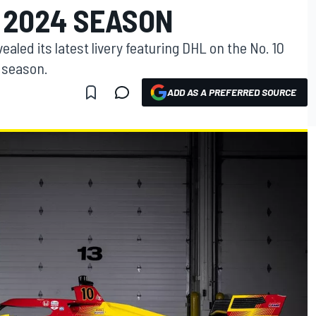
 2024 SEASON
aled its latest livery featuring DHL on the No. 10
 season.
ADD AS A PREFERRED SOURCE