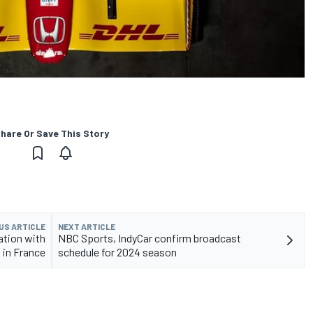
hare Or Save This Story
US ARTICLE
NEXT ARTICLE
ation with
NBC Sports, IndyCar confirm broadcast
 in France
schedule for 2024 season