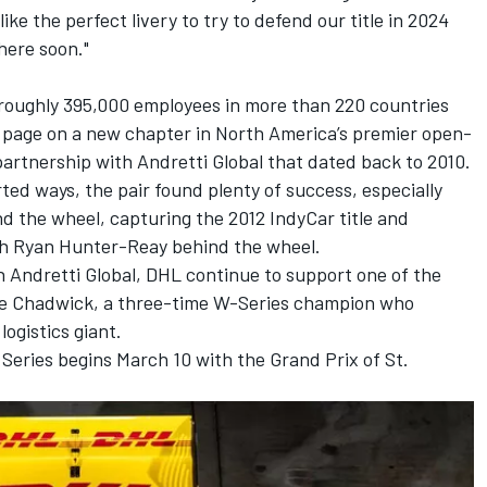
 like the perfect livery to try to defend our title in 2024
here soon."
roughly 395,000 employees in more than 220 countries
e page on a new chapter in North America’s premier open-
artnership with Andretti Global that dated back to 2010.
ed ways, the pair found plenty of success, especially
d the wheel, capturing the 2012 IndyCar title and
th Ryan Hunter-Reay behind the wheel.
h Andretti Global, DHL continue to support one of the
mie Chadwick, a three-time W-Series champion who
ogistics giant.
Series begins March 10 with the Grand Prix of St.