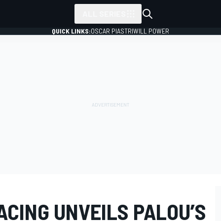
ALL SERIES
QUICK LINKS:
OSCAR PIASTRI
WILL POWER
ACING UNVEILS PALOU’S