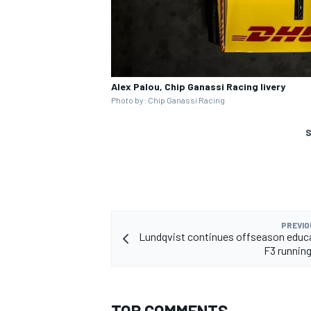
Alex Palou, Chip Ganassi Racing livery
Photo by: Chip Ganassi Racing
S
PREVIO
Lundqvist continues offseason educ
F3 running
TOP COMMENTS