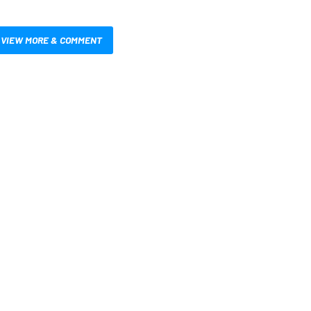
VIEW MORE & COMMENT