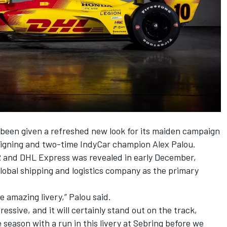
 been given a refreshed new look for its maiden campaign
eigning and two-time IndyCar champion Alex Palou.
 and DHL Express was revealed in early December,
lobal shipping and logistics company as the primary
e amazing livery,” Palou said.
ssive, and it will certainly stand out on the track,
he season with a run in this livery at Sebring before we