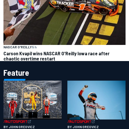
NASCAR O'REILLY
5 h
Carson Kvapil wins NASCAR O'Reilly Iowa race after
chaotic overtime restart
Feature
BY JOHN OREOVICZ
BY JOHN OREOVICZ