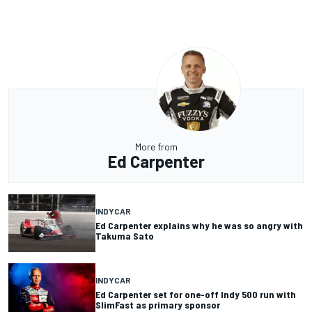
More from
Ed Carpenter
INDYCAR
Ed Carpenter explains why he was so angry with
Takuma Sato
INDYCAR
Ed Carpenter set for one-off Indy 500 run with
SlimFast as primary sponsor