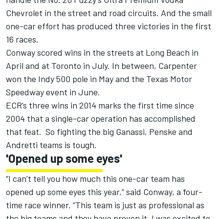
Chevrolet in the street and road circuits. And the small
one-car effort has produced three victories in the first
16 races.
Conway scored wins in the streets at Long Beach in
April and at Toronto in July. In between, Carpenter
won the Indy 500 pole in May and the Texas Motor
Speedway event in June.
ECR’s three wins in 2014 marks the first time since
2004 that a single-car operation has accomplished
that feat. So fighting the big Ganassi, Penske and
Andretti teams is tough.
'Opened up some eyes'
“I can’t tell you how much this one-car team has
opened up some eyes this year,” said Conway, a four-
time race winner. “This team is just as professional as
the big teams and they have proven it. I was excited to