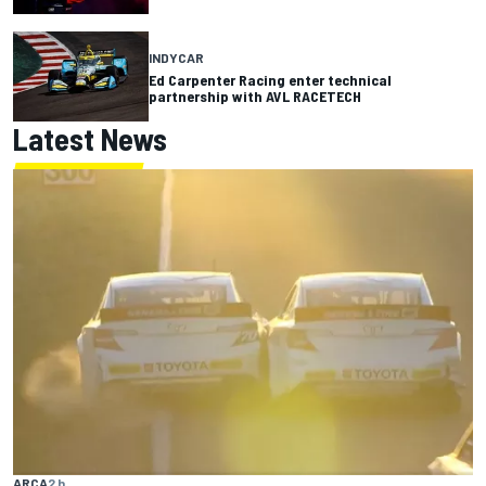
INDYCAR
Ed Carpenter Racing enter technical
partnership with AVL RACETECH
Latest News
ARCA
2 h