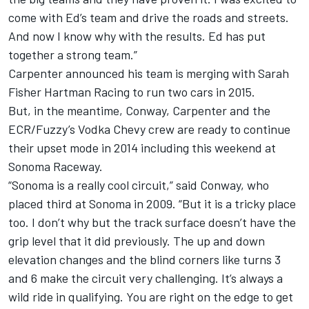
come with Ed’s team and drive the roads and streets.
And now I know why with the results. Ed has put
together a strong team.”
Carpenter announced his team is merging with Sarah
Fisher Hartman Racing to run two cars in 2015.
But, in the meantime, Conway, Carpenter and the
ECR/Fuzzy’s Vodka Chevy crew are ready to continue
their upset mode in 2014 including this weekend at
Sonoma Raceway.
“Sonoma is a really cool circuit,” said Conway, who
placed third at Sonoma in 2009. “But it is a tricky place
too. I don’t why but the track surface doesn’t have the
grip level that it did previously. The up and down
elevation changes and the blind corners like turns 3
and 6 make the circuit very challenging. It’s always a
wild ride in qualifying. You are right on the edge to get