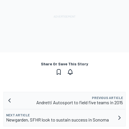
Share Or Save This Story
PREVIOUS ARTICLE
Andretti Autosport to field five teams in 2015
NEXT ARTICLE
Newgarden, SFHR look to sustain success in Sonoma