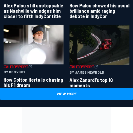
Alex Palou still unstoppable
How Palou showed his usual
as Nashville win edges him
brilliance amid raging
closer to fifth IndyCar title
debate in IndyCar
BY BEN VINEL
BY JAMES NEWBOLD
How Colton Herta is chasing
Alex Zanardi’s top 10
his F1 dream
moments
VIEW MORE