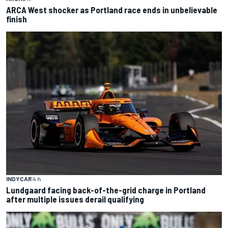
ARCA West shocker as Portland race ends in unbelievable
finish
INDYCAR
4 h
Lundgaard facing back-of-the-grid charge in Portland
after multiple issues derail qualifying