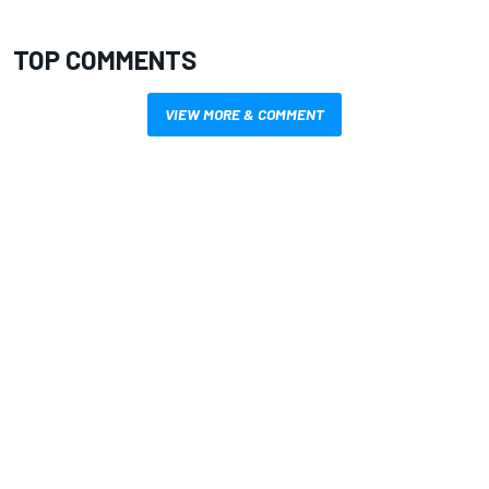
TOP COMMENTS
VIEW MORE & COMMENT