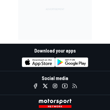
Download your apps
Social media