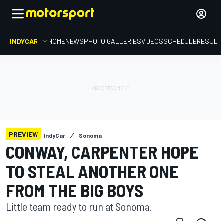
INDYCAR
HOME
NEWS
PHOTO GALLERIES
VIDEOS
SCHEDULE
RESUL
PREVIEW
IndyCar
Sonoma
CONWAY, CARPENTER HOPE
TO STEAL ANOTHER ONE
FROM THE BIG BOYS
Little team ready to run at Sonoma.