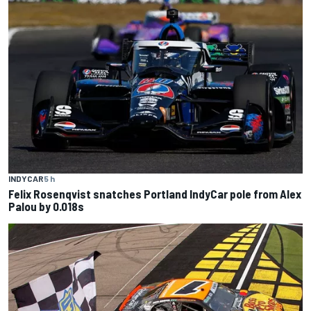
INDYCAR
5 h
Felix Rosenqvist snatches Portland IndyCar pole from Alex
Palou by 0.018s