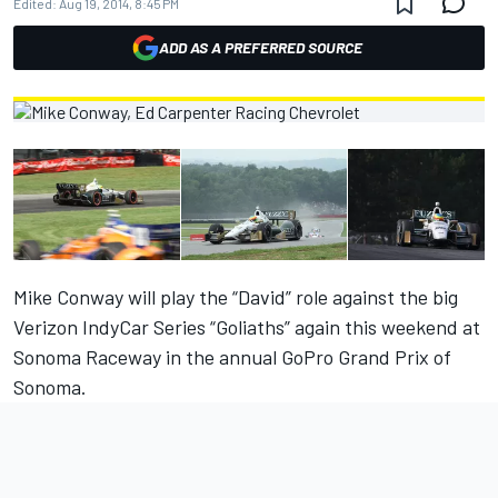
Edited:
Aug 19, 2014, 8:45 PM
ADD AS A PREFERRED SOURCE
Mike Conway will play the “David” role against the big
Verizon IndyCar Series “Goliaths” again this weekend at
Sonoma Raceway in the annual GoPro Grand Prix of
Sonoma.