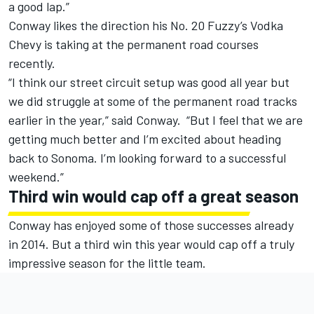
a good lap.”
Conway likes the direction his No. 20 Fuzzy’s Vodka
Chevy is taking at the permanent road courses
recently.
“I think our street circuit setup was good all year but
we did struggle at some of the permanent road tracks
earlier in the year,” said Conway. “But I feel that we are
getting much better and I’m excited about heading
back to Sonoma. I’m looking forward to a successful
weekend.”
Third win would cap off a great season
Conway has enjoyed some of those successes already
in 2014. But a third win this year would cap off a truly
impressive season for the little team.