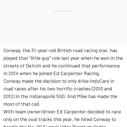
Conway, the 31-year-old British road racing star, has
played that “little guy” role last year when he won in the
streets of Detroit and he continued that performance
in 2014 when he joined Ed Carpenter Racing.
Conway made the decision to only drive IndyCars in
road races after his two horrific crashes (2010 and
2012) in the Indianapolis 500. And Mike has made the
most of that call.
With team owner/driver Ed Carpenter decided to race
only on the oval tracks this year, he hired Conway to
handle the No. 20 Fuzzy’s Ultra Premium Vodka