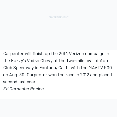
Carpenter will finish up the 2014 Verizon campaign in
the Fuzzy’s Vodka Chevy at the two-mile oval of Auto
Club Speedway in Fontana, Calif., with the MAVTV 500
on Aug. 30. Carpenter won the race in 2012 and placed
second last year.
Ed Carpenter Racing