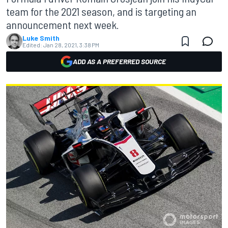
team for the 2021 season, and is targeting an
announcement next week.
Luke Smith
Edited:
Jan 28, 2021, 3:38 PM
ADD AS A PREFERRED SOURCE