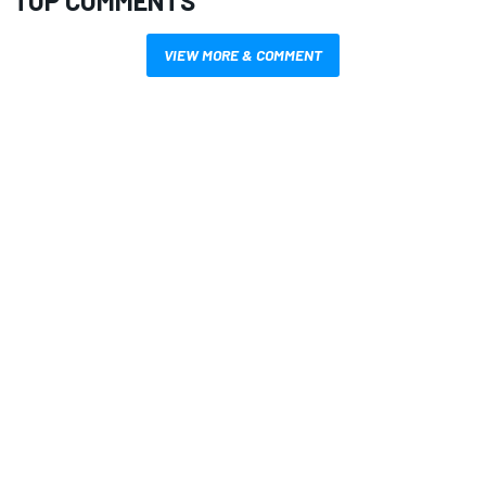
TOP COMMENTS
VIEW MORE & COMMENT