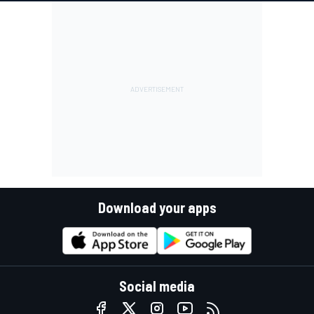
Download your apps
Social media