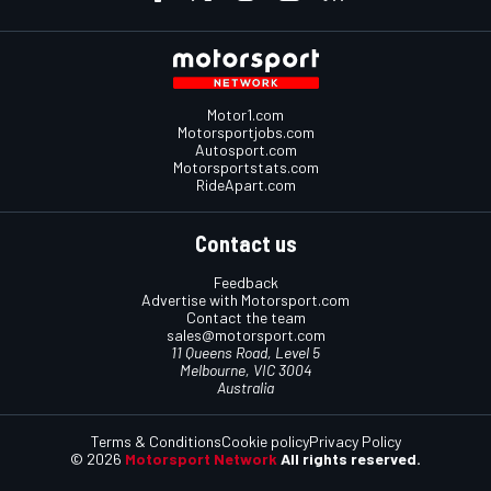
Motor1.com
Motorsportjobs.com
Autosport.com
Motorsportstats.com
RideApart.com
Contact us
Feedback
Advertise with Motorsport.com
Contact the team
sales@motorsport.com
11 Queens Road, Level 5
Melbourne, VIC 3004
Australia
Terms & Conditions
Cookie policy
Privacy Policy
© 2026
Motorsport Network
All rights reserved.