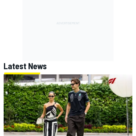
Latest News