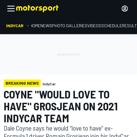
INDYCAR
HOME
NEWS
PHOTO GALLERIES
VIDEOS
SCHEDULE
RESUL
BREAKING NEWS
IndyCar
COYNE "WOULD LOVE TO
HAVE" GROSJEAN ON 2021
INDYCAR TEAM
Dale Coyne says he would “love to have” ex-
Formula 1 driver Romain Grosjean join his IndyCar