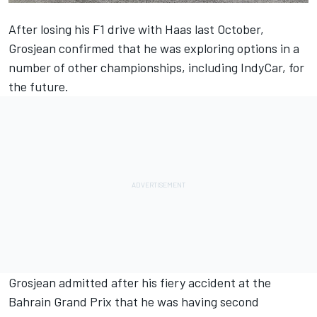
After losing his F1 drive with Haas last October,
Grosjean confirmed that he was exploring options in a
number of other championships, including IndyCar, for
the future.
Grosjean admitted after his fiery accident at the
Bahrain Grand Prix that he was having second