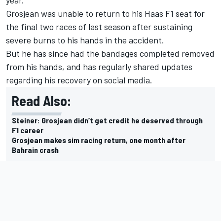
Grosjean was unable to return to his Haas F1 seat for
the final two races of last season after sustaining
severe burns to his hands in the accident.
But he has since had the bandages completed removed
from his hands, and has regularly shared updates
regarding his recovery on social media.
Read Also:
Steiner: Grosjean didn’t get credit he deserved through
F1 career
Grosjean makes sim racing return, one month after
Bahrain crash