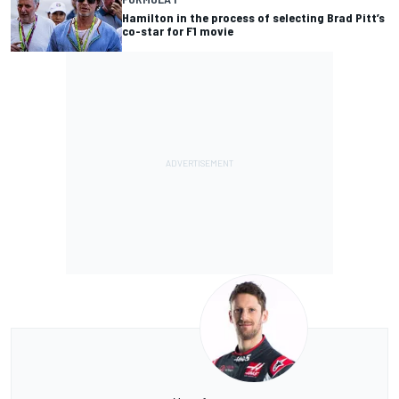
Hamilton in the process of selecting Brad Pitt’s
co-star for F1 movie