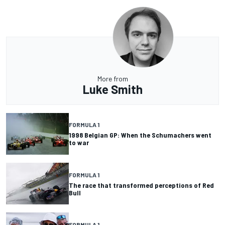
More from
Luke Smith
FORMULA 1
1998 Belgian GP: When the Schumachers went
to war
FORMULA 1
The race that transformed perceptions of Red
Bull
FORMULA 1