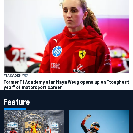
F1 ACADEMY
57 min
Former F1 Academy star Maya Weug opens up on "toughest
year" of motorsport career
Feature