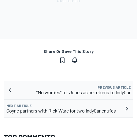
Share Or Save This Story
PREVIOUS ARTICLE
“No worries” for Jones as he returns to IndyCar
NEXT ARTICLE
Coyne partners with Rick Ware for two IndyCar entries