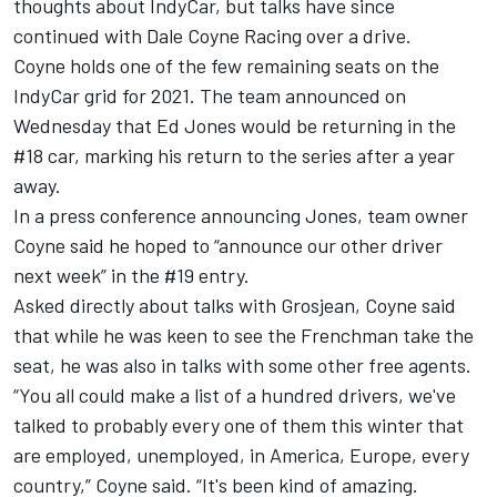
thoughts about IndyCar, but talks have since
continued with Dale Coyne Racing over a drive.
Coyne holds one of the few remaining seats on the
IndyCar grid for 2021. The team announced on
Wednesday that Ed Jones would be returning in the
#18 car, marking his return to the series after a year
away.
In a press conference announcing Jones, team owner
Coyne said he hoped to “announce our other driver
next week” in the #19 entry.
Asked directly about talks with Grosjean, Coyne said
that while he was keen to see the Frenchman take the
seat, he was also in talks with some other free agents.
“You all could make a list of a hundred drivers, we've
talked to probably every one of them this winter that
are employed, unemployed, in America, Europe, every
country,” Coyne said. “It's been kind of amazing.