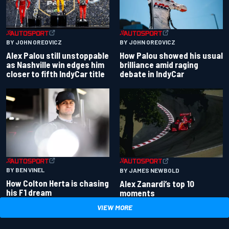
BY JOHN OREOVICZ
BY JOHN OREOVICZ
Alex Palou still unstoppable
How Palou showed his usual
as Nashville win edges him
brilliance amid raging
closer to fifth IndyCar title
debate in IndyCar
BY BEN VINEL
BY JAMES NEWBOLD
How Colton Herta is chasing
Alex Zanardi’s top 10
his F1 dream
moments
VIEW MORE