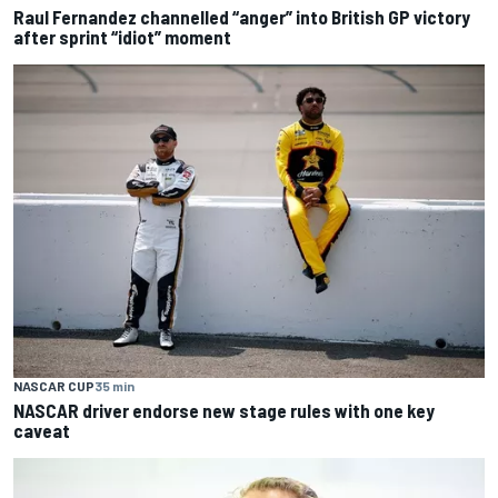
Raul Fernandez channelled “anger” into British GP victory
after sprint “idiot” moment
NASCAR CUP
35 min
NASCAR driver endorse new stage rules with one key
caveat