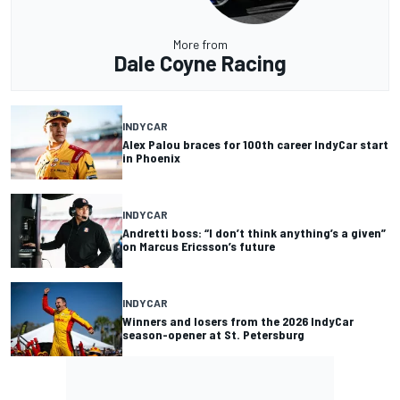
More from
Dale Coyne Racing
INDYCAR
Alex Palou braces for 100th career IndyCar start
in Phoenix
INDYCAR
Andretti boss: “I don’t think anything’s a given”
on Marcus Ericsson’s future
INDYCAR
Winners and losers from the 2026 IndyCar
season-opener at St. Petersburg