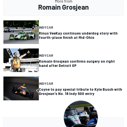
More from
Romain Grosjean
INDYCAR
Rinus VeeKay continues underdog story with
fourth-place finish at Mid-Ohio
INDYCAR
Romain Grosjean confirms surgery on right
hand after Detroit GP
INDYCAR
Coyne to pay special tribute to Kyle Busch with
Grosjean's No. 18 Indy 500 entry