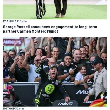
FORMULA 1
20 min
George Russell announces engagement to long-term
partner Carmen Montero Mundt
MOTOGP
32 min