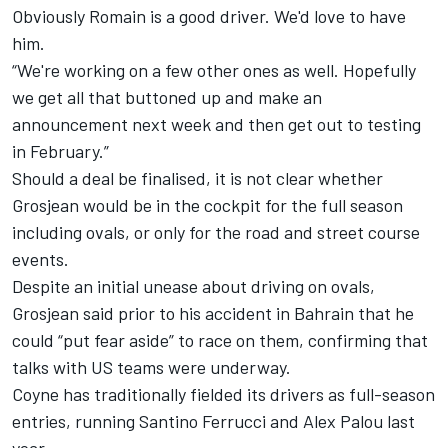
Obviously Romain is a good driver. We'd love to have
him.
“We're working on a few other ones as well. Hopefully
we get all that buttoned up and make an
announcement next week and then get out to testing
in February.”
Should a deal be finalised, it is not clear whether
Grosjean would be in the cockpit for the full season
including ovals, or only for the road and street course
events.
Despite an initial unease about driving on ovals,
Grosjean said prior to his accident in Bahrain that he
could “put fear aside” to race on them, confirming that
talks with US teams were underway.
Coyne has traditionally fielded its drivers as full-season
entries, running Santino Ferrucci and Alex Palou last
year.