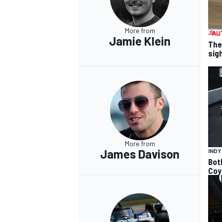
More from
Jamie Klein
The
sig
More from
James Davison
IND
Bot
Coy