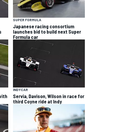
SUPER FORMULA
Japanese racing consortium
s
launches bid to build next Super
Formula car
INDYCAR
with
Servia, Davison, Wilson in race for
third Coyne ride at Indy