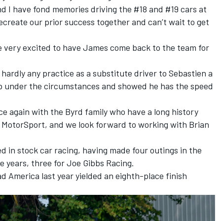
and I have fond memories driving the #18 and #19 cars at
ecreate our prior success together and can’t wait to get
 very excited to have James come back to the team for
 hardly any practice as a substitute driver to Sebastien a
job under the circumstances and showed he has the speed
ce again with the Byrd family who have a long history
er MotorSport, and we look forward to working with Brian
d in stock car racing, having made four outings in the
e years, three for Joe Gibbs Racing.
 America last year yielded an eighth-place finish