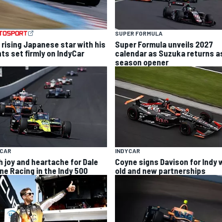
SUPER FORMULA
 rising Japanese star with his
Super Formula unveils 2027
hts set firmly on IndyCar
calendar as Suzuka returns a
season opener
YCAR
INDYCAR
h joy and heartache for Dale
Coyne signs Davison for Indy 
ne Racing in the Indy 500
old and new partnerships