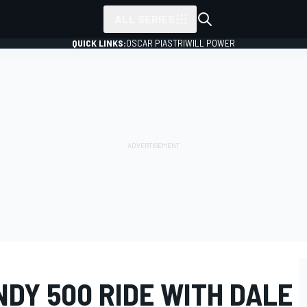
ALL SERIES
QUICK LINKS:
OSCAR PIASTRI
WILL POWER
NDY 500 RIDE WITH DALE