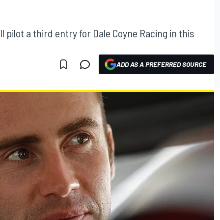
 pilot a third entry for Dale Coyne Racing in this
ADD AS A PREFERRED SOURCE