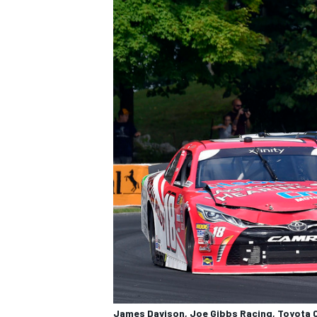
James Davison, Joe Gibbs Racing, Toyota C