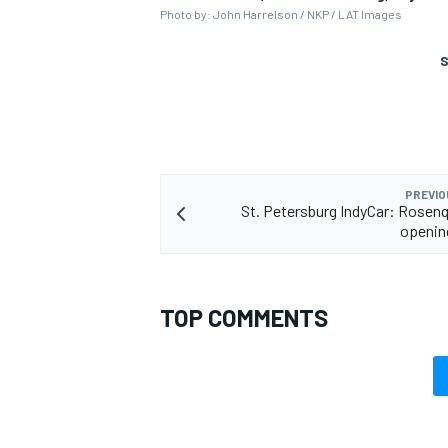
Photo by: John Harrelson / NKP / LAT Images
S
PREVIO
St. Petersburg IndyCar: Rosenq
openin
TOP COMMENTS