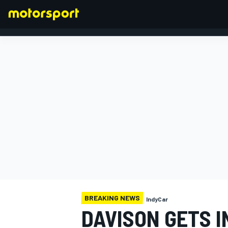
FORMULA 1
BREAKING NEWS
IndyCar
DAVISON GETS I