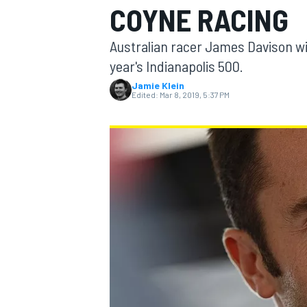
COYNE RACING
MOTOGP
Australian racer James Davison will
year's Indianapolis 500.
Jamie Klein
Edited:
Mar 8, 2019, 5:37 PM
INDYCAR