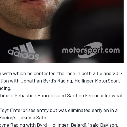
am with which he contested the race in both 2015 and 2017
iation with Jonathan Byrd’s Racing, Hollinger MotorSport
acing.
-timers Sebastien Bourdais and Santino Ferrucci for what
 Foyt Enterprises entry but was eliminated early on in a
Racing's Takuma Sato.
Coyne Racing with Byrd-Hollinger-Belardi,” said Davison.