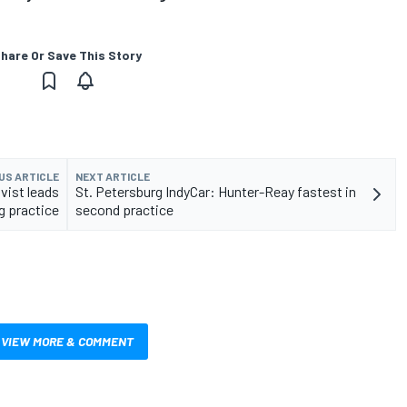
hare Or Save This Story
US ARTICLE
NEXT ARTICLE
vist leads
St. Petersburg IndyCar: Hunter-Reay fastest in
g practice
second practice
VIEW MORE & COMMENT