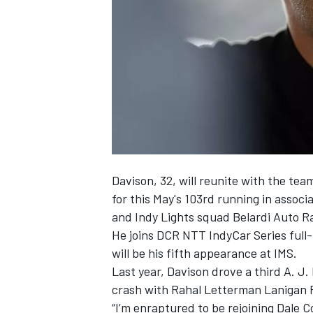
SUPERCARS
Davison, 32, will reunite with the te
for this May's 103rd running in assoc
and Indy Lights squad Belardi Auto R
He joins DCR NTT IndyCar Series full
will be his fifth appearance at IMS.
Last year, Davison drove a third A. J.
crash with Rahal Letterman Lanigan 
“I’m enraptured to be rejoining Dale 