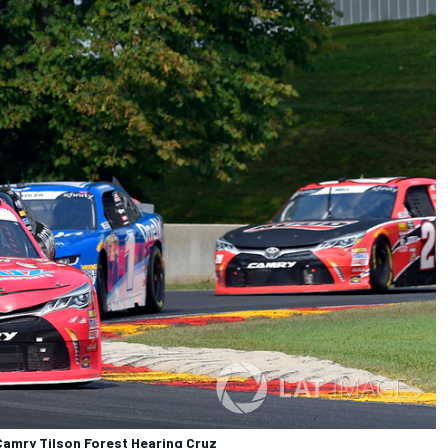
amry Tilson Forest Hearing Cruz