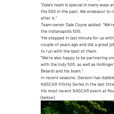
“Dale’s team is special in many ways 
the 500 in the past. We endeavor to r
after it.”
Team owner Dale Coyne added: “We’re
the Indianapolis 500.
"He stepped in last minute for us with
couple of years ago and did a great 
to run with the best of them.
"We’re also happy to be partnering on
with the Indy 500, as well as Holling
Belardi and his team.”
In recent seasons, Davison has dabble
NASCAR Xfinity Series in the last thre
His most recent NASCAR event at Road
(below).