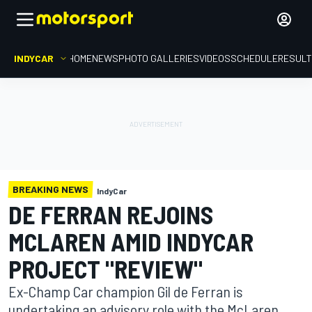
INDYCAR
HOME
NEWS
PHOTO GALLERIES
VIDEOS
SCHEDULE
RESUL
BREAKING NEWS
IndyCar
DE FERRAN REJOINS
MCLAREN AMID INDYCAR
PROJECT "REVIEW"
Ex-Champ Car champion Gil de Ferran is
undertaking an advisory role with the McLaren