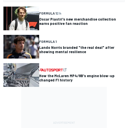
FORMULA 1
2 h
Oscar Piastri's new merchandise collection
earns positive fan reaction
FORMULA 1
Lando Norris branded "the real deal" after
showing mental resilience
How the McLaren MP4/8B's engine blow-up
changed F1 history