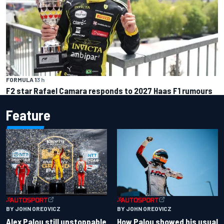
FORMULA 1
3 h
F2 star Rafael Camara responds to 2027 Haas F1 rumours
Feature
BY JOHN OREOVICZ
BY JOHN OREOVICZ
Alex Palou still unstoppable
How Palou showed his usual