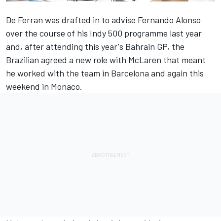
De Ferran was drafted in to advise Fernando Alonso
over the course of his Indy 500 programme last year
and, after attending this year's Bahrain GP, the
Brazilian agreed a new role with McLaren that meant
he worked with the team in Barcelona and again this
weekend in Monaco.