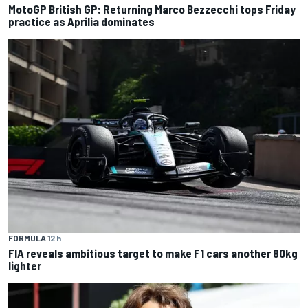
MotoGP British GP: Returning Marco Bezzecchi tops Friday
practice as Aprilia dominates
FORMULA 1
2 h
FIA reveals ambitious target to make F1 cars another 80kg
lighter