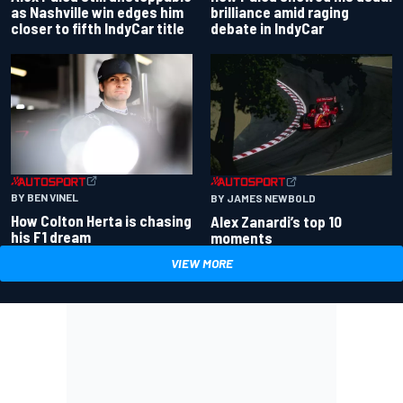
as Nashville win edges him
brilliance amid raging
closer to fifth IndyCar title
debate in IndyCar
BY BEN VINEL
BY JAMES NEWBOLD
How Colton Herta is chasing
Alex Zanardi’s top 10
his F1 dream
moments
VIEW MORE