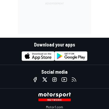
Download your apps
Social media
Motor1.com