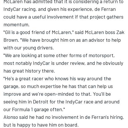
McLaren has admitted that it is considering a return to
IndyCar racing, and given his experience, de Ferran
could have a useful involvement if that project gathers
momentum.
"Gil is a good friend of McLaren," said McLaren boss Zak
Brown. "We have brought him on as an advisor to help
with our young drivers.
"We are looking at some other forms of motorsport,
most notably IndyCar is under review, and he obviously
has great history there.
"He's a great racer who knows his way around the
garage, so much expertise he has that can help us
improve and we're open-minded to that. You'll be
seeing him in Detroit for the IndyCar race and around
our Formula 1 garage often."
Alonso said he had no involvement in de Ferran's hiring,
but is happy to have him on board.