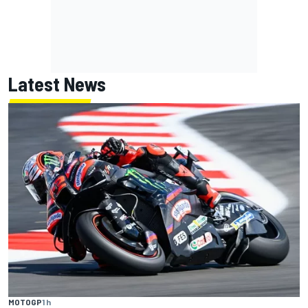
Latest News
MOTOGP
1 h