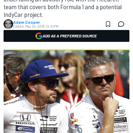
team that covers both Formula 1 and a potential
IndyCar project.
Adam Cooper
Edited:
May 24, 2018, 12:51 PM
ADD AS A PREFERRED SOURCE