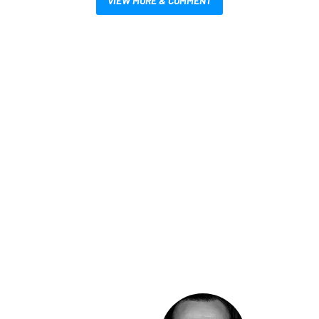
VIEW MORE & COMMENT