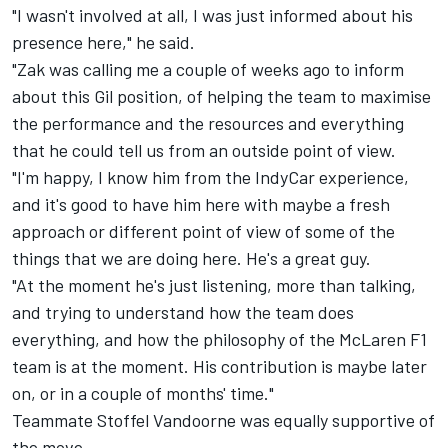
"I wasn't involved at all, I was just informed about his
presence here," he said.
"Zak was calling me a couple of weeks ago to inform
about this Gil position, of helping the team to maximise
the performance and the resources and everything
that he could tell us from an outside point of view.
"I'm happy, I know him from the IndyCar experience,
and it's good to have him here with maybe a fresh
approach or different point of view of some of the
things that we are doing here. He's a great guy.
"At the moment he's just listening, more than talking,
and trying to understand how the team does
everything, and how the philosophy of the McLaren F1
team is at the moment. His contribution is maybe later
on, or in a couple of months' time."
Teammate Stoffel Vandoorne was equally supportive of
the move.