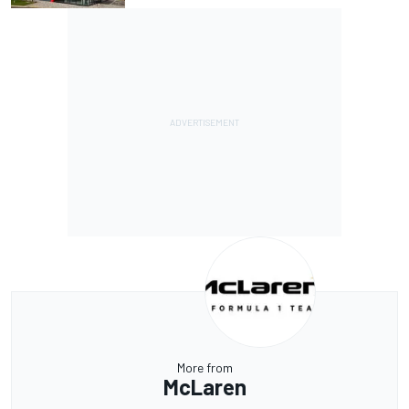
More from
McLaren