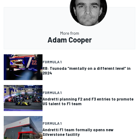
More from
Adam Cooper
FORMULA 1
RB: Tsunoda “mentally on a different level” in
2024
FORMULA 1
Andretti planning F2 and F3 entries to promote
US talent to F1 team
FORMULA 1
Andretti F1 team formally opens new
Silverstone facility