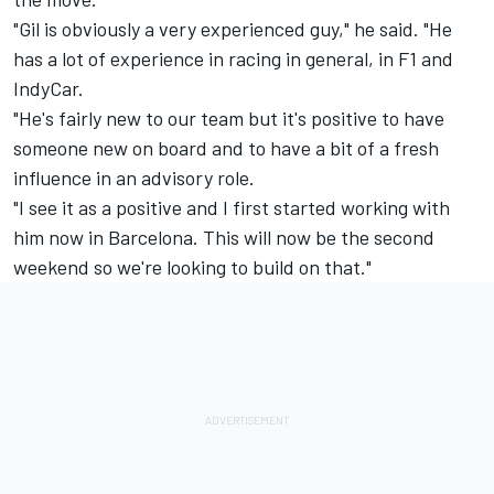
"Gil is obviously a very experienced guy," he said. "He
has a lot of experience in racing in general, in F1 and
IndyCar.
"He's fairly new to our team but it's positive to have
someone new on board and to have a bit of a fresh
influence in an advisory role.
"I see it as a positive and I first started working with
him now in Barcelona. This will now be the second
weekend so we're looking to build on that."