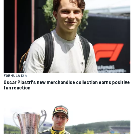
FORMULA 1
2 h
Oscar Piastri's new merchandise collection earns positive
fan reaction