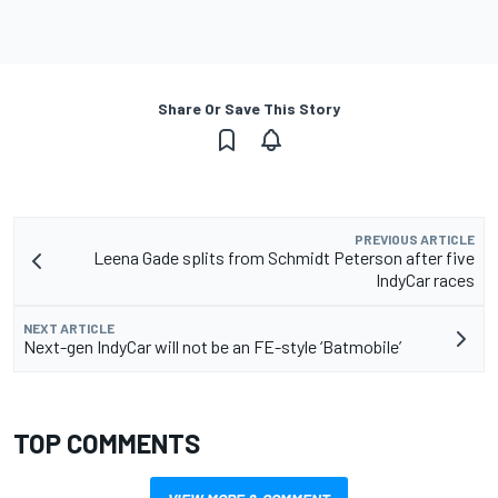
Share Or Save This Story
PREVIOUS ARTICLE
Leena Gade splits from Schmidt Peterson after five
IndyCar races
NEXT ARTICLE
Next-gen IndyCar will not be an FE-style ‘Batmobile’
TOP COMMENTS