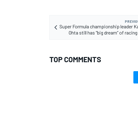
PREVIO
Super Formula championship leader K
Ohta still has “big dream” of racing
TOP COMMENTS