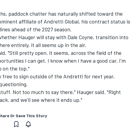
s, paddock chatter has naturally shifted toward the
nent affiliate of Andretti Global, his contract status is
ylines ahead of the 2027 season.
whether Hauger will stay with Dale Coyne, transition into
ere entirely, it all seems up in the air.
d. "Still pretty open, it seems, across the field of the
portunities I can get. I know when I have a good car, I'm
 on the top."
free to sign outside of the Andretti for next year,
 questioning.
 stuff. Not too much to say there," Hauger said. "Right
ack, and we'll see where it ends up."
hare Or Save This Story