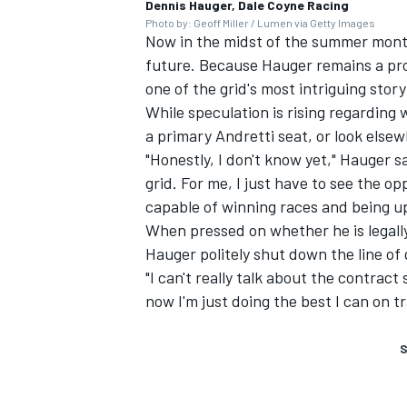
Dennis Hauger, Dale Coyne Racing
Photo by: Geoff Miller / Lumen via Getty Images
Now in the midst of the summer month
future. Because Hauger remains a promi
one of the grid's most intriguing stor
While speculation is rising regarding 
a primary Andretti seat, or look elsewh
"Honestly, I don't know yet," Hauger sai
grid. For me, I just have to see the op
capable of winning races and being up
When pressed on whether he is legally 
Hauger politely shut down the line of
"I can't really talk about the contract
now I'm just doing the best I can on tr
S