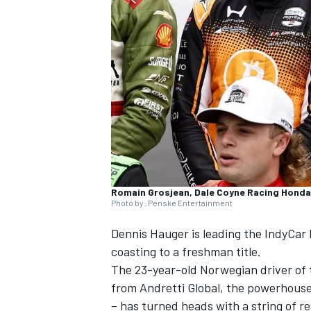
SUPERCARS
Romain Grosjean, Dale Coyne Racing Honda
Photo by: Penske Entertainment
Dennis Hauger is leading the IndyCar 
coasting to a freshman title.
The 23-year-old Norwegian driver of 
from Andretti Global, the powerhous
– has turned heads with a string of r