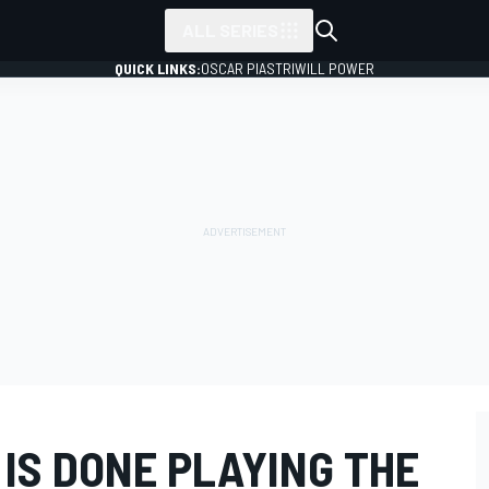
ALL SERIES
QUICK LINKS:
OSCAR PIASTRI
WILL POWER
IS DONE PLAYING THE