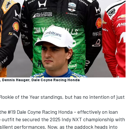
, Dennis Hauger, Dale Coyne Racing Honda
Rookie of the Year standings, but has no intention of just
the #19 Dale Coyne Racing Honda – effectively on loan
e outfit he secured the 2025 Indy NXT championship with
esilient performances. Now, as the paddock heads into