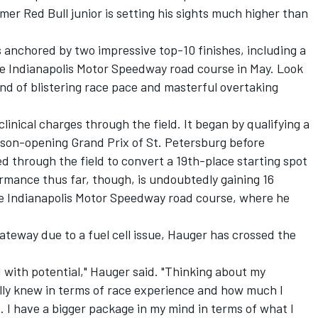
mer Red Bull junior is setting his sights much higher than
 anchored by two impressive top-10 finishes, including a
he Indianapolis Motor Speedway road course in May. Look
end of blistering race pace and masterful overtaking
inical charges through the field. It began by qualifying a
ason-opening Grand Prix of St. Petersburg before
ed through the field to convert a 19th-place starting spot
ormance thus far, though, is undoubtedly gaining 16
the Indianapolis Motor Speedway road course, where he
teway due to a fuel cell issue, Hauger has crossed the
led with potential," Hauger said. "Thinking about my
ually knew in terms of race experience and how much I
. I have a bigger package in my mind in terms of what I