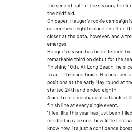
the second half of the season, the for
the midfield.
On paper, Hauger’s rookie campaign is
career-best eighth-place result on t
closer at the data, however, and a tr
emerges.
Hauger’s season has been defined by cl
remarkable third on debut for the se
finishing 10th. At Long Beach, he slic
to an 11th-place finish. His best perf
positions at the early May round at 
started 24th and ended eighth.
Aside from a mechanical setback at Ga
finish line at every single event.
"I feel like this year has just been fil
mindset in race one, how little I act
know now, it’s just a confidence boost