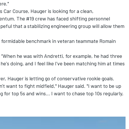
ere."
ts Car Course, Hauger is looking for a clean,
ntum. The #19 crew has faced shifting personnel
eful that a stabilizing engineering group will allow them
t a formidable benchmark in veteran teammate Romain
d. “When he was with Andretti, for example, he had three
he's doing, and I feel like I've been matching him at times
er, Hauger is letting go of conservative rookie goals.
n't want to fight midfield," Hauger said. "I want to be up
g for top 5s and wins... I want to chase top 10s regularly,