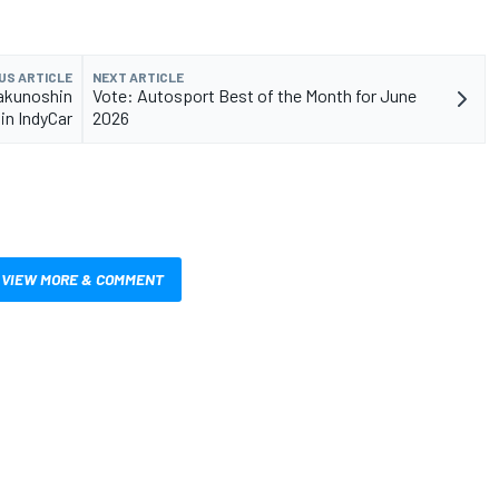
US ARTICLE
NEXT ARTICLE
akunoshin
Vote: Autosport Best of the Month for June
 in IndyCar
2026
VIEW MORE & COMMENT