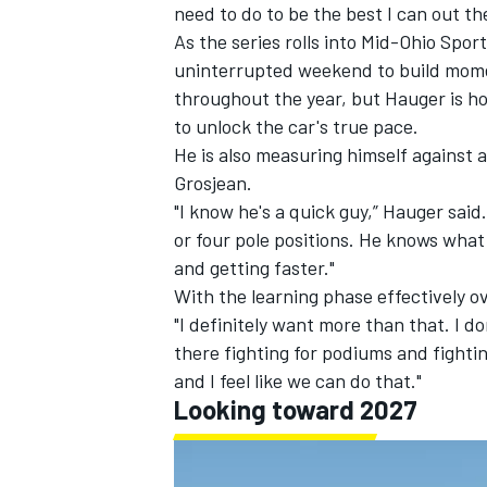
need to do to be the best I can out th
As the series rolls into Mid-Ohio Spor
uninterrupted weekend to build mome
throughout the year, but Hauger is hop
to unlock the car's true pace.
He is also measuring himself agains
Grosjean.
"I know he's a quick guy,” Hauger sai
or four pole positions. He knows what 
and getting faster."
With the learning phase effectively ov
"I definitely want more than that. I do
there fighting for podiums and fightin
and I feel like we can do that."
Looking toward 2027