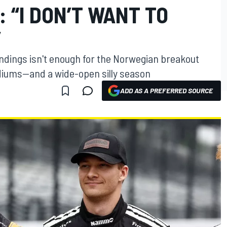
: “I DON’T WANT TO
”
andings isn't enough for the Norwegian breakout
odiums—and a wide-open silly season
ADD AS A PREFERRED SOURCE