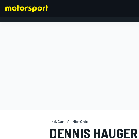
FORMULA 1
IndyCar
Mid-Ohio
DENNIS HAUGER 