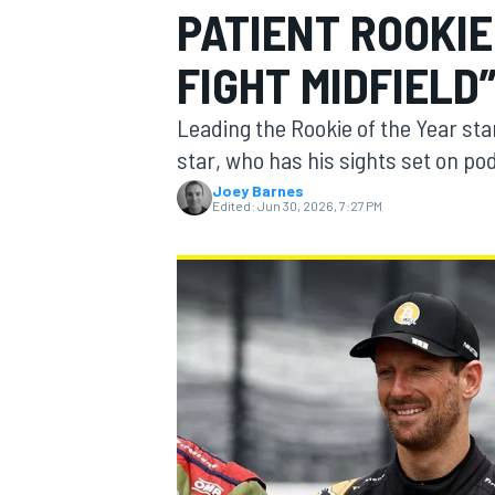
PATIENT ROOKIE
MOTOGP
FIGHT MIDFIELD
Leading the Rookie of the Year st
star, who has his sights set on p
Joey Barnes
Edited:
Jun 30, 2026, 7:27 PM
INDYCAR