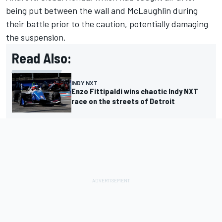
being put between the wall and McLaughlin during
their battle prior to the caution, potentially damaging
the suspension.
Read Also:
INDY NXT
Enzo Fittipaldi wins chaotic Indy NXT
race on the streets of Detroit