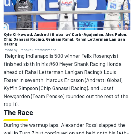
Kyle Kirkwood, Andretti Global w/ Curb-Agajanian, Alex Palou,
Chip Ganassi Racing, Graham Rahal, Rahal Letterman Lanigan
Racing
Photo by: Penske Entertainment
Reigning Indianapolis 500 winner Felix Rosenqvist
finished sixth in his #60 Meyer Shank Racing Honda,
ahead of Rahal Letterman Lanigan Racing’s
Louis
Foster
in seventh.
Marcus Ericsson
(Andretti Global),
Kyffin Simpson
(Chip Ganassi Racing), and
Josef
Newgarden
(Team Penske) rounded out the rest of the
top 10.
The Race
During the warmup laps,
Alexander Rossi
slapped the
wall in Turn 7 but continued on and held onto his 14th-