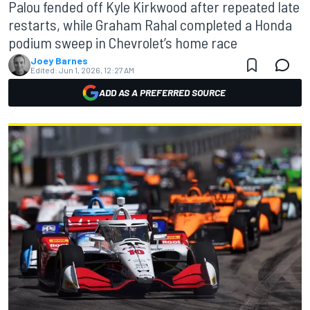
Palou fended off Kyle Kirkwood after repeated late
restarts, while Graham Rahal completed a Honda
podium sweep in Chevrolet’s home race
Joey Barnes
Edited:
Jun 1, 2026, 12:27 AM
ADD AS A PREFERRED SOURCE