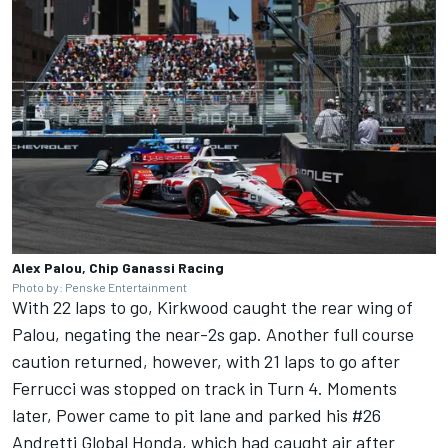
Alex Palou, Chip Ganassi Racing
Photo by: Penske Entertainment
With 22 laps to go, Kirkwood caught the rear wing of
Palou, negating the near-2s gap. Another full course
caution returned, however, with 21 laps to go after
Ferrucci was stopped on track in Turn 4. Moments
later, Power came to pit lane and parked his #26
Andretti Global Honda, which had caught air after