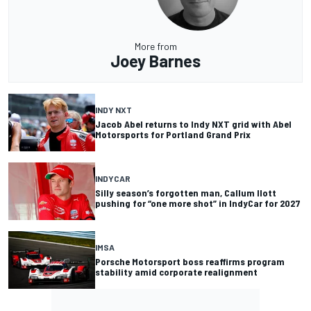
More from
Joey Barnes
INDY NXT
Jacob Abel returns to Indy NXT grid with Abel
Motorsports for Portland Grand Prix
INDYCAR
Silly season’s forgotten man, Callum Ilott
pushing for “one more shot” in IndyCar for 2027
IMSA
Porsche Motorsport boss reaffirms program
stability amid corporate realignment