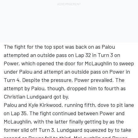
The fight for the top spot was back on as Palou
attempted an outside pass on Lap 32 in Turn 3 on
Power, which opened the door for McLaughlin to sweep
under Palou and attempt an outside pass on Power in
Turn 4. Despite the pressure, Power prevailed. The
attempt by Palou, though, dropped him to fourth as
Christian Lundgaard got by.
Palou and Kyle Kirkwood, running fifth, dove to pit lane
on Lap 35. The fight continued between Power and
McLaughlin, with the latter finally getting by as the
former slid off Turn 3. Lundgaard squeezed by to take