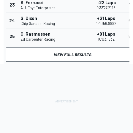
S. Ferrucci
+22 Laps
23
7
A.J. Foyt Enterprises
1:33'27.2126
S. Dixon
+31 Laps
24
6
Chip Ganassi Racing
1:40'56.8892
C. Rasmussen
+91 Laps
25
5
Ed Carpenter Racing
10'03.1632
VIEW FULL RESULTS