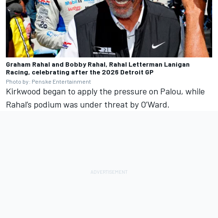
Graham Rahal and Bobby Rahal, Rahal Letterman Lanigan
Racing, celebrating after the 2026 Detroit GP
Photo by: Penske Entertainment
Kirkwood began to apply the pressure on Palou, while
Rahal’s podium was under threat by O’Ward.