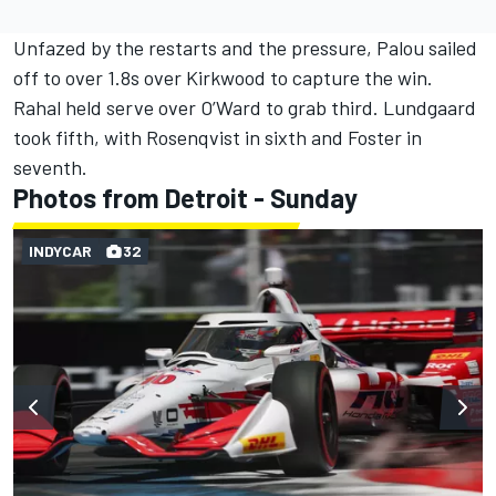
Unfazed by the restarts and the pressure, Palou sailed
off to over 1.8s over Kirkwood to capture the win.
Rahal held serve over O’Ward to grab third. Lundgaard
took fifth, with Rosenqvist in sixth and Foster in
seventh.
Photos from Detroit - Sunday
INDYCAR
32