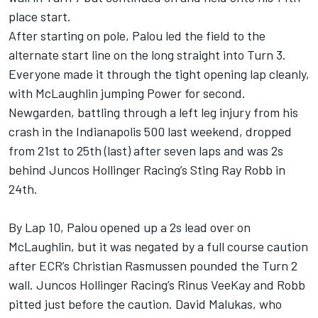
place start.
After starting on pole, Palou led the field to the
alternate start line on the long straight into Turn 3.
Everyone made it through the tight opening lap cleanly,
with McLaughlin jumping Power for second.
Newgarden, battling through a left leg injury from his
crash in the Indianapolis 500 last weekend, dropped
from 21st to 25th (last) after seven laps and was 2s
behind Juncos Hollinger Racing’s Sting Ray Robb in
24th.
By Lap 10, Palou opened up a 2s lead over on
McLaughlin, but it was negated by a full course caution
after ECR’s Christian Rasmussen pounded the Turn 2
wall. Juncos Hollinger Racing’s Rinus VeeKay and Robb
pitted just before the caution. David Malukas, who