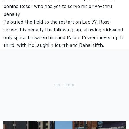
behind Rossi, who had yet to serve his drive-thru
penalty.
Palou led the field to the restart on Lap 77. Rossi
served his penalty the following lap, allowing Kirkwood
only space between him and Palou. Power moved up to
third, with McLaughlin fourth and Rahal fifth.