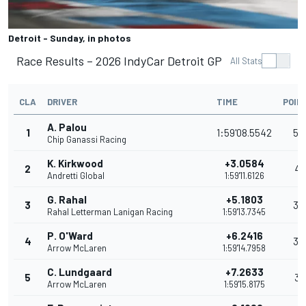
Detroit - Sunday, in photos
Race Results – 2026 IndyCar Detroit GP
All Stats
CLA
DRIVER
TIME
POIN
A. Palou
1
1:59'08.5542
54
Chip Ganassi Racing
K. Kirkwood
+3.0584
2
41
Andretti Global
1:59'11.6126
G. Rahal
+5.1803
3
35
Rahal Letterman Lanigan Racing
1:59'13.7345
P. O'Ward
+6.2416
4
32
Arrow McLaren
1:59'14.7958
C. Lundgaard
+7.2633
5
31
Arrow McLaren
1:59'15.8175