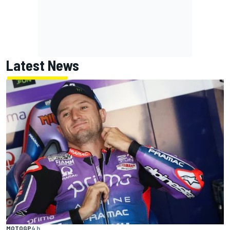
Latest News
MOTOGP
4 h