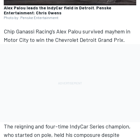
Alex Palou leads the IndyCar field in Detroit. Penske
Entertainment: Chris Owens
Photo by: Penske Entertainment
Chip Ganassi Racing’s
Alex Palou
survived mayhem in
Motor City to win the Chevrolet Detroit Grand Prix.
The reigning and four-time IndyCar Series champion,
who started on pole, held his composure despite