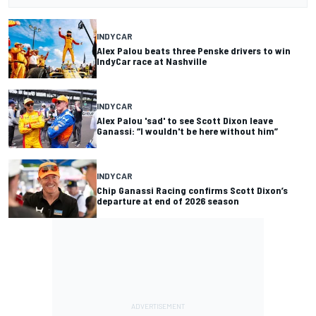
INDYCAR
Alex Palou beats three Penske drivers to win
IndyCar race at Nashville
INDYCAR
Alex Palou 'sad' to see Scott Dixon leave
Ganassi: “I wouldn't be here without him”
INDYCAR
Chip Ganassi Racing confirms Scott Dixon’s
departure at end of 2026 season