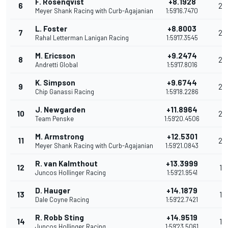
F. Rosenqvist
+8.1928
6
29
Meyer Shank Racing with Curb-Agajanian
1:59'16.7470
L. Foster
+8.8003
7
26
Rahal Letterman Lanigan Racing
1:59'17.3545
M. Ericsson
+9.2474
8
24
Andretti Global
1:59'17.8016
K. Simpson
+9.6744
9
22
Chip Ganassi Racing
1:59'18.2286
J. Newgarden
+11.8964
10
20
Team Penske
1:59'20.4506
M. Armstrong
+12.5301
11
20
Meyer Shank Racing with Curb-Agajanian
1:59'21.0843
R. van Kalmthout
+13.3999
12
18
Juncos Hollinger Racing
1:59'21.9541
D. Hauger
+14.1879
13
17
Dale Coyne Racing
1:59'22.7421
R. Robb Sting
+14.9519
14
16
Juncos Hollinger Racing
1:59'23.5061