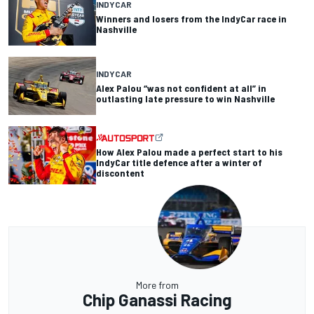
INDYCAR
Winners and losers from the IndyCar race in
Nashville
INDYCAR
Alex Palou “was not confident at all” in
outlasting late pressure to win Nashville
How Alex Palou made a perfect start to his
IndyCar title defence after a winter of
discontent
More from
Chip Ganassi Racing