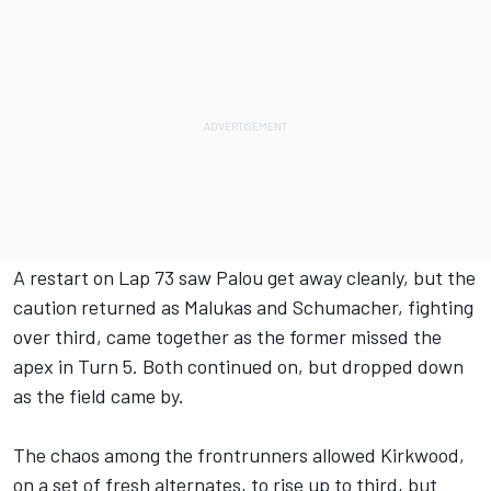
A restart on Lap 73 saw Palou get away cleanly, but the
caution returned as Malukas and Schumacher, fighting
over third, came together as the former missed the
apex in Turn 5. Both continued on, but dropped down
as the field came by.
The chaos among the frontrunners allowed Kirkwood,
on a set of fresh alternates, to rise up to third, but