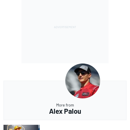
More from
Alex Palou