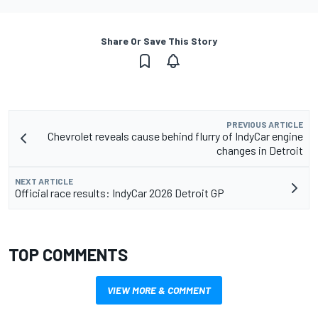
Share Or Save This Story
PREVIOUS ARTICLE
Chevrolet reveals cause behind flurry of IndyCar engine
changes in Detroit
NEXT ARTICLE
Official race results: IndyCar 2026 Detroit GP
TOP COMMENTS
VIEW MORE & COMMENT