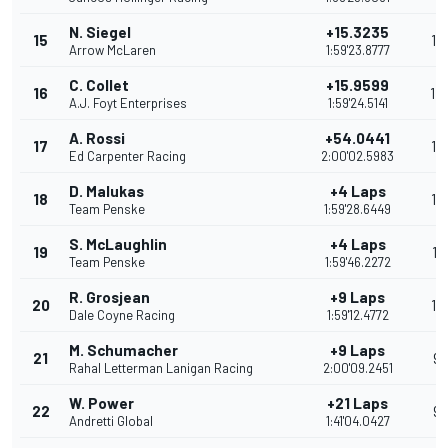
N. Siegel
+15.3235
15
15
Arrow McLaren
1:59'23.8777
C. Collet
+15.9599
16
14
A.J. Foyt Enterprises
1:59'24.5141
A. Rossi
+54.0441
17
13
Ed Carpenter Racing
2:00'02.5983
D. Malukas
+4 Laps
18
12
Team Penske
1:59'28.6449
S. McLaughlin
+4 Laps
19
11
Team Penske
1:59'46.2272
R. Grosjean
+9 Laps
20
10
Dale Coyne Racing
1:59'12.4772
M. Schumacher
+9 Laps
21
9
Rahal Letterman Lanigan Racing
2:00'09.2451
W. Power
+21 Laps
22
9
Andretti Global
1:41'04.0427