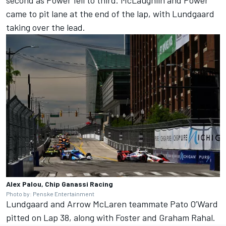
second as Power fell to third. McLaughlin and Power
came to pit lane at the end of the lap, with Lundgaard
taking over the lead.
Alex Palou, Chip Ganassi Racing
Photo by: Penske Entertainment
Lundgaard and Arrow McLaren teammate Pato O’Ward
pitted on Lap 38, along with Foster and Graham Rahal.