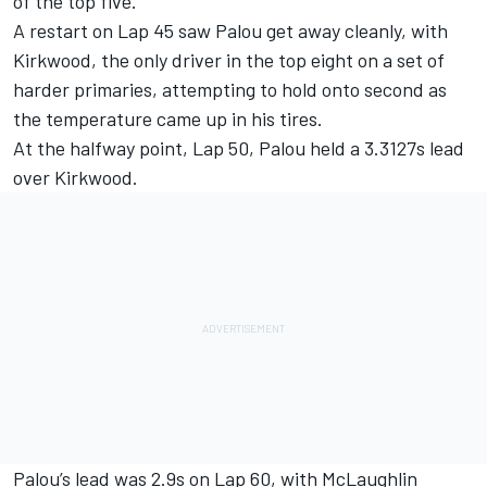
of the top five.
A restart on Lap 45 saw Palou get away cleanly, with
Kirkwood, the only driver in the top eight on a set of
harder primaries, attempting to hold onto second as
the temperature came up in his tires.
At the halfway point, Lap 50, Palou held a 3.3127s lead
over Kirkwood.
Palou’s lead was 2.9s on Lap 60, with McLaughlin