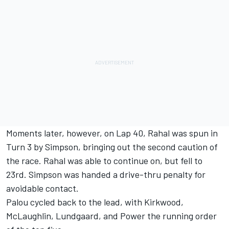
Moments later, however, on Lap 40, Rahal was spun in
Turn 3 by Simpson, bringing out the second caution of
the race. Rahal was able to continue on, but fell to
23rd. Simpson was handed a drive-thru penalty for
avoidable contact.
Palou cycled back to the lead, with Kirkwood,
McLaughlin, Lundgaard, and Power the running order