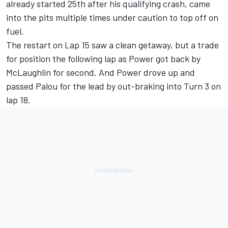
already started 25th after his qualifying crash, came
into the pits multiple times under caution to top off on
fuel.
The restart on Lap 15 saw a clean getaway, but a trade
for position the following lap as Power got back by
McLaughlin for second. And Power drove up and
passed Palou for the lead by out-braking into Turn 3 on
lap 18.