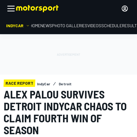
INDYCAR
HOME
NEWS
PHOTO GALLERIES
VIDEOS
SCHEDULE
RESUL
RACE REPORT
IndyCar
Detroit
ALEX PALOU SURVIVES
DETROIT INDYCAR CHAOS TO
CLAIM FOURTH WIN OF
SEASON