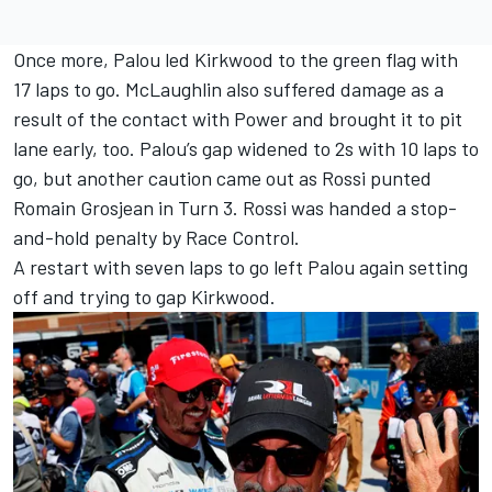
Once more, Palou led Kirkwood to the green flag with
17 laps to go. McLaughlin also suffered damage as a
result of the contact with Power and brought it to pit
lane early, too. Palou’s gap widened to 2s with 10 laps to
go, but another caution came out as Rossi punted
Romain Grosjean in Turn 3. Rossi was handed a stop-
and-hold penalty by Race Control.
A restart with seven laps to go left Palou again setting
off and trying to gap Kirkwood.