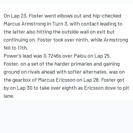
On Lap 23, Foster went elbows out and hip-checked
Marcus Armstrong in Turn 3, with contact leading to
the latter also hitting the outside wall on exit but
continuing on. Foster took over ninth, while Armstrong
fell to 11th.
Power’s lead was 0.7246s over Palou on Lap 25.
Foster, on a set of the harder primaries and gaining
ground on rivals ahead with softer alternates, was on
the gearbox of
Marcus Ericsson
on Lap 28. Foster got
by on Lap 30 to take over eighth as Ericsson dove to pit
lane.