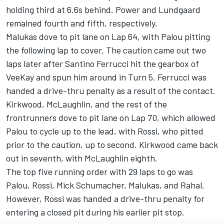
holding third at 6.6s behind. Power and Lundgaard
remained fourth and fifth, respectively.
Malukas dove to pit lane on Lap 64, with Palou pitting
the following lap to cover. The caution came out two
laps later after
Santino Ferrucci
hit the gearbox of
VeeKay and spun him around in Turn 5. Ferrucci was
handed a drive-thru penalty as a result of the contact.
Kirkwood, McLaughlin, and the rest of the
frontrunners dove to pit lane on Lap 70, which allowed
Palou to cycle up to the lead, with Rossi, who pitted
prior to the caution, up to second. Kirkwood came back
out in seventh, with McLaughlin eighth.
The top five running order with 29 laps to go was
Palou, Rossi,
Mick Schumacher
, Malukas, and Rahal.
However, Rossi was handed a drive-thru penalty for
entering a closed pit during his earlier pit stop.