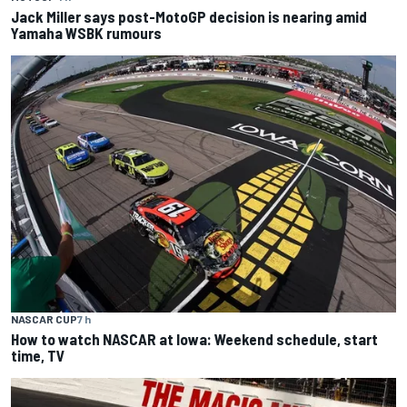
Jack Miller says post-MotoGP decision is nearing amid
Yamaha WSBK rumours
NASCAR CUP
7 h
How to watch NASCAR at Iowa: Weekend schedule, start
time, TV