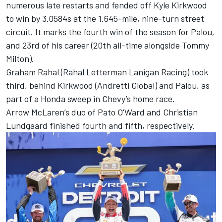
numerous late restarts and fended off
Kyle Kirkwood
to win by 3.0584s at the 1.645-mile, nine-turn street
circuit. It marks the fourth win of the season for Palou,
and 23rd of his career (20th all-time alongside Tommy
Milton).
Graham Rahal
(Rahal Letterman Lanigan Racing) took
third, behind Kirkwood (Andretti Global) and Palou, as
part of a Honda sweep in Chevy’s home race.
Arrow McLaren’s duo of
Pato O'Ward
and
Christian
Lundgaard
finished fourth and fifth, respectively.