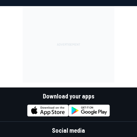
Download your apps
Social media