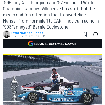
1995 IndyCar champion and ’97 Formula 1 World
Champion Jacques Villeneuve has said that the
media and fan attention that followed Nigel
Mansell from Formula 1 to CART Indy car racing in
1993 “annoyed” Bernie Ecclestone.
David Malsher-Lopez
Edited:
Jan 16, 2017, 8:29 PM
ADD AS A PREFERRED SOURCE