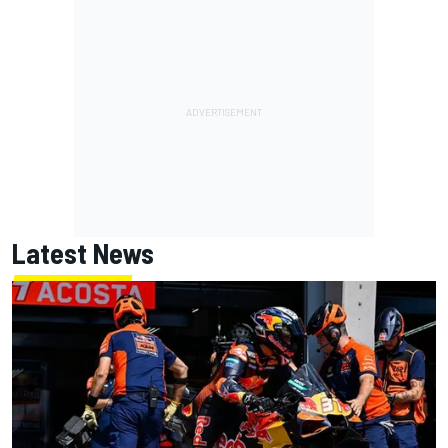
Latest News