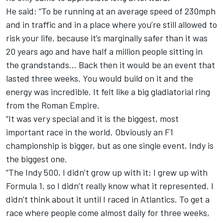
He said: “To be running at an average speed of 230mph
and in traffic and in a place where you’re still allowed to
risk your life, because it’s marginally safer than it was
20 years ago and have half a million people sitting in
the grandstands… Back then it would be an event that
lasted three weeks. You would build on it and the
energy was incredible. It felt like a big gladiatorial ring
from the Roman Empire.
“It was very special and it is the biggest, most
important race in the world. Obviously an F1
championship is bigger, but as one single event, Indy is
the biggest one.
“The Indy 500, I didn’t grow up with it; I grew up with
Formula 1, so I didn’t really know what it represented. I
didn’t think about it until I raced in Atlantics. To get a
race where people come almost daily for three weeks,