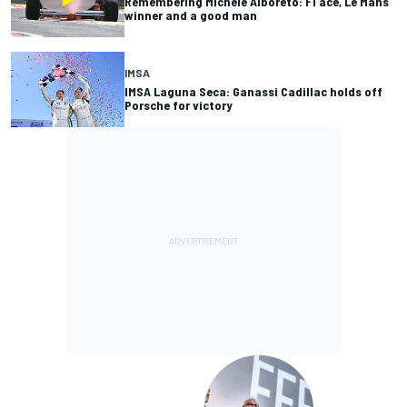
Remembering Michele Alboreto: F1 ace, Le Mans
winner and a good man
IMSA
IMSA Laguna Seca: Ganassi Cadillac holds off
Porsche for victory