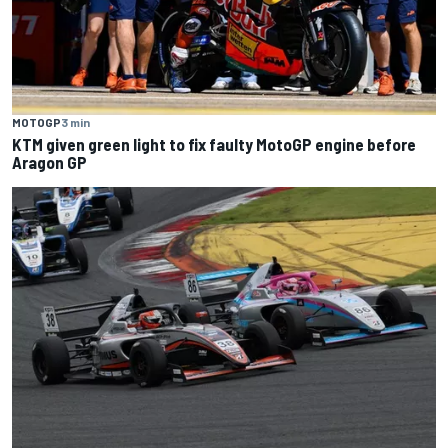
MOTOGP
3 min
KTM given green light to fix faulty MotoGP engine before
Aragon GP