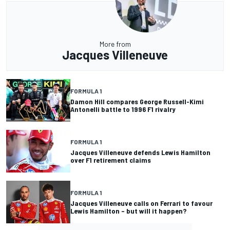
More from
Jacques Villeneuve
FORMULA 1
Damon Hill compares George Russell-Kimi
Antonelli battle to 1996 F1 rivalry
FORMULA 1
Jacques Villeneuve defends Lewis Hamilton
over F1 retirement claims
FORMULA 1
Jacques Villeneuve calls on Ferrari to favour
Lewis Hamilton – but will it happen?