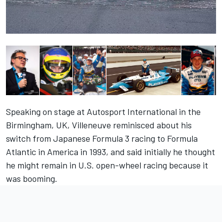
Speaking on stage at Autosport International in the
Birmingham, UK, Villeneuve reminisced about his
switch from Japanese Formula 3 racing to Formula
Atlantic in America in 1993, and said initially he thought
he might remain in U.S. open-wheel racing because it
was booming.