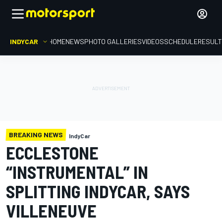
INDYCAR
HOME
NEWS
PHOTO GALLERIES
VIDEOS
SCHEDULE
RESUL
BREAKING NEWS
IndyCar
ECCLESTONE
“INSTRUMENTAL” IN
SPLITTING INDYCAR, SAYS
VILLENEUVE