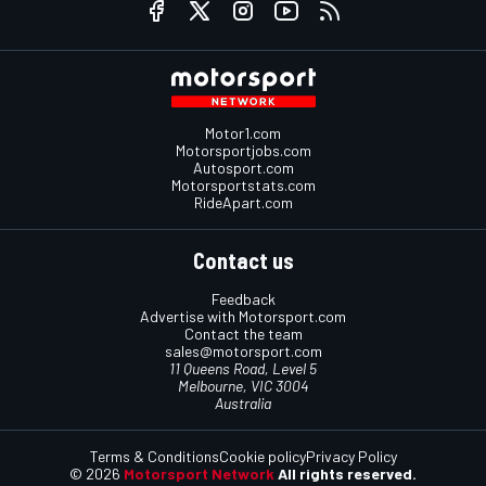
Motor1.com
Motorsportjobs.com
Autosport.com
Motorsportstats.com
RideApart.com
Contact us
Feedback
Advertise with Motorsport.com
Contact the team
sales@motorsport.com
11 Queens Road, Level 5
Melbourne, VIC 3004
Australia
Terms & Conditions
Cookie policy
Privacy Policy
© 2026
Motorsport Network
All rights reserved.