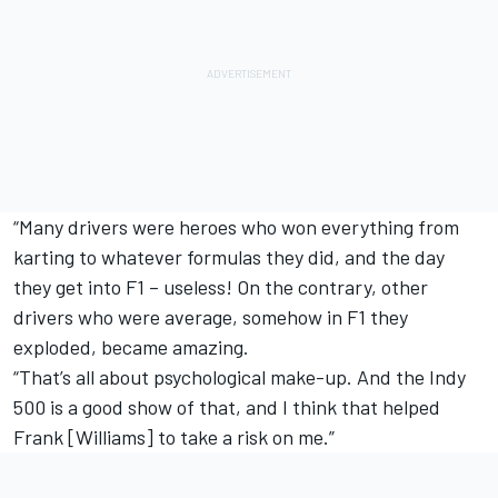
“Many drivers were heroes who won everything from
karting to whatever formulas they did, and the day
they get into F1 – useless! On the contrary, other
drivers who were average, somehow in F1 they
exploded, became amazing.
“That’s all about psychological make-up. And the Indy
500 is a good show of that, and I think that helped
Frank [Williams] to take a risk on me.”