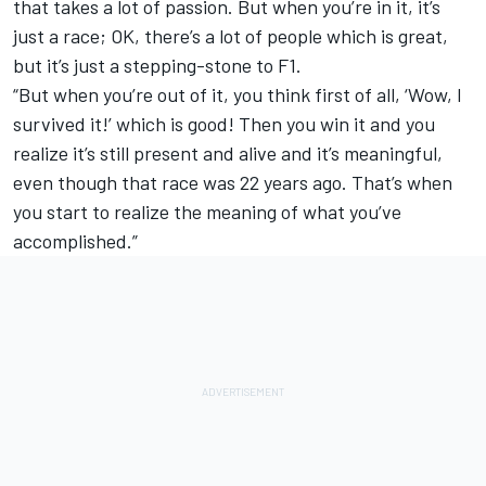
that takes a lot of passion. But when you’re in it, it’s
just a race; OK, there’s a lot of people which is great,
but it’s just a stepping-stone to F1.
“But when you’re out of it, you think first of all, ‘Wow, I
survived it!’ which is good! Then you win it and you
realize it’s still present and alive and it’s meaningful,
even though that race was 22 years ago. That’s when
you start to realize the meaning of what you’ve
accomplished.”