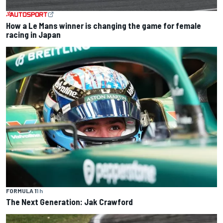
How a Le Mans winner is changing the game for female
racing in Japan
FORMULA 1
1 h
The Next Generation: Jak Crawford