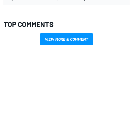
TOP COMMENTS
VIEW MORE & COMMENT