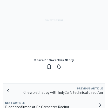
Share Or Save This Story
PREVIOUS ARTICLE
Chevrolet happy with IndyCar’s technical direction
NEXT ARTICLE
Pigot confirmed at Ed Carpenter Racing