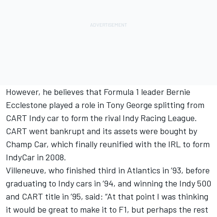
However, he believes that Formula 1 leader Bernie
Ecclestone played a role in Tony George splitting from
CART Indy car to form the rival Indy Racing League.
CART went bankrupt and its assets were bought by
Champ Car, which finally reunified with the IRL to form
IndyCar in 2008.
Villeneuve, who finished third in Atlantics in ’93, before
graduating to Indy cars in ’94, and winning the Indy 500
and CART title in ’95, said: “At that point I was thinking
it would be great to make it to F1, but perhaps the rest