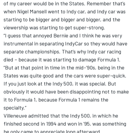
of my career would be in the States. Remember that’s
when Nigel Mansell went to Indy car, and Indy car was
starting to be bigger and bigger and bigger, and the
viewership was starting to get super-strong.
“I guess that annoyed Bernie and I think he was very
instrumental in separating IndyCar so they would have
separate championships. That’s why Indy car racing
died – because it was starting to damage Formula 1.
“But at that point in time in the mid-’90s, being in the
States was quite good and the cars were super-quick.
If you just look at the Indy 500, it was special. But
obviously it would have been disappointing not to make
it to Formula 1, because Formula 1 remains the
specialty.”
Villeneuve admitted that the Indy 500, in which he
finished second in 1994 and won in ’95, was something
he only came to appreciate long afterward.