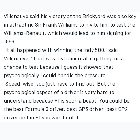
Villeneuve said his victory at the Brickyard was also key
in attracting Sir Frank Williams to invite him to test the
Williams-Renault, which would lead to him signing for
1996.
“It all happened with winning the Indy 500,” said
Villeneuve. “That was instrumental in getting me a
chance to test because I guess it showed that
psychologically I could handle the pressure.
“Speed-wise, you just have to find out. But the
psychological aspect of a driver is very hard to
understand because F1 is such a beast. You could be
the best Formula 3 driver, best GP3 driver, best GP2
driver and in F1 you won’t cut it.