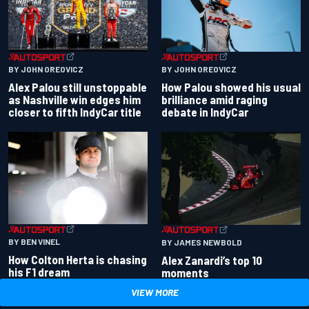
BY JOHN OREOVICZ
BY JOHN OREOVICZ
Alex Palou still unstoppable
How Palou showed his usual
as Nashville win edges him
brilliance amid raging
closer to fifth IndyCar title
debate in IndyCar
BY BEN VINEL
BY JAMES NEWBOLD
How Colton Herta is chasing
Alex Zanardi’s top 10
his F1 dream
moments
VIEW MORE