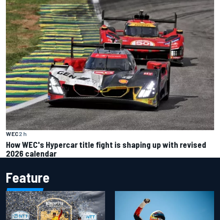
WEC
2 h
How WEC's Hypercar title fight is shaping up with revised
2026 calendar
Feature