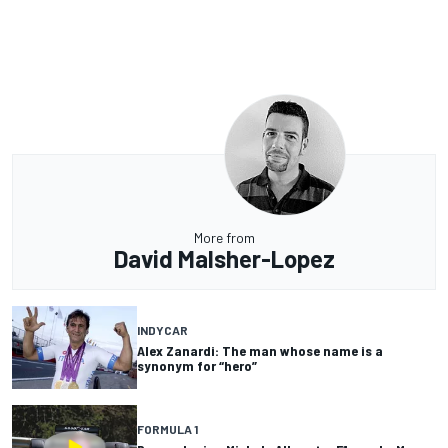
More from
David Malsher-Lopez
INDYCAR
Alex Zanardi: The man whose name is a
synonym for “hero”
FORMULA 1