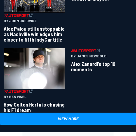
BY JOHN OREOVICZ
Alex Palou still unstoppable
as Nashville win edges him
closer to fifth IndyCar title
BY JAMES NEWBOLD
Alex Zanardi’s top 10
moments
BY BEN VINEL
How Colton Herta is chasing
his F1 dream
VIEW MORE