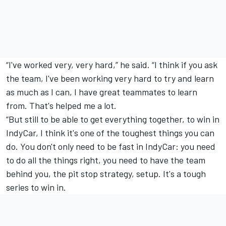
“I've worked very, very hard,” he said. “I think if you ask
the team, I've been working very hard to try and learn
as much as I can, I have great teammates to learn
from. That's helped me a lot.
“But still to be able to get everything together, to win in
IndyCar, I think it's one of the toughest things you can
do. You don't only need to be fast in IndyCar: you need
to do all the things right, you need to have the team
behind you, the pit stop strategy, setup. It's a tough
series to win in.