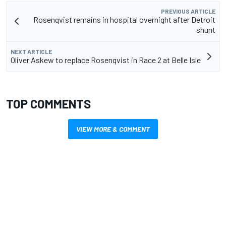
PREVIOUS ARTICLE
Rosenqvist remains in hospital overnight after Detroit
shunt
NEXT ARTICLE
Oliver Askew to replace Rosenqvist in Race 2 at Belle Isle
TOP COMMENTS
VIEW MORE & COMMENT