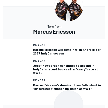
More from
Marcus Ericsson
INDYCAR
Marcus Ericsson will remain with Andretti for
2027 IndyCar season
INDYCAR
Josef Newgarden continues to ascend in
IndyCar’s record books after “crazy” race at
WWTR
INDYCAR
Marcus Ericsson’s dominant run falls short in
“bittersweet” runner-up finish at WWTR