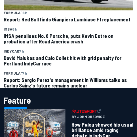
FORMULA 1
6 h
Report: Red Bull finds Gianpiero Lambiase F1 replacement
IMSA
6 h
IMSA penalises No. 6 Porsche, puts Kevin Estre on
probation after Road America crash
INDYCAR
7 h
David Malukas and Caio Collet hit with grid penalty for
Portland IndyCar race
FORMULA 1
7 h
Report: Sergio Perez's management in Williams talks as
Carlos Sainz's future remains unclear
Feature
BY JOHN OREOVICZ
How Palou showed his usual
brilliance amid raging
debate in IndyCar