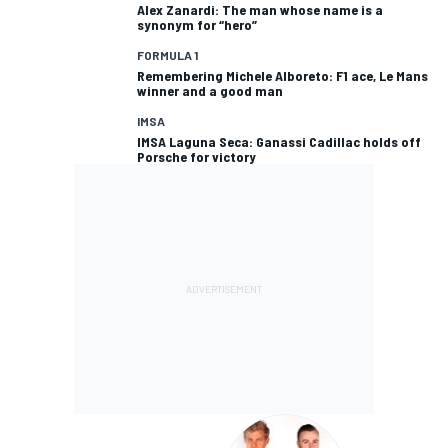
Alex Zanardi: The man whose name is a
synonym for “hero”
FORMULA 1
Remembering Michele Alboreto: F1 ace, Le Mans
winner and a good man
IMSA
IMSA Laguna Seca: Ganassi Cadillac holds off
Porsche for victory