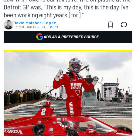
Detroit GP was, “This is my day, this is the day I've
been working eight years [for].”
David Malsher-Lopez
Edited:
Jun 13, 2021, 8:15 PM
ADD AS A PREFERRED SOURCE