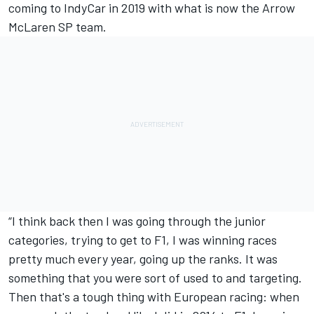
coming to IndyCar in 2019 with what is now the Arrow
McLaren SP team.
“I think back then I was going through the junior
categories, trying to get to F1, I was winning races
pretty much every year, going up the ranks. It was
something that you were sort of used to and targeting.
Then that's a tough thing with European racing: when