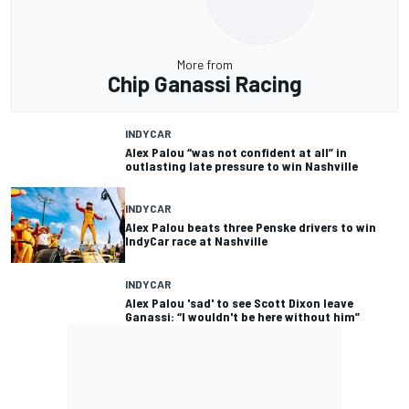
More from
Chip Ganassi Racing
INDYCAR
Alex Palou “was not confident at all” in
outlasting late pressure to win Nashville
INDYCAR
Alex Palou beats three Penske drivers to win
IndyCar race at Nashville
INDYCAR
Alex Palou 'sad' to see Scott Dixon leave
Ganassi: “I wouldn't be here without him”