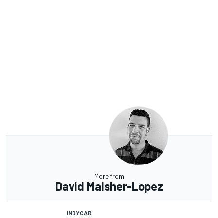
More from
David Malsher-Lopez
INDYCAR