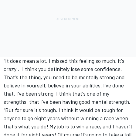
“It does mean a lot. I missed this feeling so much, it's
crazy… I think you definitely lose some confidence.
That's the thing, you need to be mentally strong and
believe in yourself, believe in your abilities. I've done
that. I've been strong. I think that's one of my
strengths, that I've been having good mental strength.
“But for sure it's tough. I think it would be tough for
anyone to go eight years without winning a race when
that's what you do! My job is to win a race, and I haven't
done it for eight years! Of course it's going to take a toll