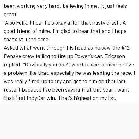
been working very hard, believing in me. It just feels
great.
“Also Felix, I hear he's okay after that nasty crash. A
good friend of mine. I'm glad to hear that and I hope
that's still the case.
Asked what went through his head as he saw the #12
Penske crew failing to fire up Power’s car, Ericsson
replied: “Obviously you don't want to see someone have
a problem like that, especially he was leading the race. I
was really fired up to try and get to him on that last
restart because I've been saying that this year I want
that first IndyCar win. That's highest on my list.