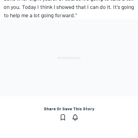
on you. Today I think I showed that I can do it. It's going
to help me a lot going forward.”
Share Or Save This Story