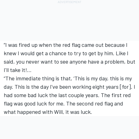
“I was fired up when the red flag came out because I
knew I would get a chance to try to get by him. Like I
said, you never want to see anyone have a problem, but
I'll take it!…
“The immediate thing is that, ‘This is my day, this is my
day. This is the day I've been working eight years [for]. I
had some bad luck the last couple years. The first red
flag was good luck for me. The second red flag and
what happened with Will, it was luck.