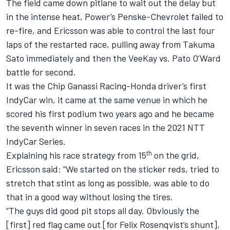
The field came down pitlane to wait out the delay but
in the intense heat, Power’s Penske-Chevrolet failed to
re-fire, and Ericsson was able to control the last four
laps of the restarted race, pulling away from Takuma
Sato immediately and then the VeeKay vs. Pato O’Ward
battle for second.
It was the Chip Ganassi Racing-Honda driver’s first
IndyCar win, it came at the same venue in which he
scored his first podium two years ago and he became
the seventh winner in seven races in the 2021 NTT
IndyCar Series.
th
Explaining his race strategy from 15
on the grid,
Ericsson said: “We started on the sticker reds, tried to
stretch that stint as long as possible, was able to do
that in a good way without losing the tires.
“The guys did good pit stops all day. Obviously the
[first] red flag came out [for Felix Rosenqvist’s shunt],