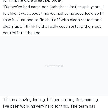
“But we've had some bad luck these last couple years. I
felt like it was about time we had some good luck, so I'll
take it. Just had to finish it off with clean restart and
clean laps. I think I did a really good restart, then just
control it till the end.
“It's an amazing feeling. It's been a long time coming.
I've been working very hard for this. The team has