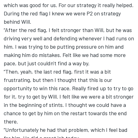
which was good for us. For our strategy it really helped.
During the red flag I knew we were P2 on strategy
behind Will.
“After the red flag, I felt stronger than Will, but he was
driving very well and defending whenever I had runs on
him. I was trying to be putting pressure on him and
making him do mistakes. Felt like we had some more
pace, but just couldn't find a way by.
“Then, yeah, the last red flag, first it was a bit
frustrating, but then I thought that this is our
opportunity to win this race. Really fired up to try to go
for it, try to get by Will. I felt like we were a bit stronger
in the beginning of stints. I thought we could have a
chance to get by him on the restart towards the end
there.
“Unfortunately he had that problem, which I feel bad
for him. He did a great job today.