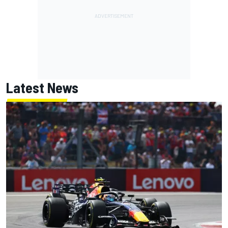
Latest News