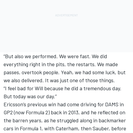
“But also we performed. We were fast. We did
everything right in the pits, the restarts. We made
passes, overtook people. Yeah, we had some luck, but
we also delivered. It was just one of those things.
“I feel bad for Will because he did a tremendous day.
But today was our day.”
Ericsson’s previous win had come driving for DAMS in
GP2 (now Formula 2) back in 2013, and he reflected on
the barren years, as he struggled along in backmarker
cars in Formula 1, with Caterham, then Sauber, before