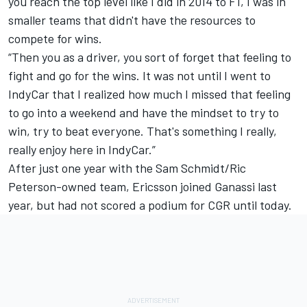
you reach the top level like I did in 2014 to F1, I was in
smaller teams that didn't have the resources to
compete for wins.
“Then you as a driver, you sort of forget that feeling to
fight and go for the wins. It was not until I went to
IndyCar that I realized how much I missed that feeling
to go into a weekend and have the mindset to try to
win, try to beat everyone. That's something I really,
really enjoy here in IndyCar.”
After just one year with the Sam Schmidt/Ric
Peterson-owned team, Ericsson joined Ganassi last
year, but had not scored a podium for CGR until today.