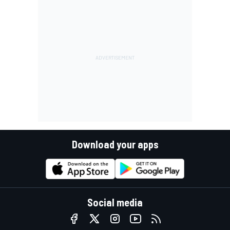
Download your apps
Social media