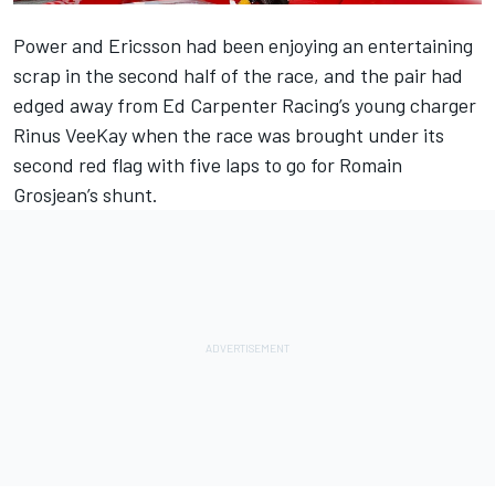
Power and Ericsson had been enjoying an entertaining
scrap in the second half of the race, and the pair had
edged away from Ed Carpenter Racing’s young charger
Rinus VeeKay when the race was brought under its
second red flag with five laps to go for Romain
Grosjean’s shunt.