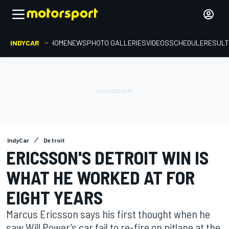
INDYCAR
HOME
NEWS
PHOTO GALLERIES
VIDEOS
SCHEDULE
RESUL
IndyCar
Detroit
ERICSSON'S DETROIT WIN IS
WHAT HE WORKED AT FOR
EIGHT YEARS
Marcus Ericsson says his first thought when he
saw Will Power’s car fail to re-fire on pitlane at the