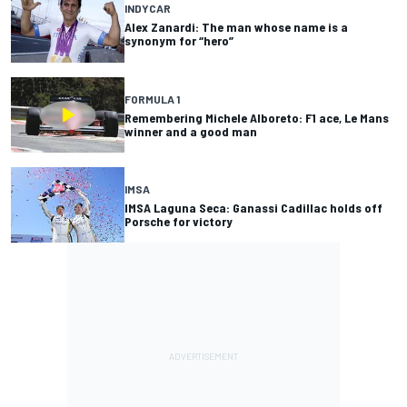
INDYCAR
Alex Zanardi: The man whose name is a
synonym for “hero”
FORMULA 1
Remembering Michele Alboreto: F1 ace, Le Mans
winner and a good man
IMSA
IMSA Laguna Seca: Ganassi Cadillac holds off
Porsche for victory