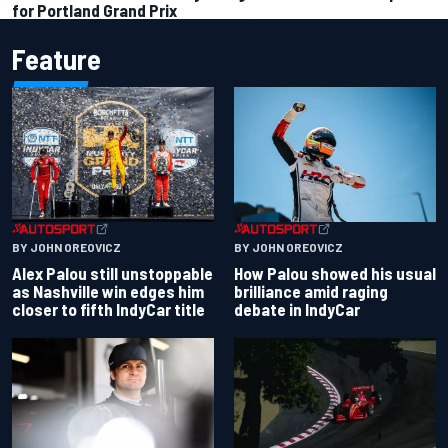
for Portland Grand Prix
Feature
BY JOHN OREOVICZ
BY JOHN OREOVICZ
Alex Palou still unstoppable
How Palou showed his usual
as Nashville win edges him
brilliance amid raging
closer to fifth IndyCar title
debate in IndyCar