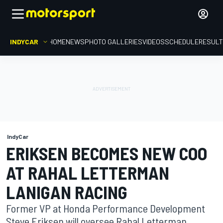
INDYCAR
HOME
NEWS
PHOTO GALLERIES
VIDEOS
SCHEDULE
RESUL
IndyCar
ERIKSEN BECOMES NEW COO
AT RAHAL LETTERMAN
LANIGAN RACING
Former VP at Honda Performance Development
Steve Eriksen will oversee Rahal Letterman