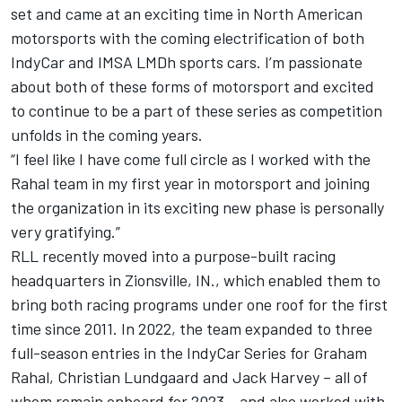
set and came at an exciting time in North American
motorsports with the coming electrification of both
IndyCar and IMSA LMDh sports cars. I’m passionate
about both of these forms of motorsport and excited
to continue to be a part of these series as competition
unfolds in the coming years.
“I feel like I have come full circle as I worked with the
Rahal team in my first year in motorsport and joining
the organization in its exciting new phase is personally
very gratifying.”
RLL recently moved into a purpose-built racing
headquarters in Zionsville, IN., which enabled them to
bring both racing programs under one roof for the first
time since 2011. In 2022, the team expanded to three
full-season entries in the IndyCar Series for Graham
Rahal, Christian Lundgaard and Jack Harvey – all of
whom remain onboard for 2023 – and also worked with