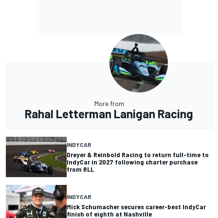
More from
Rahal Letterman Lanigan Racing
INDYCAR
Dreyer & Reinbold Racing to return full-time to
IndyCar in 2027 following charter purchase
from RLL
INDYCAR
Mick Schumacher secures career-best IndyCar
finish of eighth at Nashville