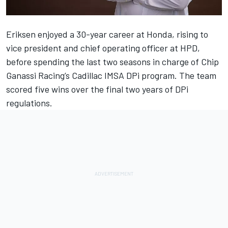
Eriksen enjoyed a 30-year career at Honda, rising to
vice president and chief operating officer at HPD,
before spending the last two seasons in charge of Chip
Ganassi Racing’s Cadillac IMSA DPi program. The team
scored five wins over the final two years of DPi
regulations.