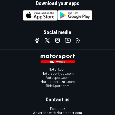
Download your apps
Social media
Motor1.com
Motorsportjobs.com
Autosport.com
Motorsportstats.com
RideApart.com
Contact us
Feedback
Advertise with Motorsport.com