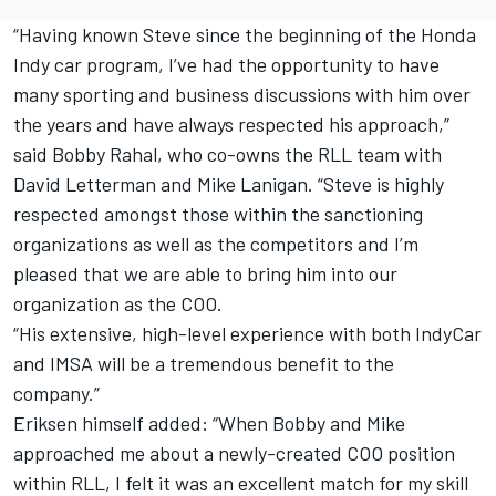
“Having known Steve since the beginning of the Honda
Indy car program, I’ve had the opportunity to have
many sporting and business discussions with him over
the years and have always respected his approach,”
said Bobby Rahal, who co-owns the RLL team with
David Letterman and Mike Lanigan. “Steve is highly
respected amongst those within the sanctioning
organizations as well as the competitors and I’m
pleased that we are able to bring him into our
organization as the COO.
“His extensive, high-level experience with both IndyCar
and IMSA will be a tremendous benefit to the
company.”
Eriksen himself added: “When Bobby and Mike
approached me about a newly-created COO position
within RLL, I felt it was an excellent match for my skill