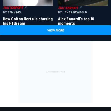
BY BEN VINEL
BY JAMES NEWBOLD
How Colton Herta is chasing
Alex Zanardi’s top 10
his F1 dream
moments
VIEW MORE