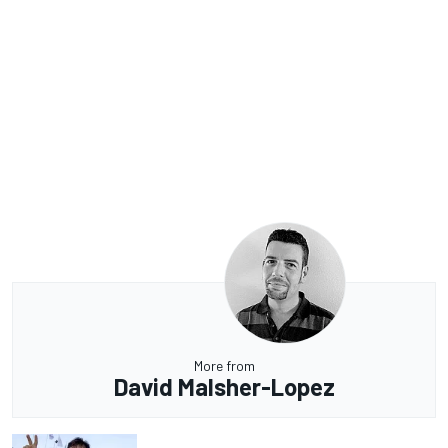
More from
David Malsher-Lopez