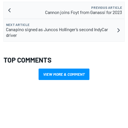
PREVIOUS ARTICLE
Cannon joins Foyt from Ganassi for 2023
NEXT ARTICLE
Canapino signed as Juncos Hollinger’s second IndyCar
driver
TOP COMMENTS
VIEW MORE & COMMENT