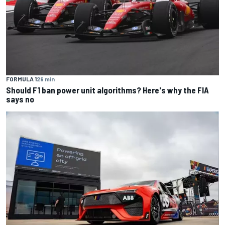
FORMULA 1
29 min
Should F1 ban power unit algorithms? Here's why the FIA
says no