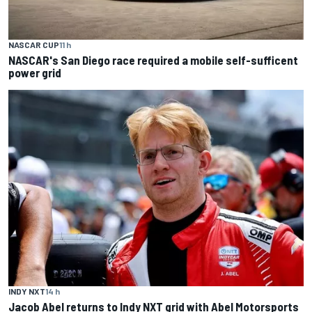
NASCAR CUP
11 h
NASCAR's San Diego race required a mobile self-sufficent
power grid
INDY NXT
14 h
Jacob Abel returns to Indy NXT grid with Abel Motorsports