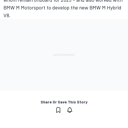
BMW M Motorsport to develop the new BMW M Hybrid
V8.
Share Or Save This Story