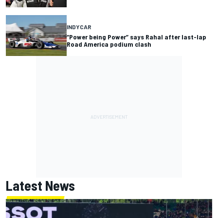
INDYCAR
“Power being Power” says Rahal after last-lap
Road America podium clash
Latest News