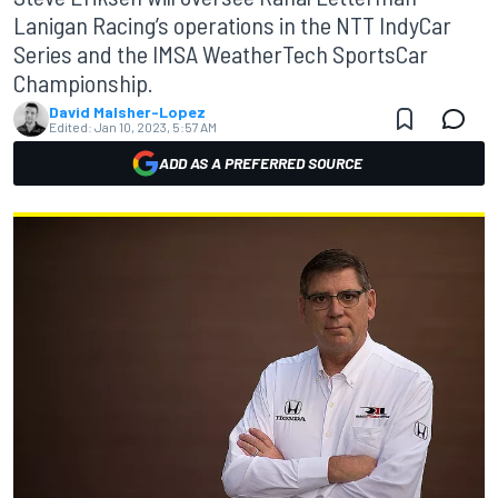
Lanigan Racing’s operations in the NTT IndyCar
Series and the IMSA WeatherTech SportsCar
Championship.
David Malsher-Lopez
Edited:
Jan 10, 2023, 5:57 AM
ADD AS A PREFERRED SOURCE