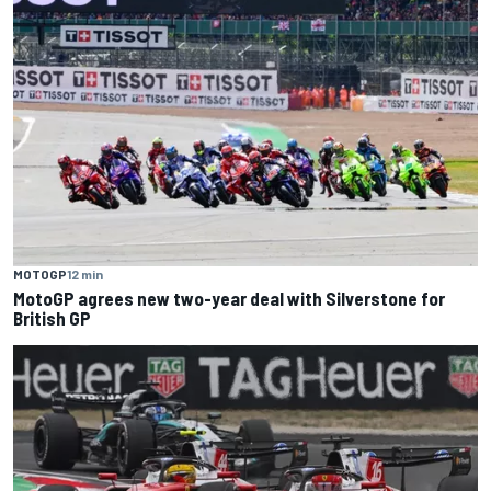
MOTOGP
12 min
MotoGP agrees new two-year deal with Silverstone for
British GP