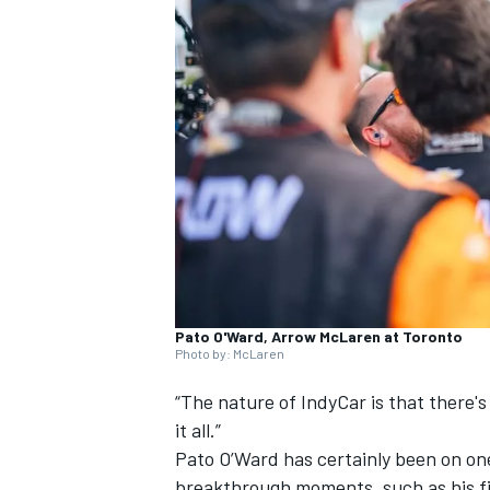
SUPERCARS
Pato O'Ward, Arrow McLaren at Toronto
Photo by: McLaren
“The nature of IndyCar is that there's 
it all.”
Pato O’Ward has certainly been on one
breakthrough moments, such as his fi