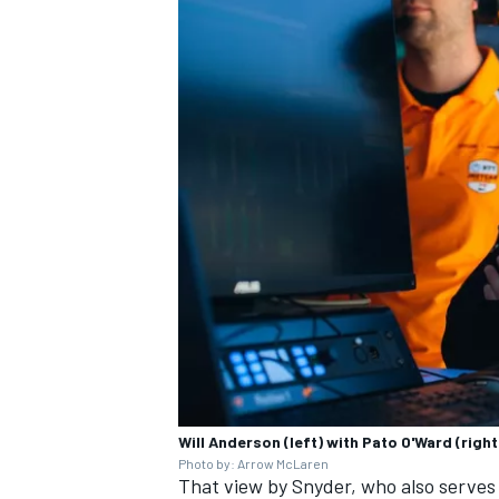
Will Anderson (left) with Pato O'Ward (right
Photo by: Arrow McLaren
That view by Snyder, who also serves