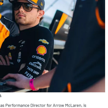
).
 as Performance Director for Arrow McLaren, is