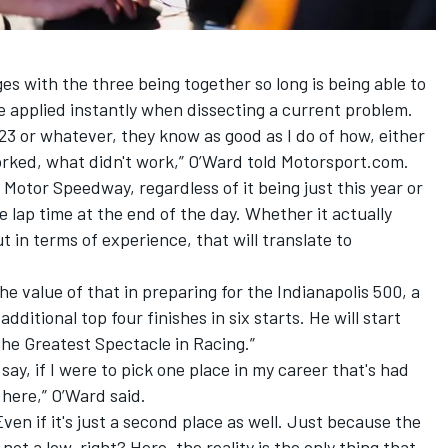
 with the three being together so long is being able to
 applied instantly when dissecting a current problem.
023 or whatever, they know as good as I do of how, either
orked, what didn't work,” O’Ward told Motorsport.com.
 Motor Speedway, regardless of it being just this year or
ree lap time at the end of the day. Whether it actually
 in terms of experience, that will translate to
e value of that in preparing for the Indianapolis 500, a
ditional top four finishes in six starts. He will start
The Greatest Spectacle in Racing.”
 say, if I were to pick one place in my career that's had
 here,” O’Ward said.
ven if it's just a second place as well. Just because the
 not a low, right? Here, the reality is the only thing that