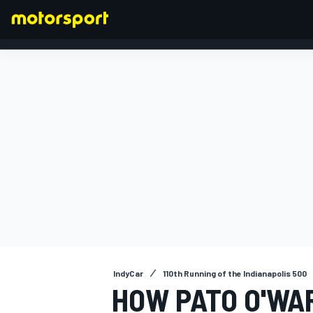
FORMULA 1
IndyCar
110th Running of the Indianapolis 500
HOW PATO O'WAR