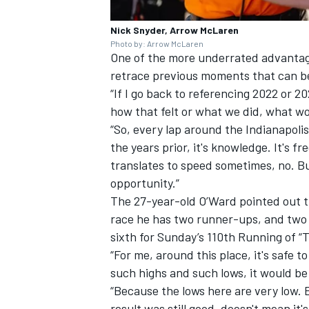
Nick Snyder, Arrow McLaren
Photo by: Arrow McLaren
One of the more underrated advantages
retrace previous moments that can be
“If I go back to referencing 2022 or 2
how that felt or what we did, what w
“So, every lap around the Indianapolis
the years prior, it's knowledge. It's f
translates to speed sometimes, no. But
opportunity.”
The 27-year-old O’Ward pointed out th
race he has two runner-ups, and two ad
sixth for Sunday’s 110th Running of “
“For me, around this place, it's safe to
such highs and such lows, it would be
“Because the lows here are very low. E
result was still good, doesn't mean it's