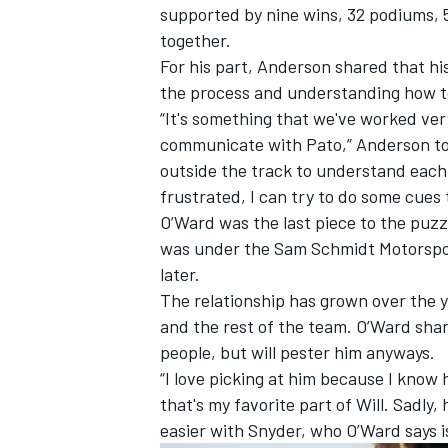
supported by nine wins, 32 podiums, 5
together.
For his part, Anderson shared that hi
the process and understanding how to
“It's something that we've worked ver
communicate with Pato,” Anderson to
outside the track to understand each
frustrated, I can try to do some cues
O’Ward was the last piece to the puzzl
was under the Sam Schmidt Motorspo
later.
The relationship has grown over the 
and the rest of the team. O’Ward sha
people, but will pester him anyways.
“I love picking at him because I know
that's my favorite part of Will. Sadly
easier with Snyder, who O’Ward says i