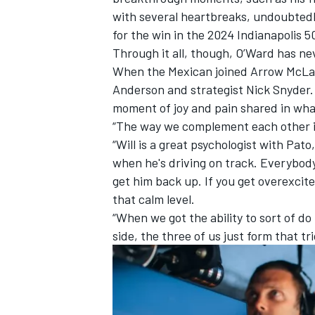
with several heartbreaks, undoubtedl
for the win in the 2024 Indianapolis 5
Through it all, though, O’Ward has ne
When the Mexican joined Arrow McLare
Anderson and strategist Nick Snyder. 
moment of joy and pain shared in wha
“The way we complement each other is
“Will is a great psychologist with Pa
when he's driving on track. Everybody'
get him back up. If you get overexcit
that calm level.
“When we got the ability to sort of do
side, the three of us just form that tri