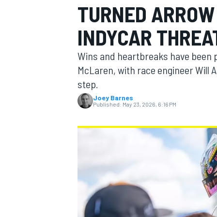
TURNED ARROW 
MOTOGP
INDYCAR THREA
Wins and heartbreaks have been pa
McLaren, with race engineer Will 
step.
Joey Barnes
Published:
May 23, 2026, 6:16 PM
INDYCAR