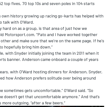
2 top fives, 70 top 10s and seven poles in 104 starts
s own history growing up racing go-karts has helped with
 talk with O’Ward.
y hard on as a group, is that area of just how we
ld Motorsport.com. “Pato and I have worked together
 other and make sure that we're on the same page. If he's
 to hopefully bring him down.”
e, with Snyder initially joining the team in 2011 when it
rts banner. Anderson came onboard a couple of years
years, with O’Ward hosting dinners for Anderson, Snyder,
red how Anderson prefers solitude over being around
 he sometimes gets uncomfortable,” O’Ward said. “So
, he doesn't get that uncomfortable anymore.” And that’s
s more outgoing, “after a few beers.”