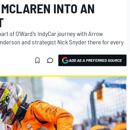
MCLAREN INTO AN
T
rt of O'Ward's IndyCar journey with Arrow
Anderson and strategist Nick Snyder there for every
ADD AS A PREFERRED SOURCE