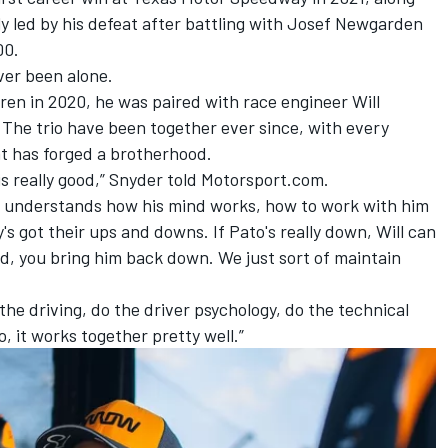
y led by his defeat after battling with Josef Newgarden
00.
ver been alone.
n in 2020, he was paired with race engineer Will
The trio have been together ever since, with every
t has forged a brotherhood.
 really good,” Snyder told Motorsport.com.
to, understands how his mind works, how to work with him
s got their ups and downs. If Pato's really down, Will can
ed, you bring him back down. We just sort of maintain
 the driving, do the driver psychology, do the technical
o, it works together pretty well.”