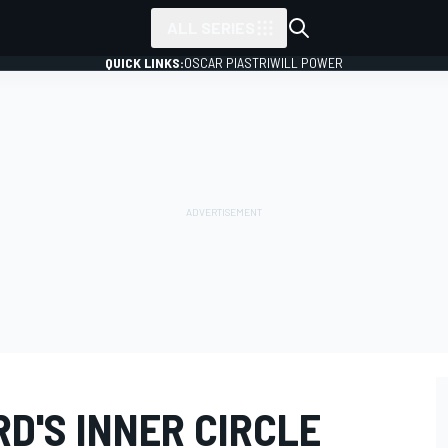
ALL SERIES
QUICK LINKS:
OSCAR PIASTRI
WILL POWER
D'S INNER CIRCLE