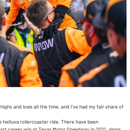
highs and lows all the time, and I've had my fair share of
 helluva rollercoaster ride. There have been
rst career win at Texas Motor Speedway in 2021, along