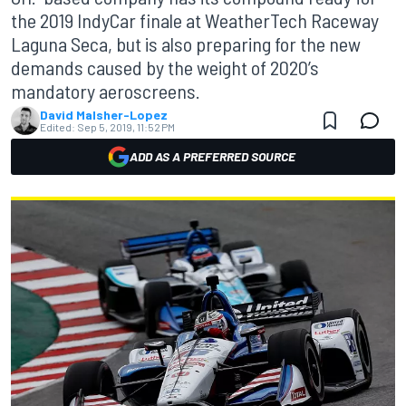
the 2019 IndyCar finale at WeatherTech Raceway
Laguna Seca, but is also preparing for the new
demands caused by the weight of 2020’s
mandatory aeroscreens.
David Malsher-Lopez
Edited:
Sep 5, 2019, 11:52 PM
ADD AS A PREFERRED SOURCE