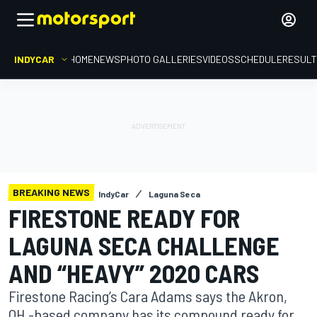
INDYCAR
HOME
NEWS
PHOTO GALLERIES
VIDEOS
SCHEDULE
RESUL
BREAKING NEWS
IndyCar
Laguna Seca
FIRESTONE READY FOR
LAGUNA SECA CHALLENGE
AND “HEAVY” 2020 CARS
Firestone Racing’s Cara Adams says the Akron,
OH.-based company has its compound ready for