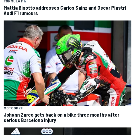
FORMULA 1
1 h
Mattia Binotto addresses Carlos Sainz and Oscar Piastri
Audi F1 rumours
MOTOGP
2 h
Johann Zarco gets back on a bike three months after
serious Barcelona injury