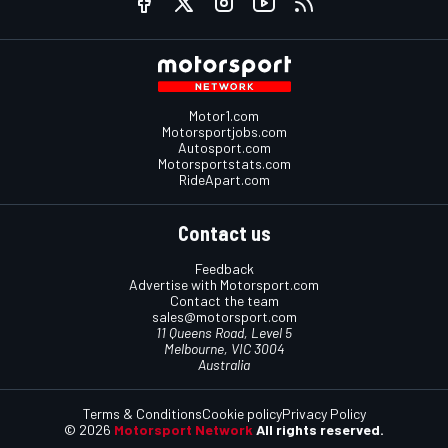
Motor1.com
Motorsportjobs.com
Autosport.com
Motorsportstats.com
RideApart.com
Contact us
Feedback
Advertise with Motorsport.com
Contact the team
sales@motorsport.com
11 Queens Road, Level 5
Melbourne, VIC 3004
Australia
Terms & Conditions
Cookie policy
Privacy Policy
© 2026
Motorsport Network
All rights reserved.