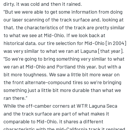
dirty, it was cold and then it rained.
“But we were able to get some information from doing
our laser scanning of the track surface and, looking at
that, the characteristics of the track are pretty similar
to what we see at Mid-Ohio. If we look back at
historical data, our tire selection for Mid-Ohio [in 2004]
was very similar to what we ran at Laguna [that year].
“So we’re going to bring something very similar to what
we ran at Mid-Ohio and Portland this year, but with a
bit more toughness. We saw a little bit more wear on
the front alternate-compound tires so we’re bringing
something just a little bit more durable than what we
ran there.”
While the off-camber corners at WTR Laguna Seca
and the track surface are part of what makes it
comparable to Mid-Ohio, it shares a different
characteristic with the mid-California track it replaced