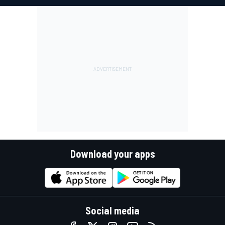
Download your apps
Social media