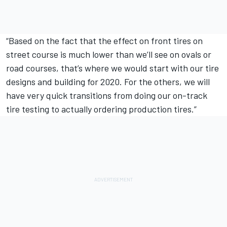
“Based on the fact that the effect on front tires on
street course is much lower than we’ll see on ovals or
road courses, that’s where we would start with our tire
designs and building for 2020. For the others, we will
have very quick transitions from doing our on-track
tire testing to actually ordering production tires.”