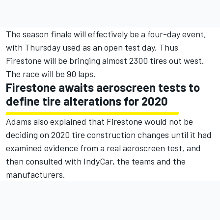
The season finale will effectively be a four-day event,
with Thursday used as an open test day. Thus
Firestone will be bringing almost 2300 tires out west.
The race will be 90 laps.
Firestone awaits aeroscreen tests to
define tire alterations for 2020
Adams also explained that Firestone would not be
deciding on 2020 tire construction changes until it had
examined evidence from a real aeroscreen test, and
then consulted with IndyCar, the teams and the
manufacturers.