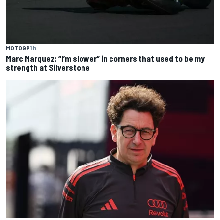
MOTOGP
1 h
Marc Marquez: “I’m slower” in corners that used to be my
strength at Silverstone