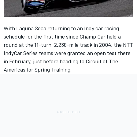
With Laguna Seca returning to an Indy car racing
schedule for the first time since Champ Car held a
round at the 11-turn, 2.238-mile track in 2004, the NTT
IndyCar Series teams were granted an open test there
in February, just before heading to Circuit of The
Americas for Spring Training.