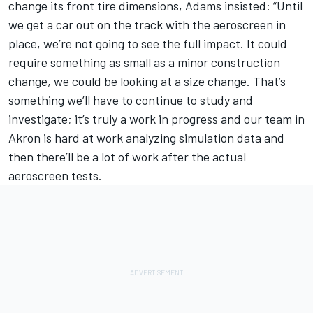
change its front tire dimensions, Adams insisted: “Until
we get a car out on the track with the aeroscreen in
place, we’re not going to see the full impact. It could
require something as small as a minor construction
change, we could be looking at a size change. That’s
something we’ll have to continue to study and
investigate; it’s truly a work in progress and our team in
Akron is hard at work analyzing simulation data and
then there’ll be a lot of work after the actual
aeroscreen tests.