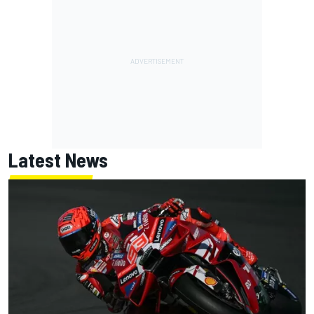
Latest News