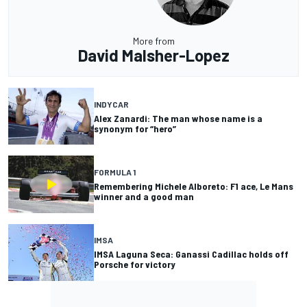
More from
David Malsher-Lopez
INDYCAR
Alex Zanardi: The man whose name is a
synonym for “hero”
FORMULA 1
Remembering Michele Alboreto: F1 ace, Le Mans
winner and a good man
IMSA
IMSA Laguna Seca: Ganassi Cadillac holds off
Porsche for victory