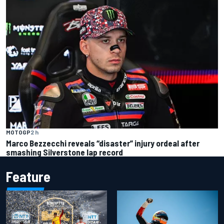
MOTOGP
2 h
Marco Bezzecchi reveals “disaster” injury ordeal after
smashing Silverstone lap record
Feature