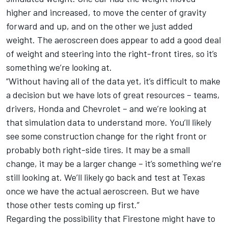
higher and increased, to move the center of gravity
forward and up, and on the other we just added
weight. The aeroscreen does appear to add a good deal
of weight and steering into the right-front tires, so it’s
something we’re looking at.
“Without having all of the data yet, it’s difficult to make
a decision but we have lots of great resources – teams,
drivers, Honda and Chevrolet – and we’re looking at
that simulation data to understand more. You’ll likely
see some construction change for the right front or
probably both right-side tires. It may be a small
change, it may be a larger change – it’s something we’re
still looking at. We’ll likely go back and test at Texas
once we have the actual aeroscreen. But we have
those other tests coming up first.”
Regarding the possibility that Firestone might have to