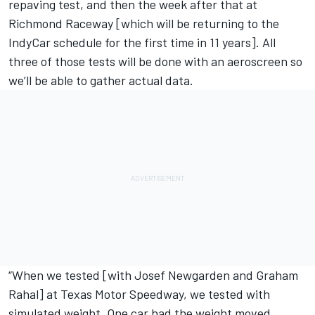
repaving test, and then the week after that at
Richmond Raceway [which will be
returning to the
IndyCar schedule for the first time in 11 years
]. All
three of those tests will be done with an aeroscreen so
we’ll be able to gather actual data.
“When we tested [with Josef Newgarden and Graham
Rahal] at Texas Motor Speedway, we tested with
simulated weight. One car had the weight moved