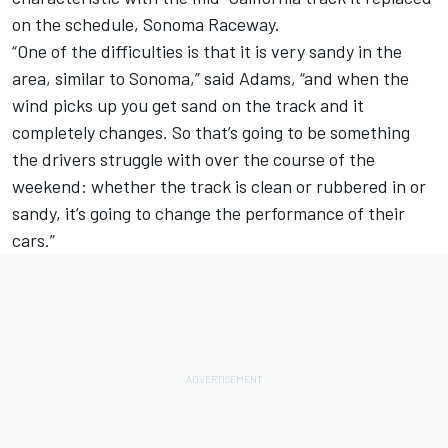
on the schedule, Sonoma Raceway.
“One of the difficulties is that it is very sandy in the
area, similar to Sonoma,” said Adams, “and when the
wind picks up you get sand on the track and it
completely changes. So that’s going to be something
the drivers struggle with over the course of the
weekend: whether the track is clean or rubbered in or
sandy, it’s going to change the performance of their
cars.”