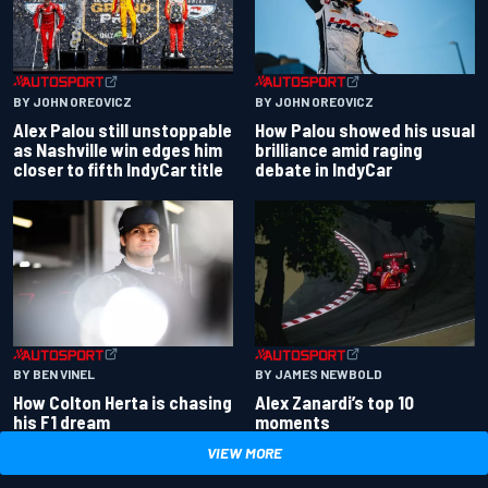
BY JOHN OREOVICZ
BY JOHN OREOVICZ
Alex Palou still unstoppable
How Palou showed his usual
as Nashville win edges him
brilliance amid raging
closer to fifth IndyCar title
debate in IndyCar
BY BEN VINEL
BY JAMES NEWBOLD
How Colton Herta is chasing
Alex Zanardi’s top 10
his F1 dream
moments
VIEW MORE