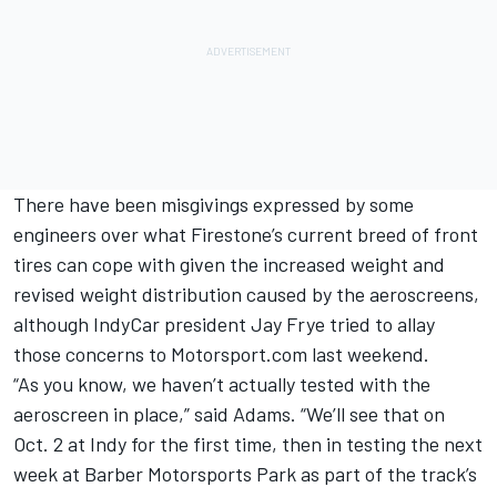
There have been misgivings expressed by some
engineers over what Firestone’s current breed of front
tires can cope with given the increased weight and
revised weight distribution caused by the aeroscreens,
although
IndyCar president Jay Frye tried to allay
those concerns
to Motorsport.com last weekend.
“As you know, we haven’t actually tested with the
aeroscreen in place,” said Adams. “We’ll see that on
Oct. 2 at Indy for the first time, then in testing the next
week at Barber Motorsports Park as part of the track’s