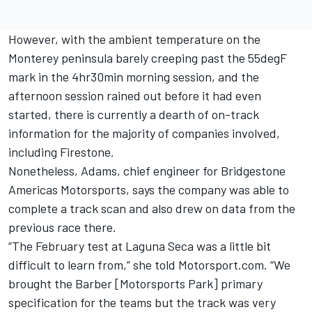
However, with the ambient temperature on the
Monterey peninsula barely creeping past the 55degF
mark in the 4hr30min morning session, and the
afternoon session rained out before it had even
started, there is currently a dearth of on-track
information for the majority of companies involved,
including Firestone.
Nonetheless, Adams, chief engineer for Bridgestone
Americas Motorsports, says the company was able to
complete a track scan and also drew on data from the
previous race there.
“The February test at Laguna Seca was a little bit
difficult to learn from,” she told Motorsport.com. “We
brought the Barber [Motorsports Park] primary
specification for the teams but the track was very