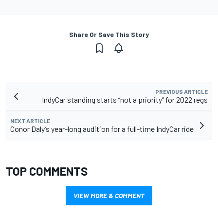
Share Or Save This Story
PREVIOUS ARTICLE
IndyCar standing starts “not a priority” for 2022 regs
NEXT ARTICLE
Conor Daly’s year-long audition for a full-time IndyCar ride
TOP COMMENTS
VIEW MORE & COMMENT