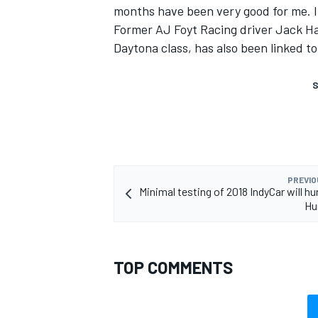
months have been very good for me. If
Former AJ Foyt Racing driver Jack Ha
Daytona class, has also been linked t
S
PREVIO
Minimal testing of 2018 IndyCar will hu
Hu
TOP COMMENTS