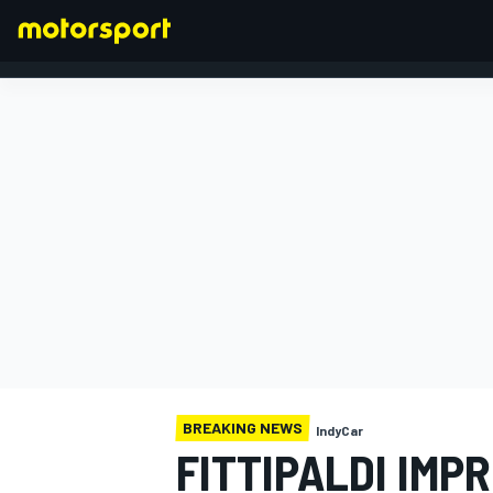
FORMULA 1
BREAKING NEWS
IndyCar
FITTIPALDI IMP