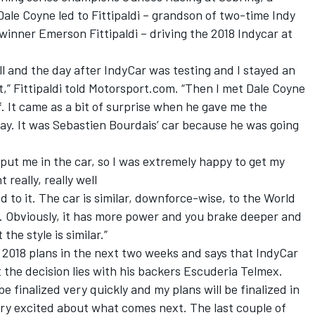
le Coyne led to Fittipaldi – grandson of two-time Indy
inner Emerson Fittipaldi – driving the 2018 Indycar at
ll and the day after IndyCar was testing and I stayed an
t,” Fittipaldi told Motorsport.com. “Then I met Dale Coyne
. It came as a bit of surprise when he gave me the
ay. It was Sebastien Bourdais’ car because he was going
put me in the car, so I was extremely happy to get my
 really, really well
d to it. The car is similar, downforce-wise, to the World
st. Obviously, it has more power and you brake deeper and
he style is similar.”
s 2018 plans in the next two weeks and says that IndyCar
at the decision lies with his backers Escuderia Telmex.
e finalized very quickly and my plans will be finalized in
very excited about what comes next. The last couple of