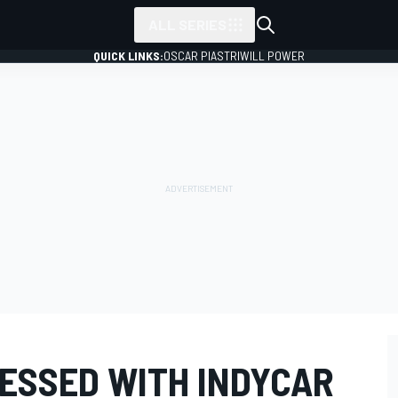
ALL SERIES
QUICK LINKS:
OSCAR PIASTRI
WILL POWER
RESSED WITH INDYCAR