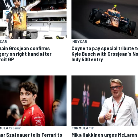
YCAR
INDYCAR
ain Grosjean confirms
Coyne to pay special tribute t
gery on right hand after
Kyle Busch with Grosjean's No
roit GP
Indy 500 entry
ULA 1
25 min
FORMULA 1
1 h
ar Szafnauer tells Ferrari to
Mika Hakkinen urges McLaren