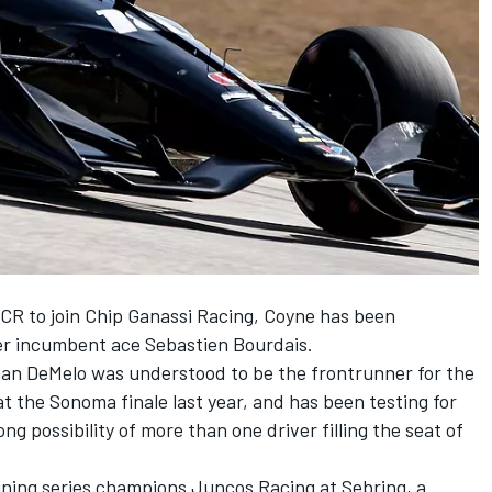
CR to join Chip Ganassi Racing, Coyne has been
ner incumbent ace Sebastien Bourdais.
an DeMelo was understood to be the frontrunner for the
t the Sonoma finale last year, and has been testing for
ng possibility of more than one driver filling the seat of
igning series champions Juncos Racing at Sebring, a