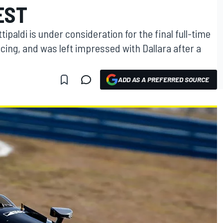
EST
ipaldi is under consideration for the final full-time
cing, and was left impressed with Dallara after a
ADD AS A PREFERRED SOURCE