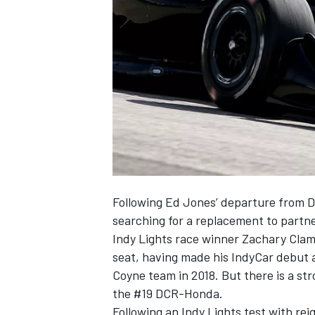
SUPERCARS
Following Ed Jones’ departure from D
searching for a replacement to part
Indy Lights race winner Zachary Clam
seat, having made his IndyCar debut a
Coyne team in 2018. But there is a stro
the #19 DCR-Honda.
Following an Indy Lights test with re