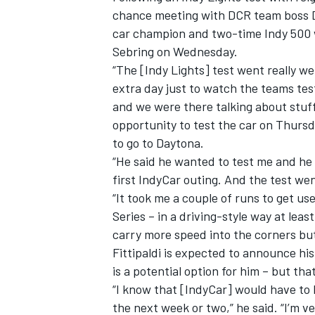
chance meeting with DCR team boss Da
car champion and two-time Indy 500 w
Sebring on Wednesday.
“The [Indy Lights] test went really we
extra day just to watch the teams tes
and we were there talking about stuff
opportunity to test the car on Thursd
to go to Daytona.
“He said he wanted to test me and he 
first IndyCar outing. And the test went
“It took me a couple of runs to get use
Series – in a driving-style way at lea
carry more speed into the corners but t
Fittipaldi is expected to announce hi
is a potential option for him – but th
“I know that [IndyCar] would have to b
the next week or two,” he said. “I’m 