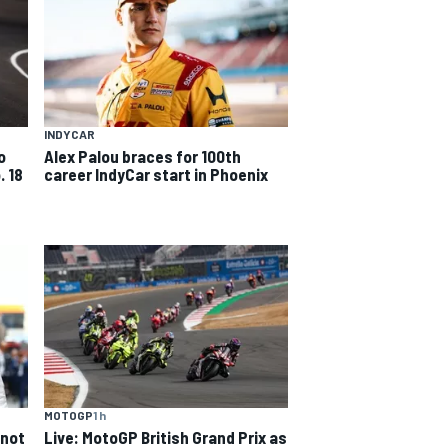
INDYCAR
o
Alex Palou braces for 100th
. 18
career IndyCar start in Phoenix
MOTOGP
1 h
 not
Live: MotoGP British Grand Prix as