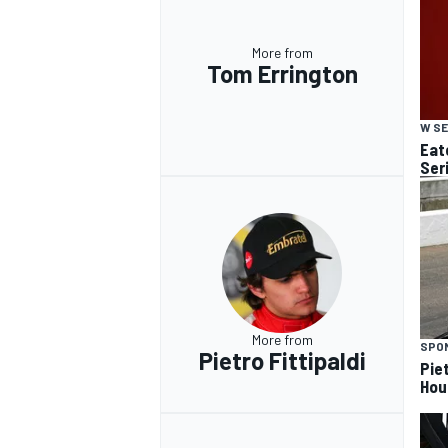
More from
Tom Errington
W SE
Eato
Ser
More from
SPO
Pietro Fittipaldi
Piet
Hou