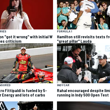
RIES
FORMULA 1
n "got it wrong" with initial W
Hamilton still revisits texts f
ies criticism
"great pillar" Lauda
NSORED
INDYCAR
ro Fittipaldi is fueled by 5-
Rahal encouraged despite lim
r Energy and lots of carbs
running in Indy 500 Open Test