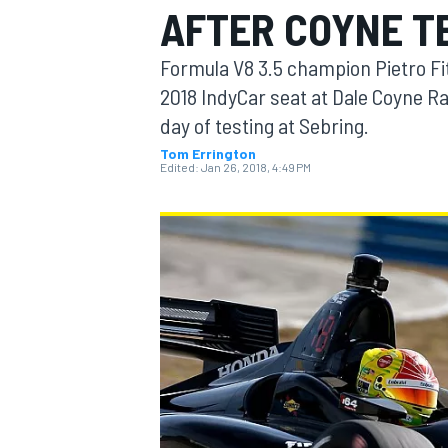
AFTER COYNE T
MOTOGP
Formula V8 3.5 champion Pietro Fitt
2018 IndyCar seat at Dale Coyne Ra
day of testing at Sebring.
Tom Errington
Edited:
Jan 26, 2018, 4:49 PM
INDYCAR