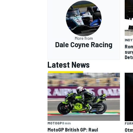
More from
IND
Dale Coyne Racing
Rom
sur
Det
Latest News
MOTOGP
8 min
FORM
MotoGP British GP: Raul
Otm