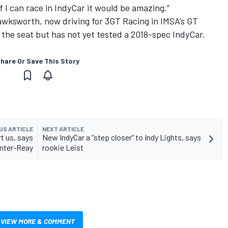
 I can race in IndyCar it would be amazing.”
wksworth, now driving for 3GT Racing in IMSA’s GT
o the seat but has not yet tested a 2018-spec IndyCar.
hare Or Save This Story
US ARTICLE
NEXT ARTICLE
rt us, says
New IndyCar a “step closer” to Indy Lights, says
nter-Reay
rookie Leist
VIEW MORE & COMMENT