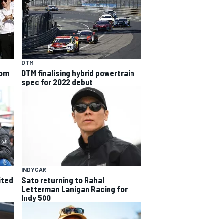
DTM
rom
DTM finalising hybrid powertrain
spec for 2022 debut
INDYCAR
ited
Sato returning to Rahal
Letterman Lanigan Racing for
Indy 500