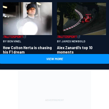
BY BEN VINEL
BY JAMES NEWBOLD
How Colton Herta is chasing
Alex Zanardi’s top 10
his F1 dream
moments
VIEW MORE