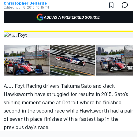
Christopher DeHarde
Edited:
Jun 6, 2015, 10:15 PM
ADD AS A PREFERRED SOURCE
A.J. Foyt Racing drivers Takuma Sato and Jack
Hawksworth have struggled for results in 2015. Sato’s
shining moment came at Detroit where he finished
second in the second race while Hawksworth had a pair
of seventh place finishes with a fastest lap in the
previous day's race.