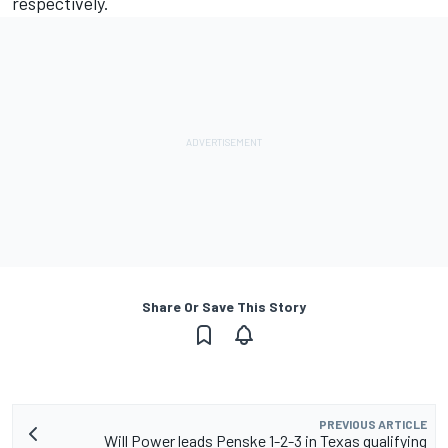
respectively.
Share Or Save This Story
PREVIOUS ARTICLE
Will Power leads Penske 1-2-3 in Texas qualifying