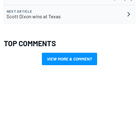
NEXT ARTICLE
Scott Dixon wins at Texas
TOP COMMENTS
VIEW MORE & COMMENT