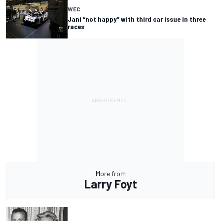
WEC
Jani “not happy” with third car issue in three
races
More from
Larry Foyt