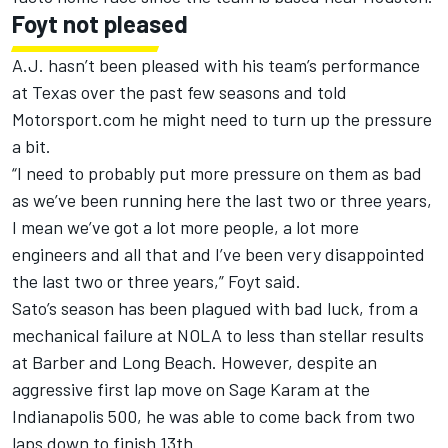
Foyt not pleased
A.J. hasn’t been pleased with his team’s performance
at Texas over the past few seasons and told
Motorsport.com he might need to turn up the pressure
a bit.
“I need to probably put more pressure on them as bad
as we’ve been running here the last two or three years,
I mean we’ve got a lot more people, a lot more
engineers and all that and I’ve been very disappointed
the last two or three years,” Foyt said.
Sato’s season has been plagued with bad luck, from a
mechanical failure at NOLA to less than stellar results
at Barber and Long Beach. However, despite an
aggressive first lap move on Sage Karam at the
Indianapolis 500, he was able to come back from two
laps down to finish 13th.