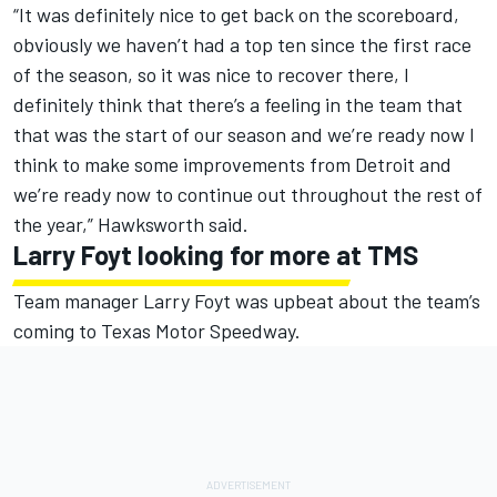
“It was definitely nice to get back on the scoreboard,
obviously we haven’t had a top ten since the first race
of the season, so it was nice to recover there, I
definitely think that there’s a feeling in the team that
that was the start of our season and we’re ready now I
think to make some improvements from Detroit and
we’re ready now to continue out throughout the rest of
the year,” Hawksworth said.
Larry Foyt looking for more at TMS
Team manager Larry Foyt was upbeat about the team’s
coming to Texas Motor Speedway.