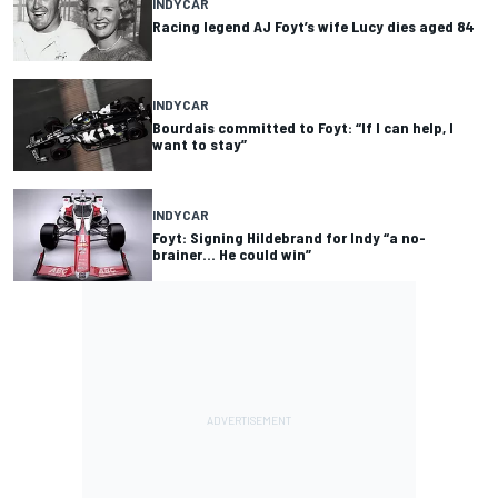
INDYCAR
Racing legend AJ Foyt’s wife Lucy dies aged 84
INDYCAR
Bourdais committed to Foyt: “If I can help, I
want to stay”
INDYCAR
Foyt: Signing Hildebrand for Indy “a no-
brainer… He could win”