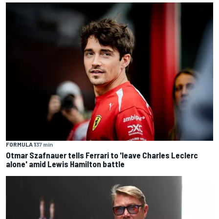
FORMULA 1
37 min
Otmar Szafnauer tells Ferrari to 'leave Charles Leclerc
alone' amid Lewis Hamilton battle