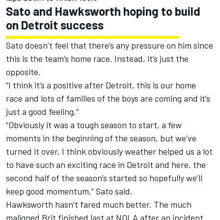
Sato and Hawksworth hoping to build
on Detroit success
Sato doesn’t feel that there’s any pressure on him since
this is the team’s home race. Instead, it’s just the
opposite.
“I think it’s a positive after Detroit, this is our home
race and lots of families of the boys are coming and it’s
just a good feeling.”
“Obviously it was a tough season to start, a few
moments in the beginning of the season, but we’ve
turned it over, I think obviously weather helped us a lot
to have such an exciting race in Detroit and here, the
second half of the season’s started so hopefully we’ll
keep good momentum,” Sato said.
Hawksworth hasn’t fared much better. The much
maligned Brit finished last at NOLA after an incident