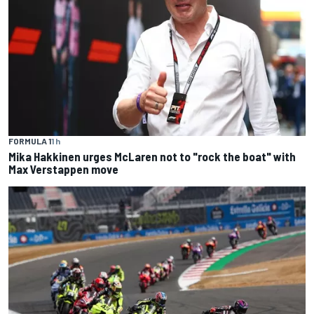
FORMULA 1
1 h
Mika Hakkinen urges McLaren not to "rock the boat" with
Max Verstappen move