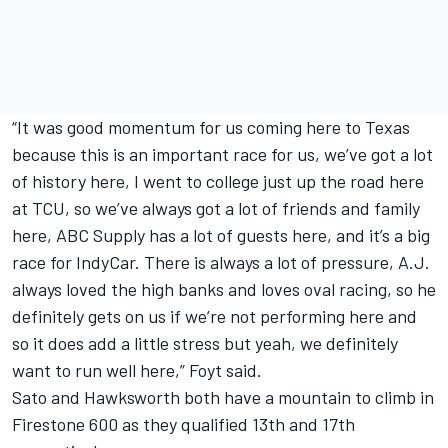
“It was good momentum for us coming here to Texas
because this is an important race for us, we’ve got a lot
of history here, I went to college just up the road here
at TCU, so we’ve always got a lot of friends and family
here, ABC Supply has a lot of guests here, and it’s a big
race for IndyCar. There is always a lot of pressure, A.J.
always loved the high banks and loves oval racing, so he
definitely gets on us if we’re not performing here and
so it does add a little stress but yeah, we definitely
want to run well here,” Foyt said.
Sato and Hawksworth both have a mountain to climb in
Firestone 600 as they qualified 13th and 17th