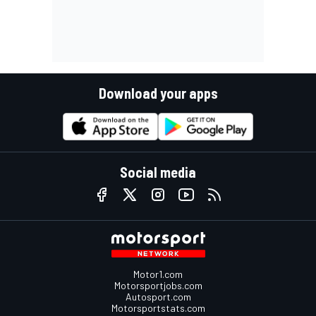
Download your apps
Social media
Motor1.com
Motorsportjobs.com
Autosport.com
Motorsportstats.com