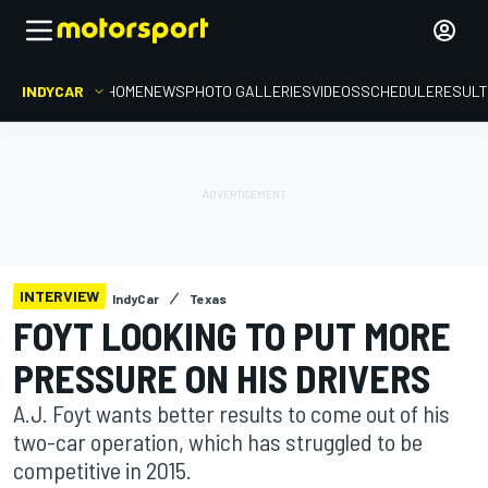
INDYCAR
HOME
NEWS
PHOTO GALLERIES
VIDEOS
SCHEDULE
RESUL
INTERVIEW
IndyCar
Texas
FOYT LOOKING TO PUT MORE
PRESSURE ON HIS DRIVERS
A.J. Foyt wants better results to come out of his
two-car operation, which has struggled to be
competitive in 2015.