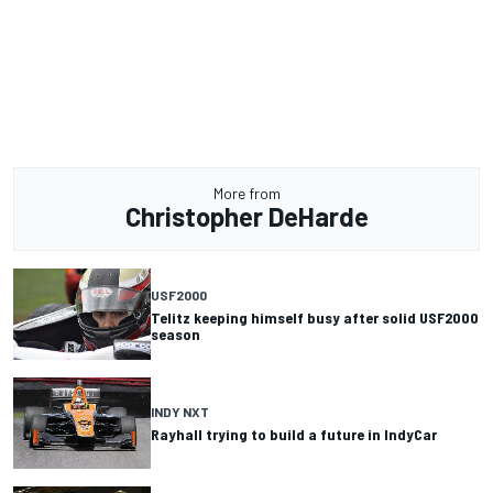
More from
Christopher DeHarde
USF2000
Telitz keeping himself busy after solid USF2000
season
INDY NXT
Rayhall trying to build a future in IndyCar