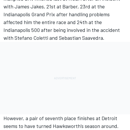
with James Jakes, 21st at Barber, 23rd at the
Indianapolis Grand Prix after handling problems
affected him the entire race and 24th at the
Indianapolis 500 after being involved in the accident
with Stefano Coletti and Sebastian Saavedra.
However, a pair of seventh place finishes at Detroit
seems to have turned Hawksworth’s season around.