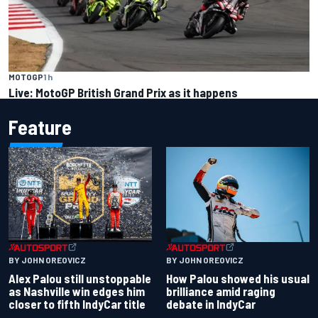
MOTOGP
1 h
Live: MotoGP British Grand Prix as it happens
Feature
BY JOHN OREOVICZ
BY JOHN OREOVICZ
Alex Palou still unstoppable
How Palou showed his usual
as Nashville win edges him
brilliance amid raging
closer to fifth IndyCar title
debate in IndyCar