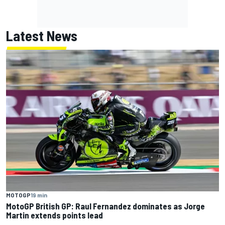
Latest News
MOTOGP
19 min
MotoGP British GP: Raul Fernandez dominates as Jorge
Martin extends points lead