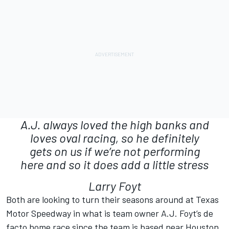
A.J. always loved the high banks and
loves oval racing, so he definitely
gets on us if we’re not performing
here and so it does add a little stress
Larry Foyt
Both are looking to turn their seasons around at Texas
Motor Speedway in what is team owner A.J. Foyt’s de
facto home race since the team is based near Houston.