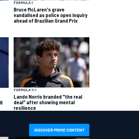
FORMULA 1
Bruce McLaren's grave
vandalised as police open inquiry
ahead of Brazilian Grand Prix
FORMULA 1
1 h
Lando Norris branded "the real
deal" after showing mental
26
resilience
DISCOVER PRIME CONTENT