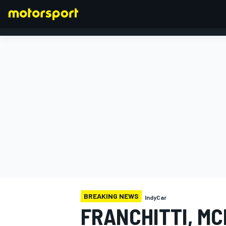
FORMULA 1
BREAKING NEWS
IndyCar
FRANCHITTI, M