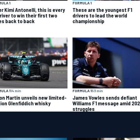
ULA 1
FORMULA 1
r Kimi Antonelli, this is every
These are the youngest F1
river to win their first two
drivers to lead the world
es back to back
championship
ULA 1
14 min
FORMULA 1
53 min
on Martin unveils new limited-
James Vowles sends defiant
tion Glenfiddich whisky
Williams F1 message amid 20
struggles