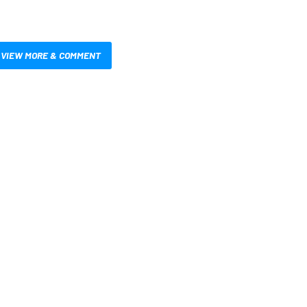
VIEW MORE & COMMENT