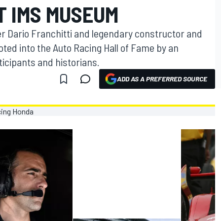
T IMS MUSEUM
r Dario Franchitti and legendary constructor and
ted into the Auto Racing Hall of Fame by an
ticipants and historians.
ADD AS A PREFERRED SOURCE