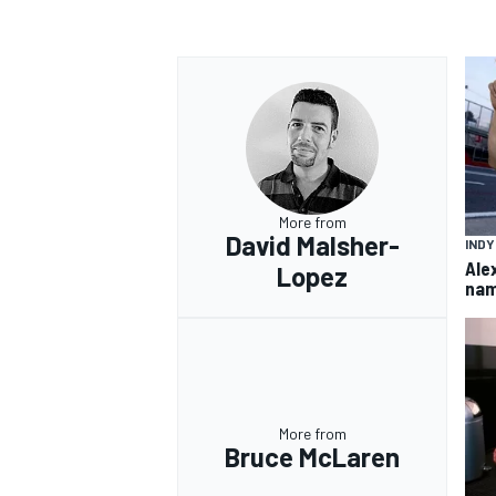
More from
David Malsher-
IND
Ale
Lopez
nam
More from
Bruce McLaren