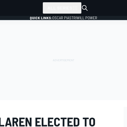
ALL SERIES
QUICK LINKS:
OSCAR PIASTRI
WILL POWER
CLAREN ELECTED TO