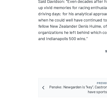
Said Davidson: "Even decades after h
up vivid memories for racing enthusia
driving days; for his analytical appro
when he could well have continued to 
fellow New Zealander Denis Hulme, of 
organizations he left behind which c
and Indianapolis 500 wins.”
S
PREVIO
Penske: Newgarden is "key", Castr
have sports