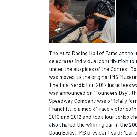
The Auto Racing Hall of Fame at the
celebrates individual contribution to 
SUPERCARS
under the auspices of the Contest Bo
was moved to the original IMS Museum
The final verdict on 2017 inductees w
was announced on "Founders Day", th
Speedway Company was officially for
Franchitti claimed 31 race victories in
2010 and 2012 and took four series ch
also shared the winning car in the 20
Doug Boles, IMS president said: "Dari