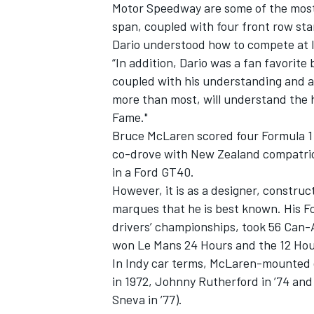
Motor Speedway are some of the most 
span, coupled with four front row star
Dario understood how to compete at 
“In addition, Dario was a fan favorite
coupled with his understanding and ap
more than most, will understand the 
Fame."
Bruce McLaren scored four Formula 1
co-drove with New Zealand compatrio
in a Ford GT40.
However, it is as a designer, construc
marques that he is best known. His F
drivers’ championships, took 56 Can-
won Le Mans 24 Hours and the 12 Hou
In Indy car terms, McLaren-mounted d
in 1972, Johnny Rutherford in ’74 an
Sneva in ’77).