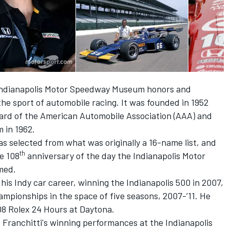
 Indianapolis Motor Speedway Museum honors and
the sport of automobile racing. It was founded in 1952
ard of the American Automobile Association (AAA) and
 in 1962.
as selected from what was originally a 16-name list, and
th
e 108
anniversary of the day the Indianapolis Motor
med.
 his Indy car career, winning the Indianapolis 500 in 2007,
ampionships in the space of five seasons, 2007-’11. He
08 Rolex 24 Hours at Daytona.
o Franchitti's winning performances at the Indianapolis