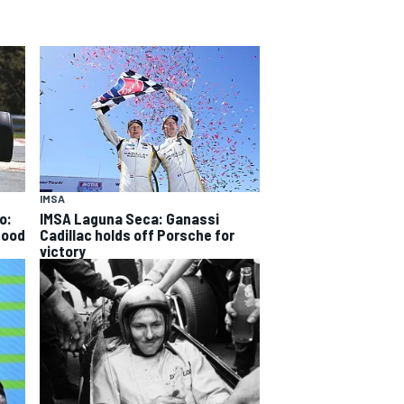
IMSA
o:
IMSA Laguna Seca: Ganassi
good
Cadillac holds off Porsche for
victory