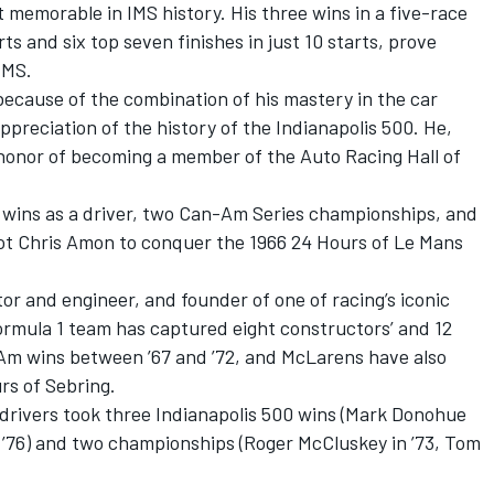
memorable in IMS history. His three wins in a five-race
ts and six top seven finishes in just 10 starts, prove
IMS.
 because of the combination of his mastery in the car
preciation of the history of the Indianapolis 500. He,
honor of becoming a member of the Auto Racing Hall of
 wins as a driver, two Can-Am Series championships, and
t Chris Amon to conquer the 1966 24 Hours of Le Mans
tor and engineer, and founder of one of racing’s iconic
ormula 1 team has captured eight constructors’ and 12
Am wins between ’67 and ’72, and McLarens have also
rs of Sebring.
rivers took three Indianapolis 500 wins (Mark Donohue
d ’76) and two championships (Roger McCluskey in ’73, Tom