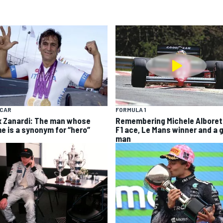
YCAR
FORMULA 1
x Zanardi: The man whose
Remembering Michele Alboret
e is a synonym for “hero”
F1 ace, Le Mans winner and a 
man