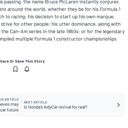
is passing, the name Bruce McLaren instantly conjures
sts around the world, whether they be for his Formula 1
ach to racing; his decision to start up his own marque,
drive for other people; his utter dominance, along with
the Can-Am series in the late 1960s; or for the legendary
ompiled multiple Formula 1 constructor championships
hare Or Save This Story
US ARTICLE
NEXT ARTICLE
oneves may
Is Honda’s IndyCar revival for real?
car future