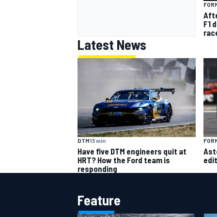
FORM
Afte
F1 d
rac
Latest News
DTM
13 min
FORM
Have five DTM engineers quit at
Ast
HRT? How the Ford team is
edi
responding
Feature