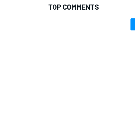
TOP COMMENTS