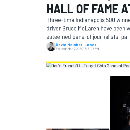
HALL OF FAME A
MOTOGP
Three-time Indianapolis 500 winne
driver Bruce McLaren have been vo
esteemed panel of journalists, par
David Malsher-Lopez
Edited:
Mar 20, 2017, 5:27 PM
INDYCAR