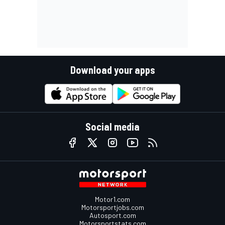
Download your apps
Social media
Motor1.com
Motorsportjobs.com
Autosport.com
Motorsportstats.com