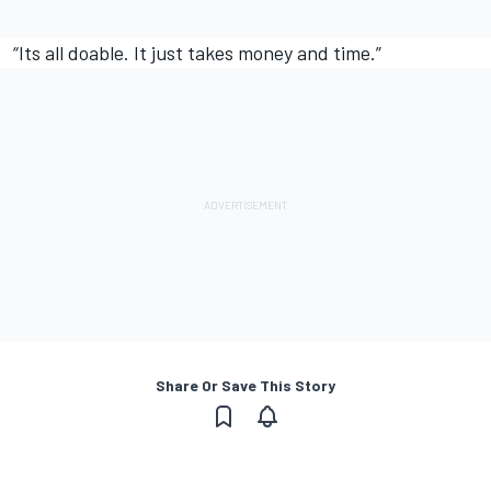
“Its all doable. It just takes money and time.”
Share Or Save This Story