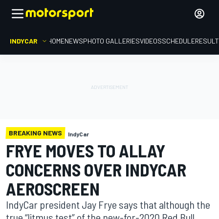
INDYCAR
HOME
NEWS
PHOTO GALLERIES
VIDEOS
SCHEDULE
RESUL
BREAKING NEWS
IndyCar
FRYE MOVES TO ALLAY
CONCERNS OVER INDYCAR
AEROSCREEN
IndyCar president Jay Frye says that although the
true “litmus test” of the new-for-2020 Red Bull