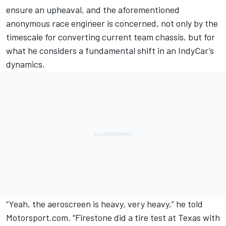
ensure an upheaval, and the aforementioned
anonymous race engineer is concerned, not only by the
timescale for converting current team chassis, but for
what he considers a fundamental shift in an IndyCar’s
dynamics.
“Yeah, the aeroscreen is heavy, very heavy,” he told
Motorsport.com. “Firestone did a tire test at Texas with