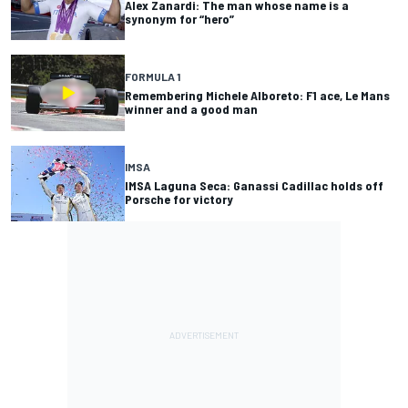
Alex Zanardi: The man whose name is a
synonym for “hero”
FORMULA 1
Remembering Michele Alboreto: F1 ace, Le Mans
winner and a good man
IMSA
IMSA Laguna Seca: Ganassi Cadillac holds off
Porsche for victory