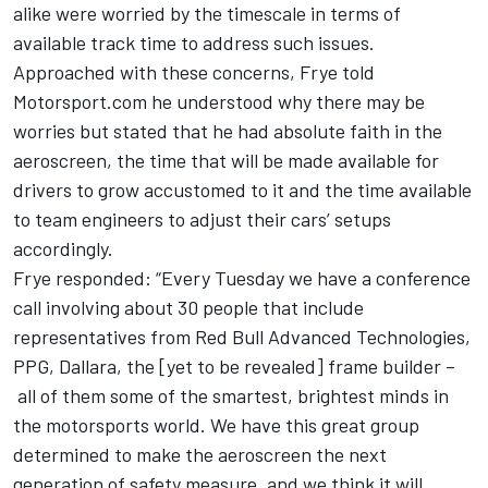
alike were worried by the timescale in terms of
available track time to address such issues.
Approached with these concerns, Frye told
Motorsport.com he understood why there may be
worries but stated that he had absolute faith in the
aeroscreen, the time that will be made available for
drivers to grow accustomed to it and the time available
to team engineers to adjust their cars’ setups
accordingly.
Frye responded: “Every Tuesday we have a conference
call involving about 30 people that include
representatives from Red Bull Advanced Technologies,
PPG, Dallara, the [yet to be revealed] frame builder –
all of them some of the smartest, brightest minds in
the motorsports world. We have this great group
determined to make the aeroscreen the next
generation of safety measure, and we think it will