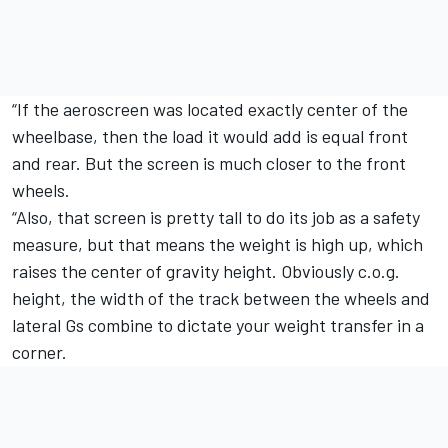
“If the aeroscreen was located exactly center of the
wheelbase, then the load it would add is equal front
and rear. But the screen is much closer to the front
wheels.
“Also, that screen is pretty tall to do its job as a safety
measure, but that means the weight is high up, which
raises the center of gravity height. Obviously c.o.g.
height, the width of the track between the wheels and
lateral Gs combine to dictate your weight transfer in a
corner.