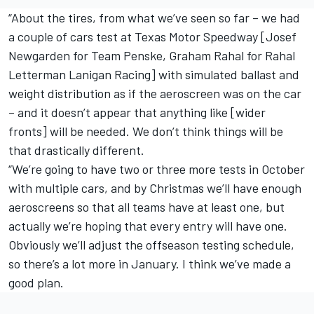
“About the tires, from what we’ve seen so far – we had
a couple of cars test at Texas Motor Speedway [Josef
Newgarden for Team Penske, Graham Rahal for Rahal
Letterman Lanigan Racing] with simulated ballast and
weight distribution as if the aeroscreen was on the car
– and it doesn’t appear that anything like [wider
fronts] will be needed. We don’t think things will be
that drastically different.
“We’re going to have two or three more tests in October
with multiple cars, and by Christmas we’ll have enough
aeroscreens so that all teams have at least one, but
actually we’re hoping that every entry will have one.
Obviously we’ll adjust the offseason testing schedule,
so there’s a lot more in January. I think we’ve made a
good plan.