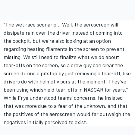
“The wet race scenario… Well, the aeroscreen will
dissipate rain over the driver instead of coming into
the cockpit, but we’re also looking at an option
regarding heating filaments in the screen to prevent
misting. We still need to finalize what we do about
tear-offs on the screen, so a crew guy can clear the
screen during a pitstop by just removing a tear-off, like
drivers do with helmet visors at the moment. They’ve
been using windshield tear-offs in NASCAR for years.”
While Frye understood teams’ concerns, he insisted
that was more due to a fear of the unknown, and that
the positives of the aeroscreen would far outweigh the
negatives initially perceived to exist.