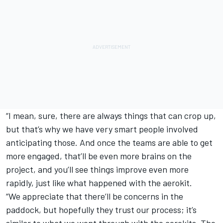
“I mean, sure, there are always things that can crop up,
but that’s why we have very smart people involved
anticipating those. And once the teams are able to get
more engaged, that’ll be even more brains on the
project, and you’ll see things improve even more
rapidly, just like what happened with the aerokit.
“We appreciate that there’ll be concerns in the
paddock, but hopefully they trust our process; it’s