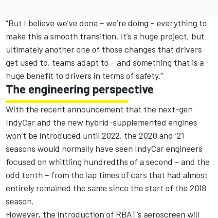
“But I believe we’ve done – we’re doing – everything to
make this a smooth transition. It’s a huge project, but
ultimately another one of those changes that drivers
get used to, teams adapt to – and something that is a
huge benefit to drivers in terms of safety.”
The engineering perspective
With the recent announcement that the next-gen
IndyCar and the new hybrid-supplemented engines
won’t be introduced until 2022, the 2020 and ’21
seasons would normally have seen IndyCar engineers
focused on whittling hundredths of a second – and the
odd tenth – from the lap times of cars that had almost
entirely remained the same since the start of the 2018
season.
However, the introduction of RBAT’s aeroscreen will