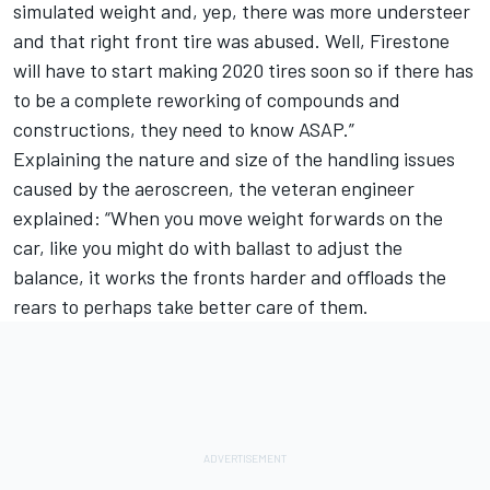
simulated weight and, yep, there was more understeer
and that right front tire was abused. Well, Firestone
will have to start making 2020 tires soon so if there has
to be a complete reworking of compounds and
constructions, they need to know ASAP.”
Explaining the nature and size of the handling issues
caused by the aeroscreen, the veteran engineer
explained: “When you move weight forwards on the
car, like you might do with ballast to adjust the
balance, it works the fronts harder and offloads the
rears to perhaps take better care of them.