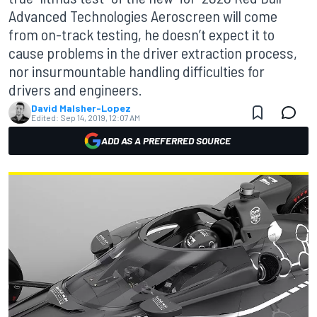
Advanced Technologies Aeroscreen will come
from on-track testing, he doesn’t expect it to
cause problems in the driver extraction process,
nor insurmountable handling difficulties for
drivers and engineers.
David Malsher-Lopez
Edited:
Sep 14, 2019, 12:07 AM
ADD AS A PREFERRED SOURCE