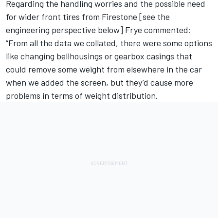
Regarding the handling worries and the possible need
for wider front tires from Firestone [see the
engineering perspective below] Frye commented:
“From all the data we collated, there were some options
like changing bellhousings or gearbox casings that
could remove some weight from elsewhere in the car
when we added the screen, but they’d cause more
problems in terms of weight distribution.