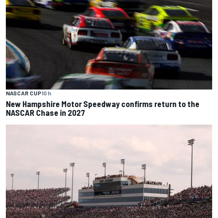
NASCAR CUP
10 h
New Hampshire Motor Speedway confirms return to the
NASCAR Chase in 2027