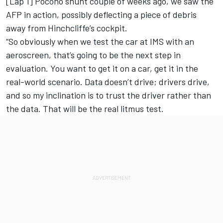
[Lap 1] Pocono shunt couple of weeks ago, we saw the
AFP in action, possibly deflecting a piece of debris
away from Hinchcliffe’s cockpit.
“So obviously when we test the car at IMS with an
aeroscreen, that’s going to be the next step in
evaluation. You want to get it on a car, get it in the
real-world scenario. Data doesn’t drive; drivers drive,
and so my inclination is to trust the driver rather than
the data. That will be the real litmus test.