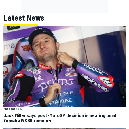
Latest News
MOTOGP
7 h
Jack Miller says post-MotoGP decision is nearing amid
Yamaha WSBK rumours