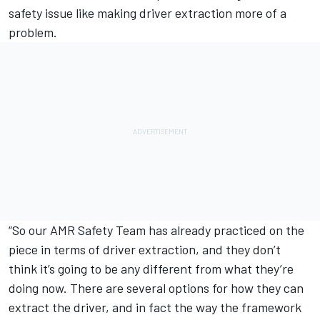
safety issue like making driver extraction more of a
problem.
“So our AMR Safety Team has already practiced on the
piece in terms of driver extraction, and they don’t
think it’s going to be any different from what they’re
doing now. There are several options for how they can
extract the driver, and in fact the way the framework