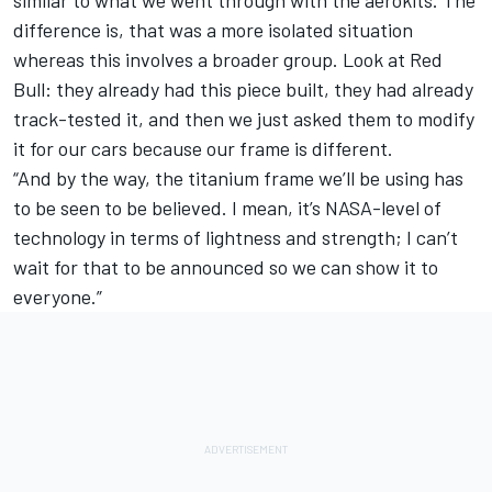
similar to what we went through with the aerokits. The
difference is, that was a more isolated situation
whereas this involves a broader group. Look at Red
Bull: they already had this piece built, they had already
track-tested it, and then we just asked them to modify
it for our cars because our frame is different.
“And by the way, the titanium frame we’ll be using has
to be seen to be believed. I mean, it’s NASA-level of
technology in terms of lightness and strength; I can’t
wait for that to be announced so we can show it to
everyone.”