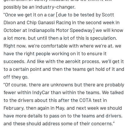
possibly be an industry-changer.
“Once we get it on a car [due to be tested by Scott
Dixon and Chip Ganassi Racing in the second week in
October at Indianapolis Motor Speedway] we will know
a lot more, but until then a lot of this is speculation.
Right now, we’re comfortable with where we’re at, we
have the right people working on it to ensure it
succeeds. And like with the aerokit process, we’ll get it
to a certain point and then the teams get hold of it and
off they go.
“Of course, there are unknowns but there are probably
fewer within IndyCar than within the teams. We talked
to the drivers about this after the COTA test in
February, then again in May, and next week we should
have more details to pass on to the teams and drivers,
and these should address some of their concerns.”