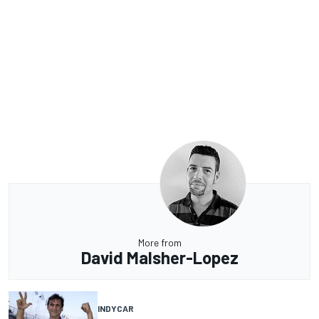
More from
David Malsher-Lopez
INDYCAR