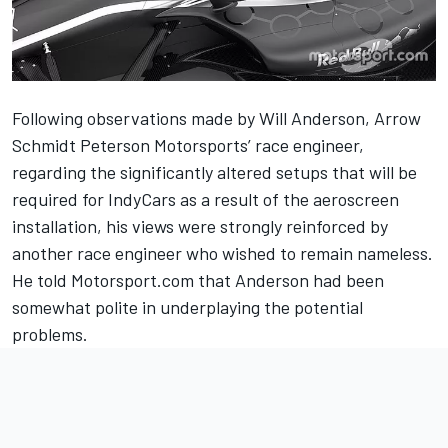
Following observations made by Will Anderson, Arrow
Schmidt Peterson Motorsports’ race engineer,
regarding the significantly
altered setups that will be
required for IndyCars as a result of the aeroscreen
installation
, his views were strongly reinforced by
another race engineer who wished to remain nameless.
He told Motorsport.com that Anderson had been
somewhat polite in underplaying the potential
problems.