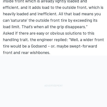
inside front which is already lightly loaded and
efficient, and it adds load to the outside front, which is
heavily loaded and inefficient. All that load means you
can ‘saturate’ the outside front tire by exceeding its
load limit. That’s when all the grip disappears.”
Asked if there are easy or obvious solutions to this
handling trait, the engineer replied: “Well, a wider front
tire would be a Godsend – or, maybe swept-forward
front and rear wishbones.