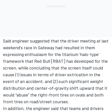
Said engineer suggested that the driver meeting at last
weekend’s race in Gateway had resulted in them
expressing enthusiasm for the titanium ‘halo-type’
framework that Red Bull [RBAT] has developed for the
screen, while concluding that the screen itself could
cause (1) issues in terms of driver extrication in the
event of an accident, and (2) such significant weight
distribution and center-of-gravity shift upward that it
would “abuse” the right-front tires on ovals and both
front tires on road/street courses.
In addition, the engineer said that teams and drivers