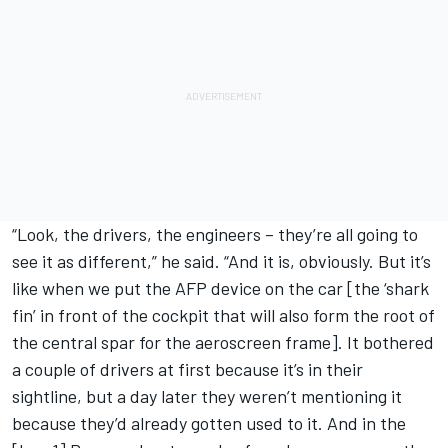
“Look, the drivers, the engineers – they’re all going to
see it as different,” he said. “And it is, obviously. But it’s
like when we put the AFP device on the car [the ‘shark
fin’ in front of the cockpit that will also form the root of
the central spar for the aeroscreen frame]. It bothered
a couple of drivers at first because it’s in their
sightline, but a day later they weren’t mentioning it
because they’d already gotten used to it. And in the