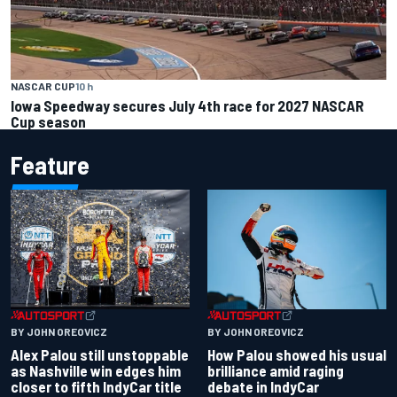
NASCAR CUP
10 h
Iowa Speedway secures July 4th race for 2027 NASCAR
Cup season
Feature
BY JOHN OREOVICZ
BY JOHN OREOVICZ
Alex Palou still unstoppable
How Palou showed his usual
as Nashville win edges him
brilliance amid raging
closer to fifth IndyCar title
debate in IndyCar