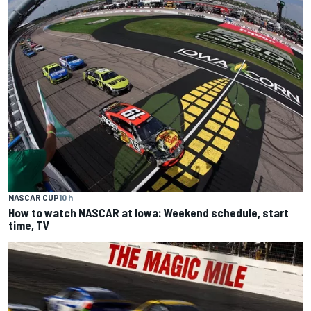
NASCAR CUP
10 h
How to watch NASCAR at Iowa: Weekend schedule, start
time, TV