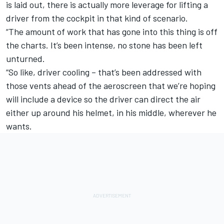
is laid out, there is actually more leverage for lifting a
driver from the cockpit in that kind of scenario.
“The amount of work that has gone into this thing is off
the charts. It’s been intense, no stone has been left
unturned.
“So like, driver cooling – that’s been addressed with
those vents ahead of the aeroscreen that we’re hoping
will include a device so the driver can direct the air
either up around his helmet, in his middle, wherever he
wants.