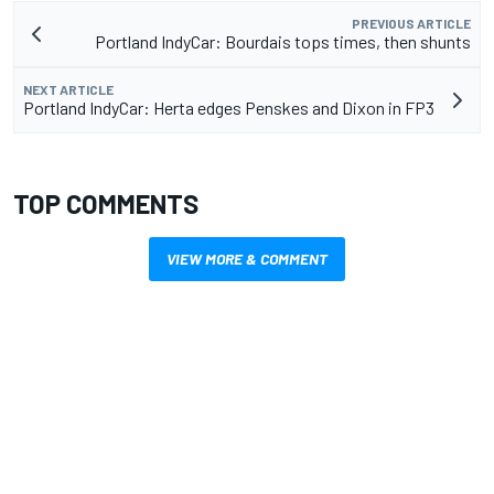
PREVIOUS ARTICLE
Portland IndyCar: Bourdais tops times, then shunts
NEXT ARTICLE
Portland IndyCar: Herta edges Penskes and Dixon in FP3
TOP COMMENTS
VIEW MORE & COMMENT