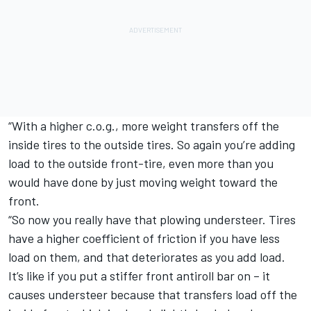
“With a higher c.o.g., more weight transfers off the
inside tires to the outside tires. So again you’re adding
load to the outside front-tire, even more than you
would have done by just moving weight toward the
front.
“So now you really have that plowing understeer. Tires
have a higher coefficient of friction if you have less
load on them, and that deteriorates as you add load.
It’s like if you put a stiffer front antiroll bar on – it
causes understeer because that transfers load off the