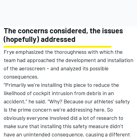
The concerns considered, the issues
(hopefully) addressed
Frye emphasized the thoroughness with which the
team had approached the development and installation
of the aeroscreen – and analyzed its possible
consequences.
“Primarily we’re installing this piece to reduce the
likelihood of cockpit intrusion from debris in an
accident,” he said. “Why? Because our athletes’ safety
is the prime concern we’re addressing here. So
obviously everyone involved did a lot of research to
make sure that installing this safety measure didn’t
have an unintended consequence, causing a different