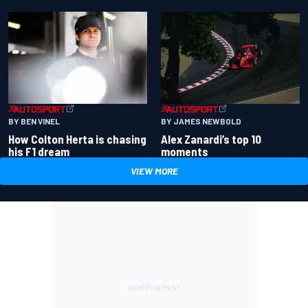
BY BEN VINEL
BY JAMES NEWBOLD
How Colton Herta is chasing
Alex Zanardi’s top 10
his F1 dream
moments
VIEW MORE