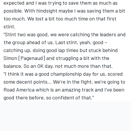
expected and I was trying to save them as much as
possible. With hindsight maybe I was saving them a bit
too much. We lost a bit too much time on that first
stint.
“Stint two was good, we were catching the leaders and
the group ahead of us. Last stint, yeah, good –
catching up, doing good lap times but stuck behind
Simon [Pagenaud] and struggling a bit with the
balance. So an OK day, not much more than that.
“I think it was a good championship day for us, scored
some decent points… We’re in the fight, we’re going to
Road America which is an amazing track and I’ve been
good there before, so confident of that.”