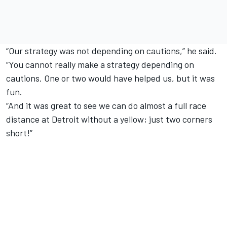
“Our strategy was not depending on cautions,” he said.
“You cannot really make a strategy depending on
cautions. One or two would have helped us, but it was
fun.
“And it was great to see we can do almost a full race
distance at Detroit without a yellow; just two corners
short!”