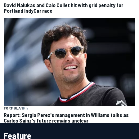
David Malukas and Caio Collet hit with grid penalty for
Portland IndyCar race
FORMULA 1
9 h
Report: Sergio Perez's management in Williams talks as
Carlos Sainz's future remains unclear
Feature