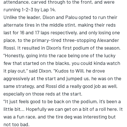
attendance, carved through to the front, and were
running 1-2-3 by Lap 14.
Unlike the leader, Dixon and Palou opted to run their
alternate tires in the middle stint, making their reds
last for 16 and 17 laps respectively, and only losing one
place, to the primary-tired three-stopping Alexander
Rossi. It resulted in Dixon's first podium of the season.
“Honestly, going into the race being one of the lucky
few that started on the blacks, you could kinda watch
it play out,” said Dixon. “Kudos to Will, he drove
aggressively at the start and jumped us, he was on the
same strategy, and Rossi did a really good job as well,
especially on those reds at the start.
“It just feels good to be back on the podium, it’s been a
little bit… Hopefully we can get on a bit of a roll here. It
was a fun race, and the tire deg was interesting but
not too bad.