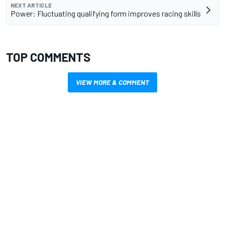
NEXT ARTICLE
Power: Fluctuating qualifying form improves racing skills
TOP COMMENTS
VIEW MORE & COMMENT