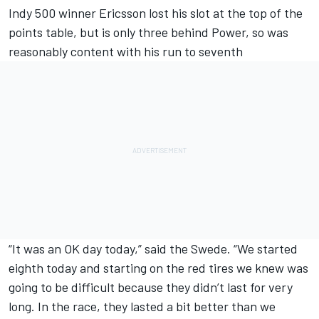
Indy 500 winner Ericsson lost his slot at the top of the
points table, but is only three behind Power, so was
reasonably content with his run to seventh
“It was an OK day today,” said the Swede. “We started
eighth today and starting on the red tires we knew was
going to be difficult because they didn’t last for very
long. In the race, they lasted a bit better than we