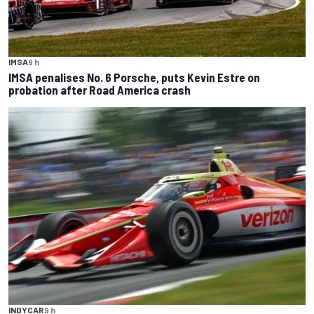
IMSA
9 h
IMSA penalises No. 6 Porsche, puts Kevin Estre on
probation after Road America crash
INDYCAR
9 h