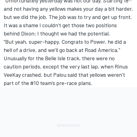
“Unfortunately yesterday was not our day. Starting 18
and not having any yellows makes your day a bit harder,
but we did the job. The job was to try and get up front.
It was a shame I couldn’t get those two positions
behind Dixon; I thought we had the potential.
“But yeah, super-happy. Congrats to Power, he did a
hell of a drive, and we’ll go back at Road America.”
Unusually for the Belle Isle track, there were no
caution periods, except the very last lap, when Rinus
VeeKay crashed, but Palou said that yellows weren’t
part of the #10 team’s pre-race plans.