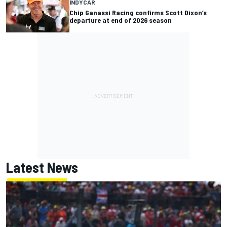
INDYCAR
Chip Ganassi Racing confirms Scott Dixon’s
departure at end of 2026 season
Latest News