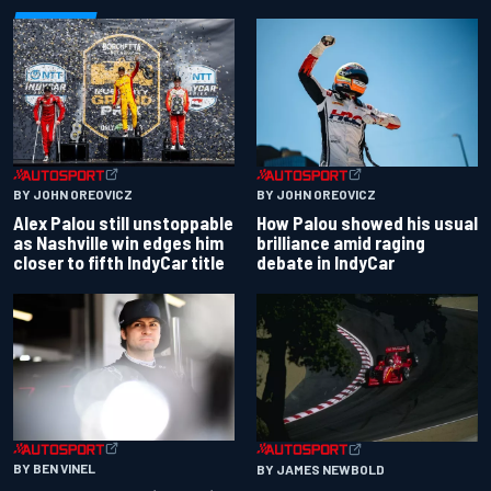
BY JOHN OREOVICZ
BY JOHN OREOVICZ
Alex Palou still unstoppable
How Palou showed his usual
as Nashville win edges him
brilliance amid raging
closer to fifth IndyCar title
debate in IndyCar
BY BEN VINEL
BY JAMES NEWBOLD