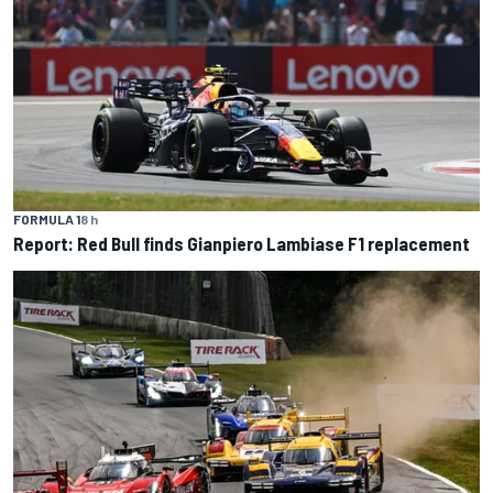
FORMULA 1
8 h
Report: Red Bull finds Gianpiero Lambiase F1 replacement