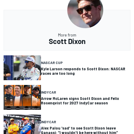
More from
Scott Dixon
NASCAR CUP
Kyle Larson responds to Scott Dixon: NASCAR
races are too long
INDYCAR
Arrow McLaren signs Scott Dixon and Felix
Rosenqvist for 2027 IndyCar season
INDYCAR
Alex Palou 'sad' to see Scott Dixon leave
Ganassi: “I wouldn't be here without him”