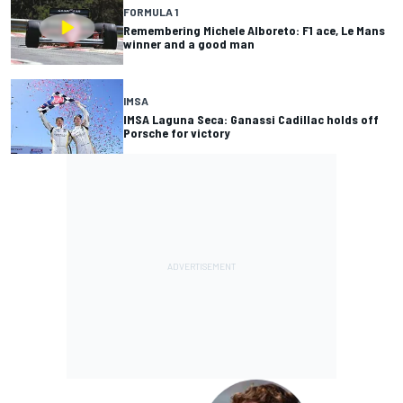
FORMULA 1
Remembering Michele Alboreto: F1 ace, Le Mans
winner and a good man
IMSA
IMSA Laguna Seca: Ganassi Cadillac holds off
Porsche for victory