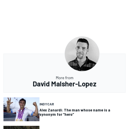
More from
David Malsher-Lopez
INDYCAR
Alex Zanardi: The man whose name is a
synonym for “hero”