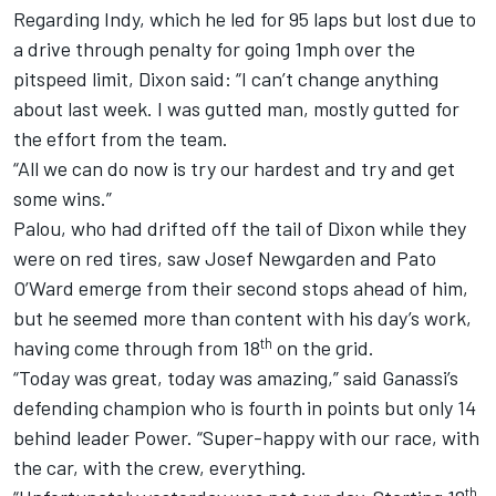
Regarding Indy, which he led for 95 laps but lost due to
a drive through penalty for going 1mph over the
pitspeed limit, Dixon said: “I can’t change anything
about last week. I was gutted man, mostly gutted for
the effort from the team.
“All we can do now is try our hardest and try and get
some wins.”
Palou, who had drifted off the tail of Dixon while they
were on red tires, saw Josef Newgarden and Pato
O’Ward emerge from their second stops ahead of him,
but he seemed more than content with his day’s work,
th
having come through from 18
on the grid.
“Today was great, today was amazing,” said Ganassi’s
defending champion who is fourth in points but only 14
behind leader Power. “Super-happy with our race, with
the car, with the crew, everything.
th