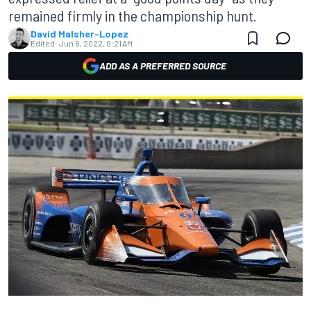
remained firmly in the championship hunt.
David Malsher-Lopez
Edited:
Jun 6, 2022, 9:21 AM
ADD AS A PREFERRED SOURCE