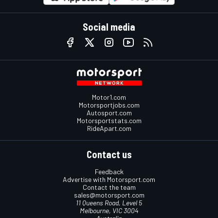
Social media
Motor1.com
Motorsportjobs.com
Autosport.com
Motorsportstats.com
RideApart.com
Contact us
Feedback
Advertise with Motorsport.com
Contact the team
sales@motorsport.com
11 Queens Road, Level 5
Melbourne, VIC 3004