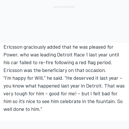
Ericsson graciously added that he was pleased for
Power, who was leading Detroit Race 1 last year until
his car failed to re-fire following a red flag period.
Ericsson was the beneficiary on that occasion.
“I’m happy for Will,” he said. “He deserved it last year –
you know what happened last year in Detroit. That was
very tough for him – good for me! – but I felt bad for
him so it’s nice to see him celebrate in the fountain. So
well done to him.”