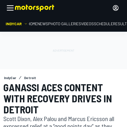
INDYCAR
HOME
NEWS
PHOTO GALLERIES
VIDEOS
SCHEDULE
RESUL
IndyCar
Detroit
GANASSI ACES CONTENT
WITH RECOVERY DRIVES IN
DETROIT
Scott Dixon, Alex Palou and Marcus Ericsson all
expressed relief at a “good points day” as they