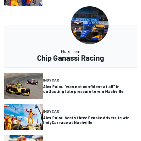
More from
Chip Ganassi Racing
INDYCAR
Alex Palou “was not confident at all” in
outlasting late pressure to win Nashville
INDYCAR
Alex Palou beats three Penske drivers to win
IndyCar race at Nashville