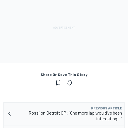
Share Or Save This Story
PREVIOUS ARTICLE
Rossi on Detroit GP: “One more lap would’ve been
interesting…”