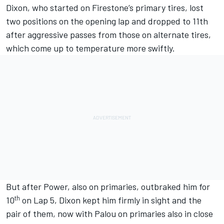
Dixon, who started on Firestone’s primary tires, lost
two positions on the opening lap and dropped to 11th
after aggressive passes from those on alternate tires,
which come up to temperature more swiftly.
But after Power, also on primaries, outbraked him for
th
10
on Lap 5, Dixon kept him firmly in sight and the
pair of them, now with Palou on primaries also in close