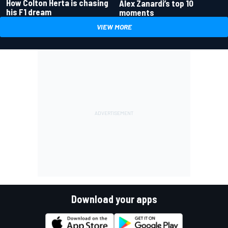
How Colton Herta is chasing
Alex Zanardi’s top 10
his F1 dream
moments
VIEW MORE
Download your apps