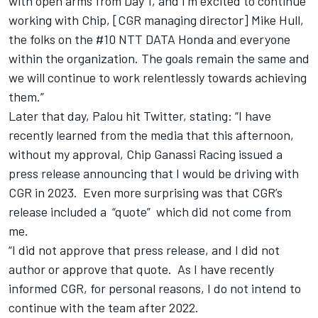
with open arms from Day 1, and I’m excited to continue
working with Chip, [CGR managing director] Mike Hull,
the folks on the #10 NTT DATA Honda and everyone
within the organization. The goals remain the same and
we will continue to work relentlessly towards achieving
them.”
Later that day, Palou hit Twitter, stating: “I have
recently learned from the media that this afternoon,
without my approval, Chip Ganassi Racing issued a
press release announcing that I would be driving with
CGR in 2023. Even more surprising was that CGR’s
release included a “quote” which did not come from
me.
“I did not approve that press release, and I did not
author or approve that quote. As I have recently
informed CGR, for personal reasons, I do not intend to
continue with the team after 2022.