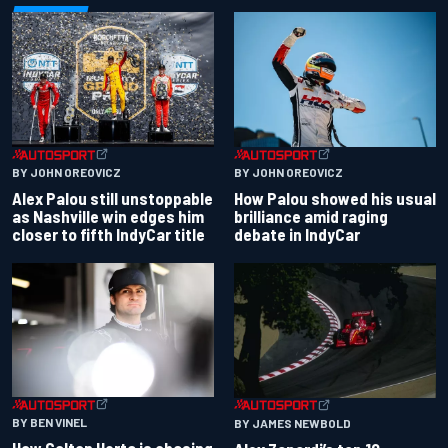
BY JOHN OREOVICZ
BY JOHN OREOVICZ
Alex Palou still unstoppable
How Palou showed his usual
as Nashville win edges him
brilliance amid raging
closer to fifth IndyCar title
debate in IndyCar
BY BEN VINEL
BY JAMES NEWBOLD