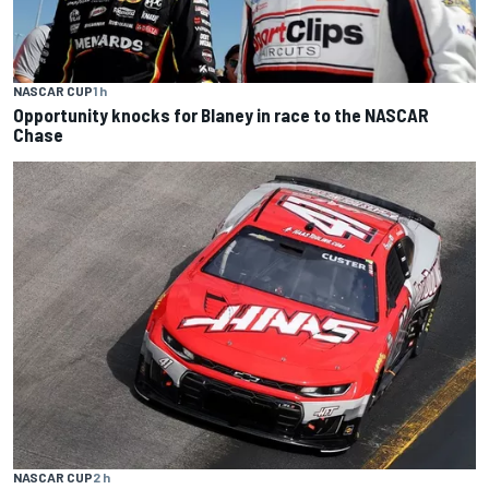
NASCAR CUP
1 h
Opportunity knocks for Blaney in race to the NASCAR
Chase
NASCAR CUP
2 h