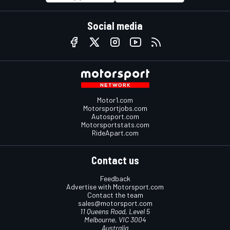
Social media
Motor1.com
Motorsportjobs.com
Autosport.com
Motorsportstats.com
RideApart.com
Contact us
Feedback
Advertise with Motorsport.com
Contact the team
sales@motorsport.com
11 Queens Road, Level 5
Melbourne, VIC 3004
Australia