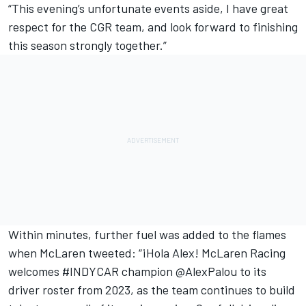
“This evening’s unfortunate events aside, I have great
respect for the CGR team, and look forward to finishing
this season strongly together.”
Within minutes, further fuel was added to the flames
when McLaren tweeted: “¡Hola Alex! McLaren Racing
welcomes
‪#INDYCAR
champion
‪@AlexPalou
to its
driver roster from 2023, as the team continues to build