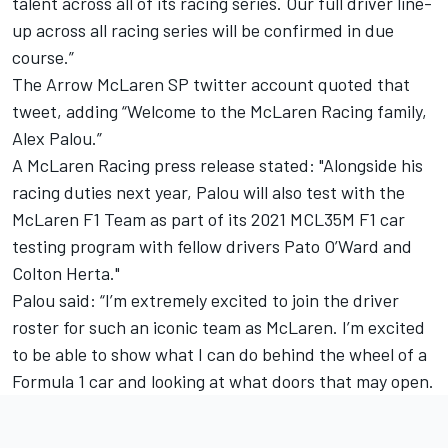
talent across all of its racing series. Our full driver line-
up across all racing series will be confirmed in due
course.”
The
Arrow McLaren SP
twitter account quoted that
tweet, adding “Welcome to the McLaren Racing family,
Alex Palou.”
A McLaren Racing press release stated: "Alongside his
racing duties next year, Palou will also test with the
McLaren F1 Team as part of its 2021 MCL35M F1 car
testing program with fellow drivers Pato O’Ward and
Colton Herta
."
Palou said: “I’m extremely excited to join the driver
roster for such an iconic team as McLaren. I’m excited
to be able to show what I can do behind the wheel of a
Formula 1 car and looking at what doors that may open.