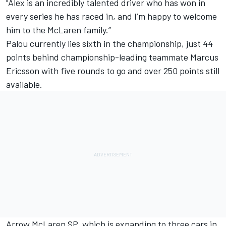
"Alex is an incredibly talented driver who has won in
every series he has raced in, and I’m happy to welcome
him to the McLaren family.”
Palou currently lies sixth in the championship, just 44
points behind championship-leading teammate
Marcus
Ericsson
with five rounds to go and over 250 points still
available.
Arrow McLaren SP, which is expanding to three cars in