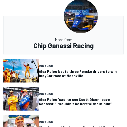
More from
Chip Ganassi Racing
INDYCAR
Alex Palou beats three Penske drivers to win
IndyCar race at Nashville
INDYCAR
Alex Palou 'sad' to see Scott Dixon leave
Ganassi: “I wouldn't be here without him”
INDYCAR