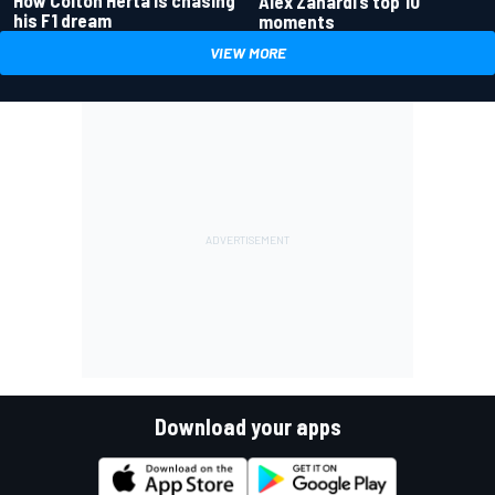
How Colton Herta is chasing
Alex Zanardi’s top 10
his F1 dream
moments
VIEW MORE
Download your apps