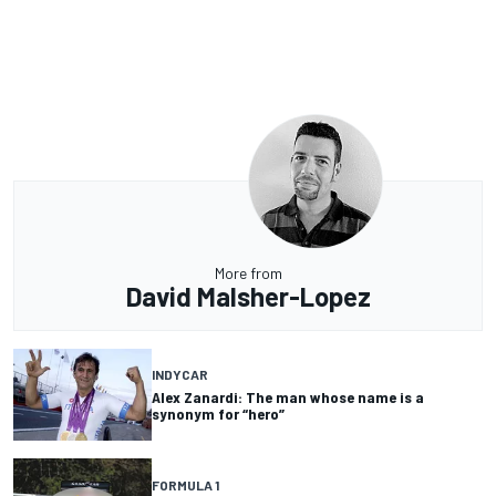
More from
David Malsher-Lopez
INDYCAR
Alex Zanardi: The man whose name is a
synonym for “hero”
FORMULA 1