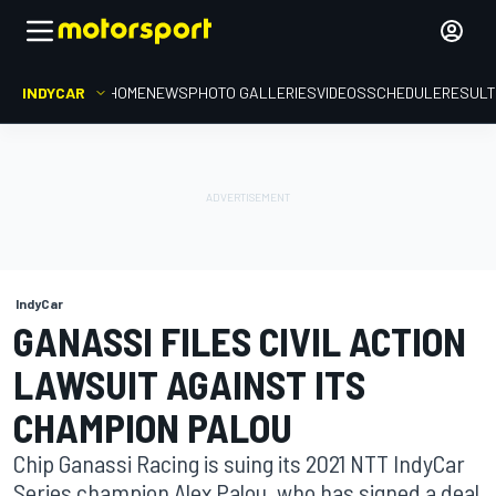
INDYCAR
HOME
NEWS
PHOTO GALLERIES
VIDEOS
SCHEDULE
RESUL
IndyCar
GANASSI FILES CIVIL ACTION
LAWSUIT AGAINST ITS
CHAMPION PALOU
Chip Ganassi Racing is suing its 2021 NTT IndyCar
Series champion Alex Palou, who has signed a deal