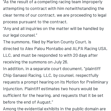
“As the result of a competing racing team improperly
attempting to contract with him notwithstanding the
clear terms of our contract, we are proceeding to legal
process pursuant to the contract.
“Any and all inquiries on the matter will be handled by
our legal counsel.”
The summons, filed by Marion County Court, is
directed to Alex Palou Montalbo and ALPA Racing USA,
LLC, and must be responded to with 20 days after
receiving the summons on July 26.
In addition, in a separate court document, “plaintiff
Chip Ganassi Racing, LLC, by counsel, respectfully
requests a prompt hearing on its Motion for Preliminary
Injunction. Plaintiff estimates two hours would be
sufficient for the hearing, and requests that it be set
before the end of August.”
Among the evidential exhibits in the public domain are