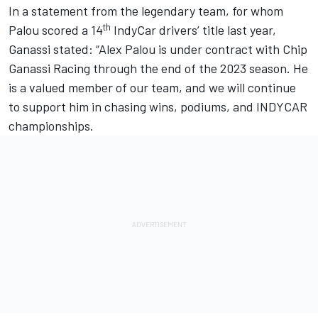
In a statement from the legendary team, for whom
th
Palou scored a 14
IndyCar drivers’ title last year,
Ganassi stated: “
Alex Palou
is under contract with
Chip
Ganassi Racing
through the end of the 2023 season. He
is a valued member of our team, and we will continue
to support him in chasing wins, podiums, and INDYCAR
championships.