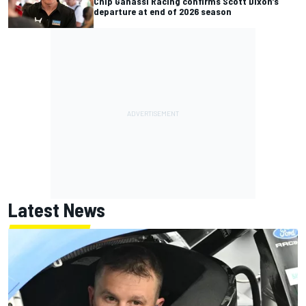
Chip Ganassi Racing confirms Scott Dixon’s
departure at end of 2026 season
Latest News