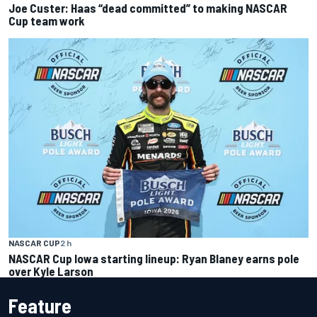
Joe Custer: Haas “dead committed” to making NASCAR
Cup team work
NASCAR CUP
2 h
NASCAR Cup Iowa starting lineup: Ryan Blaney earns pole
over Kyle Larson
Feature