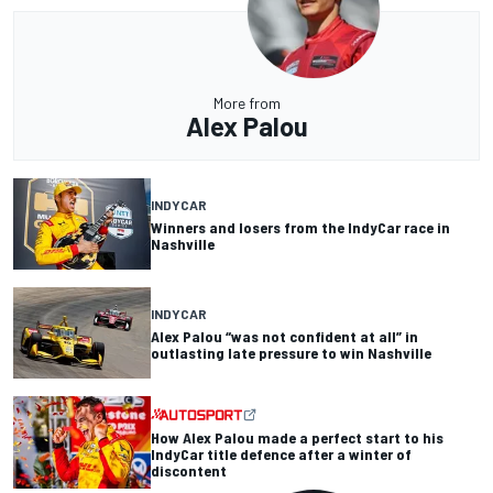
More from
Alex Palou
INDYCAR
Winners and losers from the IndyCar race in
Nashville
INDYCAR
Alex Palou “was not confident at all” in
outlasting late pressure to win Nashville
How Alex Palou made a perfect start to his
IndyCar title defence after a winter of
discontent