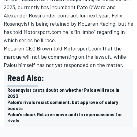
2023, currently has incumbent Pato O’Ward and
Alexander Rossi
under contract for next year.
Felix
Rosenqvist
is being retained by McLaren Racing, but he
has told Motorsport.com he is “in limbo” regarding in
which series he’ll race.
McLaren CEO Brown told Motorsport.com that the
marque will not be commenting on the lawsuit, while
Palou himself has not yet responded on the matter.
Read Also:
Rosenqvist casts doubt on whether Palou will race in
2023
Palou’s rivals resist comment, but approve of salary
boosts
Palou’s shock McLaren move and its repercussions for
rivals