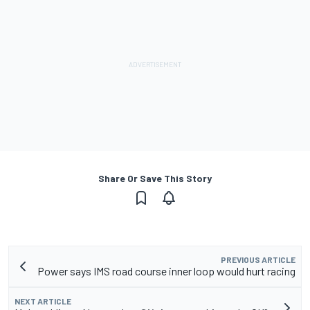
Share Or Save This Story
PREVIOUS ARTICLE
Power says IMS road course inner loop would hurt racing
NEXT ARTICLE