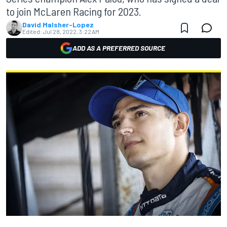
to join McLaren Racing for 2023.
David Malsher-Lopez
Edited:
Jul 28, 2022, 3:22 AM
ADD AS A PREFERRED SOURCE