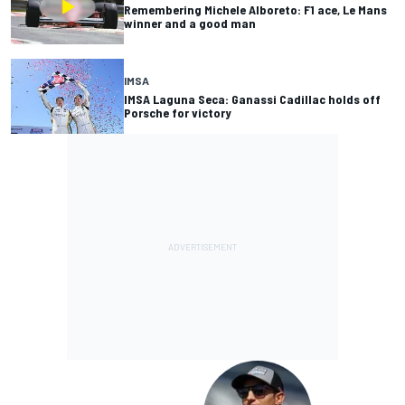
Remembering Michele Alboreto: F1 ace, Le Mans
winner and a good man
IMSA
IMSA Laguna Seca: Ganassi Cadillac holds off
Porsche for victory