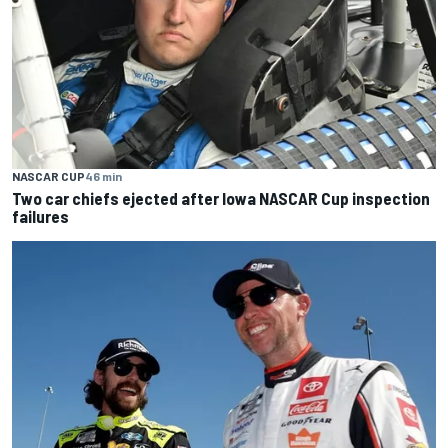
NASCAR CUP
46 min
Two car chiefs ejected after Iowa NASCAR Cup inspection
failures