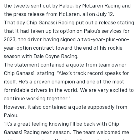
the tweets sent out by Palou, by McLaren Racing and
the press release from McLaren, all on July 12.
That day Chip Ganassi Racing put out a release stating
that it had taken up its option on Palou’s services for
2023, the driver having signed a two-year-plus-one-
year-option contract toward the end of his rookie
season with
Dale Coyne Racing
.
The statement contained a quote from team owner
Chip Ganassi, stating: “Alex’s track record speaks for
itself. He’s a proven champion and one of the most
formidable drivers in the world. We are very excited to
continue working together.”
However, it also contained a quote supposedly from
Palou.
“It’s a great feeling knowing I’ll be back with Chip
Ganassi Racing next season. The team welcomed me