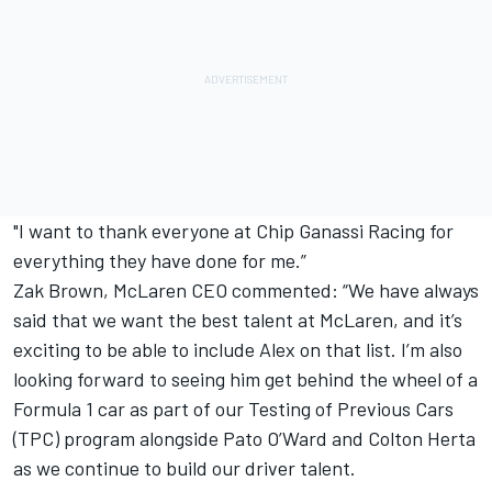
"I want to thank everyone at Chip Ganassi Racing for
everything they have done for me.”
Zak Brown, McLaren CEO commented: “We have always
said that we want the best talent at McLaren, and it’s
exciting to be able to include Alex on that list. I’m also
looking forward to seeing him get behind the wheel of a
Formula 1 car as part of our Testing of Previous Cars
(TPC) program alongside Pato O’Ward and Colton Herta
as we continue to build our driver talent.