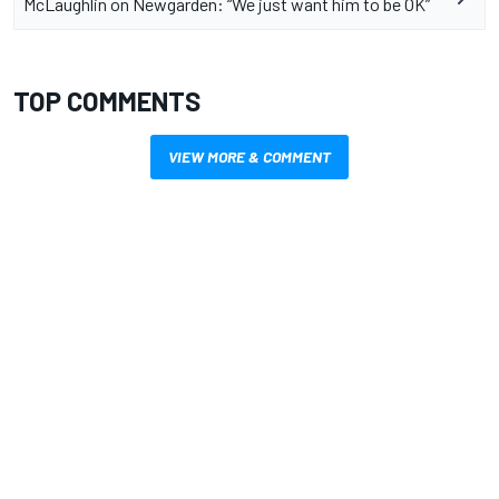
McLaughlin on Newgarden: “We just want him to be OK”
TOP COMMENTS
VIEW MORE & COMMENT