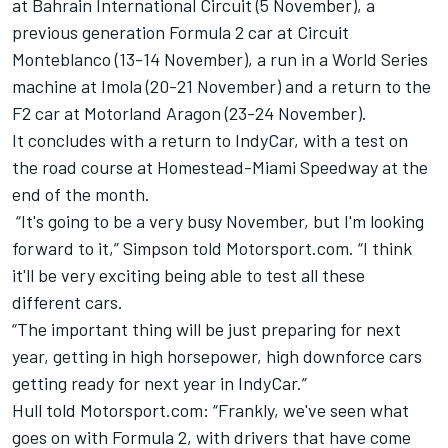
at Bahrain International Circuit (5 November), a
previous generation Formula 2 car at
Circuit
Monteblanco (13-14 November), a run in a World Series
machine at Imola (20-21 November) and a return to the
F2 car at Motorland Aragon (23-24 November).
It concludes with a return to IndyCar, with a test on
the road course at Homestead-Miami Speedway at the
end of the month.
“It's going to be a very busy November, but I'm looking
forward to it,” Simpson told Motorsport.com. “I think
it'll be very exciting being able to test all these
different cars.
“The important thing will be just preparing for next
year, getting in high horsepower, high downforce cars
getting ready for next year in IndyCar.”
Hull told Motorsport.com: “Frankly, we've seen what
goes on with Formula 2, with drivers that have come