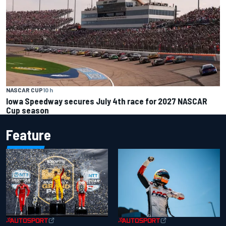
NASCAR CUP
10 h
Iowa Speedway secures July 4th race for 2027 NASCAR
Cup season
Feature