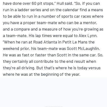
have done over 60 pit stops,” Hull said. “So, if you can
run in a ladder series and on the calendar find a means
to be able to run in a number of sports car races where
you have a proper team-mate who can be a mentor,
and a compare and a measure of how you're growing as
a team-mate. His lap times were equal to Alex Lynn.
“When he ran at Road Atlanta in Petit Le Mans the
weekend prior, his team-mate was Scott McLaughlin.
He was as fast or faster than Scott in the same car. So,
they certainly all contribute to the end result when
they're all driving. But that's where he is today versus
where he was at the beginning of the year.