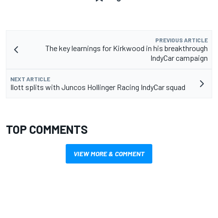
PREVIOUS ARTICLE
The key learnings for Kirkwood in his breakthrough
IndyCar campaign
NEXT ARTICLE
Ilott splits with Juncos Hollinger Racing IndyCar squad
TOP COMMENTS
VIEW MORE & COMMENT