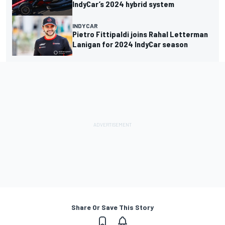
IndyCar’s 2024 hybrid system
INDYCAR
Pietro Fittipaldi joins Rahal Letterman
Lanigan for 2024 IndyCar season
Share Or Save This Story