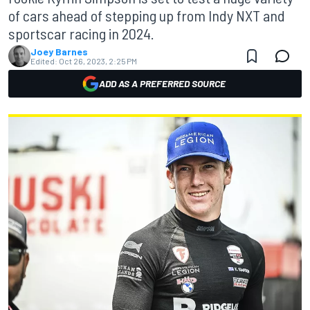
of cars ahead of stepping up from Indy NXT and
sportscar racing in 2024.
Joey Barnes
Edited:
Oct 26, 2023, 2:25 PM
ADD AS A PREFERRED SOURCE