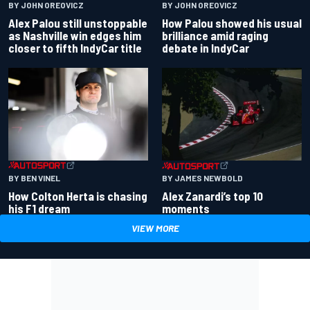
BY JOHN OREOVICZ
BY JOHN OREOVICZ
Alex Palou still unstoppable
How Palou showed his usual
as Nashville win edges him
brilliance amid raging
closer to fifth IndyCar title
debate in IndyCar
BY BEN VINEL
BY JAMES NEWBOLD
How Colton Herta is chasing
Alex Zanardi’s top 10
his F1 dream
moments
VIEW MORE