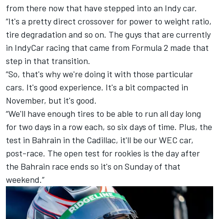
from there now that have stepped into an Indy car.
“It's a pretty direct crossover for power to weight ratio,
tire degradation and so on. The guys that are currently
in IndyCar racing that came from Formula 2 made that
step in that transition.
“So, that's why we're doing it with those particular
cars. It's good experience. It's a bit compacted in
November, but it's good.
“We'll have enough tires to be able to run all day long
for two days in a row each, so six days of time. Plus, the
test in Bahrain in the Cadillac, it'll be our WEC car,
post-race. The open test for rookies is the day after
the Bahrain race ends so it's on Sunday of that
weekend.”