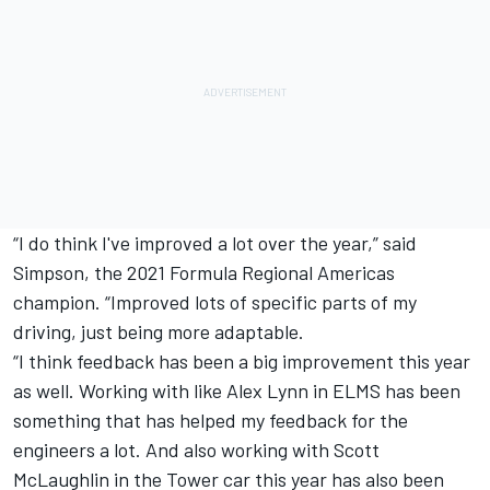
“I do think I've improved a lot over the year,” said
Simpson, the 2021 Formula Regional Americas
champion. “Improved lots of specific parts of my
driving, just being more adaptable.
“I think feedback has been a big improvement this year
as well. Working with like Alex Lynn in ELMS has been
something that has helped my feedback for the
engineers a lot. And also working with Scott
McLaughlin in the Tower car this year has also been