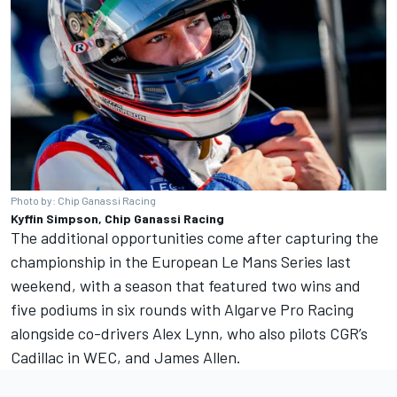
Photo by: Chip Ganassi Racing
Kyffin Simpson, Chip Ganassi Racing
The additional opportunities come after capturing the
championship in the European Le Mans Series last
weekend, with a season that featured two wins and
five podiums in six rounds with Algarve Pro Racing
alongside co-drivers Alex Lynn, who also pilots CGR’s
Cadillac in WEC, and James Allen.