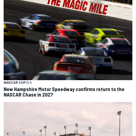
NASCAR CUP
10 h
New Hampshire Motor Speedway confirms return to the
NASCAR Chase in 2027