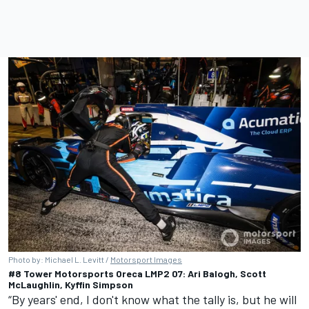
Photo by: Michael L. Levitt /
Motorsport Images
#8 Tower Motorsports Oreca LMP2 07: Ari Balogh, Scott
McLaughlin, Kyffin Simpson
“By years' end, I don't know what the tally is, but he will