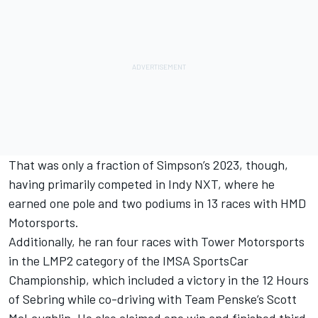
That was only a fraction of Simpson’s 2023, though,
having primarily competed in Indy NXT, where he
earned one pole and two podiums in 13 races with HMD
Motorsports.
Additionally, he ran four races with Tower Motorsports
in the LMP2 category of the IMSA SportsCar
Championship, which included a victory in the 12 Hours
of Sebring while co-driving with
Team Penske
’s
Scott