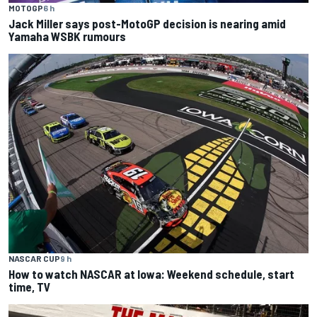
MOTOGP
6 h
Jack Miller says post-MotoGP decision is nearing amid
Yamaha WSBK rumours
NASCAR CUP
9 h
How to watch NASCAR at Iowa: Weekend schedule, start
time, TV