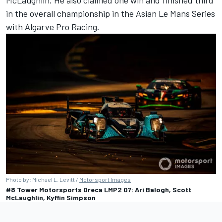
McLaughlin
. He also claimed one win and finished third
in the overall championship in the Asian Le Mans Series
with Algarve Pro Racing.
Photo by: Michael L. Levitt /
Motorsport Images
#8 Tower Motorsports Oreca LMP2 07: Ari Balogh, Scott
McLaughlin, Kyffin Simpson