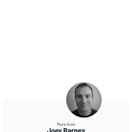
More from
Joey Barnes