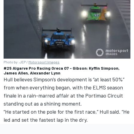
Photo by: JEP /
Motorsport Images
#25 Algarve Pro Racing Oreca 07 - Gibson: Kyffin Simpson,
James Allen, Alexander Lynn
Hull believes Simpson’s development is “at least 50%”
from when everything began, with the ELMS season
finale in a rain-marred affair at the Portimao Circuit
standing out as a shining moment.
“He started on the pole for the first race,” Hull said. “He
led and set the fastest lap in the dry.