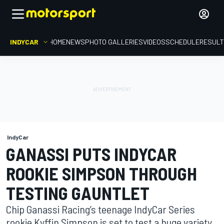
INDYCAR
HOME
NEWS
PHOTO GALLERIES
VIDEOS
SCHEDULE
RESUL
IndyCar
GANASSI PUTS INDYCAR
ROOKIE SIMPSON THROUGH
TESTING GAUNTLET
Chip Ganassi Racing’s teenage IndyCar Series
rookie Kyffin Simpson is set to test a huge variety