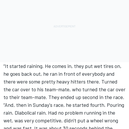
“It started raining. He comes in, they put wet tires on,
he goes back out, he ran in front of everybody and
there were some pretty heavy hitters there. Turned
the car over to his team-mate, who turned the car over
to their team-mate. They ended up second in the race.
“And, then in Sunday's race, he started fourth. Pouring
rain. Diabolical rain. Had no problem running in the
wet, was very competitive, didn't put a wheel wrong
and was fast. It was about 30 seconds behind the