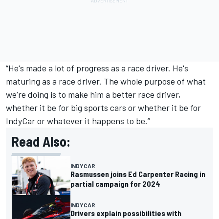
“He's made a lot of progress as a race driver. He's
maturing as a race driver. The whole purpose of what
we're doing is to make him a better race driver,
whether it be for big sports cars or whether it be for
IndyCar or whatever it happens to be.”
Read Also:
INDYCAR
Rasmussen joins Ed Carpenter Racing in
partial campaign for 2024
INDYCAR
Drivers explain possibilities with