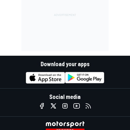
Download your apps
Social media