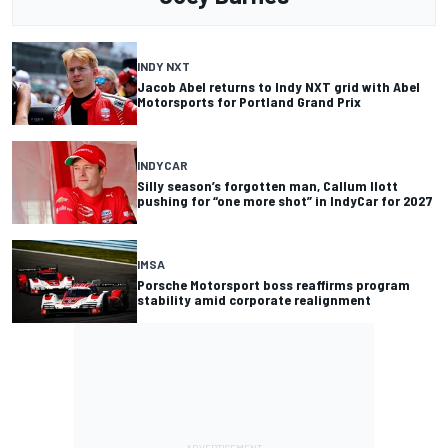
INDY NXT
Jacob Abel returns to Indy NXT grid with Abel
Motorsports for Portland Grand Prix
INDYCAR
Silly season’s forgotten man, Callum Ilott
pushing for “one more shot” in IndyCar for 2027
IMSA
Porsche Motorsport boss reaffirms program
stability amid corporate realignment