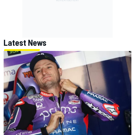
Latest News