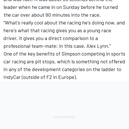
leader when he came in on Sunday before he turned
the car over about 90 minutes into the race.
“What's really cool about the racing he's doing now, and
here's what that racing gives you as a young race
driver, it gives you a direct comparison to a
professional team-mate; in this case, Alex Lynn.”
One of the key benefits of Simpson competing in sports
car racing are pit stops, which is something not offered
in any of the development categories on the ladder to
IndyCar (outside of F2 in Europe).