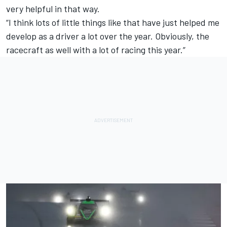
very helpful in that way.
“I think lots of little things like that have just helped me
develop as a driver a lot over the year. Obviously, the
racecraft as well with a lot of racing this year.”