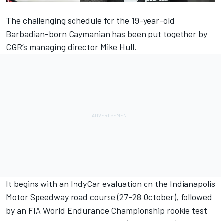
The challenging schedule for the 19-year-old
Barbadian-born Caymanian has been put together by
CGR’s managing director Mike Hull.
It begins with an IndyCar evaluation on the Indianapolis
Motor Speedway road course (27-28 October), followed
by an FIA World Endurance Championship rookie test