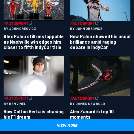
BY JOHN OREOVICZ
BY JOHN OREOVICZ
Alex Palou still unstoppable
How Palou showed his usual
as Nashville win edges him
brilliance amid raging
closer to fifth IndyCar title
debate in IndyCar
BY BEN VINEL
BY JAMES NEWBOLD
How Colton Herta is chasing
Alex Zanardi’s top 10
his F1 dream
moments
VIEW MORE