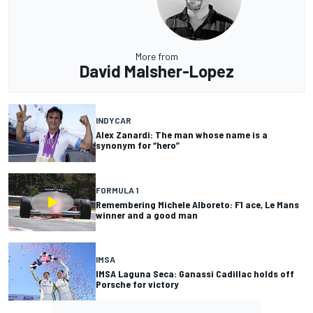
More from
David Malsher-Lopez
INDYCAR
Alex Zanardi: The man whose name is a
synonym for “hero”
FORMULA 1
Remembering Michele Alboreto: F1 ace, Le Mans
winner and a good man
IMSA
IMSA Laguna Seca: Ganassi Cadillac holds off
Porsche for victory