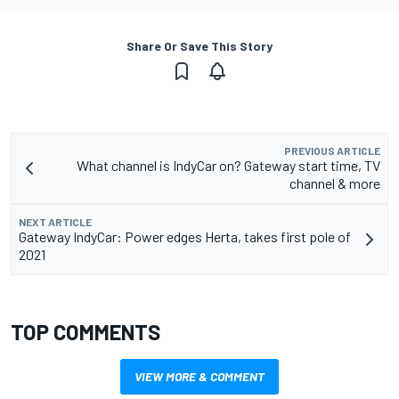
Share Or Save This Story
PREVIOUS ARTICLE
What channel is IndyCar on? Gateway start time, TV
channel & more
NEXT ARTICLE
Gateway IndyCar: Power edges Herta, takes first pole of
2021
TOP COMMENTS
VIEW MORE & COMMENT