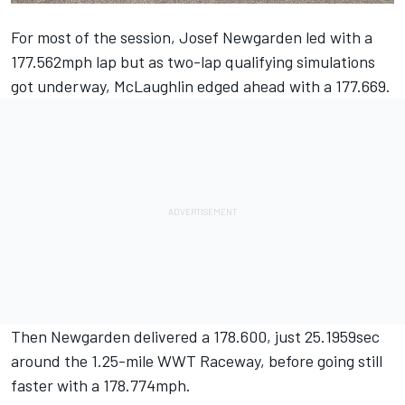
For most of the session, Josef Newgarden led with a
177.562mph lap but as two-lap qualifying simulations
got underway, McLaughlin edged ahead with a 177.669.
Then Newgarden delivered a 178.600, just 25.1959sec
around the 1.25-mile WWT Raceway, before going still
faster with a 178.774mph.