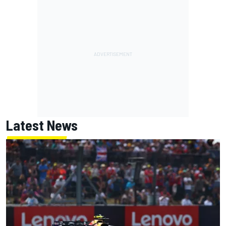
Latest News