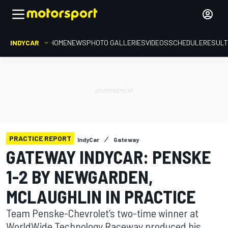
INDYCAR
HOME
NEWS
PHOTO GALLERIES
VIDEOS
SCHEDULE
RESUL
PRACTICE REPORT
IndyCar
Gateway
GATEWAY INDYCAR: PENSKE
1-2 BY NEWGARDEN,
MCLAUGHLIN IN PRACTICE
Team Penske-Chevrolet’s two-time winner at
WorldWide Technology Raceway produced his