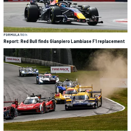
FORMULA 1
10 h
Report: Red Bull finds Gianpiero Lambiase F1 replacement