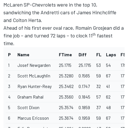
McLaren SP-Chevrolets were in the top 10,
sandwiching the Andretti cars of James Hinchcliffe
and Colton Herta.
Ahead of his first ever oval race, Romain Grosjean did a
th
fine job – and turned 72 laps – to clock 11
fastest
time.
P
Name
FTime
Diff
FL
Laps
FS
1
Josef Newgarden
25.1715
25.1715
53
54
178
2
Scott McLaughlin
25.3280
0.1565
59
67
177.
3
Ryan Hunter-Reay
25.3462
0.1747
32
41
177.
4
Graham Rahal
25.3560
0.1845
57
62
177.
5
Scott Dixon
25.3574
0.1859
37
48
177
6
Marcus Ericsson
25.3674
0.1959
59
67
177.