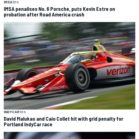
IMSA
10 h
IMSA penalises No. 6 Porsche, puts Kevin Estre on
probation after Road America crash
INDYCAR
10 h
David Malukas and Caio Collet hit with grid penalty for
Portland IndyCar race