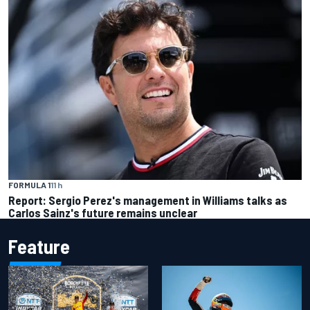
FORMULA 1
11 h
Report: Sergio Perez's management in Williams talks as
Carlos Sainz's future remains unclear
Feature