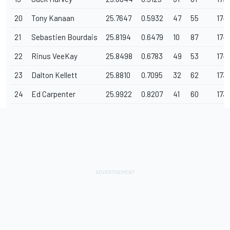
20
Tony Kanaan
25.7647
0.5932
47
55
174
21
Sebastien Bourdais
25.8194
0.6479
10
87
174
22
Rinus VeeKay
25.8498
0.6783
49
53
174
23
Dalton Kellett
25.8810
0.7095
32
62
173
24
Ed Carpenter
25.9922
0.8207
41
60
173.