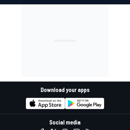
Download your apps
Social media