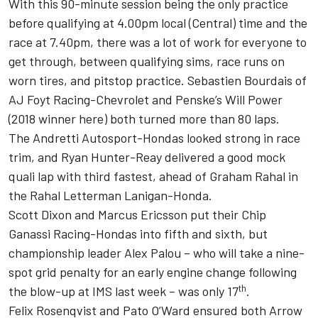
With this 90-minute session being the only practice
before qualifying at 4.00pm local (Central) time and the
race at 7.40pm, there was a lot of work for everyone to
get through, between qualifying sims, race runs on
worn tires, and pitstop practice. Sebastien Bourdais of
AJ Foyt Racing-Chevrolet and Penske’s Will Power
(2018 winner here) both turned more than 80 laps.
The Andretti Autosport-Hondas looked strong in race
trim, and Ryan Hunter-Reay delivered a good mock
quali lap with third fastest, ahead of Graham Rahal in
the Rahal Letterman Lanigan-Honda.
Scott Dixon and Marcus Ericsson put their Chip
Ganassi Racing-Hondas into fifth and sixth, but
championship leader Alex Palou – who will take a nine-
spot grid penalty for an early engine change following
th
the blow-up at IMS last week – was only 17
.
Felix Rosenqvist and Pato O’Ward ensured both Arrow