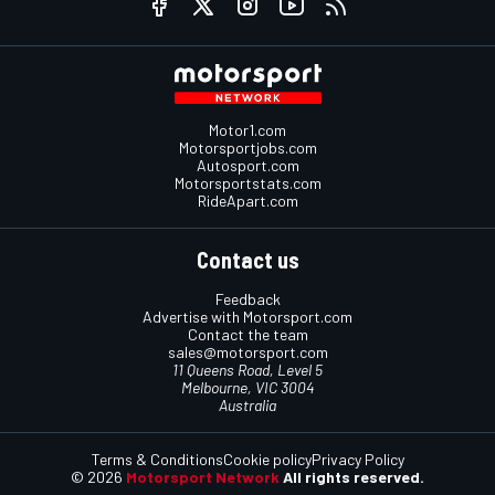
Motor1.com
Motorsportjobs.com
Autosport.com
Motorsportstats.com
RideApart.com
Contact us
Feedback
Advertise with Motorsport.com
Contact the team
sales@motorsport.com
11 Queens Road, Level 5
Melbourne, VIC 3004
Australia
Terms & Conditions
Cookie policy
Privacy Policy
© 2026
Motorsport Network
All rights reserved.