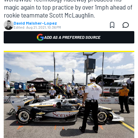
magic again to top practice by over 1mph ahead of
rookie teammate Scott McLaughlin.
David Malsher-Lopez
Edited:
Aug 21, 2021, 10:36 PM
ADD AS A PREFERRED SOURCE