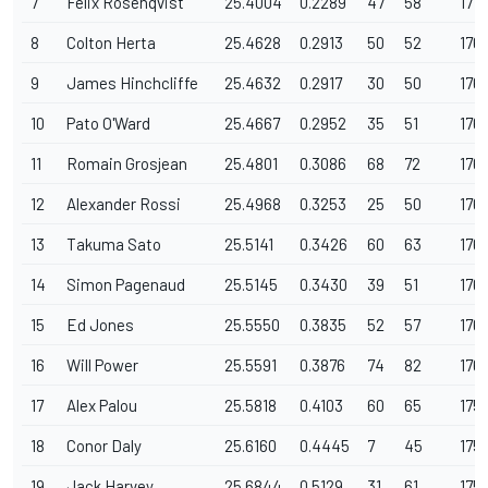
7
Felix Rosenqvist
25.4004
0.2289
47
58
177.
8
Colton Herta
25.4628
0.2913
50
52
176
9
James Hinchcliffe
25.4632
0.2917
30
50
176
10
Pato O'Ward
25.4667
0.2952
35
51
176.
11
Romain Grosjean
25.4801
0.3086
68
72
176
12
Alexander Rossi
25.4968
0.3253
25
50
176
13
Takuma Sato
25.5141
0.3426
60
63
176
14
Simon Pagenaud
25.5145
0.3430
39
51
176
15
Ed Jones
25.5550
0.3835
52
57
176.
16
Will Power
25.5591
0.3876
74
82
176
17
Alex Palou
25.5818
0.4103
60
65
175
18
Conor Daly
25.6160
0.4445
7
45
175.
19
Jack Harvey
25.6844
0.5129
31
61
175