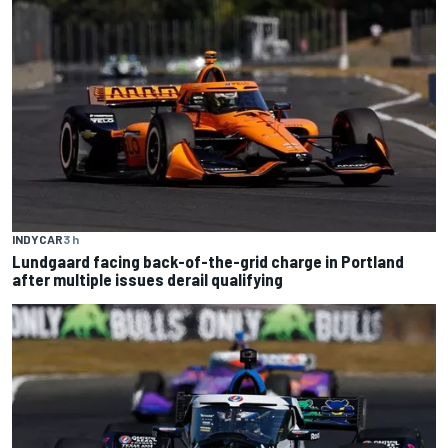
INDYCAR
3 h
Lundgaard facing back-of-the-grid charge in Portland
after multiple issues derail qualifying