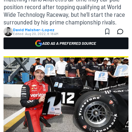
position record after topping qualifying at World
Wide Technology Raceway, but he’ll start the race
surrounded by his prime championship rivals.
David Malsher-Lopez
Edited:
Aug 20, 2022, 8:18 AM
ADD AS A PREFERRED SOURCE