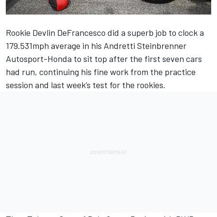
Rookie
Devlin DeFrancesco
did a superb job to clock a
179.531mph average in his Andretti Steinbrenner
Autosport-Honda to sit top after the first seven cars
had run, continuing his fine work from the practice
session and last week’s test for the rookies.