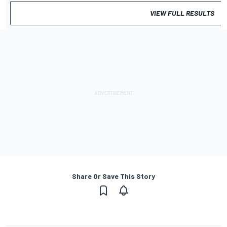
VIEW FULL RESULTS
Share Or Save This Story