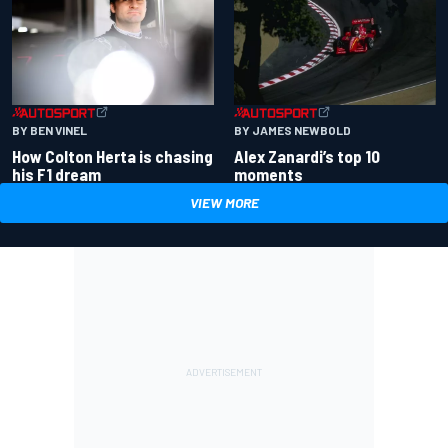
BY BEN VINEL
BY JAMES NEWBOLD
How Colton Herta is chasing
Alex Zanardi’s top 10
his F1 dream
moments
VIEW MORE