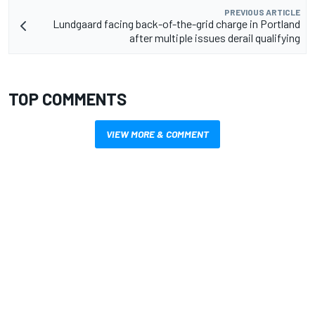
PREVIOUS ARTICLE
Lundgaard facing back-of-the-grid charge in Portland
after multiple issues derail qualifying
TOP COMMENTS
VIEW MORE & COMMENT