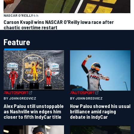
NASCAR O'REILLY
4 h
Carson Kvapil wins NASCAR O'Reilly Iowa race after
chaotic overtime restart
Feature
BY JOHN OREOVICZ
BY JOHN OREOVICZ
Alex Palou still unstoppable
How Palou showed his usual
as Nashville win edges him
brilliance amid raging
closer to fifth IndyCar title
debate in IndyCar