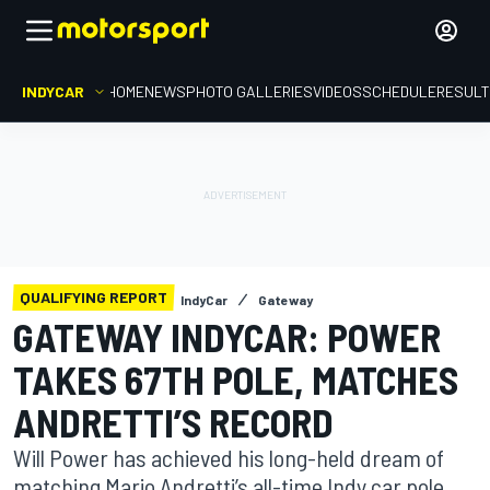
INDYCAR
HOME
NEWS
PHOTO GALLERIES
VIDEOS
SCHEDULE
RESUL
QUALIFYING REPORT
IndyCar
Gateway
GATEWAY INDYCAR: POWER
TAKES 67TH POLE, MATCHES
ANDRETTI’S RECORD
Will Power has achieved his long-held dream of
matching Mario Andretti’s all-time Indy car pole