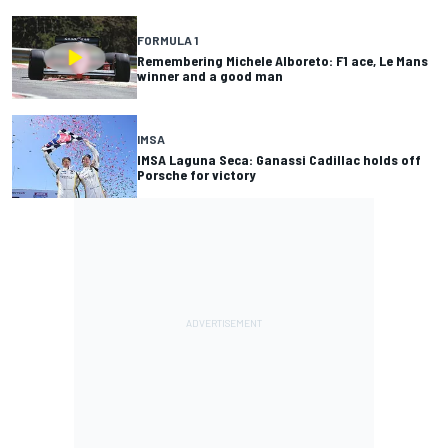
FORMULA 1
Remembering Michele Alboreto: F1 ace, Le Mans
winner and a good man
IMSA
IMSA Laguna Seca: Ganassi Cadillac holds off
Porsche for victory