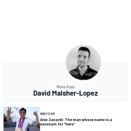
More from
David Malsher-Lopez
INDYCAR
Alex Zanardi: The man whose name is a
synonym for “hero”