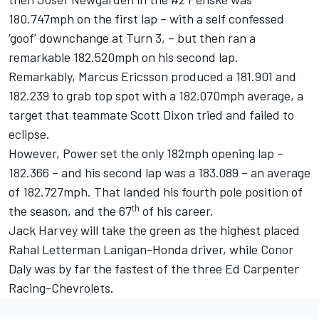
180.747mph on the first lap – with a self confessed
‘goof’ downchange at Turn 3, – but then ran a
remarkable 182.520mph on his second lap.
Remarkably,
Marcus Ericsson
produced a 181.901 and
182.239 to grab top spot with a 182.070mph average, a
target that teammate
Scott Dixon
tried and failed to
eclipse.
However, Power set the only 182mph opening lap –
182.366 – and his second lap was a 183.089 – an average
of 182.727mph. That landed his fourth pole position of
th
the season, and the 67
of his career.
Jack Harvey
will take the green as the highest placed
Rahal Letterman Lanigan-Honda driver, while
Conor
Daly
was by far the fastest of the three
Ed Carpenter
Racing-Chevrolets.