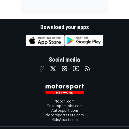
Download your apps
Social media
Motor1.com
Motorsportjobs.com
Autosport.com
Motorsportstats.com
RideApart.com