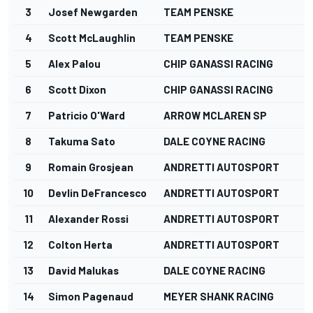
3
Josef Newgarden
TEAM PENSKE
4
Scott McLaughlin
TEAM PENSKE
5
Alex Palou
CHIP GANASSI RACING
6
Scott Dixon
CHIP GANASSI RACING
7
Patricio O'Ward
ARROW MCLAREN SP
8
Takuma Sato
DALE COYNE RACING
9
Romain Grosjean
ANDRETTI AUTOSPORT
10
Devlin DeFrancesco
ANDRETTI AUTOSPORT
11
Alexander Rossi
ANDRETTI AUTOSPORT
12
Colton Herta
ANDRETTI AUTOSPORT
13
David Malukas
DALE COYNE RACING
14
Simon Pagenaud
MEYER SHANK RACING