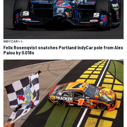
INDYCAR
4 h
Felix Rosenqvist snatches Portland IndyCar pole from Alex
Palou by 0.018s