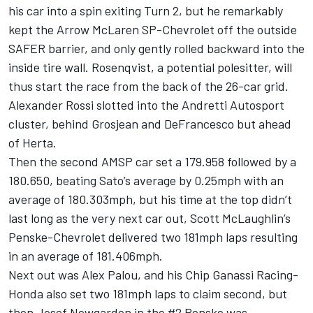
his car into a spin exiting Turn 2, but he remarkably
kept the Arrow McLaren SP-Chevrolet off the outside
SAFER barrier, and only gently rolled backward into the
inside tire wall. Rosenqvist, a potential polesitter, will
thus start the race from the back of the 26-car grid.
Alexander Rossi
slotted into the
Andretti Autosport
cluster, behind Grosjean and DeFrancesco but ahead
of Herta.
Then the second AMSP car set a 179.958 followed by a
180.650, beating Sato’s average by 0.25mph with an
average of 180.303mph, but his time at the top didn’t
last long as the very next car out,
Scott McLaughlin
’s
Penske-Chevrolet delivered two 181mph laps resulting
in an average of 181.406mph.
Next out was
Alex Palou
, and his Chip Ganassi Racing-
Honda also set two 181mph laps to claim second, but
then
Josef Newgarden
in the #2 Penske was