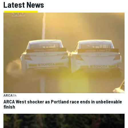
Latest News
ARCA
1 h
ARCA West shocker as Portland race ends in unbelievable
finish