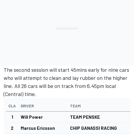
The second session will start 45mins early for nine cars
who will attempt to clean and lay rubber on the higher
line. All 26 cars will be on track from 6.45pm local
(Central) time.
CLA
DRIVER
TEAM
1
Will Power
TEAM PENSKE
2
Marcus Ericsson
CHIP GANASSI RACING