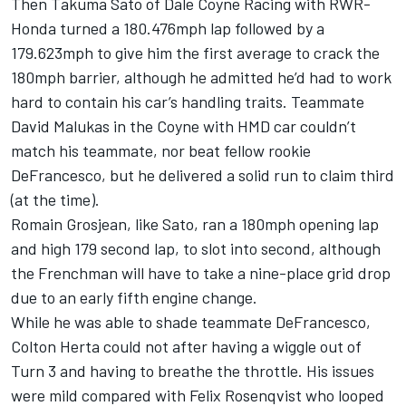
Then
Takuma Sato
of
Dale Coyne Racing
with RWR-
Honda turned a 180.476mph lap followed by a
179.623mph to give him the first average to crack the
180mph barrier, although he admitted he’d had to work
hard to contain his car’s handling traits. Teammate
David Malukas
in the Coyne with HMD car couldn’t
match his teammate, nor beat fellow rookie
DeFrancesco, but he delivered a solid run to claim third
(at the time).
Romain Grosjean
, like Sato, ran a 180mph opening lap
and high 179 second lap, to slot into second, although
the Frenchman will have to take a nine-place grid drop
due to an early fifth engine change.
While he was able to shade teammate DeFrancesco,
Colton Herta
could not after having a wiggle out of
Turn 3 and having to breathe the throttle. His issues
were mild compared with
Felix Rosenqvist
who looped