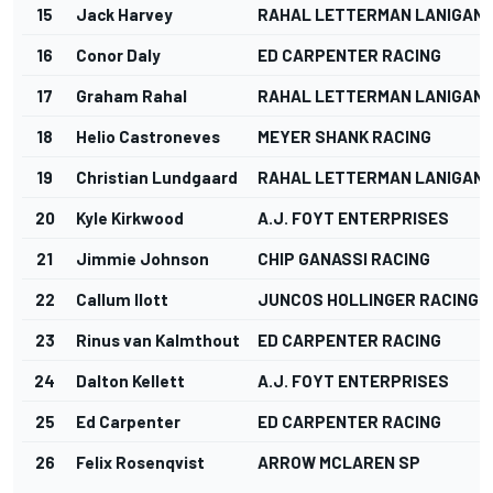
15
Jack Harvey
RAHAL LETTERMAN LANIGAN 
16
Conor Daly
ED CARPENTER RACING
17
Graham Rahal
RAHAL LETTERMAN LANIGAN 
18
Helio Castroneves
MEYER SHANK RACING
19
Christian Lundgaard
RAHAL LETTERMAN LANIGAN 
20
Kyle Kirkwood
A.J. FOYT ENTERPRISES
21
Jimmie Johnson
CHIP GANASSI RACING
22
Callum Ilott
JUNCOS HOLLINGER RACING
23
Rinus van Kalmthout
ED CARPENTER RACING
24
Dalton Kellett
A.J. FOYT ENTERPRISES
25
Ed Carpenter
ED CARPENTER RACING
26
Felix Rosenqvist
ARROW MCLAREN SP