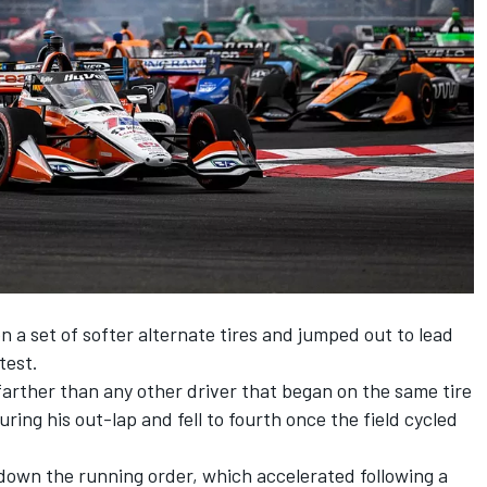
n a set of softer alternate tires and jumped out to lead
test.
farther than any other driver that began on the same tire
uring his out-lap and fell to fourth once the field cycled
down the running order, which accelerated following a