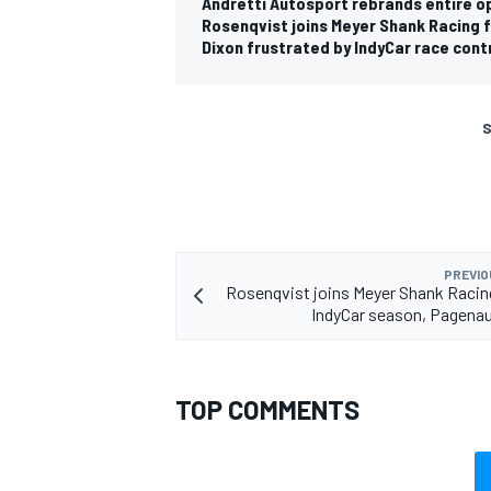
Andretti Autosport rebrands entire op
Rosenqvist joins Meyer Shank Racing
Dixon frustrated by IndyCar race contr
S
PREVIO
Rosenqvist joins Meyer Shank Racin
IndyCar season, Pagena
TOP COMMENTS