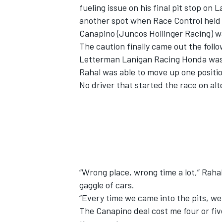
fueling issue on his final pit stop on 
another spot when Race Control held t
Canapino (Juncos Hollinger Racing) wa
The caution finally came out the foll
Letterman Lanigan Racing Honda was st
Rahal was able to move up one position
No driver that started the race on alt
“Wrong place, wrong time a lot,” Rahal
gaggle of cars.
“Every time we came into the pits, we 
The Canapino deal cost me four or fiv