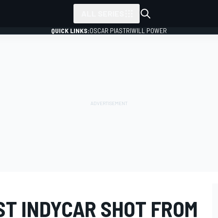
ALL SERIES
QUICK LINKS:
OSCAR PIASTRI
WILL POWER
ST INDYCAR SHOT FROM