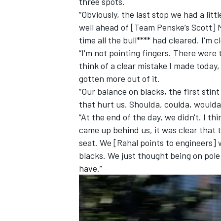
three spots.
“Obviously, the last stop we had a lit
well ahead of [Team Penske’s Scott] 
time all the bull**** had cleared. I'm c
“I'm not pointing fingers. There were t
think of a clear mistake I made today,
gotten more out of it.
“Our balance on blacks, the first stint 
that hurt us. Shoulda, coulda, woulda.
“At the end of the day, we didn't. I thi
came up behind us, it was clear that 
seat. We [Rahal points to engineers] w
blacks. We just thought being on pole
have.”