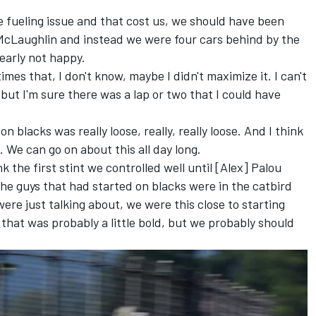
tle fueling issue and that cost us, we should have been
McLaughlin and instead we were four cars behind by the
learly not happy.
imes that, I don't know, maybe I didn't maximize it. I can't
 but I'm sure there was a lap or two that I could have
on blacks was really loose, really, really loose. And I think
 We can go on about this all day long.
nk the first stint we controlled well until [Alex] Palou
the guys that had started on blacks were in the catbird
ere just talking about, we were this close to starting
 that was probably a little bold, but we probably should