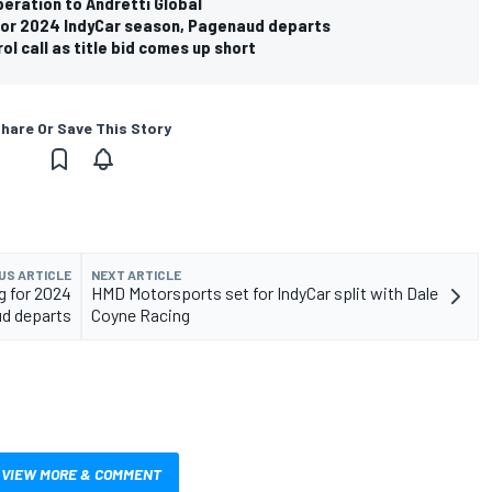
eration to Andretti Global
 for 2024 IndyCar season, Pagenaud departs
ol call as title bid comes up short
hare Or Save This Story
US ARTICLE
NEXT ARTICLE
g for 2024
HMD Motorsports set for IndyCar split with Dale
ud departs
Coyne Racing
VIEW MORE & COMMENT