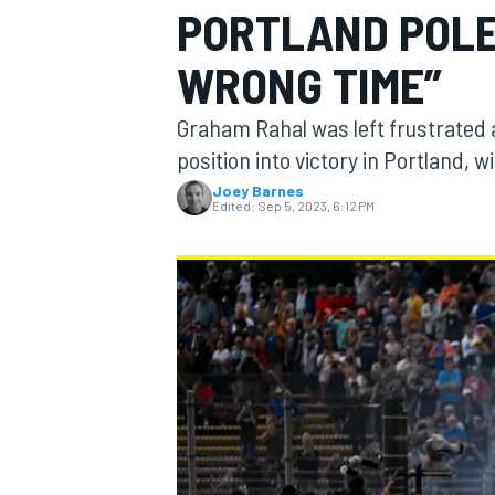
PORTLAND POLE
MOTOGP
WRONG TIME”
Graham Rahal was left frustrated a
position into victory in Portland, w
Joey Barnes
Edited:
Sep 5, 2023, 6:12 PM
INDYCAR