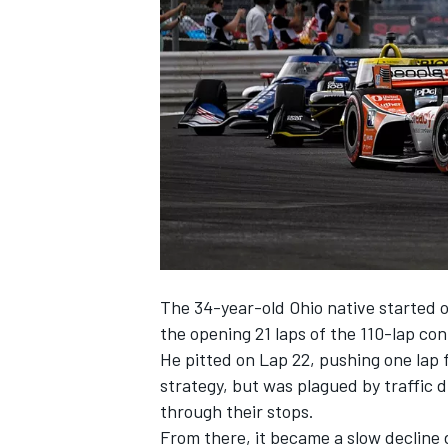
SUPERCARS
The 34-year-old Ohio native started o
the opening 21 laps of the 110-lap con
He pitted on Lap 22, pushing one lap 
strategy, but was plagued by traffic d
through their stops.
From there, it became a slow decline 