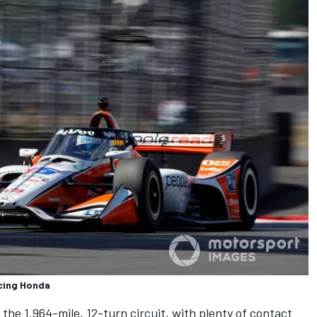
cing Honda
he 1.964-mile, 12-turn circuit, with plenty of contact