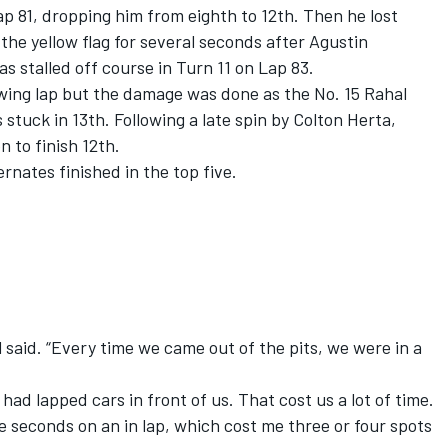
Lap 81, dropping him from eighth to 12th. Then he lost
he yellow flag for several seconds after Agustin
s stalled off course in Turn 11 on Lap 83.
owing lap but the damage was done as the No. 15 Rahal
uck in 13th. Following a late spin by Colton Herta,
 to finish 12th.
ernates finished in the top five.
 said. “Every time we came out of the pits, we were in a
had lapped cars in front of us. That cost us a lot of time.
e seconds on an in lap, which cost me three or four spots