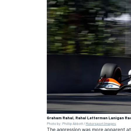
Graham Rahal, Rahal Letterman Lanigan Ra
Photo by: Phillip Abbott /
Motorsport Images
The aggression was more apparent at t