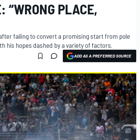
: “WRONG PLACE,
fter failing to convert a promising start from pole
ith his hopes dashed by a variety of factors.
ADD AS A PREFERRED SOURCE