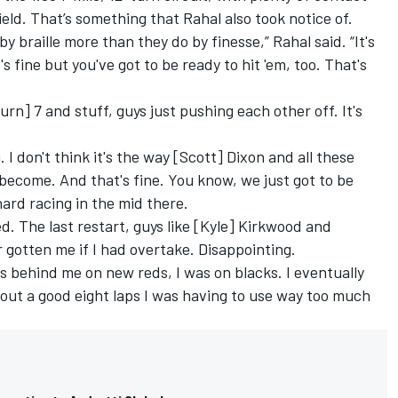
ld. That’s something that Rahal also took notice of.
by braille more than they do by finesse,” Rahal said. “It's
 fine but you've got to be ready to hit 'em, too. That's
rn] 7 and stuff, guys just pushing each other off. It's
. I don't think it's the way [Scott] Dixon and all these
s become. And that's fine. You know, we just got to be
hard racing in the mid there.
ed. The last restart, guys like [Kyle] Kirkwood and
gotten me if I had overtake. Disappointing.
 behind me on new reds, I was on blacks. I eventually
about a good eight laps I was having to use way too much