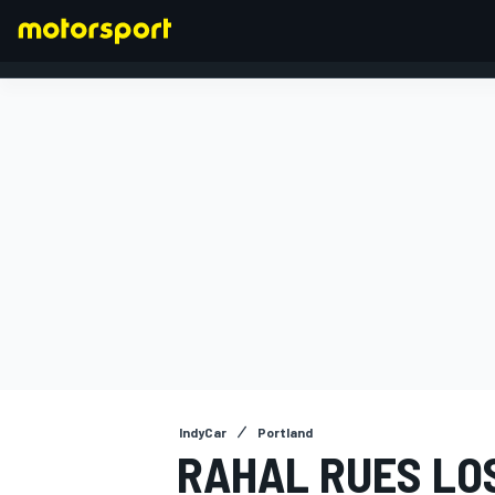
FORMULA 1
IndyCar
Portland
RAHAL RUES LO