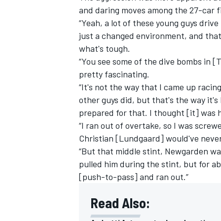
and daring moves among the 27-car fie
“Yeah, a lot of these young guys drive 
just a changed environment, and that's
what's tough.
“You see some of the dive bombs in [Tu
pretty fascinating.
“It's not the way that I came up racing
other guys did, but that's the way it'
prepared for that. I thought [it] was 
“I ran out of overtake, so I was screw
Christian [Lundgaard] would've never 
“But that middle stint, Newgarden was
pulled him during the stint, but for 
[push-to-pass] and ran out.”
Read Also: