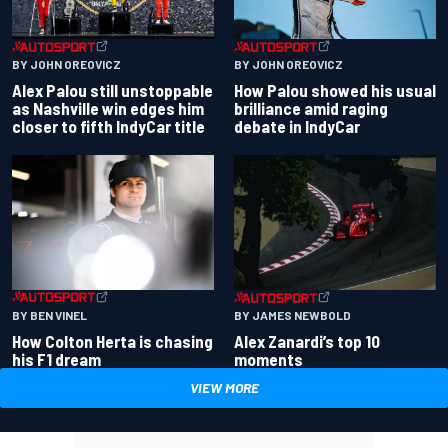
BY JOHN OREOVICZ
BY JOHN OREOVICZ
Alex Palou still unstoppable
How Palou showed his usual
as Nashville win edges him
brilliance amid raging
closer to fifth IndyCar title
debate in IndyCar
BY BEN VINEL
BY JAMES NEWBOLD
How Colton Herta is chasing
Alex Zanardi’s top 10
his F1 dream
moments
VIEW MORE