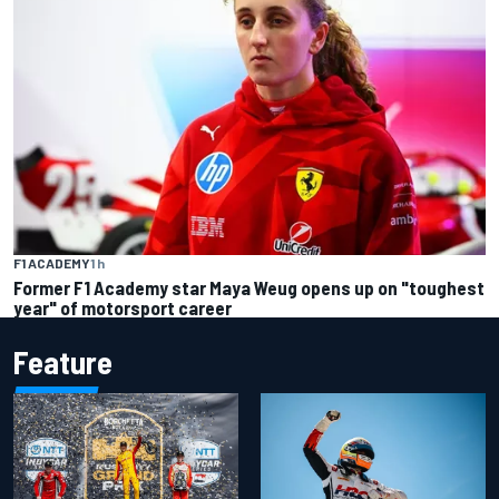
F1 ACADEMY
1 h
Former F1 Academy star Maya Weug opens up on "toughest
year" of motorsport career
Feature