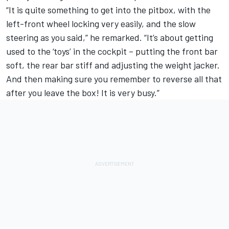
“It is quite something to get into the pitbox, with the
left-front wheel locking very easily, and the slow
steering as you said,” he remarked. “It’s about getting
used to the ‘toys’ in the cockpit – putting the front bar
soft, the rear bar stiff and adjusting the weight jacker.
And then making sure you remember to reverse all that
after you leave the box! It is very busy.”