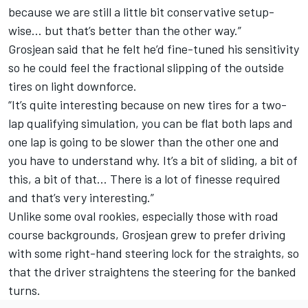
because we are still a little bit conservative setup-
wise… but that’s better than the other way.”
Grosjean said that he felt he’d fine-tuned his sensitivity
so he could feel the fractional slipping of the outside
tires on light downforce.
“It’s quite interesting because on new tires for a two-
lap qualifying simulation, you can be flat both laps and
one lap is going to be slower than the other one and
you have to understand why. It’s a bit of sliding, a bit of
this, a bit of that… There is a lot of finesse required
and that’s very interesting.”
Unlike some oval rookies, especially those with road
course backgrounds, Grosjean grew to prefer driving
with some right-hand steering lock for the straights, so
that the driver straightens the steering for the banked
turns.