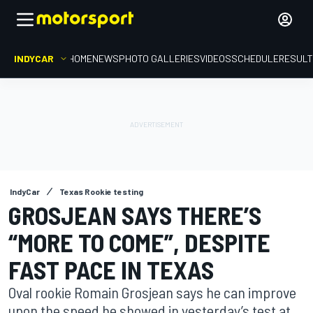
INDYCAR
HOME
NEWS
PHOTO GALLERIES
VIDEOS
SCHEDULE
RESUL
IndyCar
Texas Rookie testing
GROSJEAN SAYS THERE’S
“MORE TO COME”, DESPITE
FAST PACE IN TEXAS
Oval rookie Romain Grosjean says he can improve
upon the speed he showed in yesterday’s test at