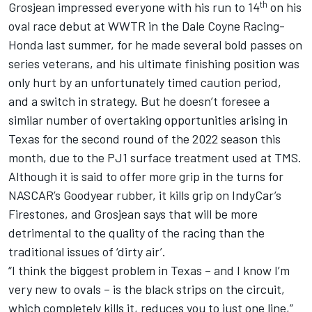
th
Grosjean impressed everyone with his run to 14
on his
oval race debut at WWTR in the Dale Coyne Racing-
Honda last summer, for he made several bold passes on
series veterans, and his ultimate finishing position was
only hurt by an unfortunately timed caution period,
and a switch in strategy. But he doesn’t foresee a
similar number of overtaking opportunities arising in
Texas for the second round of the 2022 season this
month, due to the PJ1 surface treatment used at TMS.
Although it is said to offer more grip in the turns for
NASCAR’s Goodyear rubber, it kills grip on IndyCar’s
Firestones, and Grosjean says that will be more
detrimental to the quality of the racing than the
traditional issues of ‘dirty air’.
“I think the biggest problem in Texas – and I know I’m
very new to ovals – is the black strips on the circuit,
which completely kills it, reduces you to just one line,”