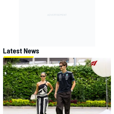
Latest News