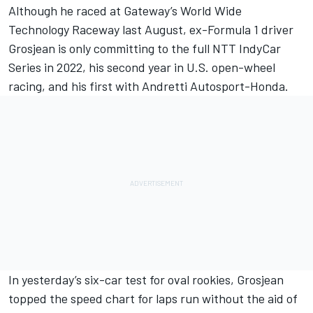
Although he raced at Gateway’s World Wide
Technology Raceway last August, ex-Formula 1 driver
Grosjean is only committing to the full NTT IndyCar
Series in 2022, his second year in U.S. open-wheel
racing, and his first with Andretti Autosport-Honda.
In yesterday’s
six-car test for oval rookies
, Grosjean
topped the speed chart for laps run without the aid of