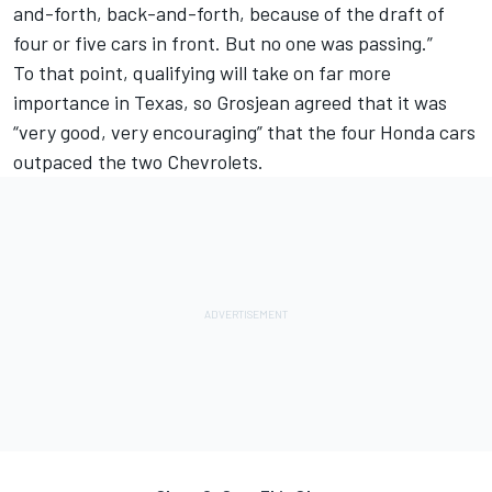
and-forth, back-and-forth, because of the draft of
four or five cars in front. But no one was passing.”
To that point, qualifying will take on far more
importance in Texas, so Grosjean agreed that it was
“very good, very encouraging” that the four Honda cars
outpaced the two Chevrolets.