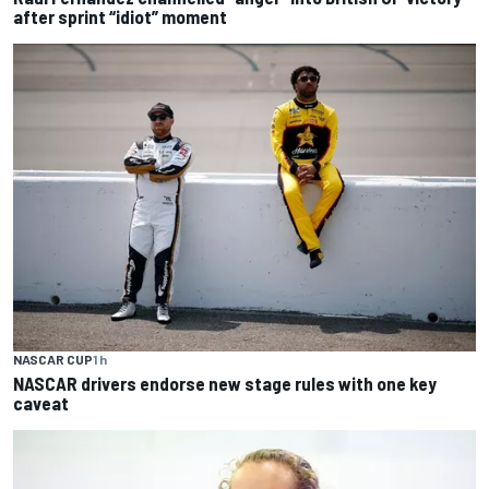
after sprint “idiot” moment
NASCAR CUP
1 h
NASCAR drivers endorse new stage rules with one key
caveat