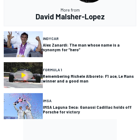
More from
David Malsher-Lopez
INDYCAR
Alex Zanardi: The man whose name is a
synonym for “hero”
FORMULA 1
Remembering Michele Alboreto: F1 ace, Le Mans
winner and a good man
IMSA
IMSA Laguna Seca: Ganassi Cadillac holds off
Porsche for victory