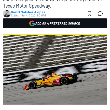
Texas Motor Speedway.
David Malsher-Lopez
Edited:
Mar 4, 2022, 1:04 PM
ADD AS A PREFERRED SOURCE