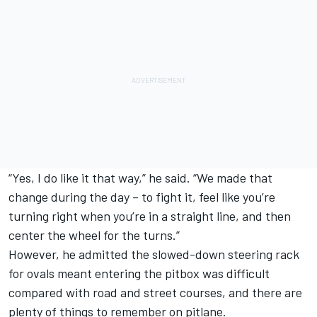
“Yes, I do like it that way,” he said. “We made that
change during the day – to fight it, feel like you’re
turning right when you’re in a straight line, and then
center the wheel for the turns.”
However, he admitted the slowed-down steering rack
for ovals meant entering the pitbox was difficult
compared with road and street courses, and there are
plenty of things to remember on pitlane.