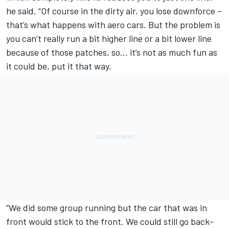
he said. “Of course in the dirty air, you lose downforce –
that’s what happens with aero cars. But the problem is
you can’t really run a bit higher line or a bit lower line
because of those patches, so… it’s not as much fun as
it could be, put it that way.
“We did some group running but the car that was in
front would stick to the front. We could still go back-