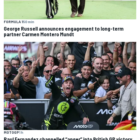
FORMULA 1
50 min
George Russell announces engagement to long-term
partner Carmen Montero Mundt
MOTOGP
1 h
Raul Fernandez channelled “anger” into British GP victory