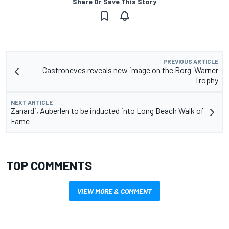
Share Or Save This Story
PREVIOUS ARTICLE
Castroneves reveals new image on the Borg-Warner
Trophy
NEXT ARTICLE
Zanardi, Auberlen to be inducted into Long Beach Walk of
Fame
TOP COMMENTS
VIEW MORE & COMMENT