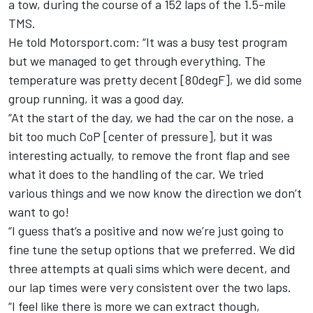
a tow, during the course of a 152 laps of the 1.5-mile
TMS.
He told Motorsport.com: “It was a busy test program
but we managed to get through everything. The
temperature was pretty decent [80degF], we did some
group running, it was a good day.
“At the start of the day, we had the car on the nose, a
bit too much CoP [center of pressure], but it was
interesting actually, to remove the front flap and see
what it does to the handling of the car. We tried
various things and we now know the direction we don’t
want to go!
“I guess that’s a positive and now we’re just going to
fine tune the setup options that we preferred. We did
three attempts at quali sims which were decent, and
our lap times were very consistent over the two laps.
“I feel like there is more we can extract though,