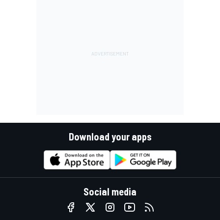
Download your apps
Social media