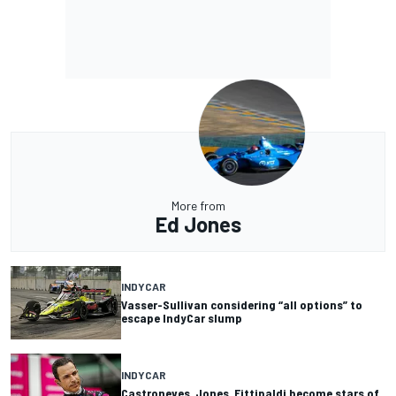
More from
Ed Jones
INDYCAR
Vasser-Sullivan considering “all options” to
escape IndyCar slump
INDYCAR
Castroneves, Jones, Fittipaldi become stars of