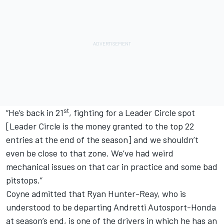
st
“He’s back in 21
, fighting for a Leader Circle spot
[Leader Circle is the money granted to the top 22
entries at the end of the season] and we shouldn’t
even be close to that zone. We’ve had weird
mechanical issues on that car in practice and some bad
pitstops.”
Coyne admitted that
Ryan Hunter-Reay, who is
understood to be departing Andretti Autosport
-Honda
at season’s end, is one of the drivers in which he has an