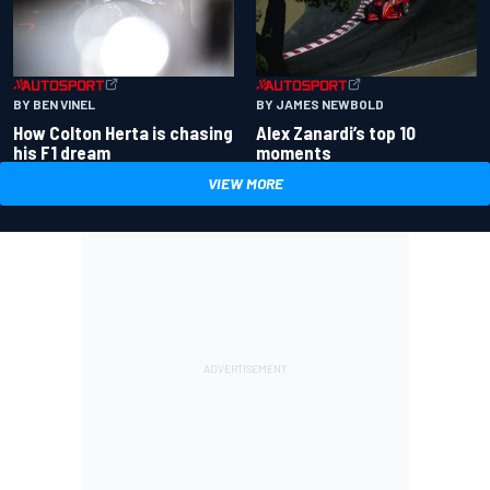
BY BEN VINEL
BY JAMES NEWBOLD
How Colton Herta is chasing
Alex Zanardi’s top 10
his F1 dream
moments
VIEW MORE