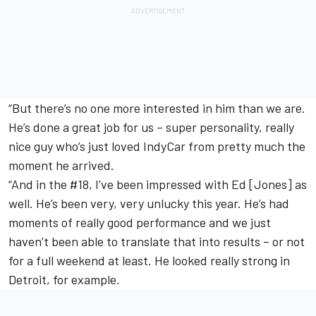
“But there’s no one more interested in him than we are.
He’s done a great job for us – super personality, really
nice guy who’s just loved IndyCar from pretty much the
moment he arrived.
“And in the #18, I’ve been impressed with Ed [Jones] as
well. He’s been very, very unlucky this year. He’s had
moments of really good performance and we just
haven’t been able to translate that into results – or not
for a full weekend at least. He looked really strong in
Detroit, for example.