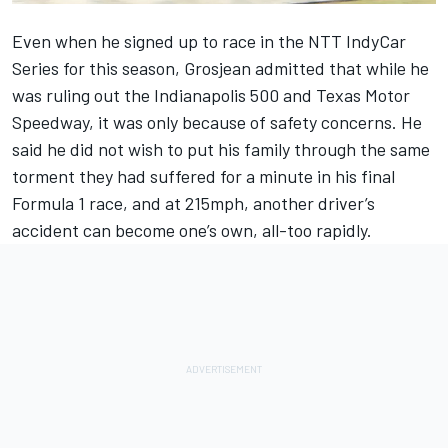
Even when he signed up to race in the NTT IndyCar
Series for this season, Grosjean admitted that while he
was ruling out the Indianapolis 500 and Texas Motor
Speedway, it was only because of safety concerns. He
said he did not wish to put his family through the same
torment they had suffered for a minute in his final
Formula 1 race, and at 215mph, another driver’s
accident can become one’s own, all-too rapidly.