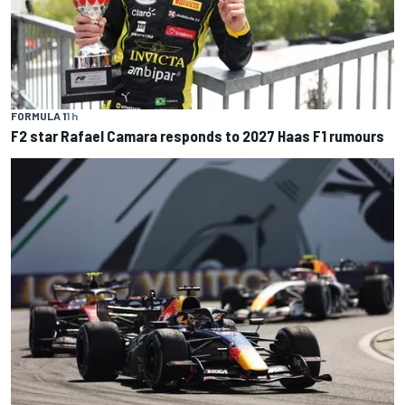
FORMULA 1
1 h
F2 star Rafael Camara responds to 2027 Haas F1 rumours