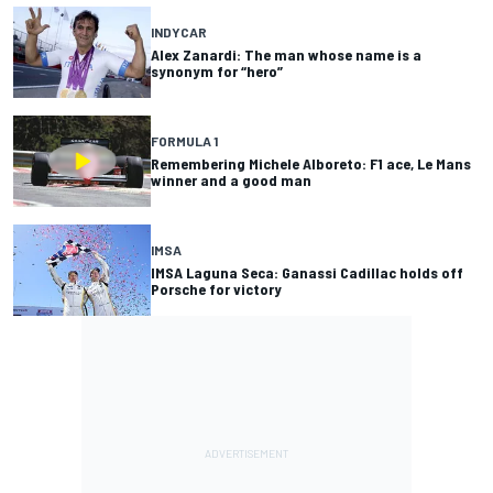
INDYCAR
Alex Zanardi: The man whose name is a
synonym for “hero”
FORMULA 1
Remembering Michele Alboreto: F1 ace, Le Mans
winner and a good man
IMSA
IMSA Laguna Seca: Ganassi Cadillac holds off
Porsche for victory