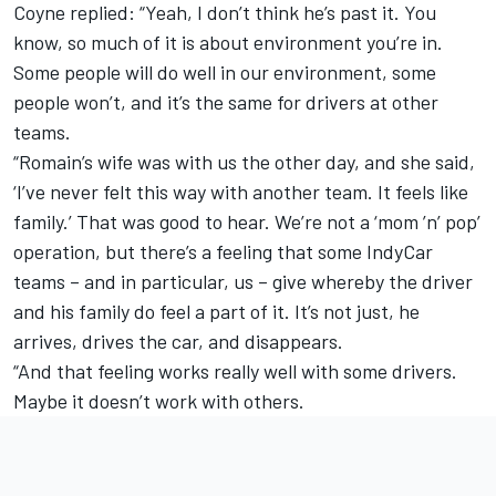
Coyne replied: “Yeah, I don’t think he’s past it. You
know, so much of it is about environment you’re in.
Some people will do well in our environment, some
people won’t, and it’s the same for drivers at other
teams.
“Romain’s wife was with us the other day, and she said,
‘I’ve never felt this way with another team. It feels like
family.’ That was good to hear. We’re not a ‘mom ’n’ pop’
operation, but there’s a feeling that some IndyCar
teams – and in particular, us – give whereby the driver
and his family do feel a part of it. It’s not just, he
arrives, drives the car, and disappears.
“And that feeling works really well with some drivers.
Maybe it doesn’t work with others.