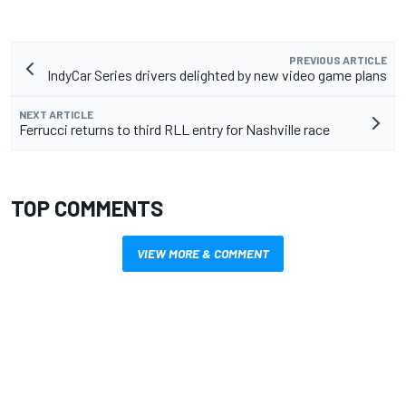
PREVIOUS ARTICLE
IndyCar Series drivers delighted by new video game plans
NEXT ARTICLE
Ferrucci returns to third RLL entry for Nashville race
TOP COMMENTS
VIEW MORE & COMMENT