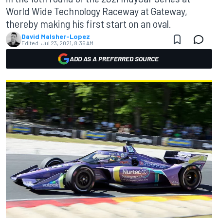
World Wide Technology Raceway at Gateway,
thereby making his first start on an oval.
David Malsher-Lopez
Edited:
Jul 23, 2021, 8:36 AM
ADD AS A PREFERRED SOURCE