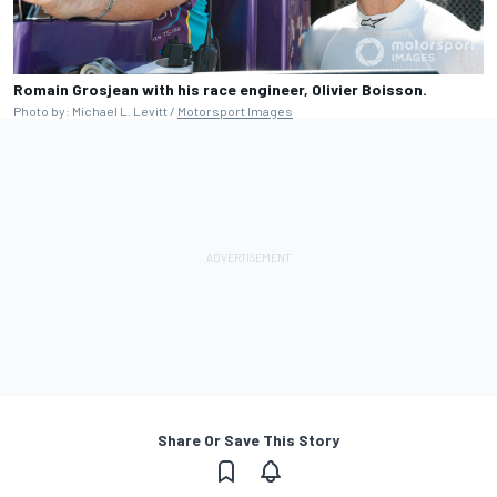
Romain Grosjean with his race engineer, Olivier Boisson.
Photo by: Michael L. Levitt /
Motorsport Images
Share Or Save This Story