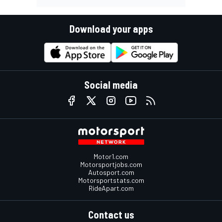
Download your apps
Social media
Motor1.com
Motorsportjobs.com
Autosport.com
Motorsportstats.com
RideApart.com
Contact us