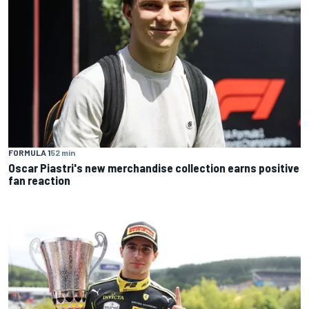
FORMULA 1
52 min
Oscar Piastri's new merchandise collection earns positive
fan reaction