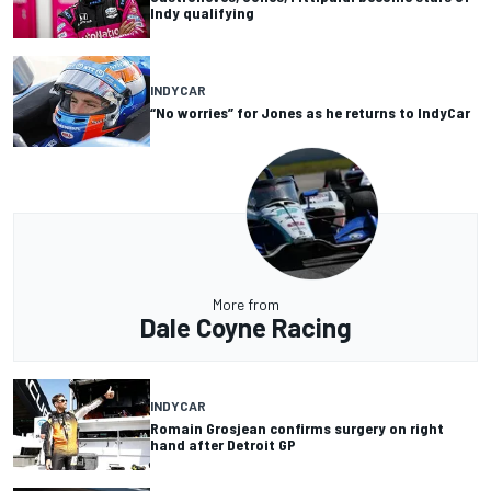
Indy qualifying
INDYCAR
“No worries” for Jones as he returns to IndyCar
More from
Dale Coyne Racing
INDYCAR
Romain Grosjean confirms surgery on right
hand after Detroit GP