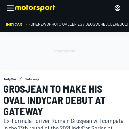
INDYCAR
HOME
NEWS
PHOTO GALLERIES
VIDEOS
SCHEDULE
RESUL
IndyCar
Gateway
GROSJEAN TO MAKE HIS
OVAL INDYCAR DEBUT AT
GATEWAY
Ex-Formula 1 driver Romain Grosjean will compete
in the 13th round of the 2021 IndyCar Series at