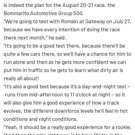
is indeed the plan for the August 20-21 race, the
Bommarito Automotive Group 500.
“We’re going to test with Romain at Gateway on July 27,
because we have every intention of doing the race
there next month,” he said.
“It’s going to be a good test there, because there’ll be
quite a few cars there, so we’ll have a chance for him to
run alone and then as he gets more confident we can
put him in traffic so he gets to learn what dirty air is
really all about!
“It’s also a good test because it’s a day-and-night test –
runs from mid-afternoon to 11 o’clock at night – so it
will also give him a good experience of how a track
evolves, the different downforce levels he’ll feel in hot
conditions and night conditions.
“Yeah, it should be a really good experience for a rookie.
“And then the plan right now is to have Pietro in the