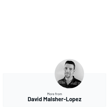
More from
David Malsher-Lopez