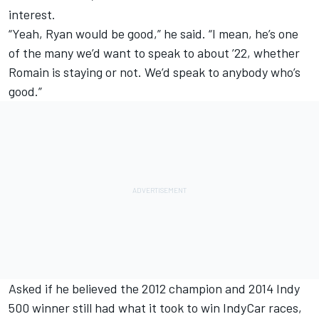
interest.
“Yeah, Ryan would be good,” he said. “I mean, he’s one
of the many we’d want to speak to about ’22, whether
Romain is staying or not. We’d speak to anybody who’s
good.”
Asked if he believed the 2012 champion and 2014 Indy
500 winner still had what it took to win IndyCar races,