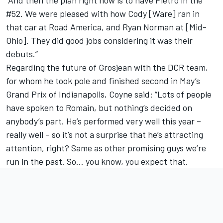
#52. We were pleased with how Cody [Ware] ran in
that car at Road America, and Ryan Norman at [Mid-
Ohio]. They did good jobs considering it was their
debuts.”
Regarding the future of Grosjean with the DCR team,
for whom he took pole and finished second in May’s
Grand Prix of Indianapolis, Coyne said: “Lots of people
have spoken to Romain, but nothing’s decided on
anybody’s part. He’s performed very well this year –
really well – so it’s not a surprise that he’s attracting
attention, right? Same as other promising guys we’re
run in the past. So… you know, you expect that.