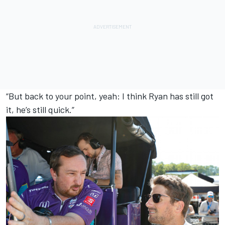
“But back to your point, yeah: I think Ryan has still got
it, he’s still quick.”