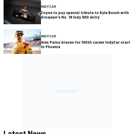
INDYCAR
Coyne to pay special tribute to Kyle Busch with
Grosjean's No. 18 Indy 500 entry
INDYCAR
Alex Palou braces for 100th career IndyCar start
in Phoenix
Latest News