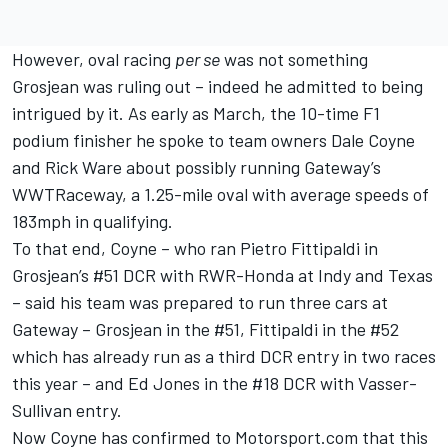
However, oval racing
per se
was not something
Grosjean was ruling out – indeed he admitted to being
intrigued by it. As early as March, the 10-time F1
podium finisher he spoke to team owners Dale Coyne
and Rick Ware about possibly running Gateway’s
WWTRaceway, a 1.25-mile oval with average speeds of
183mph in qualifying.
To that end, Coyne – who ran Pietro Fittipaldi in
Grosjean’s #51 DCR with RWR-Honda at Indy and Texas
– said his team was prepared to run three cars at
Gateway – Grosjean in the #51, Fittipaldi in the #52
which has already run as a third DCR entry in two races
this year – and Ed Jones in the #18 DCR with Vasser-
Sullivan entry.
Now Coyne has confirmed to Motorsport.com that this