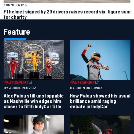
FORMULA 1
2 h
F1 helmet signed by 20 drivers raises record six-figure sum
for charity
Feature
BY JOHN OREOVICZ
BY JOHN OREOVICZ
Alex Palou still unstoppable
How Palou showed his usual
as Nashville win edges him
brilliance amid raging
closer to fifth IndyCar title
debate in IndyCar