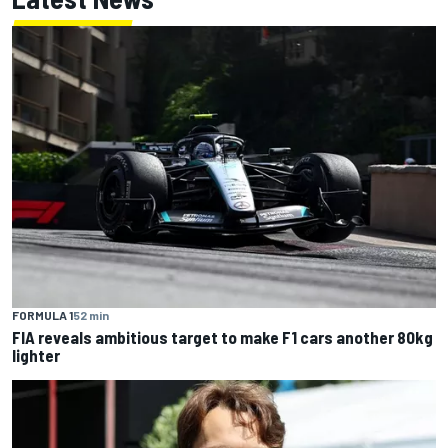
FORMULA 1
52 min
FIA reveals ambitious target to make F1 cars another 80kg
lighter