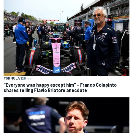
FORMULA 1
26 min
"Everyone was happy except him" – Franco Colapinto
shares telling Flavio Briatore anecdote