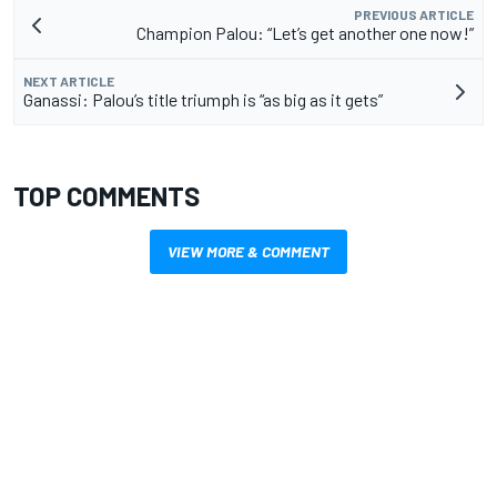
PREVIOUS ARTICLE
Champion Palou: “Let’s get another one now!”
NEXT ARTICLE
Ganassi: Palou’s title triumph is “as big as it gets”
TOP COMMENTS
VIEW MORE & COMMENT