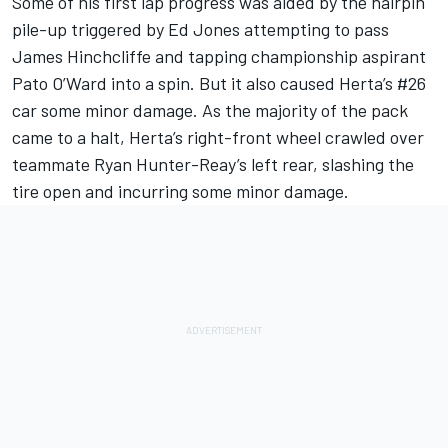
Some of his first lap progress was aided by the hairpin
pile-up triggered by Ed Jones attempting to pass
James Hinchcliffe and tapping championship aspirant
Pato O’Ward into a spin. But it also caused Herta’s #26
car some minor damage. As the majority of the pack
came to a halt, Herta’s right-front wheel crawled over
teammate Ryan Hunter-Reay’s left rear, slashing the
tire open and incurring some minor damage.