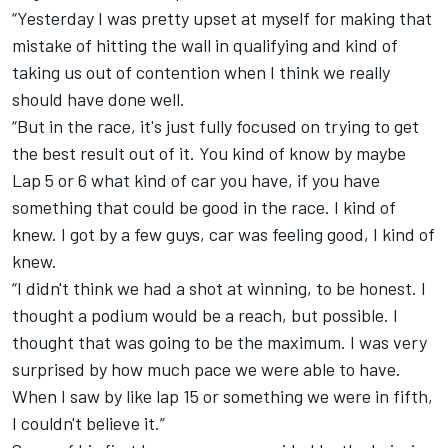
“Yesterday I was pretty upset at myself for making that
mistake of hitting the wall in qualifying and kind of
taking us out of contention when I think we really
should have done well.
“But in the race, it's just fully focused on trying to get
the best result out of it. You kind of know by maybe
Lap 5 or 6 what kind of car you have, if you have
something that could be good in the race. I kind of
knew. I got by a few guys, car was feeling good, I kind of
knew.
“I didn't think we had a shot at winning, to be honest. I
thought a podium would be a reach, but possible. I
thought that was going to be the maximum. I was very
surprised by how much pace we were able to have.
When I saw by like lap 15 or something we were in fifth,
I couldn't believe it.”