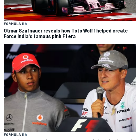
FORMULA 1
1 h
Otmar Szafnauer reveals how Toto Wolff helped create
Force India's famous pink F1 era
FORMULA 1
1 h