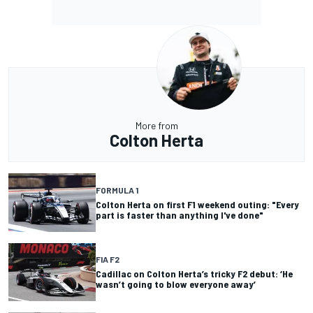
More from
Colton Herta
FORMULA 1
Colton Herta on first F1 weekend outing: "Every
part is faster than anything I've done"
FIA F2
Cadillac on Colton Herta’s tricky F2 debut: ‘He
wasn’t going to blow everyone away’