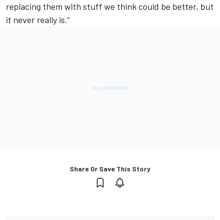
replacing them with stuff we think could be better, but
it never really is.”
Share Or Save This Story