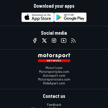
Download your apps
Social media
Motor1.com
Motorsportjobs.com
Autosport.com
Motorsportstats.com
RideApart.com
Contact us
Feedback