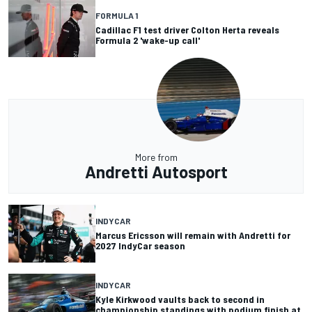
FORMULA 1
Cadillac F1 test driver Colton Herta reveals
Formula 2 'wake-up call'
More from
Andretti Autosport
INDYCAR
Marcus Ericsson will remain with Andretti for
2027 IndyCar season
INDYCAR
Kyle Kirkwood vaults back to second in
championship standings with podium finish at