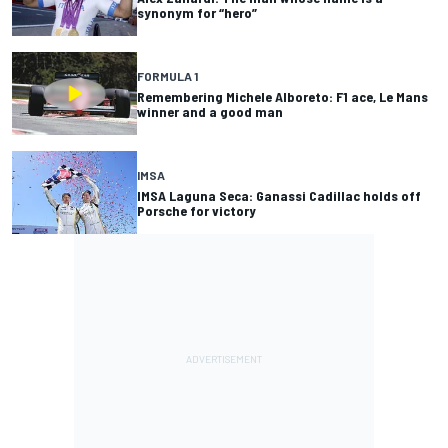
synonym for “hero”
FORMULA 1
Remembering Michele Alboreto: F1 ace, Le Mans
winner and a good man
IMSA
IMSA Laguna Seca: Ganassi Cadillac holds off
Porsche for victory