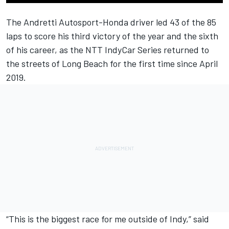
The Andretti Autosport-Honda driver led 43 of the 85
laps to score his third victory of the year and the sixth
of his career, as the NTT IndyCar Series returned to
the streets of Long Beach for the first time since April
2019.
“This is the biggest race for me outside of Indy,” said