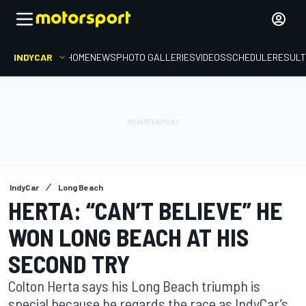
INDYCAR
HOME
NEWS
PHOTO GALLERIES
VIDEOS
SCHEDULE
RESUL
IndyCar
Long Beach
HERTA: “CAN’T BELIEVE” HE
WON LONG BEACH AT HIS
SECOND TRY
Colton Herta says his Long Beach triumph is
special because he regards the race as IndyCar’s