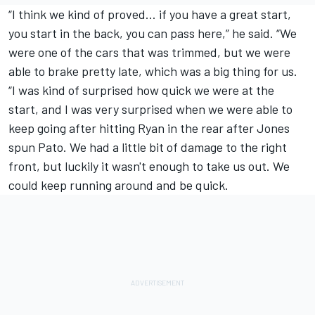
“I think we kind of proved… if you have a great start,
you start in the back, you can pass here,” he said. “We
were one of the cars that was trimmed, but we were
able to brake pretty late, which was a big thing for us.
“I was kind of surprised how quick we were at the
start, and I was very surprised when we were able to
keep going after hitting Ryan in the rear after Jones
spun Pato. We had a little bit of damage to the right
front, but luckily it wasn't enough to take us out. We
could keep running around and be quick.