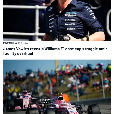
FORMULA 1
58 min
James Vowles reveals Williams F1 cost cap struggle amid
facility overhaul