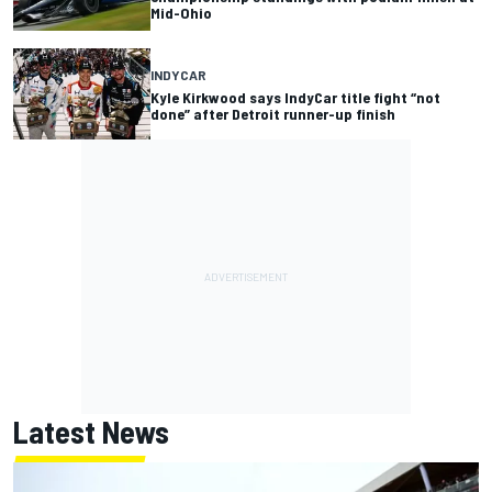
Mid-Ohio
INDYCAR
Kyle Kirkwood says IndyCar title fight “not
done” after Detroit runner-up finish
Latest News