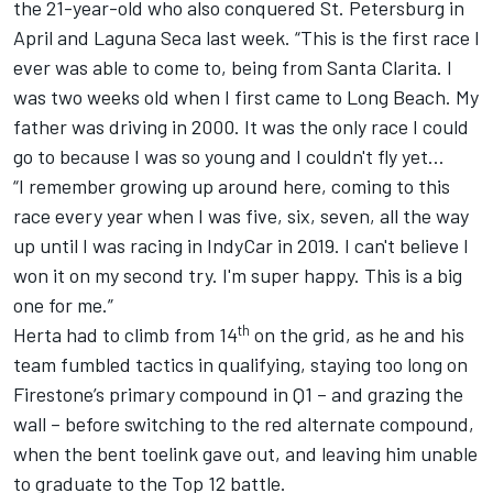
the 21-year-old who also conquered St. Petersburg in
April and Laguna Seca last week. “This is the first race I
ever was able to come to, being from Santa Clarita. I
was two weeks old when I first came to Long Beach. My
father was driving in 2000. It was the only race I could
go to because I was so young and I couldn't fly yet…
“I remember growing up around here, coming to this
race every year when I was five, six, seven, all the way
up until I was racing in IndyCar in 2019. I can't believe I
won it on my second try. I'm super happy. This is a big
one for me.”
th
Herta had to climb from 14
on the grid, as he and his
team fumbled tactics in qualifying, staying too long on
Firestone’s primary compound in Q1 – and grazing the
wall – before switching to the red alternate compound,
when the bent toelink gave out, and leaving him unable
to graduate to the Top 12 battle.