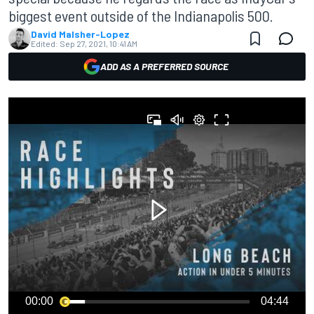
biggest event outside of the Indianapolis 500.
David Malsher-Lopez
Edited:
Sep 27, 2021, 10:41 AM
ADD AS A PREFERRED SOURCE
00:00
04:44