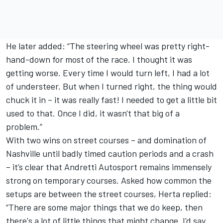
He later added: “The steering wheel was pretty right-
hand-down for most of the race. I thought it was
getting worse. Every time I would turn left, I had a lot
of understeer. But when I turned right, the thing would
chuck it in – it was really fast! I needed to get a little bit
used to that. Once I did, it wasn't that big of a
problem.”
With two wins on street courses – and domination of
Nashville until badly timed caution periods and a crash
– it’s clear that Andretti Autosport remains immensely
strong on temporary courses. Asked how common the
setups are between the street courses, Herta replied:
“There are some major things that we do keep, then
there's a lot of little things that might change. I'd say