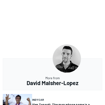
More from
David Malsher-Lopez
INDYCAR
Alex Zanardi: The man whose name is a