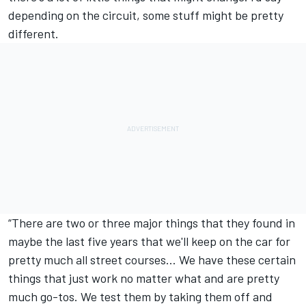
depending on the circuit, some stuff might be pretty
different.
“There are two or three major things that they found in
maybe the last five years that we'll keep on the car for
pretty much all street courses… We have these certain
things that just work no matter what and are pretty
much go-tos. We test them by taking them off and