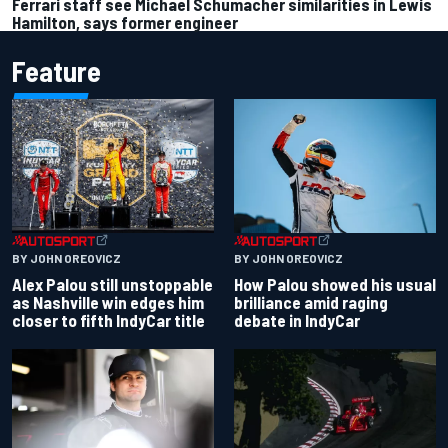
Ferrari staff see Michael Schumacher similarities in Lewis
Hamilton, says former engineer
Feature
BY JOHN OREOVICZ
BY JOHN OREOVICZ
Alex Palou still unstoppable
How Palou showed his usual
as Nashville win edges him
brilliance amid raging
closer to fifth IndyCar title
debate in IndyCar