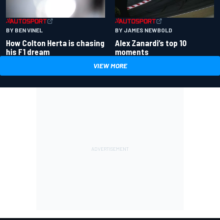
BY BEN VINEL
BY JAMES NEWBOLD
How Colton Herta is chasing
Alex Zanardi’s top 10
his F1 dream
moments
VIEW MORE