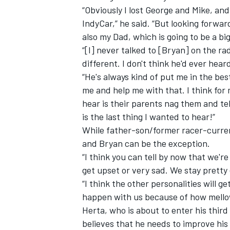
“Obviously I lost George and Mike, and
IndyCar,” he said. “But looking forwar
also my Dad, which is going to be a b
“[I] never talked to [Bryan] on the ra
different. I don't think he'd ever hear
“He's always kind of put me in the bes
me and help me with that. I think for
hear is their parents nag them and tel
is the last thing I wanted to hear!”
While father-son/former racer-curren
and Bryan can be the exception.
“I think you can tell by now that we'r
get upset or very sad. We stay pretty 
“I think the other personalities will g
happen with us because of how mello
Herta, who is about to enter his thir
believes that he needs to improve his