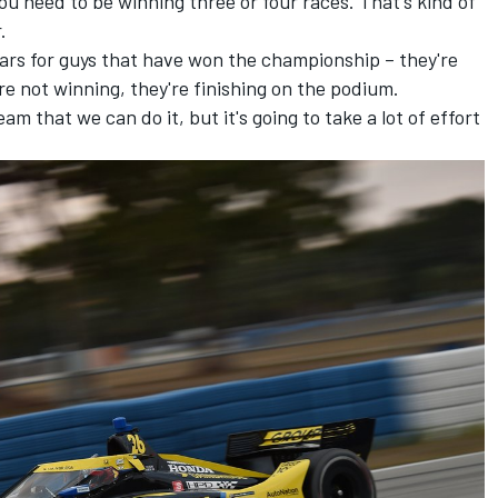
u need to be winning three or four races. That's kind of
.
ears for guys that have won the championship – they're
re not winning, they're finishing on the podium.
team that we can do it, but it's going to take a lot of effort