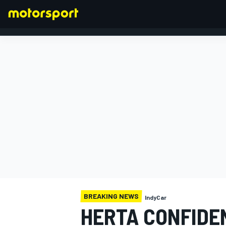
FORMULA 1
BREAKING NEWS
IndyCar
HERTA CONFIDE