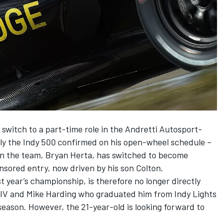
 switch to a part-time role in the Andretti Autosport-
nly the Indy 500 confirmed on his open-wheel schedule –
 in the team, Bryan Herta, has switched to become
nsored entry, now driven by his son Colton.
st year’s championship, is therefore no longer directly
 IV and Mike Harding who graduated him from Indy Lights
 season. However, the 21-year-old is looking forward to