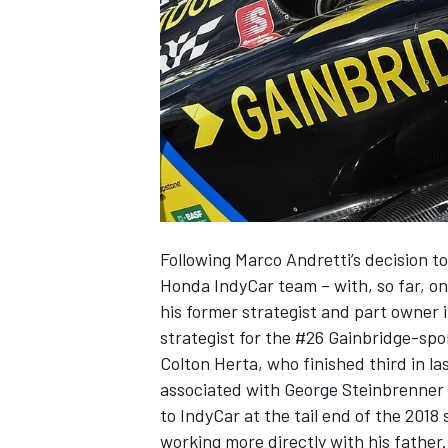
SUPERCARS
Following Marco Andretti’s decision to
Honda IndyCar team – with, so far, o
his former strategist and part owner
strategist for the #26 Gainbridge-spo
Colton Herta, who finished third in la
associated with George Steinbrenner
to IndyCar at the tail end of the 2018
working more directly with his father.