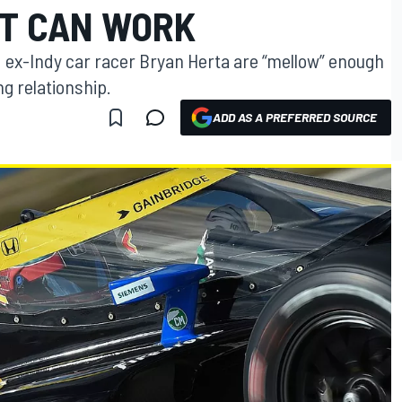
T CAN WORK
d ex-Indy car racer Bryan Herta are “mellow” enough
ng relationship.
ADD AS A PREFERRED SOURCE