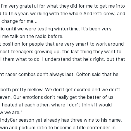
 I'm very grateful for what they did for me to get me into
d to this year, working with the whole Andretti crew, and
ig change for me…
dio until we were testing wintertime. It's been very
d me talk on the radio before.
t position for people that are very smart to work around
 most teenagers growing up, the last thing they want to
l them what to do. I understand that he's right, but that
t racer combos don’t always last, Colton said that he
e both pretty mellow. We don't get excited and we don't
even. Our emotions don't really get the better of us.
et heated at each other, where I don't think it would
w we are.”
d IndyCar season yet already has three wins to his name,
 win and podium ratio to become a title contender in