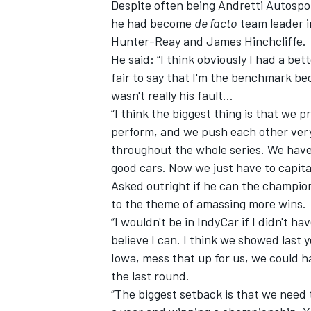
Despite often being Andretti Autospor
he had become
de facto
team leader i
Hunter-Reay and James Hinchcliffe.
He said: “I think obviously I had a bet
fair to say that I'm the benchmark bec
wasn't really his fault…
“I think the biggest thing is that we 
perform, and we push each other very 
throughout the whole series. We have 
good cars. Now we just have to capital
Asked outright if he can the champion
to the theme of amassing more wins.
“I wouldn't be in IndyCar if I didn't ha
believe I can. I think we showed last y
Iowa, mess that up for us, we could h
the last round.
“The biggest setback is that we need 