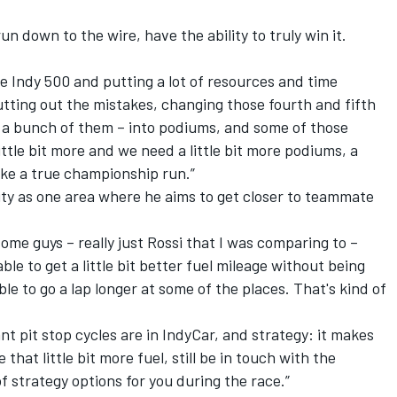
un down to the wire, have the ability to truly win it.
.
he Indy 500 and putting a lot of resources and time
tting out the mistakes, changing those fourth and fifth
d a bunch of them – into podiums, and some of those
ttle bit more and we need a little bit more podiums, a
make a true championship run.”
ity as one area where he aims to get closer to teammate
some guys – really just Rossi that I was comparing to –
le to get a little bit better fuel mileage without being
e to go a lap longer at some of the places. That's kind of
 pit stop cycles are in IndyCar, and strategy: it makes
that little bit more fuel, still be in touch with the
f strategy options for you during the race.”