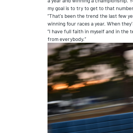
a year and winning a championship. Yo
my goal is to try to get to that number
“That's been the trend the last few y
winning four races a year. When they'
“I have full faith in myself and in the 
from everybody.”