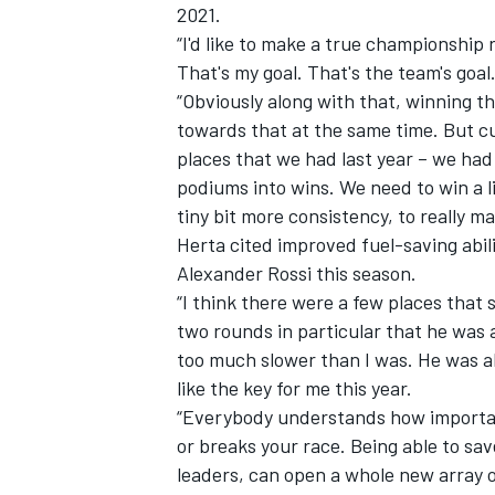
2021.
“I'd like to make a true championship r
That's my goal. That's the team's goal
“Obviously along with that, winning t
towards that at the same time. But cu
places that we had last year – we ha
podiums into wins. We need to win a li
tiny bit more consistency, to really 
Herta cited improved fuel-saving abil
Alexander Rossi this season.
“I think there were a few places that 
two rounds in particular that he was ab
too much slower than I was. He was abl
like the key for me this year.
“Everybody understands how important
or breaks your race. Being able to save 
leaders, can open a whole new array o