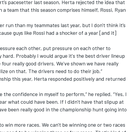
t’s pacesetter last season, Herta rejected the idea that
n a team that this season comprises himself, Rossi, Ryan
ter run than my teammates last year, but I don't think it’s
ause guys like Rossi had a shocker of a year [and it]
pressure each other, put pressure on each other to
hard. Probably I would argue it's the best driver lineup
four really good drivers. We've shown we have really
ize on that. The drivers need to do their job.”
ship this year, Herta responded positively and returned
ve the confidence in myself to perform,” he replied. “Yes, I
ear what could have been. If I didn't have that slipup at
ave been really good in the championship hunt going into
to win more races. We can't be winning one or two races