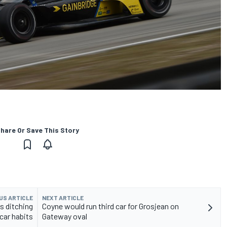
hare Or Save This Story
US ARTICLE
NEXT ARTICLE
s ditching
Coyne would run third car for Grosjean on
car habits
Gateway oval