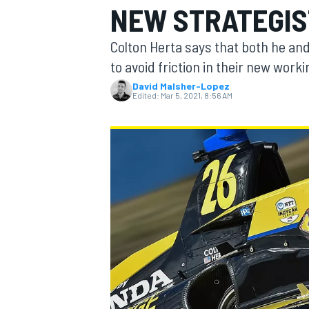
NEW STRATEGIS
MOTOGP
Colton Herta says that both he an
to avoid friction in their new worki
David Malsher-Lopez
Edited:
Mar 5, 2021, 8:56 AM
INDYCAR