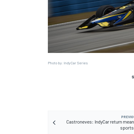
Photo by: IndyCar Series
S
PREVIO
Castroneves: IndyCar return mean
sports