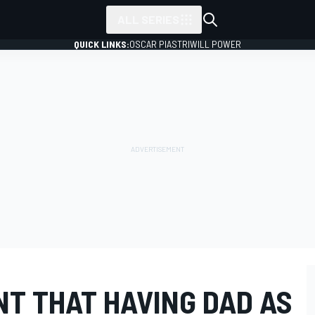
ALL SERIES
QUICK LINKS:
OSCAR PIASTRI
WILL POWER
NT THAT HAVING DAD AS