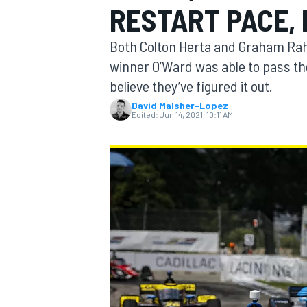
RESTART PACE, 
MOTOGP
Both Colton Herta and Graham Raha
winner O’Ward was able to pass th
believe they’ve figured it out.
David Malsher-Lopez
Edited:
Jun 14, 2021, 10:11 AM
INDYCAR