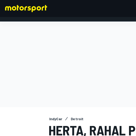
FORMULA 1
IndyCar
Detroit
HERTA, RAHAL P