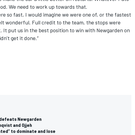
good. We need to work up towards that.
e so fast, I would imagine we were one of, or the fastest
felt wonderful. Full credit to the team, the stops were
 It put us in the best position to win with Newgarden on
dn’t get it done.”
e defeats Newgarden
qvist and Ojjeh
nted” to dominate and lose