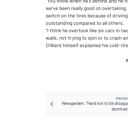
“You know when he's behind and he has
we've been really good on overtaking, a
switch on the tires because of driving
outstanding compared to all others.
“I think he overtook like six cars in t
walls, not trying to spin or to crash a
O'Ward himself explained his cold-tire
S
PREVIO
Newgarden: “Hard not to be disapp
dominat