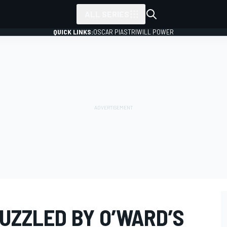
ALL SERIES
QUICK LINKS:
OSCAR PIASTRI
WILL POWER
UZZLED BY O’WARD’S