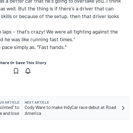
 a better car that he's going to overtake you. I think
s well. But the thing is if there's a driver that can
 skills or because of the setup, then that driver looks
wo laps – that's crazy! We were all fighting against the
nd he was like running fast times.”
 pace simply as, "Fast hands."
hare Or Save This Story
US ARTICLE
NEXT ARTICLE
ointed” to
Cody Ware to make IndyCar race debut at Road
e and lose
America