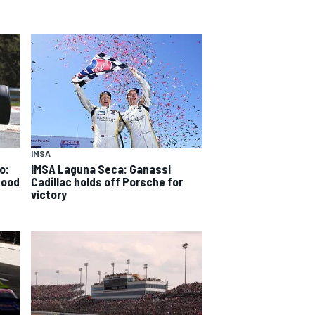
IMSA
o:
IMSA Laguna Seca: Ganassi
good
Cadillac holds off Porsche for
victory