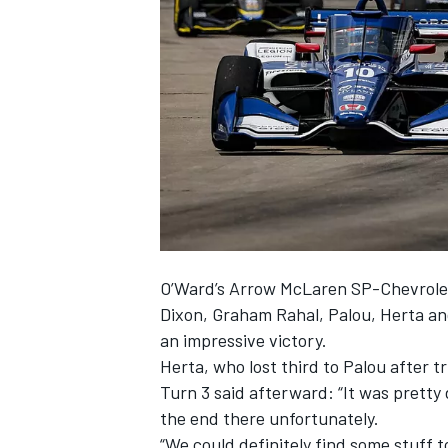
SUPERCARS
O’Ward’s Arrow McLaren SP-Chevrolet 
Dixon, Graham Rahal, Palou, Herta an
an impressive victory.
Herta, who lost third to Palou after t
Turn 3 said afterward: “It was pretty d
the end there unfortunately.
“We could definitely find some stuff t