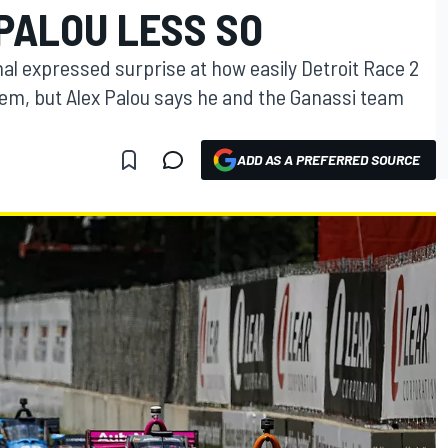
PALOU LESS SO
l expressed surprise at how easily Detroit Race 2
em, but Alex Palou says he and the Ganassi team
ADD AS A PREFERRED SOURCE