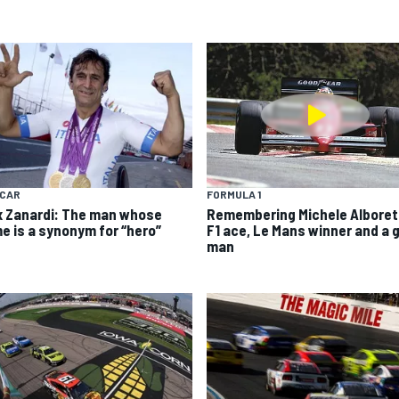
YCAR
FORMULA 1
x Zanardi: The man whose
Remembering Michele Alboret
e is a synonym for “hero”
F1 ace, Le Mans winner and a 
man