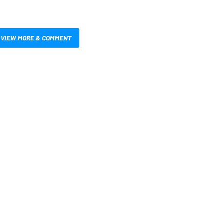
VIEW MORE & COMMENT