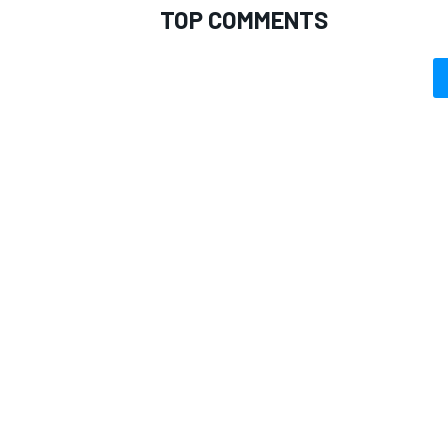
TOP COMMENTS