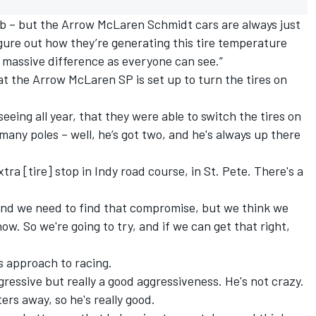
ob – but the Arrow McLaren Schmidt cars are always just
igure out how they’re generating this tire temperature
a massive difference as everyone can see.”
at the Arrow McLaren SP is set up to turn the tires on
 seeing all year, that they were able to switch the tires on
 many poles – well, he’s got two, and he's always up there
tra [tire] stop in Indy road course, in St. Pete. There's a
 and we need to find that compromise, but we think we
ow. So we're going to try, and if we can get that right,
s approach to racing.
ggressive but really a good aggressiveness. He's not crazy.
ers away, so he's really good.