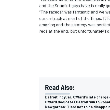
and the Schmidt guys have is really 
“The racecar was fantastic and we wer
car on track at most of the times. It 
amazing and the strategy was perfect.
reds at the end, but unfortunately I di
Read Also:
Detroit IndyCar: O’Ward's late charg
O’Ward dedicates Detroit win to Rosen
Newgarden: “Hard not to be disappoi