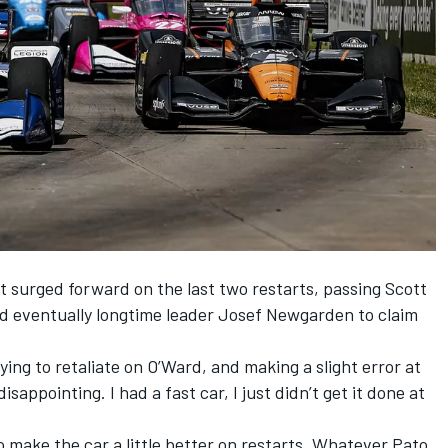
surged forward on the last two restarts, passing Scott
d eventually longtime leader Josef Newgarden to claim
rying to retaliate on O’Ward, and making a slight error at
isappointing. I had a fast car, I just didn’t get it done at
o make the car a little better on restarts. Whatever Pato