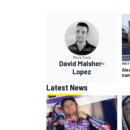
More from
David Malsher-
IND
Ale
Lopez
nam
Latest News