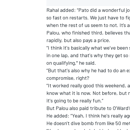
Rahal added: “Pato did a wonderful j
so fast on restarts. We just have to f
when the rest of us seem to not. It’s 
Palou, who finished third, believes th
rapidly, but also pays a price.
“I think it's basically what we've been
in one lap, and that's why they get so
on qualifying," he said.
“But that's also why he had to do an ex
compromise, right?
“It worked really good this weekend,
know what it is now. Not before, but n
it's going to be really fun.”
But Palou also paid tribute to O’Ward’
He added: “Yeah, I think he's really a
He doesn't dive bomb from like 50 met