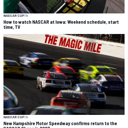
NASCAR CUP
1 h
How to watch NASCAR at Iowa: Weekend schedule, start
time, TV
NASCAR CUP
1 h
New Hampshire Motor Speedway confirms return to the