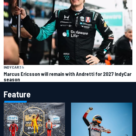
INDYCAR
3 h
Marcus Ericsson will remain with Andretti for 2027 IndyCar
season
Feature