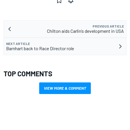
PREVIOUS ARTICLE
Chilton aids Carlin’s development in USA
NEXT ARTICLE
Barnhart back to Race Director role
TOP COMMENTS
VIEW MORE & COMMENT