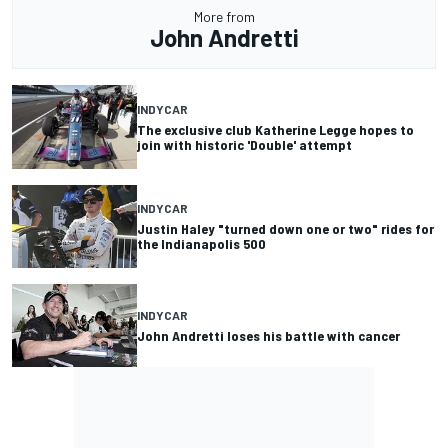
More from
John Andretti
INDYCAR
The exclusive club Katherine Legge hopes to
join with historic 'Double' attempt
INDYCAR
Justin Haley "turned down one or two" rides for
the Indianapolis 500
INDYCAR
John Andretti loses his battle with cancer