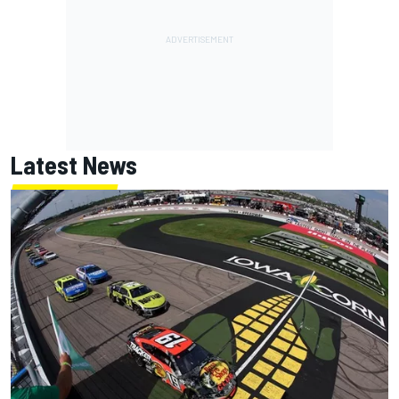
Latest News