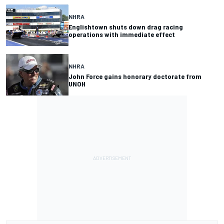
NHRA
Englishtown shuts down drag racing
operations with immediate effect
NHRA
John Force gains honorary doctorate from
UNOH