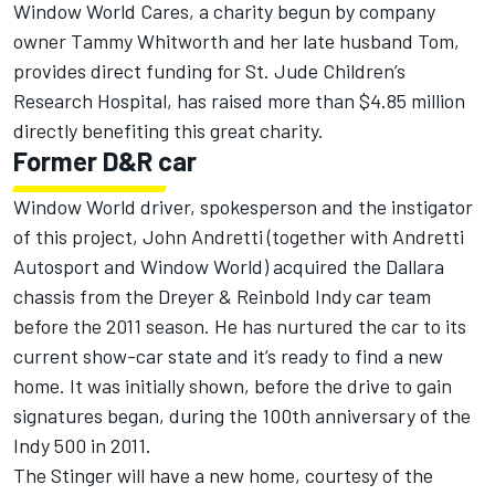
Window World Cares, a charity begun by company
owner Tammy Whitworth and her late husband Tom,
provides direct funding for St. Jude Children’s
Research Hospital, has raised more than $4.85 million
directly benefiting this great charity.
Former D&R car
Window World driver, spokesperson and the instigator
of this project, John Andretti (together with Andretti
Autosport and Window World) acquired the Dallara
chassis from the Dreyer & Reinbold Indy car team
before the 2011 season. He has nurtured the car to its
current show-car state and it’s ready to find a new
home. It was initially shown, before the drive to gain
signatures began, during the 100th anniversary of the
Indy 500 in 2011.
The Stinger will have a new home, courtesy of the