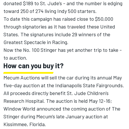
donated $189 to St. Jude’s - and the number is edging
toward 250 of 274 living Indy 500 starters.
To date this campaign has raised close to $50,000
through signatories as it has traveled these United
States. The signatures include 29 winners of the
Greatest Spectacle in Racing.
Now the No. 100 Stinger has yet another trip to take -
to auction.
How can you buy it?
Mecum Auctions will sell the car during its annual May
five-day auction at the Indianapolis State Fairgrounds.
All proceeds directly benefit St. Jude Children’s
Research Hospital. The auction is held May 12-16;
Window World announced the coming auction of The
Stinger during Mecum’s late January auction at
Kissimmee, Florida.