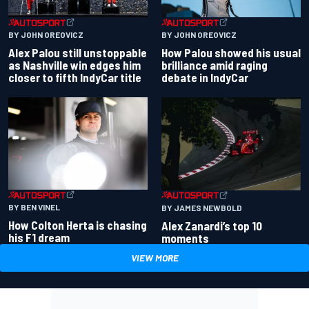
BY JOHN OREOVICZ
BY JOHN OREOVICZ
Alex Palou still unstoppable
How Palou showed his usual
as Nashville win edges him
brilliance amid raging
closer to fifth IndyCar title
debate in IndyCar
BY BEN VINEL
BY JAMES NEWBOLD
How Colton Herta is chasing
Alex Zanardi’s top 10
his F1 dream
moments
VIEW MORE