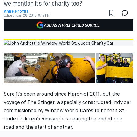
we mention it's for charity too?
Anne Proffit
Edited:
Jan 26, 2015, 8:19 PM
ADD AS A PREFERRED SOURCE
Sure it’s been around since March of 2011, but the
voyage of The Stinger, a specially constructed Indy car
commissioned by Window World Cares to benefit St.
Jude Children’s Research is nearing the end of one
road and the start of another.