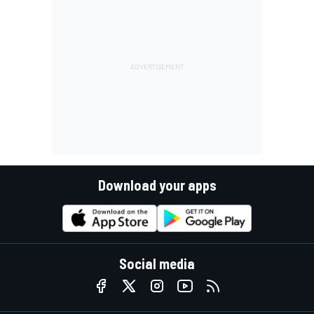
Download your apps
Social media