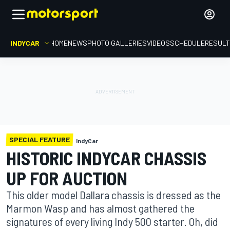
INDYCAR
HOME
NEWS
PHOTO GALLERIES
VIDEOS
SCHEDULE
RESUL
SPECIAL FEATURE
IndyCar
HISTORIC INDYCAR CHASSIS
UP FOR AUCTION
This older model Dallara chassis is dressed as the
Marmon Wasp and has almost gathered the
signatures of every living Indy 500 starter. Oh, did