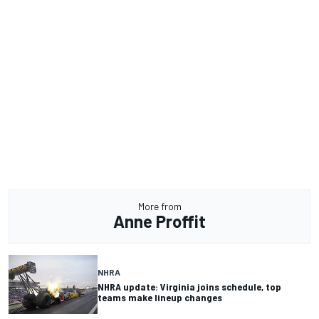
More from
Anne Proffit
NHRA
NHRA update: Virginia joins schedule, top
teams make lineup changes