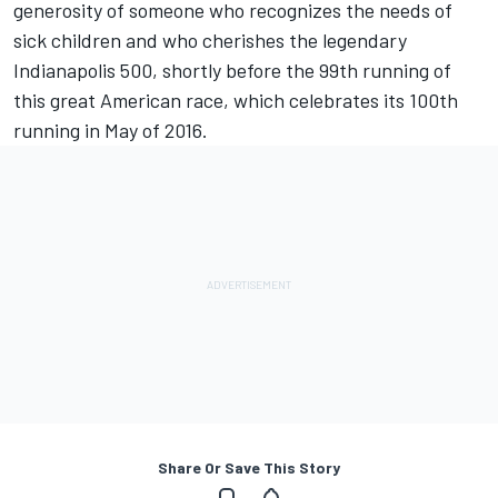
generosity of someone who recognizes the needs of
sick children and who cherishes the legendary
Indianapolis 500, shortly before the 99th running of
this great American race, which celebrates its 100th
running in May of 2016.
Share Or Save This Story