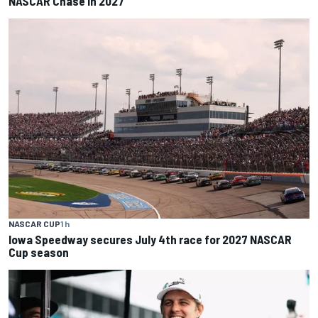
NASCAR Chase in 2027
NASCAR CUP
1 h
Iowa Speedway secures July 4th race for 2027 NASCAR
Cup season