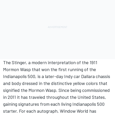
The Stinger, a modern interpretation of the 1911
Mormon Wasp that won the first running of the
Indianapolis 500, is a later-day Indy car Dallara chassis
and body dressed in the distinctive yellow colors that
signified the Mormon Wasp. Since being commissioned
in 2011 it has traveled throughout the United States,
gaining signatures from each living Indianapolis 500
starter. For each autograph, Window World has