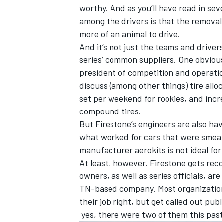
worthy. And as you’ll have read in se
among the drivers is that the remova
more of an animal to drive.
And it’s not just the teams and driver
series’ common suppliers. One obvious
president of competition and operatio
discuss (among other things) tire all
set per weekend for rookies, and inc
compound tires.
But Firestone’s engineers are also hav
what worked for cars that were smear
manufacturer aerokits is not ideal fo
At least, however, Firestone gets rec
owners, as well as series officials, ar
TN-based company. Most organizations
their job right, but get called out pu
yes, there were two of them this past