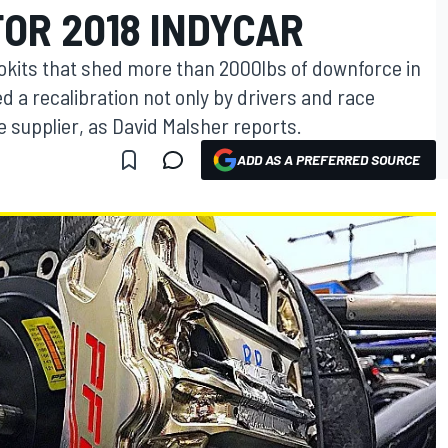
OR 2018 INDYCAR
okits that shed more than 2000lbs of downforce in
d a recalibration not only by drivers and race
e supplier, as David Malsher reports.
ADD AS A PREFERRED SOURCE