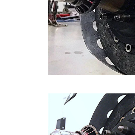
SUPERCARS