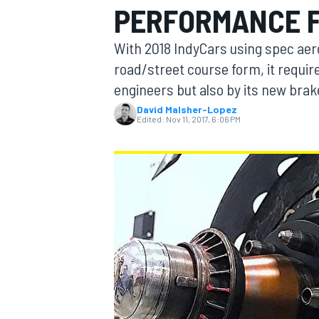
PERFORMANCE F
MOTOGP
With 2018 IndyCars using spec aer
road/street course form, it require
engineers but also by its new brak
David Malsher-Lopez
Edited:
Nov 11, 2017, 6:06 PM
INDYCAR