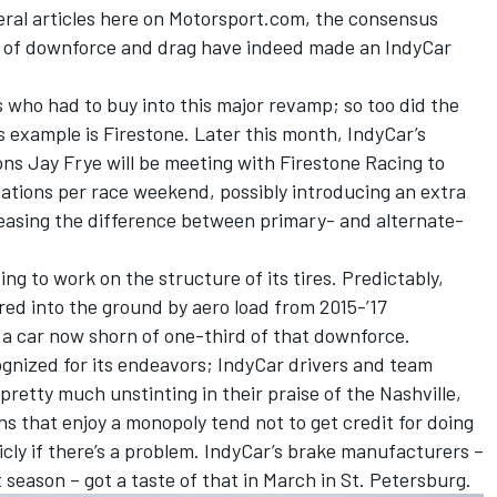
veral articles here on Motorsport.com, the consensus
l of downforce and drag have indeed made an IndyCar
s who had to buy into this major revamp; so too did the
 example is Firestone. Later this month, IndyCar’s
ns Jay Frye will be meeting with Firestone Racing to
ocations per race weekend, possibly introducing an extra
reasing the difference between primary- and alternate-
ing to work on the structure of its tires. Predictably,
ed into the ground by aero load from 2015-’17
r a car now shorn of one-third of that downforce.
ognized for its endeavors; IndyCar drivers and team
e pretty much unstinting in their praise of the Nashville,
 that enjoy a monopoly tend not to get credit for doing
blicly if there’s a problem. IndyCar’s brake manufacturers –
 season – got a taste of that in March in St. Petersburg.