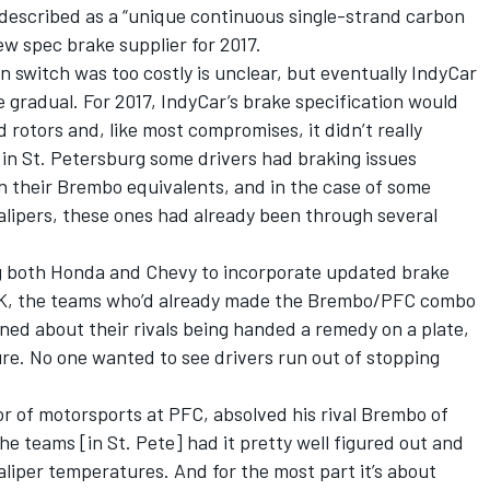
described as a “unique continuous single-strand carbon
ew spec brake supplier for 2017.
 switch was too costly is unclear, but eventually IndyCar
gradual. For 2017, IndyCar’s brake specification would
rotors and, like most compromises, it didn’t really
in St. Petersburg some drivers had braking issues
 their Brembo equivalents, and in the case of some
ipers, these ones had already been through several
ng both Honda and Chevy to incorporate updated brake
. OK, the teams who’d already made the Brembo/PFC combo
ned about their rivals being handed a remedy on a plate,
ture. No one wanted to see drivers run out of stopping
tor of motorsports at PFC, absolved his rival Brembo of
he teams [in St. Pete] had it pretty well figured out and
aliper temperatures. And for the most part it’s about