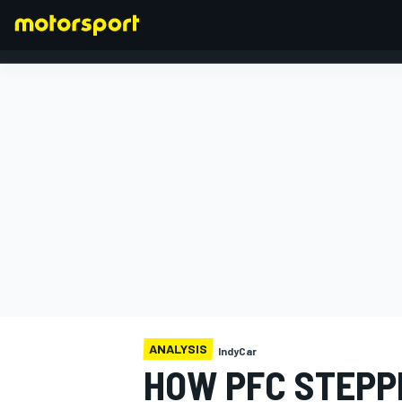
FORMULA 1
ANALYSIS
IndyCar
HOW PFC STEPP