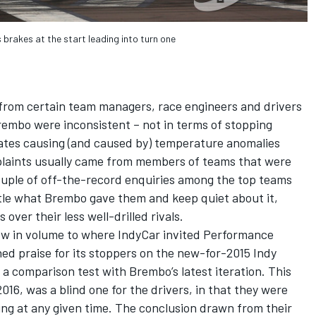
 brakes at the start leading into turn one
from certain team managers, race engineers and drivers
rembo were inconsistent – not in terms of stopping
ates causing (and caused by) temperature anomalies
omplaints usually came from members of teams that were
couple of off-the-record enquiries among the top teams
tle what Brembo gave them and keep quiet about it,
 over their less well-drilled rivals.
ew in volume to where IndyCar invited Performance
ed praise for its stoppers on the new-for-2015 Indy
 a comparison test with Brembo’s latest iteration. This
16, was a blind one for the drivers, in that they were
g at any given time. The conclusion drawn from their