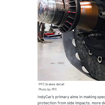
PFC brakes detail
Photo by: PFC
IndyCar’s primary aims in making spec
protection from side impacts, more d