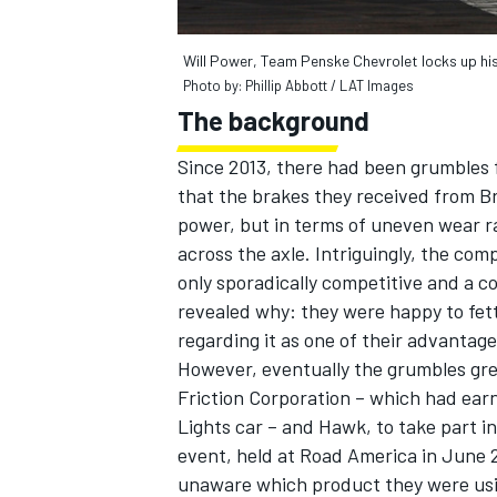
Will Power, Team Penske Chevrolet locks up his
Photo by: Phillip Abbott / LAT Images
The background
Since 2013, there had been grumbles 
that the brakes they received from B
power, but in terms of uneven wear r
across the axle. Intriguingly, the c
only sporadically competitive and a 
revealed why: they were happy to fet
regarding it as one of their advantages
However, eventually the grumbles gr
Friction Corporation – which had earn
Lights car – and Hawk, to take part in
event, held at Road America in June 20
unaware which product they were usin