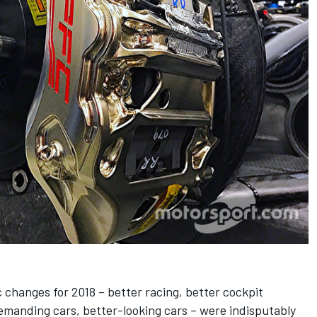
 changes for 2018 – better racing, better cockpit
emanding cars, better-looking cars – were indisputably