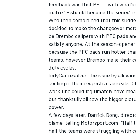
feedback was that PFC – with what’s 
matrix” – should become the series’ n
Who then complained that this sudden
decided to make the changeover more 
be Brembo calipers with PFC pads and 
satisfy anyone. At the season-opener 
because the PFC pads run hotter than
teams, however Brembo make their cal
duty cycles.
IndyCar resolved the issue by allowi
cooling in their respective aerokits
work fine could legitimately have moa
but thankfully all saw the bigger pic
power.
A few days later, Darrick Dong, direc
blame, telling Motorsport.com: “Half t
half the teams were struggling with c