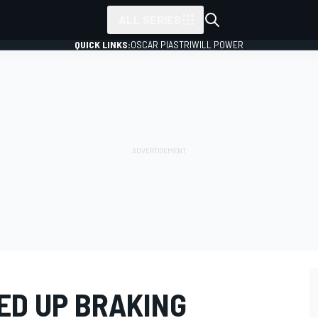
ALL SERIES
QUICK LINKS:
OSCAR PIASTRI
WILL POWER
ED UP BRAKING