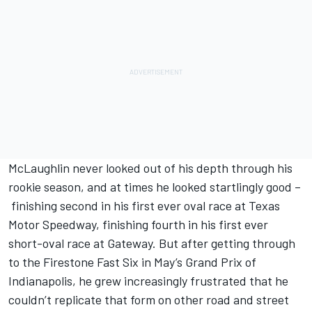
McLaughlin never looked out of his depth through his
rookie season, and at times he looked startlingly good –
finishing second in his first ever oval race at Texas
Motor Speedway, finishing fourth in his first ever
short-oval race at Gateway. But after getting through
to the Firestone Fast Six in May’s Grand Prix of
Indianapolis, he grew increasingly frustrated that he
couldn’t replicate that form on other road and street