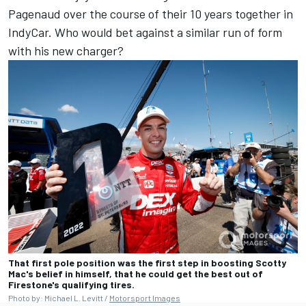
Pagenaud over the course of their 10 years together in
IndyCar. Who would bet against a similar run of form
with his new charger?
That first pole position was the first step in boosting Scotty
Mac's belief in himself, that he could get the best out of
Firestone's qualifying tires.
Photo by: Michael L. Levitt /
Motorsport Images