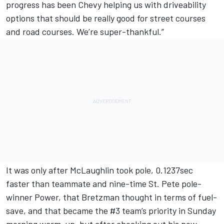
progress has been Chevy helping us with driveability
options that should be really good for street courses
and road courses. We’re super-thankful.”
It was only after McLaughlin took pole, 0.1237sec
faster than teammate and nine-time St. Pete pole-
winner Power, that Bretzman thought in terms of fuel-
save, and that became the #3 team’s priority in Sunday
morning warm-up, but after checking out his new