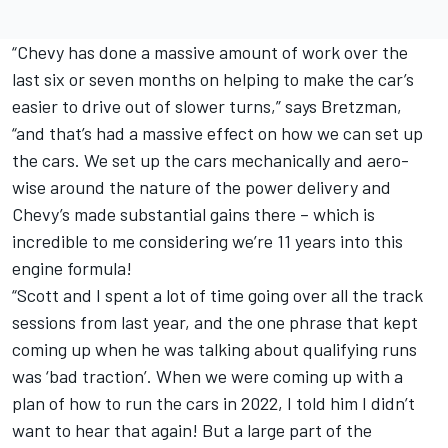
“Chevy has done a massive amount of work over the
last six or seven months on helping to make the car’s
easier to drive out of slower turns,” says Bretzman,
“and that’s had a massive effect on how we can set up
the cars. We set up the cars mechanically and aero-
wise around the nature of the power delivery and
Chevy’s made substantial gains there – which is
incredible to me considering we’re 11 years into this
engine formula!
“Scott and I spent a lot of time going over all the track
sessions from last year, and the one phrase that kept
coming up when he was talking about qualifying runs
was ‘bad traction’. When we were coming up with a
plan of how to run the cars in 2022, I told him I didn’t
want to hear that again! But a large part of the