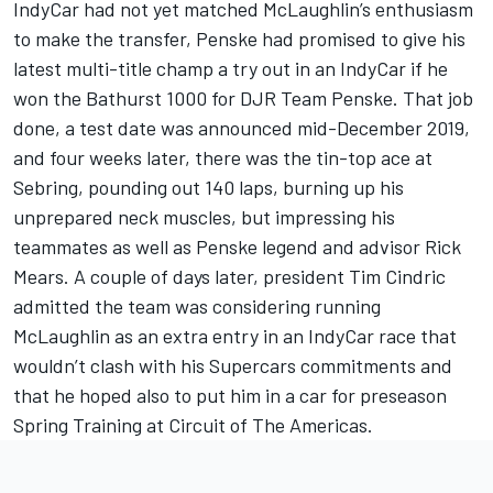
IndyCar had not yet matched McLaughlin’s enthusiasm
to make the transfer, Penske had promised to give his
latest multi-title champ a try out in an IndyCar if he
won the Bathurst 1000 for DJR Team Penske. That job
done, a test date was announced mid-December 2019,
and four weeks later, there was the tin-top ace at
Sebring, pounding out 140 laps, burning up his
unprepared neck muscles, but impressing his
teammates as well as Penske legend and advisor Rick
Mears. A couple of days later, president Tim Cindric
admitted the team was considering running
McLaughlin as an extra entry in an IndyCar race that
wouldn’t clash with his Supercars commitments and
that he hoped also to put him in a car for preseason
Spring Training at Circuit of The Americas.