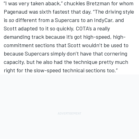
“I was very taken aback,” chuckles Bretzman for whom
Pagenaud was sixth fastest that day. “The driving style
is
so
different from a Supercars to an IndyCar, and
Scott adapted to it so quickly. COTA’s a really
demanding track because it’s got high-speed, high-
commitment sections that Scott wouldn’t be used to
because Supercars simply don’t have that cornering
capacity, but he also had the technique pretty much
right for the slow-speed technical sections too.”