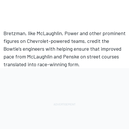
Bretzman, like McLaughlin, Power and other prominent
figures on Chevrolet-powered teams, credit the
Bowtie’s engineers with helping ensure that improved
pace from McLaughlin and Penske on street courses
translated into race-winning form.