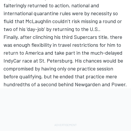
falteringly returned to action, national and
international quarantine rules were by necessity so
fluid that McLaughlin couldn’t risk missing a round or
two of his ‘day-job’ by returning to the U.S..
Finally, after clinching his third Supercars title, there
was enough flexibility in travel restrictions for him to
return to America and take part in the much-delayed
IndyCar race at St. Petersburg. His chances would be
compromised by having only one practice session
before qualifying, but he ended that practice mere
hundredths of a second behind Newgarden and Power.