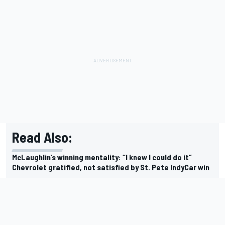
Read Also:
McLaughlin’s winning mentality: “I knew I could do it”
Chevrolet gratified, not satisfied by St. Pete IndyCar win