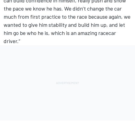
can build confidence in himself, really push and show
the pace we know he has. We didn’t change the car
much from first practice to the race because again, we
wanted to give him stability and build him up, and let
him go be who he is, which is an amazing racecar
driver.”