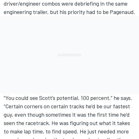
driver/engineer combos were debriefing in the same
engineering trailer, but his priority had to be Pagenaud.
“You could see Scott’s potential, 100 percent,” he says.
“Certain corners on certain tracks he’d be our fastest
guy, even though sometimes it was the first time he’d
seen the racetrack. He was figuring out what it takes
to make lap time, to find speed. He just needed more