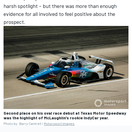
harsh spotlight – but there was more than enough
evidence for all involved to feel positive about the
prospect.
Second place on his oval race debut at Texas Motor Speedway
was the highlight of McLaughlin's rookie IndyCar year.
Photo by: Barry Cantrell /
Motorsport Images