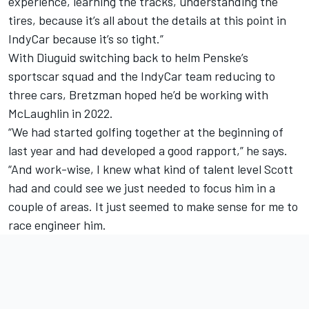
experience, learning the tracks, understanding the
tires, because it’s all about the details at this point in
IndyCar because it’s so tight.”
With Diuguid switching back to helm Penske’s
sportscar squad and the IndyCar team reducing to
three cars, Bretzman hoped he’d be working with
McLaughlin in 2022.
“We had started golfing together at the beginning of
last year and had developed a good rapport,” he says.
“And work-wise, I knew what kind of talent level Scott
had and could see we just needed to focus him in a
couple of areas. It just seemed to make sense for me to
race engineer him.