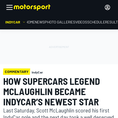
INDYCAR
HOME
NEWS
PHOTO GALLERIES
VIDEOS
SCHEDULE
RESUL
COMMENTARY
IndyCar
HOW SUPERCARS LEGEND
MCLAUGHLIN BECAME
INDYCAR’S NEWEST STAR
Last Saturday, Scott McLaughlin scored his first
IndyCar pole and the next day took a well deserved