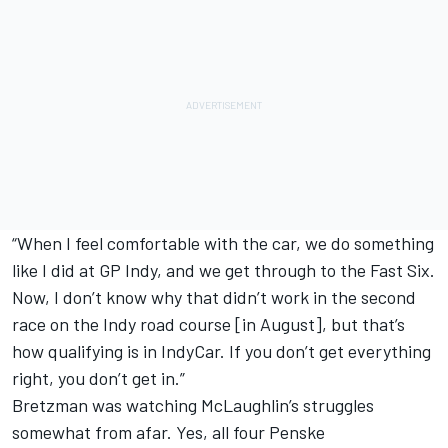
“When I feel comfortable with the car, we do something
like I did at GP Indy, and we get through to the Fast Six.
Now, I don’t know why that didn’t work in the second
race on the Indy road course [in August], but that’s
how qualifying is in IndyCar. If you don’t get everything
right, you don’t get in.”
Bretzman was watching McLaughlin’s struggles
somewhat from afar. Yes, all four Penske