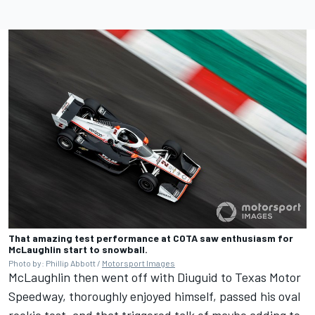
That amazing test performance at COTA saw enthusiasm for
McLaughlin start to snowball.
Photo by: Phillip Abbott /
Motorsport Images
McLaughlin then went off with Diuguid to Texas Motor
Speedway, thoroughly enjoyed himself, passed his oval
rookie test, and that triggered talk of maybe adding to