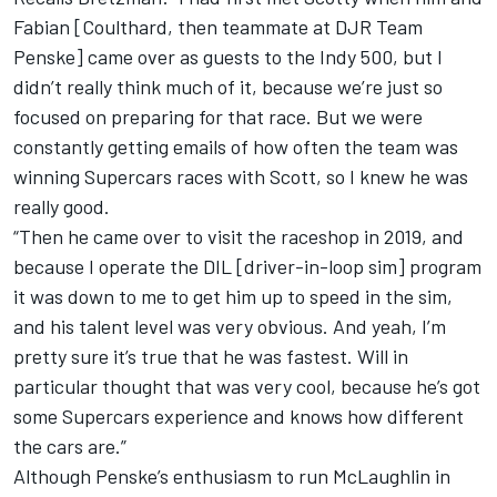
Fabian [Coulthard, then teammate at DJR Team
Penske] came over as guests to the Indy 500, but I
didn’t really think much of it, because we’re just so
focused on preparing for that race. But we were
constantly getting emails of how often the team was
winning Supercars races with Scott, so I knew he was
really good.
“Then he came over to visit the raceshop in 2019, and
because I operate the DIL [driver-in-loop sim] program
it was down to me to get him up to speed in the sim,
and his talent level was very obvious. And yeah, I’m
pretty sure it’s true that he was fastest. Will in
particular thought that was very cool, because he’s got
some Supercars experience and knows how different
the cars are.”
Although Penske’s enthusiasm to run McLaughlin in