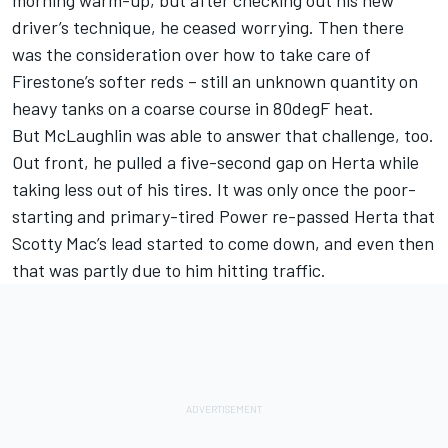
driver’s technique, he ceased worrying. Then there
was the consideration over how to take care of
Firestone’s softer reds – still an unknown quantity on
heavy tanks on a coarse course in 80degF heat.
But McLaughlin was able to answer that challenge, too.
Out front, he pulled a five-second gap on Herta while
taking less out of his tires. It was only once the poor-
starting and primary-tired Power re-passed Herta that
Scotty Mac’s lead started to come down, and even then
that was partly due to him hitting traffic.