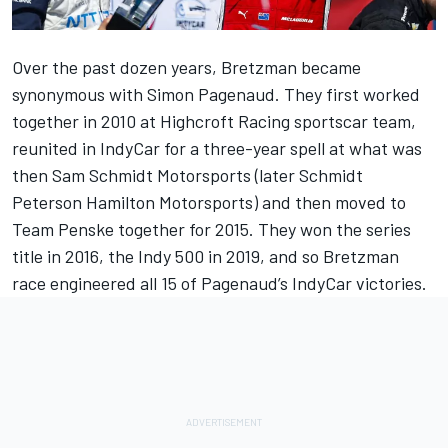
Over the past dozen years, Bretzman became
synonymous with Simon Pagenaud. They first worked
together in 2010 at Highcroft Racing sportscar team,
reunited in IndyCar for a three-year spell at what was
then Sam Schmidt Motorsports (later Schmidt
Peterson Hamilton Motorsports) and then moved to
Team Penske together for 2015. They won the series
title in 2016, the Indy 500 in 2019, and so Bretzman
race engineered all 15 of Pagenaud’s IndyCar victories.