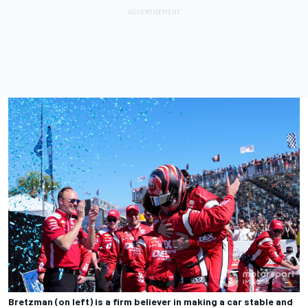
Bretzman (on left) is a firm believer in making a car stable and