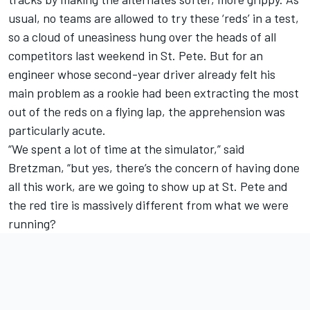
usual, no teams are allowed to try these ‘reds’ in a test,
so a cloud of uneasiness hung over the heads of all
competitors last weekend in St. Pete. But for an
engineer whose second-year driver already felt his
main problem as a rookie had been extracting the most
out of the reds on a flying lap, the apprehension was
particularly acute.
“We spent a lot of time at the simulator,” said
Bretzman, “but yes, there’s the concern of having done
all this work, are we going to show up at St. Pete and
the red tire is massively different from what we were
running?