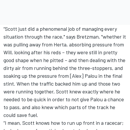
“Scott just did a phenomenal job of managing every
situation through the race," says Bretzman, "whether it
was pulling away from Herta, absorbing pressure from
Will, looking after his reds – they were still in pretty
good shape when he pitted – and then dealing with the
dirty air from running behind the three-stoppers, and
soaking up the pressure from [Alex] Palou in the final
stint. When the traffic backed him up and those two
were running together, Scott knew exactly where he
needed to be quick in order to not give Palou a chance
to pass, and also knew which parts of the track he
could save fuel.
“I mean, Scott knows how to run up front in a racecar;