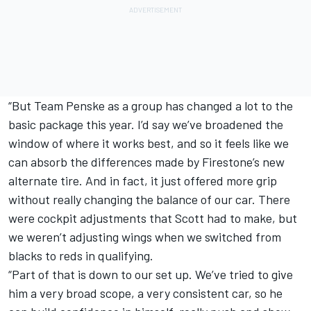
“But Team Penske as a group has changed a lot to the
basic package this year. I’d say we’ve broadened the
window of where it works best, and so it feels like we
can absorb the differences made by Firestone’s new
alternate tire. And in fact, it just offered more grip
without really changing the balance of our car. There
were cockpit adjustments that Scott had to make, but
we weren’t adjusting wings when we switched from
blacks to reds in qualifying.
“Part of that is down to our set up. We’ve tried to give
him a very broad scope, a very consistent car, so he