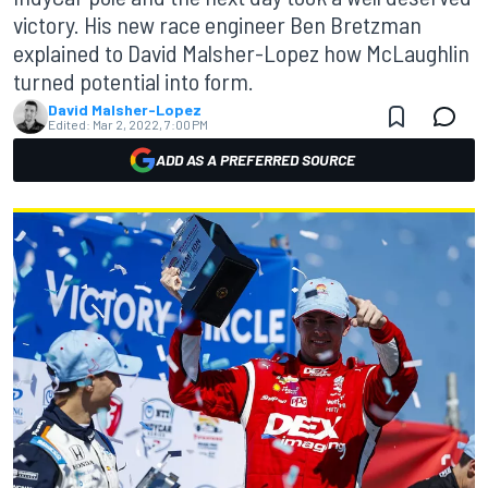
victory. His new race engineer Ben Bretzman
explained to David Malsher-Lopez how McLaughlin
turned potential into form.
David Malsher-Lopez
Edited:
Mar 2, 2022, 7:00 PM
ADD AS A PREFERRED SOURCE