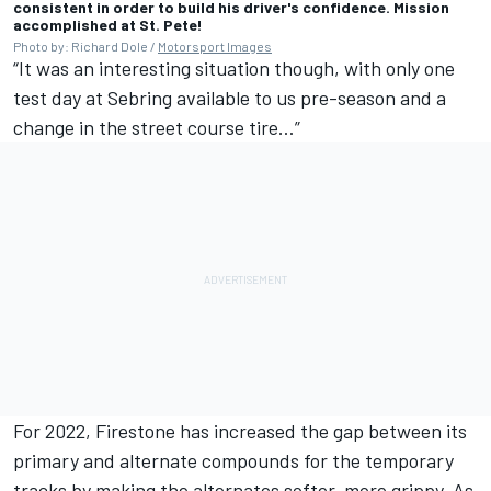
consistent in order to build his driver's confidence. Mission
accomplished at St. Pete!
Photo by: Richard Dole /
Motorsport Images
“It was an interesting situation though, with only one
test day at Sebring available to us pre-season and a
change in the street course tire…”
For 2022, Firestone has increased the gap between its
primary and alternate compounds for the temporary
tracks by making the alternates softer, more grippy. As