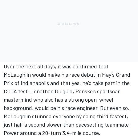
Over the next 30 days, it was confirmed that
McLaughlin would make his race debut in May’s Grand
Prix of Indianapolis and that yes, he’d take part in the
COTA test. Jonathan Diuguid, Penske’s sportscar
mastermind who also has a strong open-wheel
background, would be his race engineer. But even so,
McLaughlin stunned everyone by going third fastest,
just half a second slower than pacesetting teammate
Power around a 20-turn 3.4-mile course.