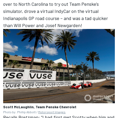
over to North Carolina to try out Team Penske’s
simulator, drove a virtual IndyCar on the virtual
Indianapolis GP road course – and was a tad quicker
than Will Power and Josef Newgarden!
Scott McLaughlin, Team Penske Chevrolet
Photo by: Phillip Abbott /
Motorsport Images
Recalls Bretzman: “I had first met Scotty when him and