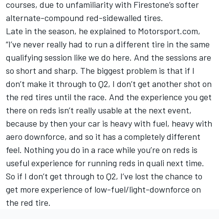
courses, due to unfamiliarity with Firestone’s softer
alternate-compound red-sidewalled tires.
Late in the season, he explained to Motorsport.com,
“I’ve never really had to run a different tire in the same
qualifying session like we do here. And the sessions are
so short and sharp. The biggest problem is that if I
don’t make it through to Q2, I don’t get another shot on
the red tires until the race. And the experience you get
there on reds isn’t really usable at the next event,
because by then your car is heavy with fuel, heavy with
aero downforce, and so it has a completely different
feel. Nothing you do in a race while you’re on reds is
useful experience for running reds in quali next time.
So if I don’t get through to Q2, I’ve lost the chance to
get more experience of low-fuel/light-downforce on
the red tire.