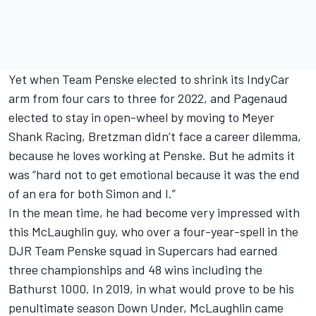
Yet when Team Penske elected to shrink its IndyCar
arm from four cars to three for 2022, and Pagenaud
elected to stay in open-wheel by moving to Meyer
Shank Racing, Bretzman didn’t face a career dilemma,
because he loves working at Penske. But he admits it
was “hard not to get emotional because it was the end
of an era for both Simon and I.”
In the mean time, he had become very impressed with
this McLaughlin guy, who over a four-year-spell in the
DJR Team Penske squad in Supercars had earned
three championships and 48 wins including the
Bathurst 1000. In 2019, in what would prove to be his
penultimate season Down Under, McLaughlin came