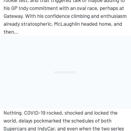
his GP Indy commitment with an oval race, perhaps at
Gateway. With his confidence climbing and enthusiasm
already stratospheric, McLaughlin headed home, and
then…
Nothing. COVID-19 rocked, shocked and locked the
world, delays pockmarked the schedules of both
Supercars and IndyCar, and even when the two series