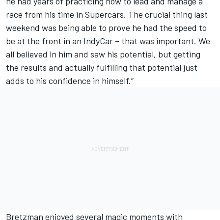
he had years of practicing how to lead and manage a
race from his time in Supercars. The crucial thing last
weekend was being able to prove he had the speed to
be at the front in an IndyCar – that was important. We
all believed in him and saw his potential, but getting
the results and actually fulfilling that potential just
adds to his confidence in himself.”
Bretzman enjoyed several magic moments with