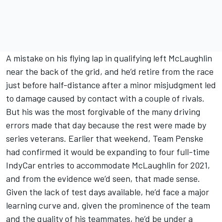
A mistake on his flying lap in qualifying left McLaughlin
near the back of the grid, and he’d retire from the race
just before half-distance after a minor misjudgment led
to damage caused by contact with a couple of rivals.
But his was the most forgivable of the many driving
errors made that day because the rest were made by
series veterans. Earlier that weekend, Team Penske
had confirmed it would be expanding to four full-time
IndyCar entries to accommodate McLaughlin for 2021,
and from the evidence we’d seen, that made sense.
Given the lack of test days available, he’d face a major
learning curve and, given the prominence of the team
and the quality of his teammates, he’d be under a