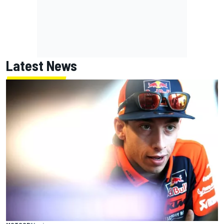
Latest News