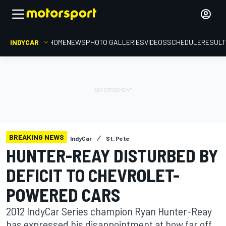
INDYCAR
HOME
NEWS
PHOTO GALLERIES
VIDEOS
SCHEDULE
RESUL
BREAKING NEWS
IndyCar
St. Pete
HUNTER-REAY DISTURBED BY
DEFICIT TO CHEVROLET-
POWERED CARS
2012 IndyCar Series champion Ryan Hunter-Reay
has expressed his disappointment at how far off