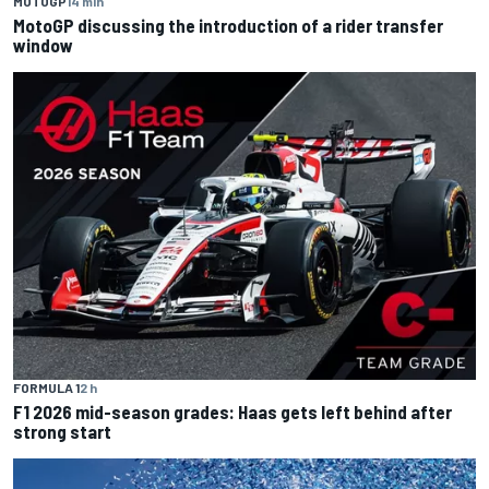
MOTOGP
14 min
MotoGP discussing the introduction of a rider transfer
window
FORMULA 1
2 h
F1 2026 mid-season grades: Haas gets left behind after
strong start