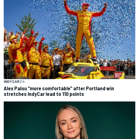
INDYCAR
2 h
Alex Palou “more comfortable” after Portland win
stretches IndyCar lead to 110 points