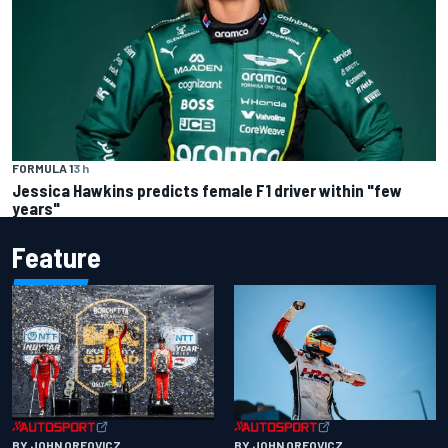
FORMULA 1
3 h
Jessica Hawkins predicts female F1 driver within "few
years"
Feature
BY JOHN OREOVICZ
BY JOHN OREOVICZ