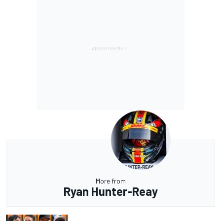
More from
Ryan Hunter-Reay