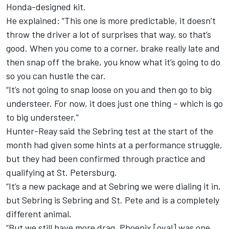
Honda-designed kit.
He explained: “This one is more predictable, it doesn’t
throw the driver a lot of surprises that way, so that’s
good. When you come to a corner, brake really late and
then snap off the brake, you know what it’s going to do
so you can hustle the car.
“It’s not going to snap loose on you and then go to big
understeer. For now, it does just one thing – which is go
to big understeer.”
Hunter-Reay said the Sebring test at the start of the
month had given some hints at a performance struggle,
but they had been confirmed through practice and
qualifying at St. Petersburg.
“It’s a new package and at Sebring we were dialing it in,
but Sebring is Sebring and St. Pete and is a completely
different animal.
“But we still have more drag. Phoenix [oval] was one