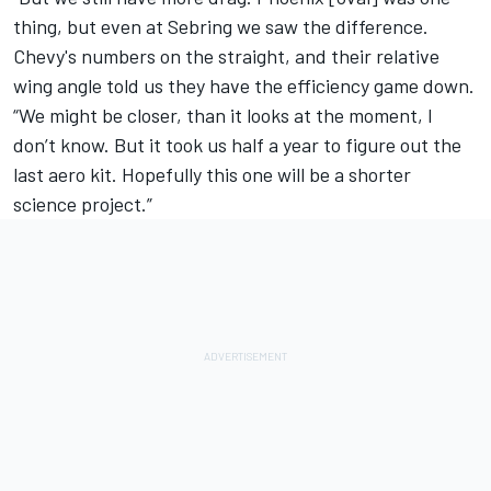
thing, but even at Sebring we saw the difference.
Chevy's numbers on the straight, and their relative
wing angle told us they have the efficiency game down.
“We might be closer, than it looks at the moment, I
don’t know. But it took us half a year to figure out the
last aero kit. Hopefully this one will be a shorter
science project.”