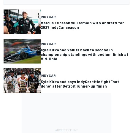
INDYCAR
Marcus Ericsson will remain with Andretti for
2027 IndyCar season
INDYCAR
Kyle Kirkwood vaults back to second in
championship standings with podium finish at
Mid-Ohio
INDYCAR
Kyle Kirkwood says IndyCar title fight “not
done” after Detroit runner-up finish