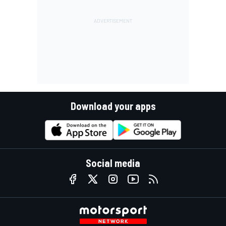
Download your apps
Social media