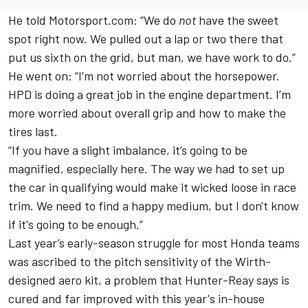
He told Motorsport.com: “We do
not
have the sweet
spot right now. We pulled out a lap or two there that
put us sixth on the grid, but man, we have work to do.”
He went on: “I’m not worried about the horsepower.
HPD is doing a great job in the engine department. I’m
more worried about overall grip and how to make the
tires last.
“If you have a slight imbalance, it’s going to be
magnified, especially here. The way we had to set up
the car in qualifying would make it wicked loose in race
trim. We need to find a happy medium, but I don't know
if it's going to be enough.”
Last year’s early-season struggle for most Honda teams
was ascribed to the pitch sensitivity of the Wirth-
designed aero kit, a problem that Hunter-Reay says is
cured and far improved with this year's in-house