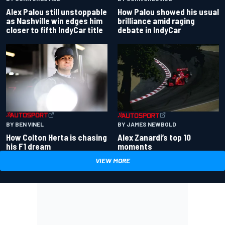
Alex Palou still unstoppable
How Palou showed his usual
as Nashville win edges him
brilliance amid raging
closer to fifth IndyCar title
debate in IndyCar
BY BEN VINEL
BY JAMES NEWBOLD
How Colton Herta is chasing
Alex Zanardi’s top 10
his F1 dream
moments
VIEW MORE