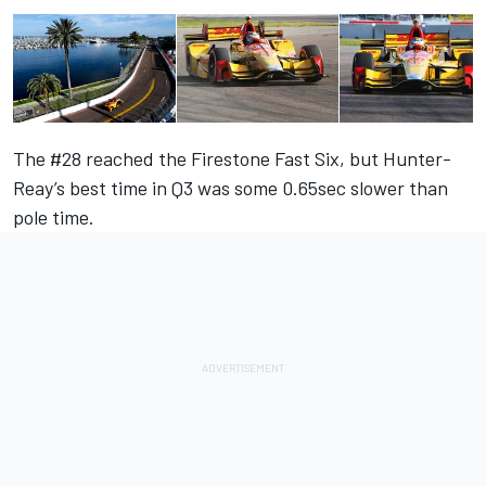
The #28 reached the Firestone Fast Six, but Hunter-
Reay’s best time in Q3 was some 0.65sec slower than
pole time.