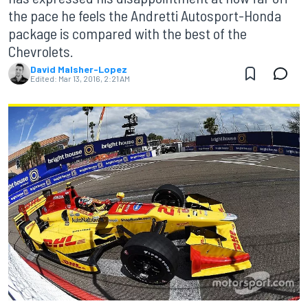
the pace he feels the Andretti Autosport-Honda
package is compared with the best of the
Chevrolets.
David Malsher-Lopez
Edited:
Mar 13, 2016, 2:21 AM