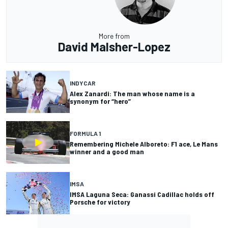
More from
David Malsher-Lopez
INDYCAR
Alex Zanardi: The man whose name is a
synonym for “hero”
FORMULA 1
Remembering Michele Alboreto: F1 ace, Le Mans
winner and a good man
IMSA
IMSA Laguna Seca: Ganassi Cadillac holds off
Porsche for victory