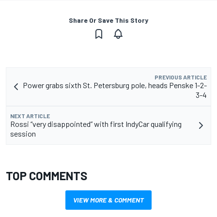
Share Or Save This Story
PREVIOUS ARTICLE
Power grabs sixth St. Petersburg pole, heads Penske 1-2-
3-4
NEXT ARTICLE
Rossi “very disappointed” with first IndyCar qualifying
session
TOP COMMENTS
VIEW MORE & COMMENT