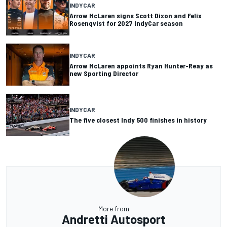
INDYCAR
Arrow McLaren signs Scott Dixon and Felix
Rosenqvist for 2027 IndyCar season
INDYCAR
Arrow McLaren appoints Ryan Hunter-Reay as
new Sporting Director
INDYCAR
The five closest Indy 500 finishes in history
More from
Andretti Autosport